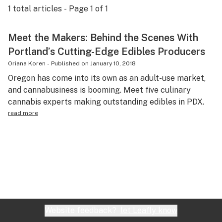
1
total articles - Page
1
of
1
Science & tech
Leafly USA
Meet the Makers: Behind the Scenes With
Portland’s Cutting-Edge Edibles Producers
Podcasts
Oriana Koren
-
Published on
January 10, 2018
Learn
Oregon has come into its own as an adult-use market,
and cannabusiness is booming. Meet five culinary
cannabis experts making outstanding edibles in PDX.
read more
Website feedback?
let Leafly know