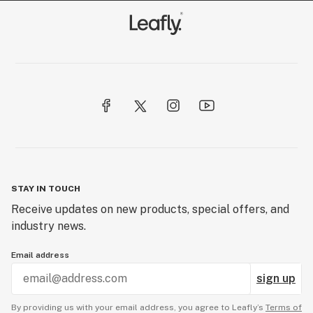
STAY IN TOUCH
Receive updates on new products, special offers, and
industry news.
Email address
sign up
By providing us with your email address, you agree to Leafly’s
Terms of