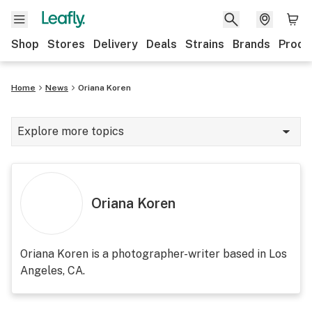
Shop
Stores
Delivery
Deals
Strains
Brands
Produ
Home
News
Oriana Koren
Explore more topics
News
Lifestyle
Oriana Koren
Strains & products
Industry
Oriana Koren is a photographer-writer based in Los
Angeles, CA.
Growing
Health