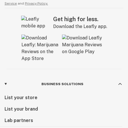
Service
and
Privacy Policy.
Get high for less.
Download the Leafly app.
BUSINESS SOLUTIONS
List your store
List your brand
Lab partners