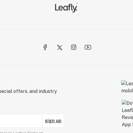
ecial offers, and industry
sign up