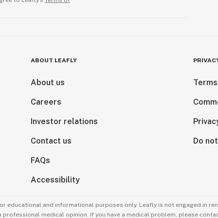
gree to Leafly’s
Terms of
ABOUT LEAFLY
PRIVAC
About us
Terms
Careers
Comme
Investor relations
Privac
Contact us
Do not
FAQs
Accessibility
for educational and informational purposes only. Leafly is not engaged in re
 a professional medical opinion. If you have a medical problem, please contac