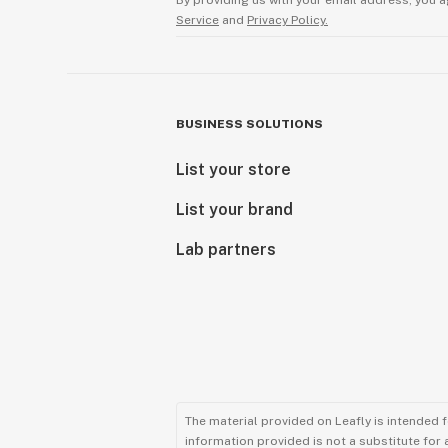
By providing us with your email address, you a
Service
and
Privacy Policy.
BUSINESS SOLUTIONS
List your store
List your brand
Lab partners
The material provided on Leafly is intended 
information provided is not a substitute for