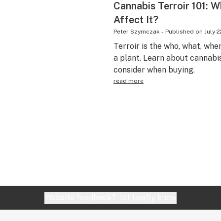
Cannabis Terroir 101: W
Affect It?
Peter Szymczak
-
Published on
July 2
Terroir is the who, what, wh
a plant. Learn about cannabis
consider when buying.
read more
Website feedback?
let Leafly know