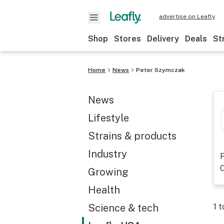
advertise on Leafly
Shop
Stores
Delivery
Deals
St
Home
News
Peter Szymczak
News
Lifestyle
Strains & products
Industry
P
O
Growing
Health
Science & tech
1
t