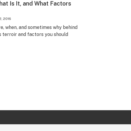
hat Is It, and What Factors
2, 2016
ere, when, and sometimes why behind
 terroir and factors you should