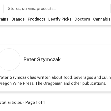
rains
Brands
Products
Leafly Picks
Doctors
Cannabis
Peter Szymczak
eter Szymczak has written about food, beverages and culin
regon Wine Press, The Oregonian and other publications.
otal articles - Page
1
of
1