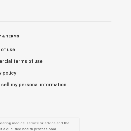
Y & TERMS
 of use
rcial terms of use
y policy
 sell my personal information
ndering medical service or advice and the
t a qualified health professional.