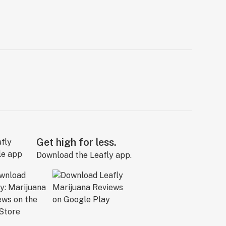
Get high for less.
Download the Leafly app.