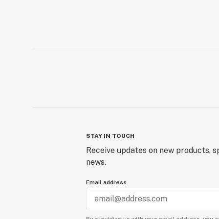
STAY IN TOUCH
Receive updates on new products, sp
news.
Email address