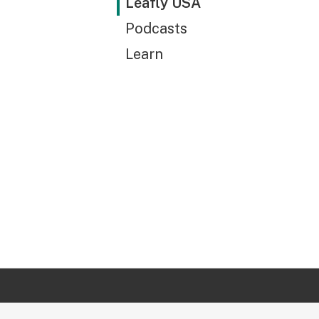
Leafly USA
Podcasts
Learn