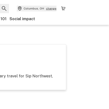
Columbus, OH
change
 101
Social impact
ary travel for Sip Northwest,