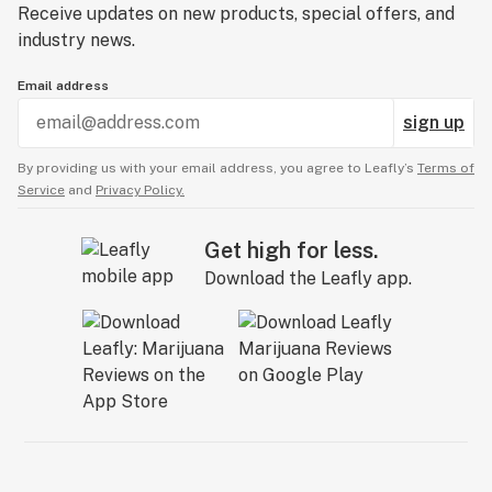
Receive updates on new products, special offers, and
industry news.
Email address
sign up
By providing us with your email address, you agree to Leafly’s
Terms of
Service
and
Privacy Policy.
Get high for less.
Download the Leafly app.