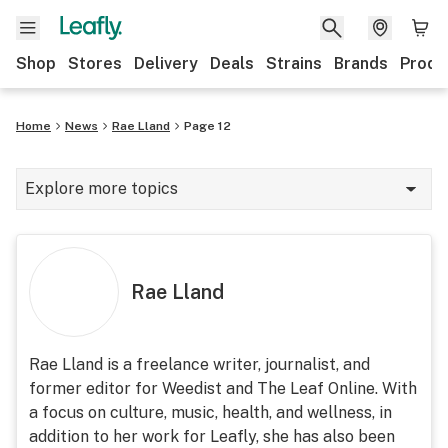
Shop
Stores
Delivery
Deals
Strains
Brands
Produ
Home
News
Rae Lland
Page 12
Explore more topics
News
Lifestyle
Rae Lland
Strains & products
Industry
Rae Lland is a freelance writer, journalist, and
former editor for Weedist and The Leaf Online. With
Growing
a focus on culture, music, health, and wellness, in
Health
addition to her work for Leafly, she has also been