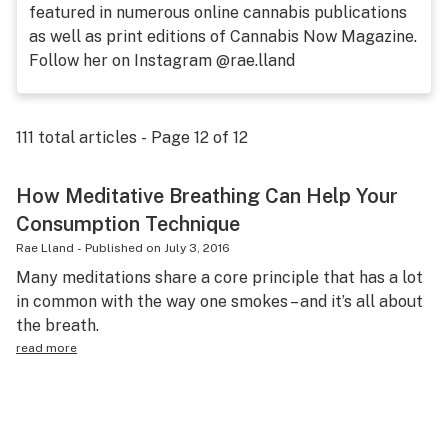
featured in numerous online cannabis publications
Science & tech
as well as print editions of Cannabis Now Magazine.
Follow her on Instagram @rae.lland
Leafly USA
Podcasts
111
total articles - Page
12
of
12
Learn
How Meditative Breathing Can Help Your
Consumption Technique
Rae Lland
-
Published on
July 3, 2016
Many meditations share a core principle that has a lot
in common with the way one smokes – and it’s all about
the breath.
read more