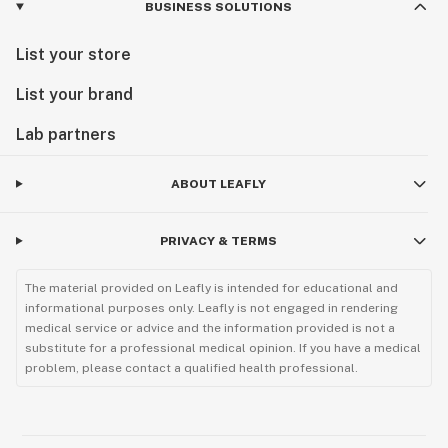
BUSINESS SOLUTIONS
List your store
List your brand
Lab partners
ABOUT LEAFLY
PRIVACY & TERMS
The material provided on Leafly is intended for educational and
informational purposes only. Leafly is not engaged in rendering
medical service or advice and the information provided is not a
substitute for a professional medical opinion. If you have a medical
problem, please contact a qualified health professional.