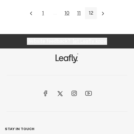
1
...
10
11
12
Website feedback?
let Leafly know
STAY IN TOUCH