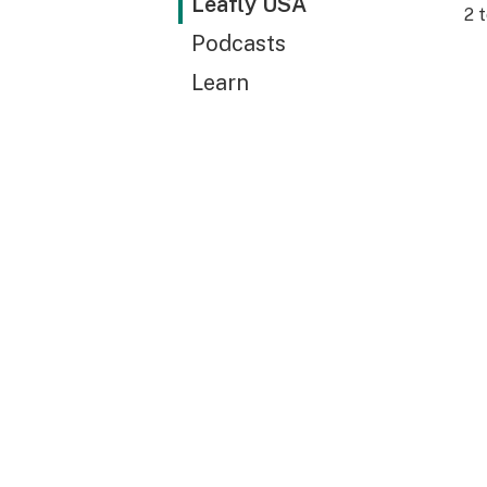
Leafly USA
2
t
Podcasts
Learn