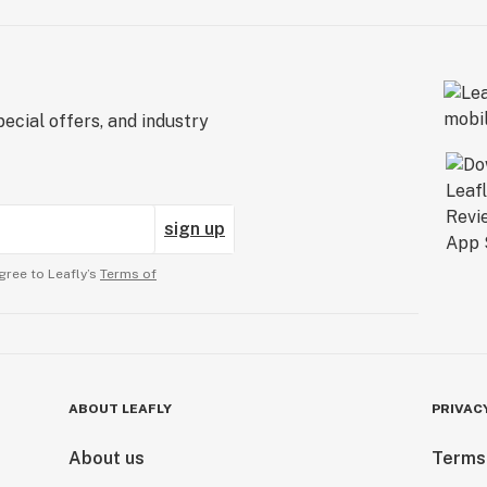
ecial offers, and industry
sign up
gree to Leafly’s
Terms of
ABOUT LEAFLY
PRIVAC
About us
Terms