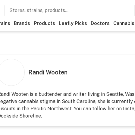
rains
Brands
Products
Leafly Picks
Doctors
Cannabis
Randi Wooten
andi Wooten is a budtender and writer living in Seattle, Wa
egative cannabis stigma in South Carolina, she is currently 
iscuits in the Pacific Northwest. You can follow her on Inst
ockside Shoreline.