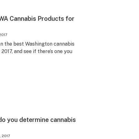
 WA Cannabis Products for
2017
on the best Washington cannabis
2017, and see if there’s one you
do you determine cannabis
, 2017