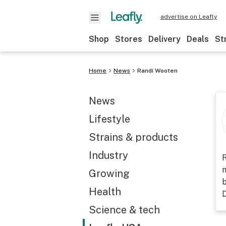
advertise on Leafly
Shop
Stores
Delivery
Deals
St
Home
News
Randi Wooten
News
Lifestyle
Strains & products
Industry
R
n
Growing
b
Health
D
Science & tech