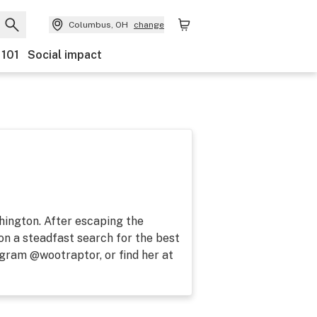
Columbus, OH
change
 101
Social impact
shington. After escaping the
on a steadfast search for the best
agram @wootraptor, or find her at