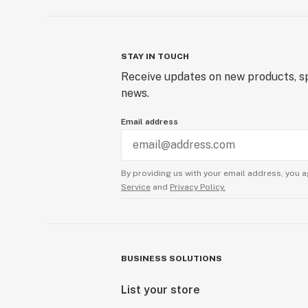
STAY IN TOUCH
Receive updates on new products, sp
news.
Email address
By providing us with your email address, you a
Service
and
Privacy Policy.
BUSINESS SOLUTIONS
List your store