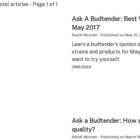
otal articles - Page
1
of
1
Ask A Budtender: Best
May 2017
Randi Wooten
-
Published on
May 31, 
Learn a budtender’s opinion 
strains and products for May 
want to try yourself.
read more
Ask a Budtender: How 
quality?
Randi Wooten
-
Published on
March 9