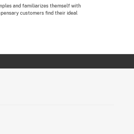
ples and familiarizes themself with
spensary customers find their ideal