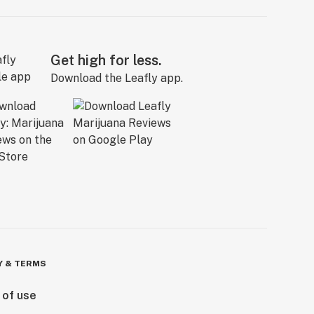
Get high for less.
Download the Leafly app.
Y & TERMS
 of use