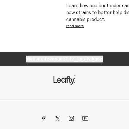
Learn how one budtender sam
new strains to better help di
cannabis product.
read more
Website feedback?
let Leafly know