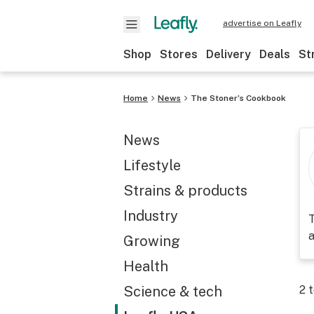
advertise on Leafly
Shop
Stores
Delivery
Deals
St
Home
News
The Stoner’s Cookbook
News
Lifestyle
Strains & products
Industry
T
a
Growing
Health
Science & tech
2
t