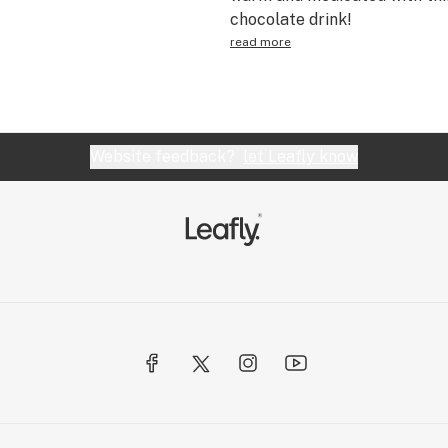
chocolate drink!
read more
Website feedback?
let Leafly know