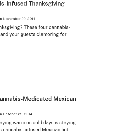
is-Infused Thanksgiving
on
November 22, 2014
anksgiving? These four cannabis-
u and your guests clamoring for
Cannabis-Medicated Mexican
on
October 29, 2014
taying warm on cold days is staying
s cannabis-infused Mexican hot