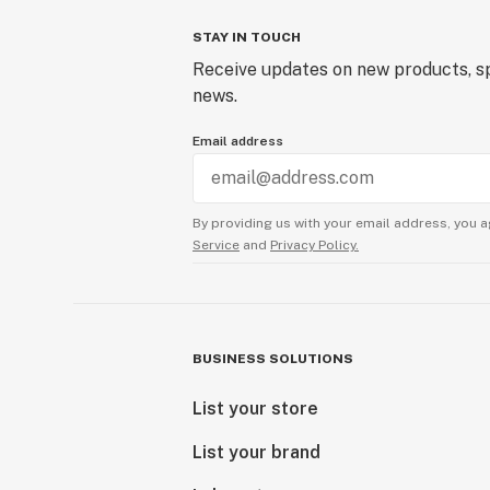
STAY IN TOUCH
Receive updates on new products, sp
news.
Email address
By providing us with your email address, you a
Service
and
Privacy Policy.
BUSINESS SOLUTIONS
List your store
List your brand