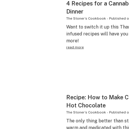
4 Recipes for a Cannab
Dinner
The Stoner’s Cookbook
-
Published 
Want to switch it up this Th
infused recipes will have yo
more!
read more
Recipe: How to Make 
Hot Chocolate
The Stoner’s Cookbook
-
Published 
The only thing better than s
warm and medicated with thi