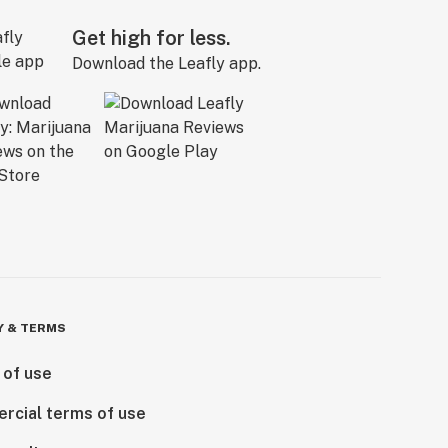
Get high for less.
Download the Leafly app.
Y & TERMS
 of use
rcial terms of use