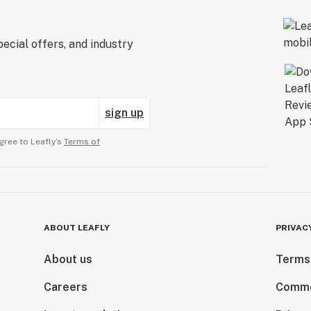
ecial offers, and industry
sign up
gree to Leafly’s
Terms of
ABOUT LEAFLY
PRIVAC
About us
Terms
Careers
Comme