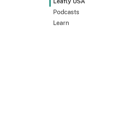
Leafly USA
Podcasts
Learn