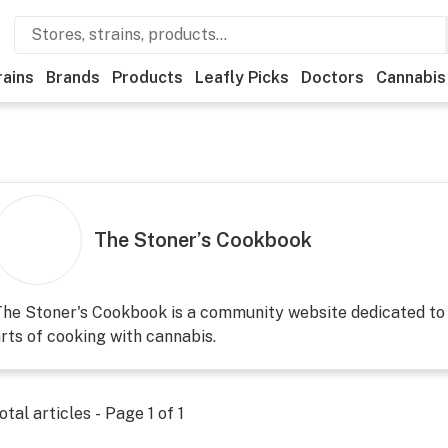
rains
Brands
Products
Leafly Picks
Doctors
Cannabis
The Stoner’s Cookbook
he Stoner's Cookbook is a community website dedicated to 
rts of cooking with cannabis.
otal articles - Page
1
of
1