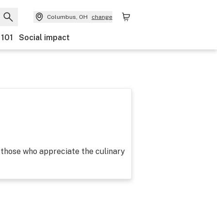
Columbus, OH
change
 101
Social impact
those who appreciate the culinary