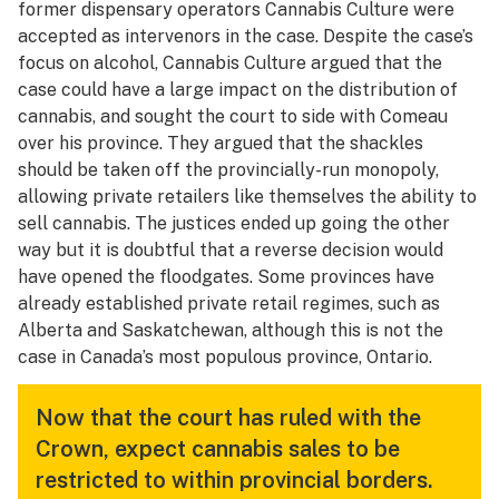
former dispensary operators Cannabis Culture were
accepted as intervenors in the case. Despite the case’s
focus on alcohol, Cannabis Culture argued that the
case could have a large impact on the distribution of
cannabis, and sought the court to side with Comeau
over his province. They argued that the shackles
should be taken off the provincially-run monopoly,
allowing private retailers like themselves the ability to
sell cannabis. The justices ended up going the other
way but it is doubtful that a reverse decision would
have opened the floodgates. Some provinces have
already established private retail regimes, such as
Alberta and Saskatchewan, although this is not the
case in Canada’s most populous province, Ontario.
Now that the court has ruled with the
Crown, expect cannabis sales to be
restricted to within provincial borders.