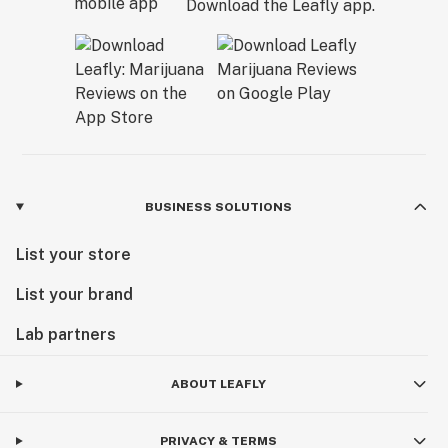
Download the Leafly app.
BUSINESS SOLUTIONS
List your store
List your brand
Lab partners
ABOUT LEAFLY
PRIVACY & TERMS