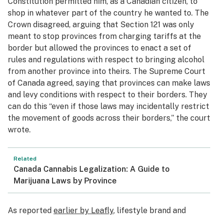
Constitution permitted him, as a Canadian citizen, to
shop in whatever part of the country he wanted to. The
Crown disagreed, arguing that Section 121 was only
meant to stop provinces from charging tariffs at the
border but allowed the provinces to enact a set of
rules and regulations with respect to bringing alcohol
from another province into theirs. The Supreme Court
of Canada agreed, saying that provinces can make laws
and levy conditions with respect to their borders. They
can do this “even if those laws may incidentally restrict
the movement of goods across their borders,” the court
wrote.
Related
Canada Cannabis Legalization: A Guide to
Marijuana Laws by Province
As reported
earlier by Leafly
, lifestyle brand and