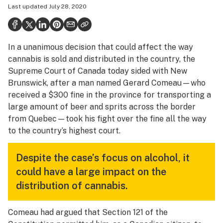
Last updated
July 28, 2020
Health
Science & tech
In a unanimous decision that could affect the way
Leafly USA
cannabis is sold and distributed in the country, the
Podcasts
Supreme Court of Canada today sided with New
Brunswick, after a man named Gerard Comeau—who
Learn
received a $300 fine in the province for transporting a
large amount of beer and sprits across the border
from Quebec—took his fight over the fine all the way
to the country’s highest court.
Despite the case’s focus on alcohol, it
could have a large impact on the
distribution of cannabis.
Comeau had argued that Section 121 of the