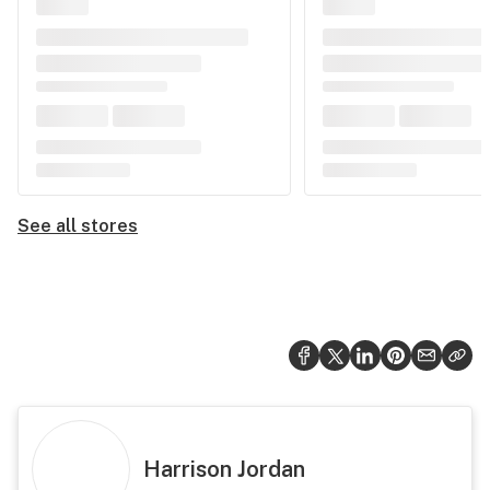
See all stores
Harrison Jordan