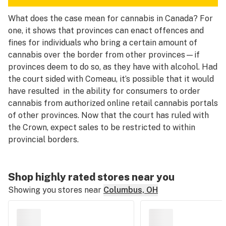
What does the case mean for cannabis in Canada? For
one, it shows that provinces can enact offences and
fines for individuals who bring a certain amount of
cannabis over the border from other provinces—if
provinces deem to do so, as they have with alcohol. Had
the court sided with Comeau, it’s possible that it would
have resulted in the ability for consumers to order
cannabis from authorized online retail cannabis portals
of other provinces. Now that the court has ruled with
the Crown, expect sales to be restricted to within
provincial borders.
Shop highly rated stores near you
Showing you stores near
Columbus, OH