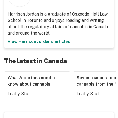
Harrison Jordan is a graduate of Osgoode Hall Law
School in Toronto and enjoys reading and writing
about the regulatory affairs of cannabis in Canada
and around the world.
View
Harrison Jordan
's articles
The latest in Canada
What Albertans need to
Seven reasons to b
know about cannabis
cannabis from the 
Leafly Staff
Leafly Staff