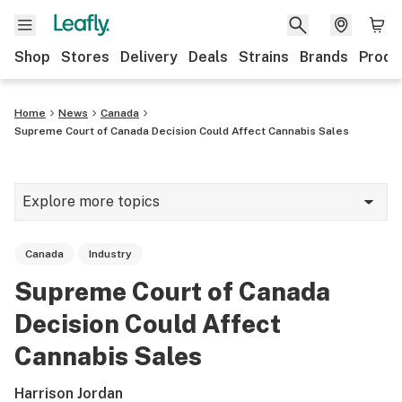
Shop
Stores
Delivery
Deals
Strains
Brands
Produ
Home
News
Canada
Supreme Court of Canada Decision Could Affect Cannabis Sales
Explore more topics
News
Canada
Industry
Lifestyle
Supreme Court of Canada
Strains & products
Decision Could Affect
Industry
Cannabis Sales
Growing
Harrison Jordan