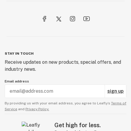
STAY IN TOUCH
Receive updates on new products, special offers, and
industry news.
Email address
sign up
By providing us with your email address, you agree to Leafly’s
Terms of
Service
and
Privacy Policy.
Get high for less.