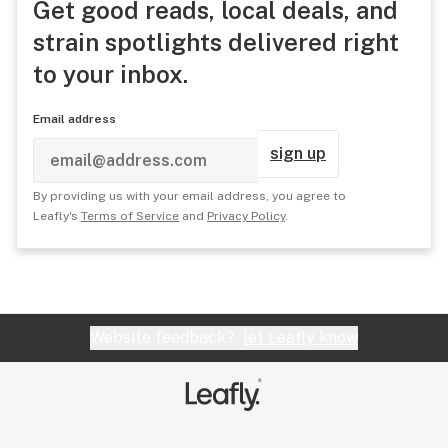
Get good reads, local deals, and
strain spotlights delivered right
to your inbox.
Email address
sign up
By providing us with your email address, you agree to
Leafly's
Terms of Service
and
Privacy Policy
.
Website feedback?
let Leafly know