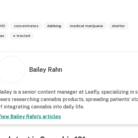
HO
concentrates
dabbing
medical marijuana
shatter
ax
x-tracted
Bailey Rahn
ailey is a senior content manager at Leafly, specializing in 
ears researching cannabis products, spreading patients’ sto
f integrating cannabis into daily life.
View
Bailey Rahn
's articles