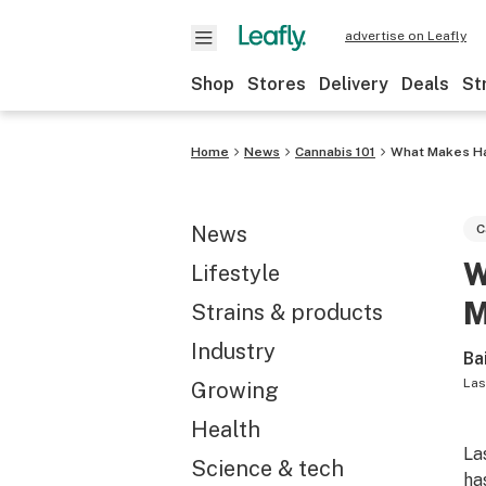
advertise on Leafly
Shop
Stores
Delivery
Deals
St
Home
News
Cannabis 101
What Makes Has
News
C
W
Lifestyle
M
Strains & products
Industry
Ba
Las
Growing
Health
La
Science & tech
has