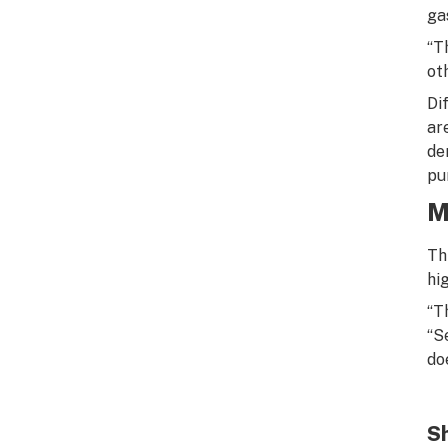
ga
“T
oth
Di
ar
de
pur
M
Th
hi
“T
“S
do
Sh