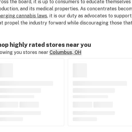
ross the board, it is up to consumers to educate themselves a
oduction, and its medical properties. As concentrates becom
erging cannabis laws
, it is our duty as advocates to suppor
at propel the industry forward while discouraging those that
op highly rated stores near you
owing you stores near
Columbus, OH