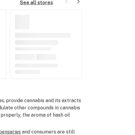
See all stores
es, provide cannabis and its extracts
modulate other compounds in cannabis
 properly, the aroma of hash oil
pensaries
and consumers are still