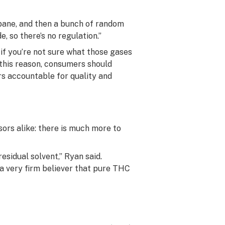
pane, and then a bunch of random
e, so there’s no regulation.”
if you’re not sure what those gases
or this reason, consumers should
rs accountable for quality and
sors alike: there is much more to
esidual solvent,” Ryan said.
 a very firm believer that pure THC