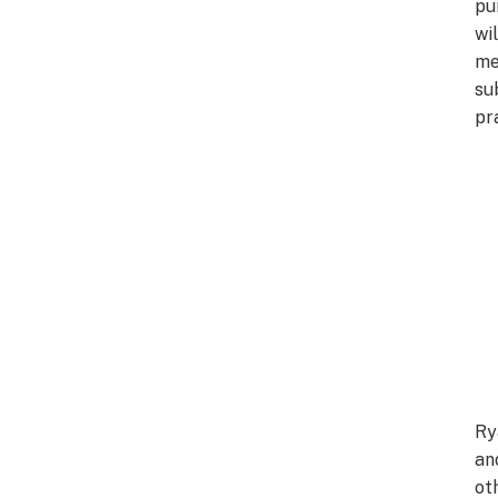
pu
wil
me
su
pr
Ry
an
ot