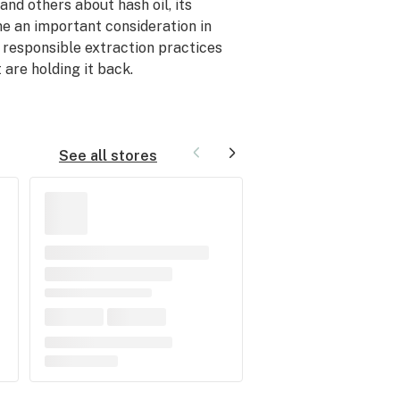
nd others about hash oil, its
e an important consideration in
t responsible extraction practices
 are holding it back.
See all stores