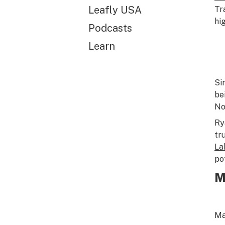
Leafly USA
Tr
hig
Podcasts
Learn
Si
be
No
Ry
tr
La
po
M
Ma