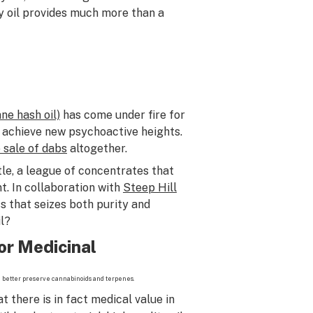
y oil provides much more than a
ne hash oil)
has come under fire for
 achieve new psychoactive heights.
e sale of dabs
altogether.
le, a league of concentrates that
t. In collaboration with
Steep Hill
s that seizes both purity and
l?
or Medicinal
h better preserve cannabinoids and terpenes.
 there is in fact medical value in