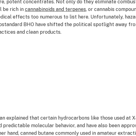
re, potent concentrates. Not only do they eliminate combust
l be rich in
cannabinoids and terpenes
, or cannabis compound
dical effects too numerous to list here. Unfortunately, haz
bstandard BHO have shifted the political spotlight away fr
actices and clean products.
an explained that certain hydrocarbons like those used at X
d predictable molecular behavior, and have also been appr
her hand, canned butane commonly used in amateur extracti