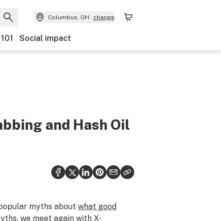
Columbus, OH
change
 101
Social impact
bbing and Hash Oil
popular myths about
what good
yths, we meet again with X-