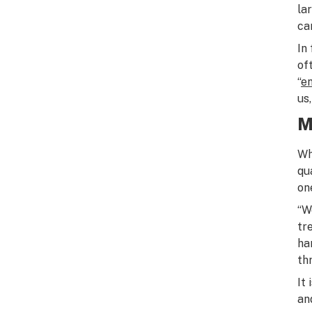
la
ca
In
of
“
e
us
M
Wh
qu
on
“W
tr
ha
th
It
an