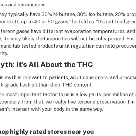
ses and carcinogens.
hey typically have 30% N-butane, 30% iso-butane, 20% pro
er stuff, up to 40 or 50 gases,” he told us. “It’s not food grad
fferent gases have different evaporation temperatures, and 
e, it’s very likely that impurities will not be fully purged. F
mand
lab tested products
until regulation can hold produce
ity.
yth: It’s All About the THC
is myth is relevant to patients, adult consumers, and proces
gh-grade hash oil than their THC content.
he most important factor to us is a low parts-per-million of r
econdary from that, we really like terpene preservation. I’m
esn’t interact with your body in the same way.”
op highly rated stores near you