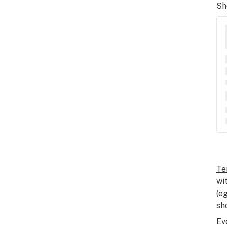
Sh
Te
wi
(e
sh
Ev