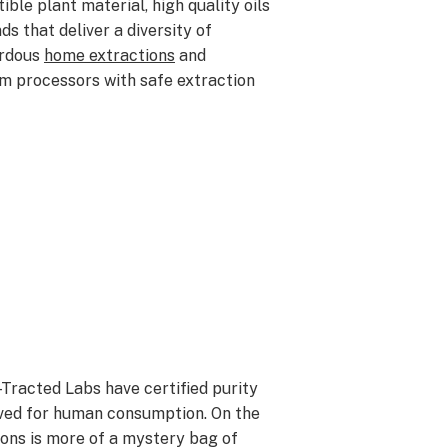
ible plant material, h
igh quality oils
s that deliver a diversity of
ardous
home extractions
and
om processors with safe extraction
-Tracted Labs have certified purity
oved for human consumption. On the
ons is more of a mystery bag of