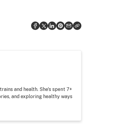
strains and health. She's spent 7+
ries, and exploring healthy ways