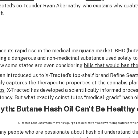
acted’s co-founder Ryan Abernathy, who explains why qualit
h.
nce its rapid rise in the medical marijuana market,
BHO (buta
ing a dangerous and non-medicinal substance used solely to
w some states are even considering
bills that would ban th
an introduced us to X-Tracted’s top-shelf brand Refine Seatt
uly captures the
therapeutic properties
of the cannabis plan
bs
, X-Tracted has developed a scientifically informed proces
tency. But what exactly coinstitutes “medical-grade” hash oi
yth: Butane Hash Oil Can’t Be Healthy 
X-Tracted Labs uses vacuum ovens to purge residual solvents at lower temperatures, whio
ny people who are passionate about hash oil understand that