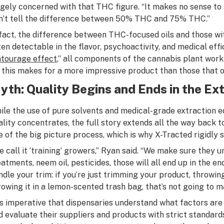
rgely concerned with that THC figure. “It makes no sense to
n’t tell the difference between 50% THC and 75% THC.”
 fact, the difference between THC-focused oils and those wit
ten detectable in the flavor, psychoactivity, and medical ef
ntourage effect
,” all components of the cannabis plant work
, this makes for a more impressive product than those that o
yth: Quality Begins and Ends in the Ex
ile the use of pure solvents and medical-grade extraction 
ality concentrates, the full story extends all the way back
e of the big picture process, which is why X-Tracted rigidly
e call it ‘training’ growers,” Ryan said. “We make sure they u
eatments, neem oil, pesticides, those will all end up in the e
ndle your trim: if you’re just trimming your product, throwing
rowing it in a lemon-scented trash bag, that’s not going to m
 is imperative that dispensaries understand what factors are
d evaluate their suppliers and products with strict standards