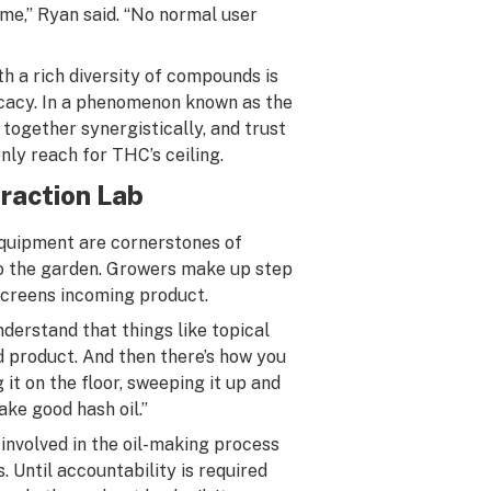
 me,” Ryan said. “No normal user
h a rich diversity of compounds is
ficacy. In a phenomenon known as the
 together synergistically, and trust
nly reach for THC’s ceiling.
traction Lab
equipment are cornerstones of
 to the garden. Growers make up step
 screens incoming product.
nderstand that things like topical
nd product. And then there’s how you
 it on the floor, sweeping it up and
ake good hash oil.”
 involved in the oil-making process
. Until accountability is required