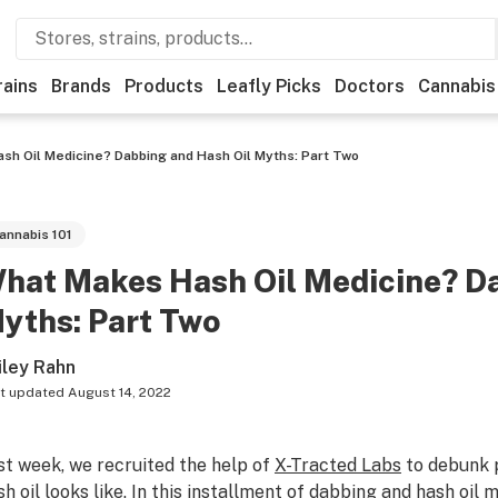
rains
Brands
Products
Leafly Picks
Doctors
Cannabis
h Oil Medicine? Dabbing and Hash Oil Myths: Part Two
annabis 101
hat Makes Hash Oil Medicine? Da
yths: Part Two
iley Rahn
t updated
August 14, 2022
st week, we recruited the help of
X-Tracted Labs
to debunk 
h oil looks like
. In this installment of
dabbing
and hash oil m