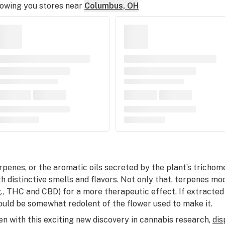
owing you stores near
Columbus, OH
rpenes
, or the aromatic oils secreted by the plant’s trichom
th distinctive smells and flavors. Not only that, terpenes 
g., THC and CBD) for a more therapeutic effect. If extracted
ould be somewhat redolent of the flower used to make it.
en with this exciting new discovery in cannabis research,
dis