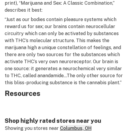
print), “Marijuana and Sex: A Classic Combination,”
describes it best:
“Just as our bodies contain pleasure systems which
reward us for sex; our brains contain neurocellular
circuitry which can only be activated by substances
with THC’s molecular structure. This makes the
marijuana high a unique constellation of feelings, and
there are only two sources for the substances which
activate THC’s very own neuroreceptor. Our brain is
one source: it generates a neurochemical very similar
to THC, called anandamide…The only other source for
this bliss-producing substance is the cannabis plant.”
Resources
Shop highly rated stores near you
Showing you stores near
Columbus, OH