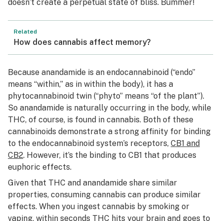
doesn’t create a perpetual state of bliss. Bummer!
Related
How does cannabis affect memory?
Because anandamide is an endocannabinoid (“endo”
means “within,” as in within the body), it has a
phytocannabinoid twin (“phyto” means “of the plant”).
So anandamide is naturally occurring in the body, while
THC, of course, is found in cannabis. Both of these
cannabinoids demonstrate a strong affinity for binding
to the endocannabinoid system’s receptors,
CB1 and
CB2
. However, it’s the binding to CB1 that produces
euphoric effects.
Given that THC and anandamide share similar
properties, consuming cannabis can produce similar
effects. When you ingest cannabis by smoking or
vaping, within seconds THC hits your brain and goes to