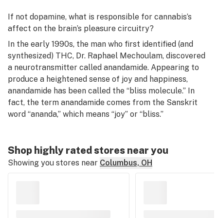
If not dopamine, what is responsible for cannabis’s
affect on the brain’s pleasure circuitry?
In the early 1990s, the man who first identified (and
synthesized) THC, Dr. Raphael Mechoulam, discovered
a neurotransmitter called anandamide. Appearing to
produce a heightened sense of joy and happiness,
anandamide has been called the “bliss molecule.” In
fact, the term
anandamide
comes from the Sanskrit
word “ananda,” which means “joy” or “bliss.”
Shop highly rated stores near you
Showing you stores near
Columbus, OH