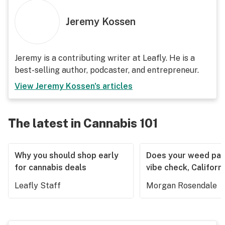
Jeremy Kossen
Jeremy is a contributing writer at Leafly. He is a
best-selling author, podcaster, and entrepreneur.
View
Jeremy Kossen
's articles
The latest in Cannabis 101
Why you should shop early
Does your weed pas
for cannabis deals
vibe check, Californ
Leafly Staff
Morgan Rosendale