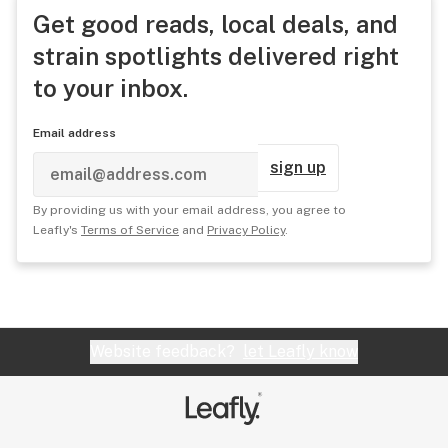
Get good reads, local deals, and
strain spotlights delivered right
to your inbox.
Email address
sign up
By providing us with your email address, you agree to
Leafly's
Terms of Service
and
Privacy Policy
.
Website feedback?
let Leafly know