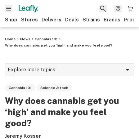
Shop
Stores
Delivery
Deals
Strains
Brands
Produ
Home
News
Cannabis 101
Why does cannabis get you ‘high’ and make you feel good?
Explore more topics
News
Cannabis 101
Science & tech
Lifestyle
Why does cannabis get you
Strains & products
‘high’ and make you feel
Industry
good?
Growing
Jeremy Kossen