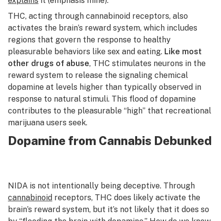
explains
it (emphasis mine):
THC, acting through cannabinoid receptors, also
activates the brain’s reward system, which includes
regions that govern the response to healthy
pleasurable behaviors like sex and eating.
Like most
other drugs of abuse
, THC stimulates neurons in the
reward system to release the signaling chemical
dopamine at levels higher than typically observed in
response to natural stimuli. This flood of dopamine
contributes to the pleasurable “high” that recreational
marijuana users seek.
Dopamine from Cannabis Debunked
NIDA is not intentionally being deceptive. Through
cannabinoid
receptors, THC does likely activate the
brain’s reward system, but it’s not likely that it does so