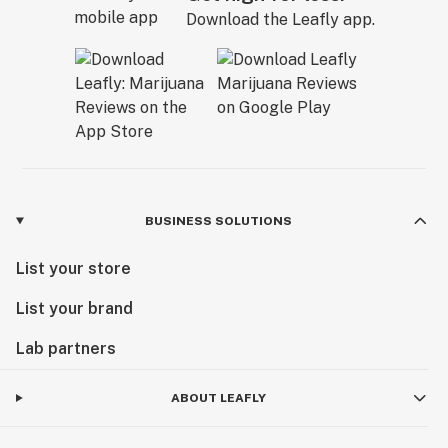
Download the Leafly app.
BUSINESS SOLUTIONS
List your store
List your brand
Lab partners
ABOUT LEAFLY