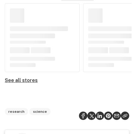
See all stores
research
science