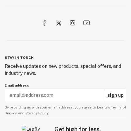
STAY IN TOUCH
Receive updates on new products, special offers, and
industry news.
Email address
sign up
By providing us with your email address, you agree to Leafly’s
Terms of
Service
and
Privacy Policy.
Get high for less.