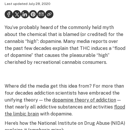
Last updated
July 28, 2020
Health
Science & tech
You’ve probably heard of the commonly held myth
Leafly USA
about the chemical that is blamed (or credited) for the
Podcasts
cannabis “high”: dopamine. Many media reports over
the past few decades explain that THC induces a “flood
Learn
of dopamine” that causes the pleasurable “high”
cherished by recreational cannabis consumers.
Where did the media get this idea from? For more than
four decades addiction scientists have embraced the
unifying theory — the
dopamine theory of addiction
—
that nearly all addictive substances and activities
flood
the limbic brain
with dopamine.
Here’s how the National Institute on Drug Abuse (NIDA)