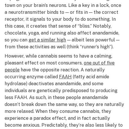
town on your brain’s neurons. Like a key in a lock, once
a neurotransmitter binds to — or fits in — the correct
receptor, it signals to your body to do something. In
this case, it creates that sense of “bliss.” Notably,
chocolate, yoga, and running also affect anandamide,
so you can
get a similar high
— albeit less powerful —
from these activities as well (think “runner’s high”).
However, while cannabis seems to have a calming,
pleasant effect on most consumers,
one out of five
people
have the opposite reaction. A naturally
occurring enzyme called
FAAH
(fatty acid amide
hydrolase) deactivates anandamide, and some
individuals are genetically predisposed to producing
less FAAH. As such, in these people anandamide
doesn’t break down the same way, so they are naturally
more relaxed. When they consume cannabis, they
experience a paradox effect, and in fact actually
become anxious. Predictably, they’re also less likely to