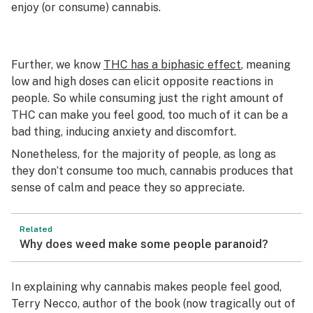
enjoy (or consume) cannabis.
Further, we know
THC has a biphasic effect
, meaning
low and high doses can elicit opposite reactions in
people. So while consuming just the right amount of
THC can make you feel good, too much of it can be a
bad thing, inducing anxiety and discomfort.
Nonetheless, for the majority of people, as long as
they don’t consume too much, cannabis produces that
sense of calm and peace they so appreciate.
Related
Why does weed make some people paranoid?
In explaining why cannabis makes people feel good,
Terry Necco, author of the book (now tragically out of