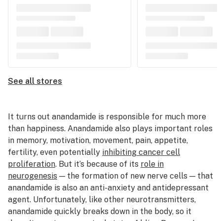
See all stores
It turns out anandamide is responsible for much more
than happiness. Anandamide also plays important roles
in memory, motivation, movement, pain, appetite,
fertility, even potentially
inhibiting cancer cell
proliferation
. But it’s because of its
role in
neurogenesis
— the formation of new nerve cells — that
anandamide is also an anti-anxiety and antidepressant
agent. Unfortunately, like other neurotransmitters,
anandamide quickly breaks down in the body, so it