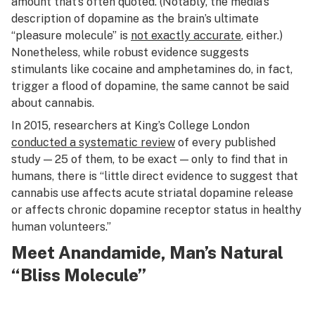
amount that’s often quoted. (Notably, the media’s
description of dopamine as the brain’s ultimate
“pleasure molecule” is
not exactly accurate
, either.)
Nonetheless, while robust evidence suggests
stimulants like cocaine and amphetamines do, in fact,
trigger a flood of dopamine, the same cannot be said
about cannabis.
In 2015, researchers at King’s College London
conducted a systematic review
of every published
study — 25 of them, to be exact — only to find that in
humans, there is “little direct evidence to suggest that
cannabis use affects acute striatal dopamine release
or affects chronic dopamine receptor status in healthy
human volunteers.”
Meet Anandamide, Man’s Natural
“Bliss Molecule”