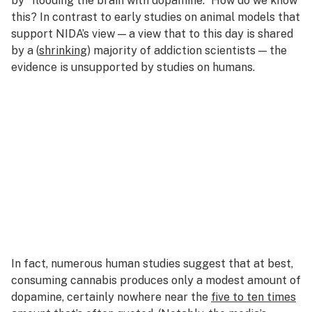
by “flooding the brain with dopamine.” How do we know
this? In contrast to early studies on animal models that
support NIDA’s view — a view that to this day is shared
by a (
shrinking
) majority of addiction scientists — the
evidence is unsupported by studies on humans.
In fact, numerous human studies suggest that at best,
consuming cannabis produces only a modest amount of
dopamine, certainly nowhere near the
five to ten times