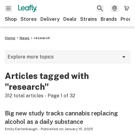
Shop
Stores
Delivery
Deals
Strains
Brands
Produ
Home
News
research
Explore more topics
News
Articles tagged with
Lifestyle
"research"
Strains & products
312
total articles - Page
1
of
32
Industry
Big new study tracks cannabis replacing
Growing
alcohol as a daily substance
Health
Emily Earlenbaugh
-
Published on
January 15, 2025