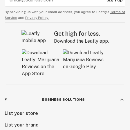
By providing us with your email address, you agree to Leafly’s
Terms of
Service
and
Privacy Policy.
Get high for less.
Download the Leafly app.
BUSINESS SOLUTIONS
List your store
List your brand