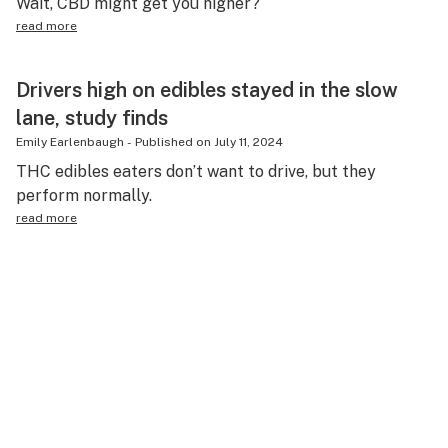
Wait, CBD might get you higher?
read more
Drivers high on edibles stayed in the slow
lane, study finds
Emily Earlenbaugh
-
Published on
July 11, 2024
THC edibles eaters don’t want to drive, but they
perform normally.
read more