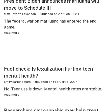
President Biden announces marijuana will
move to Schedule III
Max Savage Levenson
-
Published on
April 30, 2024
The federal war on marijuana has entered the end
game.
read more
Fact check: Is legalization hurting teen
mental health?
Emily Earlenbaugh
-
Published on
February 5, 2024
No. Teen use is down. Mental health rates are stable.
read more
Researchers say cannabis may help treat