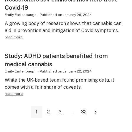
Covid-19
Emily Earlenbaugh
-
Published on
January 29, 2024
A growing body of research shows that cannabis can
aid in prevention and mitigation of Covid symptoms.
read more
Study: ADHD patients benefited from
medical cannabis
Emily Earlenbaugh
-
Published on
January 22, 2024
While the UK-based team found promising data, it
comes with a fair share of caveats.
read more
1
2
3
...
32