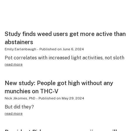
Study finds weed users get more active than
abstainers
Emily Earlenbaugh
-
Published on
June 6, 2024
Pot correlates with increased light activities, not sloth
read more
New study: People got high without any
munchies on THC-V
Nick Jikomes, PhD
-
Published on
May 29, 2024
But did they?
read more