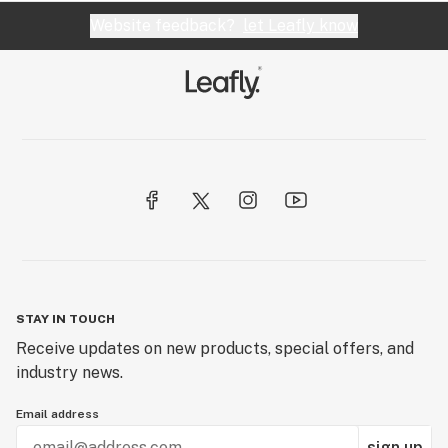
Website feedback?
let Leafly know
STAY IN TOUCH
Receive updates on new products, special offers, and
industry news.
Email address
sign up