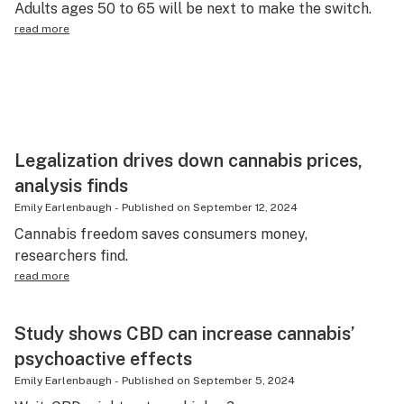
Adults ages 50 to 65 will be next to make the switch.
Science & tech
read more
Leafly USA
Podcasts
Learn
Legalization drives down cannabis prices,
analysis finds
Emily Earlenbaugh
-
Published on
September 12, 2024
Cannabis freedom saves consumers money,
researchers find.
read more
Study shows CBD can increase cannabis’
psychoactive effects
Emily Earlenbaugh
-
Published on
September 5, 2024