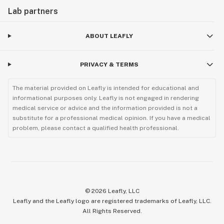
Lab partners
ABOUT LEAFLY
PRIVACY & TERMS
The material provided on Leafly is intended for educational and
informational purposes only. Leafly is not engaged in rendering
medical service or advice and the information provided is not a
substitute for a professional medical opinion. If you have a medical
problem, please contact a qualified health professional.
©
2026
Leafly, LLC
Leafly and the Leafly logo are registered trademarks of Leafly, LLC.
All Rights Reserved.