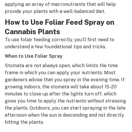
applying an array of macronutrients that will help
provide your plants with a well-balanced diet.
How to Use Foliar Feed Spray on
Cannabis Plants
To use foliar feeding correctly, you’ll first need to
understand a few foundational tips and tricks.
When to Use Foliar Spray
Stomata are not always open, which limits the time
frame in which you can apply your nutrients. Most
gardeners advise that you spray in the evening time. If
growing indoors, the stomata will take about 15-20
minutes to close up after the lights turn off, which
gives you time to apply the nutrients without stressing
the plants. Outdoors, you can start spraying in the late
afternoon when the sun is descending and not directly
hitting the plants.