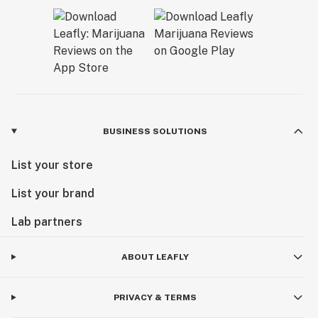
BUSINESS SOLUTIONS
List your store
List your brand
Lab partners
ABOUT LEAFLY
PRIVACY & TERMS