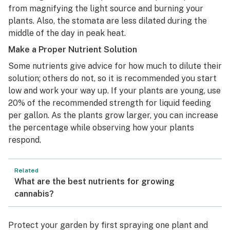
from magnifying the light source and burning your
plants. Also, the stomata are less dilated during the
middle of the day in peak heat.
Make a Proper Nutrient Solution
Some nutrients give advice for how much to dilute their
solution; others do not, so it is recommended you start
low and work your way up. If your plants are young, use
20% of the recommended strength for liquid feeding
per gallon. As the plants grow larger, you can increase
the percentage while observing how your plants
respond.
Related
What are the best nutrients for growing
cannabis?
Protect your garden by first spraying one plant and