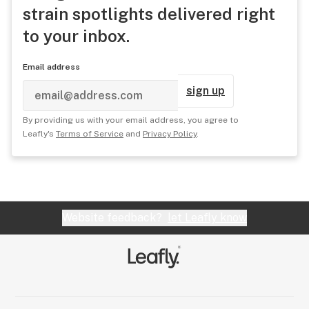
strain spotlights delivered right
to your inbox.
Email address
sign up
By providing us with your email address, you agree to
Leafly's
Terms of Service
and
Privacy Policy
.
Website feedback?
let Leafly know