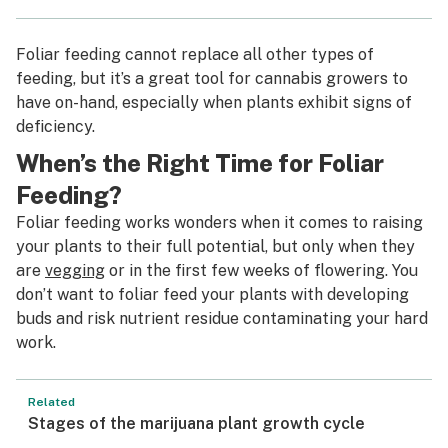
Foliar feeding cannot replace all other types of
feeding, but it’s a great tool for cannabis growers to
have on-hand, especially when plants exhibit signs of
deficiency.
When’s the Right Time for Foliar
Feeding?
Foliar feeding works wonders when it comes to raising
your plants to their full potential, but only when they
are
vegging
or in the first few weeks of flowering. You
don’t want to foliar feed your plants with developing
buds and risk nutrient residue contaminating your hard
work.
Related
Stages of the marijuana plant growth cycle