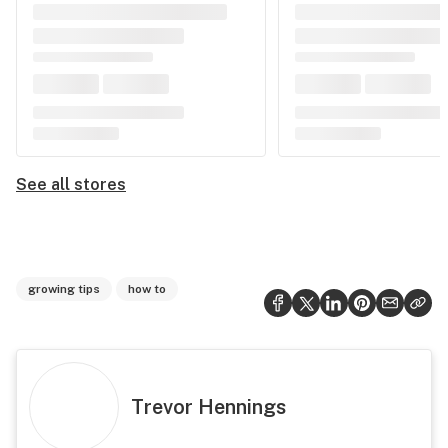
See all stores
growing tips
how to
Trevor Hennings