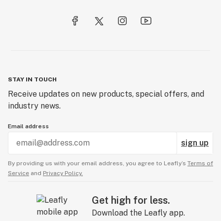
STAY IN TOUCH
Receive updates on new products, special offers, and
industry news.
Email address
sign up
By providing us with your email address, you agree to Leafly’s
Terms of
Service
and
Privacy Policy.
Get high for less.
Download the Leafly app.