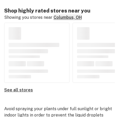
Shop highly rated stores near you
Showing you stores near
Columbus, OH
See all stores
Avoid spraying your plants under full sunlight or bright
indoor lights in order to prevent the liquid droplets