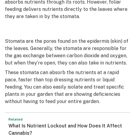
absorbs nutrients through its roots. However, foliar
feeding delivers nutrients directly to the leaves where
they are taken in by the stomata.
Stomata are the pores found on the epidermis (skin) of
the leaves. Generally, the stomata are responsible for
the gas exchange between carbon dioxide and oxygen,
but when they’re open, they can also take in nutrients.
These stomata can absorb the nutrients at a rapid
pace, faster than top dressing nutrients or liquid
feeding. You can also easily isolate and treat specific
plants in your garden that are showing deficiencies
without having to feed your entire garden.
Related
What Is Nutrient Lockout and How Does It Affect
Cannabis?