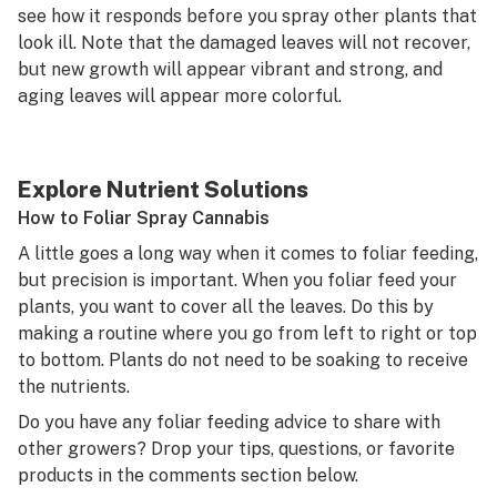
see how it responds before you spray other plants that
look ill. Note that the damaged leaves will not recover,
but new growth will appear vibrant and strong, and
aging leaves will appear more colorful.
Explore Nutrient Solutions
How to Foliar Spray Cannabis
A little goes a long way when it comes to foliar feeding,
but precision is important. When you foliar feed your
plants, you want to cover all the leaves. Do this by
making a routine where you go from left to right or top
to bottom. Plants do not need to be soaking to receive
the nutrients.
Do you have any foliar feeding advice to share with
other growers? Drop your tips, questions, or favorite
products in the comments section below.