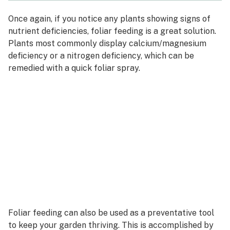
Once again, if you notice any plants showing signs of
nutrient deficiencies, foliar feeding is a great solution.
Plants most commonly display calcium/magnesium
deficiency or a nitrogen deficiency, which can be
remedied with a quick foliar spray.
Foliar feeding can also be used as a preventative tool
to keep your garden thriving. This is accomplished by