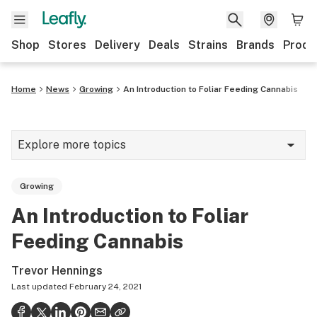
Shop
Stores
Delivery
Deals
Strains
Brands
Produ
Home
News
Growing
An Introduction to Foliar Feeding Cannabis
Explore more topics
News
Growing
Lifestyle
An Introduction to Foliar
Strains & products
Feeding Cannabis
Industry
Trevor Hennings
Growing
Last updated
February 24, 2021
Health