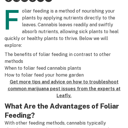
F
Science & tech
oliar feeding is a method of nourishing your
plants by applying nutrients directly to the
Leafly USA
leaves. Cannabis leaves readily and swiftly
absorb nutrients, allowing sick plants to heal
Podcasts
quickly or healthy plants to thrive. Below we will
Learn
explore:
The benefits of foliar feeding in contrast to other
methods
When to foliar feed cannabis plants
How to foliar feed your home garden
Get more tips and advice on how to troubleshoot
common marijuana pest issues from the experts at
Leafly.
What Are the Advantages of Foliar
Feeding?
With other feeding methods, cannabis typically