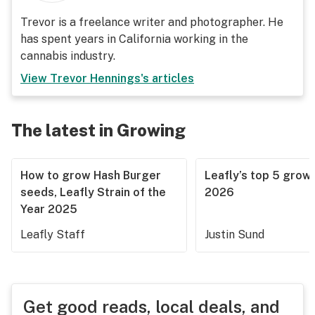
Trevor is a freelance writer and photographer. He
has spent years in California working in the
cannabis industry.
View
Trevor Hennings
's articles
The latest in Growing
How to grow Hash Burger
Leafly’s top 5 grow 
seeds, Leafly Strain of the
2026
Year 2025
Leafly Staff
Justin Sund
Get good reads, local deals, and