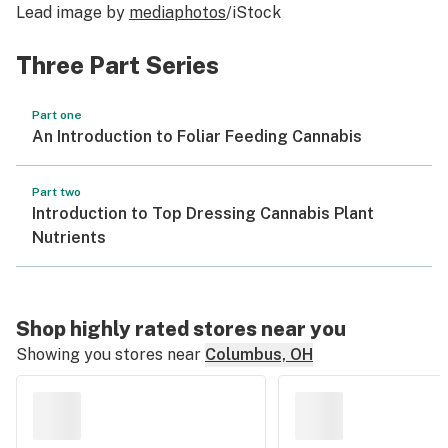
Lead image by
mediaphotos
/iStock
Three Part Series
Part one
An Introduction to Foliar Feeding Cannabis
Part two
Introduction to Top Dressing Cannabis Plant
Nutrients
Shop highly rated stores near you
Showing you stores near
Columbus, OH