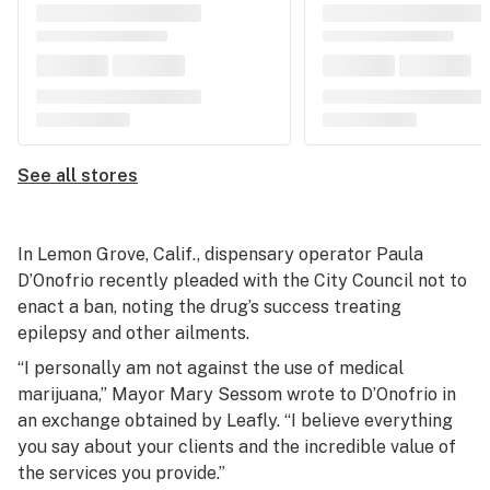
See all stores
In Lemon Grove, Calif., dispensary operator Paula
D’Onofrio recently pleaded with the City Council not to
enact a ban, noting the drug’s success treating
epilepsy and other ailments.
“I personally am not against the use of medical
marijuana,” Mayor Mary Sessom wrote to D’Onofrio in
an exchange obtained by Leafly. “I believe everything
you say about your clients and the incredible value of
the services you provide.”