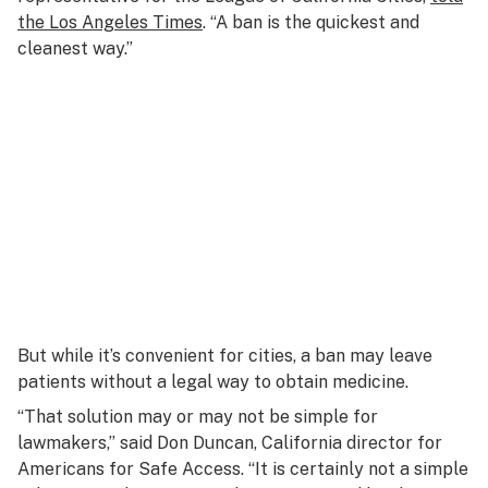
the Los Angeles Times
. “A ban is the quickest and
cleanest way.”
But while it’s convenient for cities, a ban may leave
patients without a legal way to obtain medicine.
“That solution may or may not be simple for
lawmakers,” said Don Duncan, California director for
Americans for Safe Access. “It is certainly not a simple