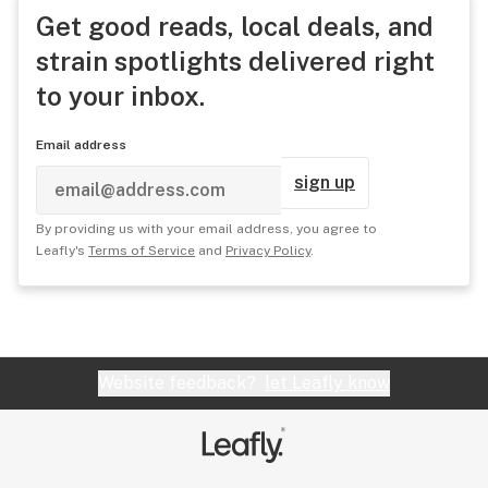
Get good reads, local deals, and
strain spotlights delivered right
to your inbox.
Email address
sign up
By providing us with your email address, you agree to
Leafly's
Terms of Service
and
Privacy Policy
.
Website feedback?
let Leafly know