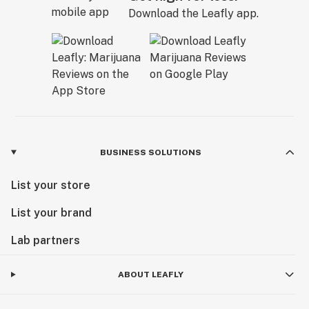
Download the Leafly app.
BUSINESS SOLUTIONS
List your store
List your brand
Lab partners
ABOUT LEAFLY