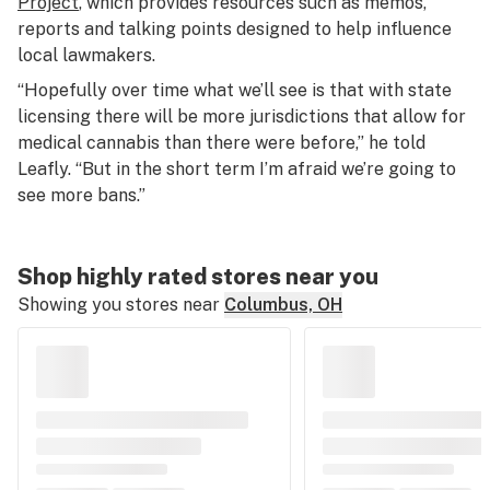
Project
, which provides resources such as memos,
reports and talking points designed to help influence
local lawmakers.
“Hopefully over time what we’ll see is that with state
licensing there will be more jurisdictions that allow for
medical cannabis than there were before,” he told
Leafly. “But in the short term I’m afraid we’re going to
see more bans.”
Shop highly rated stores near you
Showing you stores near
Columbus, OH