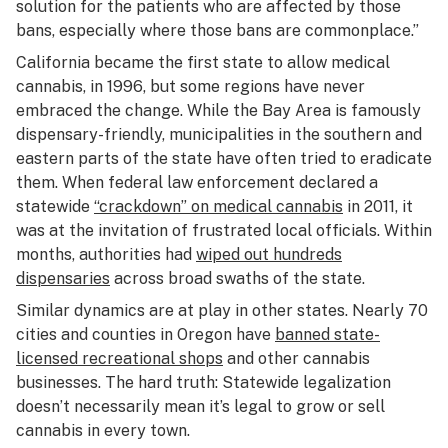
solution for the patients who are affected by those
bans, especially where those bans are commonplace.”
California became the first state to allow medical
cannabis, in 1996, but some regions have never
embraced the change. While the Bay Area is famously
dispensary-friendly, municipalities in the southern and
eastern parts of the state have often tried to eradicate
them. When federal law enforcement declared a
statewide
“crackdown” on medical cannabis
in 2011, it
was at the invitation of frustrated local officials. Within
months, authorities had
wiped out hundreds
dispensaries
across broad swaths of the state.
Similar dynamics are at play in other states. Nearly 70
cities and counties in Oregon have
banned state-
licensed recreational shops
and other cannabis
businesses. The hard truth: Statewide legalization
doesn’t necessarily mean it’s legal to grow or sell
cannabis in every town.