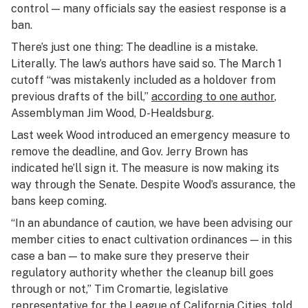
control — many officials say the easiest response is a
ban.
There’s just one thing: The deadline is a mistake.
Literally. The law’s authors have said so. The March 1
cutoff “was mistakenly included as a holdover from
previous drafts of the bill,”
according to one author
,
Assemblyman Jim Wood, D-Healdsburg.
Last week Wood introduced an emergency measure to
remove the deadline, and Gov. Jerry Brown has
indicated he’ll sign it. The measure is now making its
way through the Senate. Despite Wood’s assurance, the
bans keep coming.
“In an abundance of caution, we have been advising our
member cities to enact cultivation ordinances — in this
case a ban — to make sure they preserve their
regulatory authority whether the cleanup bill goes
through or not,” Tim Cromartie, legislative
representative for the League of California Cities,
told