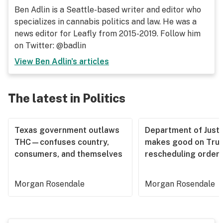
Ben Adlin is a Seattle-based writer and editor who
specializes in cannabis politics and law. He was a
news editor for Leafly from 2015-2019. Follow him
on Twitter: @badlin
View
Ben Adlin
's articles
The latest in Politics
Texas government outlaws
Department of Justi
THC—confuses country,
makes good on Tru
consumers, and themselves
rescheduling order
Morgan Rosendale
Morgan Rosendale