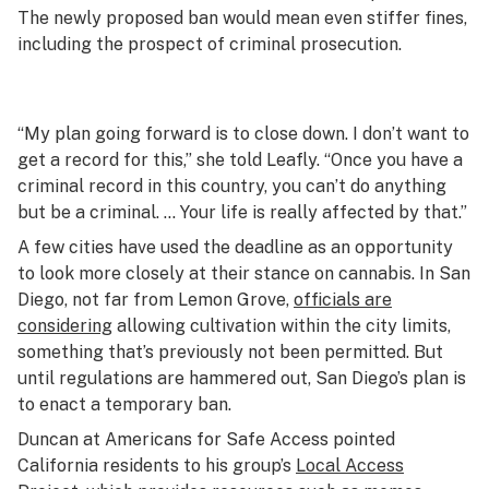
The newly proposed ban would mean even stiffer fines,
including the prospect of criminal prosecution.
“My plan going forward is to close down. I don’t want to
get a record for this,” she told Leafly. “Once you have a
criminal record in this country, you can’t do anything
but be a criminal. … Your life is really affected by that.”
A few cities have used the deadline as an opportunity
to look more closely at their stance on cannabis. In San
Diego, not far from Lemon Grove,
officials are
considering
allowing cultivation within the city limits,
something that’s previously not been permitted. But
until regulations are hammered out, San Diego’s plan is
to enact a temporary ban.
Duncan at Americans for Safe Access pointed
California residents to his group’s
Local Access