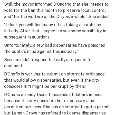
Still, the mayor informed D’Onofrio that she intends to
vote for the ban this month to preserve local control
and “for the welfare of the City as a whole.” She added:
“I think you will find many cities taking a harsh line
initially. After that, I expect to see some sensibility in
subsequent regulations.
Unfortunately, a few bad dispensaries have poisoned
the public’s mind against this industry.”
Sessom didn’t respond to Leafly’s requests for
comment.
D’Onofio is working to submit an alternate ordinance
that would allow dispensaries, but even if the city
considers it, “I might be bankrupt by then.”
D’Onofio already faces thousands of dollars in fines
because the city considers her dispensary a non-
permitted business. She has attempted to get a permit,
but Lemon Grove has refused to license dispensaries.