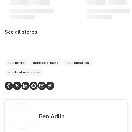
See all stores
California
cannabis-bans
dispensaries
medical marijuana
Ben Adlin