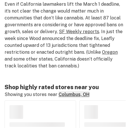
Even if California lawmakers lift the March 1 deadline,
it’s not clear the change would matter much in
communities that don’t like cannabis. At least 87 local
governments are considering or have approved bans on
growth, sales or delivery,
SF Weekly reports
. In just the
week since Wood announced the deadline fix, Leafly
counted upward of 13 jurisdictions that tightened
restrictions or enacted outright bans. (Unlike
Oregon
and some other states, California doesn’t officially
track localities that ban cannabis.)
Shop highly rated stores near you
Showing you stores near
Columbus, OH