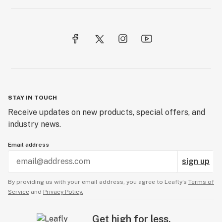
STAY IN TOUCH
Receive updates on new products, special offers, and
industry news.
Email address
sign up
By providing us with your email address, you agree to Leafly’s
Terms of
Service
and
Privacy Policy.
Get high for less.