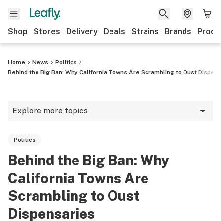
Shop
Stores
Delivery
Deals
Strains
Brands
Produ
Home
News
Politics
Behind the Big Ban: Why California Towns Are Scrambling to Oust Dispen
Explore more topics
News
Politics
Lifestyle
Behind the Big Ban: Why
Strains & products
California Towns Are
Industry
Scrambling to Oust
Dispensaries
Growing