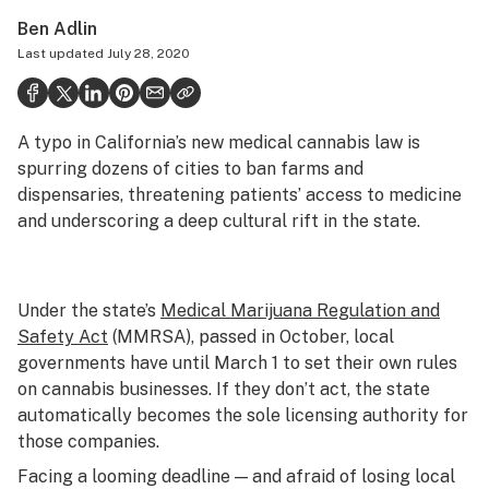
Health
Ben Adlin
Last updated
July 28, 2020
Science & tech
Leafly USA
A typo in California’s new medical cannabis law is
Podcasts
spurring dozens of cities to ban farms and
Learn
dispensaries, threatening patients’ access to medicine
and underscoring a deep cultural rift in the state.
Under the state’s
Medical Marijuana Regulation and
Safety Act
(MMRSA), passed in October, local
governments have until March 1 to set their own rules
on cannabis businesses. If they don’t act, the state
automatically becomes the sole licensing authority for
those companies.
Facing a looming deadline — and afraid of losing local