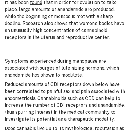
It has been
found
that in order for ovulation to take
place, large amounts of anandamide are produced,
while the beginning of menses is met with a sharp
decline. Research also shows that women’s bodies have
an unusually high concentration of cannabinoid
receptors in the uterus and reproductive center.
Symptoms experienced during menopause are
associated with surges of luteinizing hormone, which
anandamide has
shown
to modulate.
Reduced amounts of CB1 receptors down below have
been
correlated
to painful sex and pain associated with
endometriosis. Cannabinoids such as CBD can
help
to
increase the number of CB1 receptors and anandamide,
thus spurring interest in the medical community to
investigate its potential as a therapeutic modality.
Does cannabis live up to its mythological reputation as