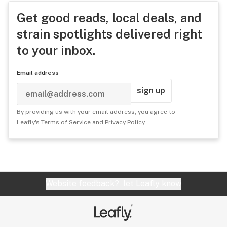
Get good reads, local deals, and
strain spotlights delivered right
to your inbox.
Email address
sign up
By providing us with your email address, you agree to
Leafly's
Terms of Service
and
Privacy Policy
.
Website feedback?
let Leafly know