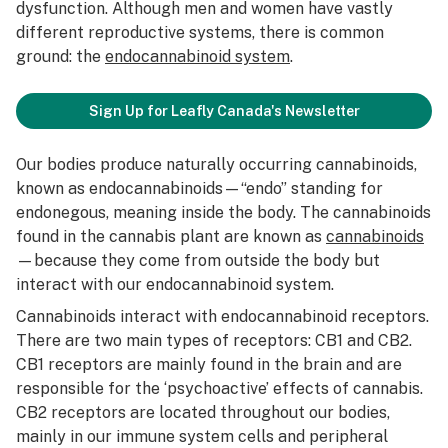
dysfunction. Although men and women have vastly
different reproductive systems, there is common
ground: the
endocannabinoid system
.
Sign Up for Leafly Canada's Newsletter
Our bodies produce naturally occurring cannabinoids,
known as endocannabinoids—“endo” standing for
endonegous, meaning inside the body. The cannabinoids
found in the cannabis plant are known as
cannabinoids
—because they come from outside the body but
interact with our endocannabinoid system.
Cannabinoids interact with endocannabinoid receptors.
There are two main types of receptors: CB1 and CB2.
CB1 receptors are mainly found in the brain and are
responsible for the ‘psychoactive’ effects of cannabis.
CB2 receptors are located throughout our bodies,
mainly in our immune system cells and peripheral