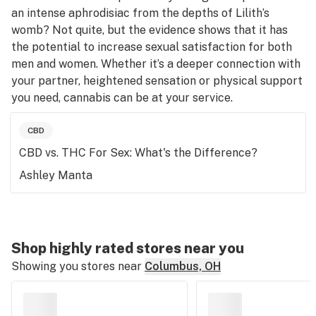
an intense aphrodisiac from the depths of Lilith’s
womb? Not quite, but the evidence shows that it has
the potential to increase sexual satisfaction for both
men and women. Whether it’s a deeper connection with
your partner, heightened sensation or physical support
you need, cannabis can be at your service.
CBD
CBD vs. THC For Sex: What's the Difference?
Ashley Manta
Shop highly rated stores near you
Showing you stores near
Columbus, OH