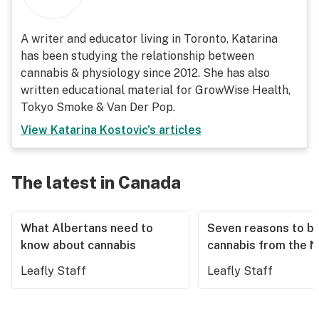
A writer and educator living in Toronto, Katarina
has been studying the relationship between
cannabis & physiology since 2012. She has also
written educational material for GrowWise Health,
Tokyo Smoke & Van Der Pop.
View
Katarina Kostovic
's articles
The latest in Canada
What Albertans need to
Seven reasons to b
know about cannabis
cannabis from the 
Leafly Staff
Leafly Staff