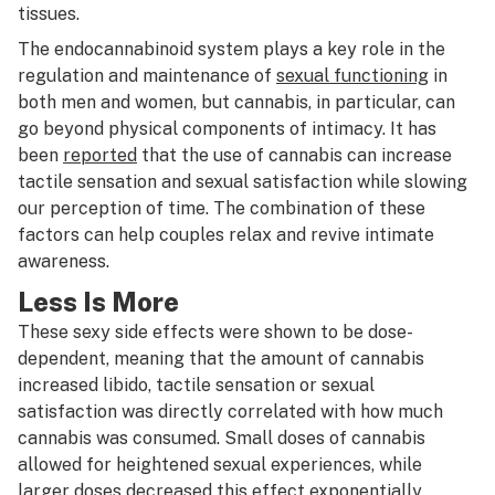
tissues.
The endocannabinoid system plays a key role in the
regulation and maintenance of
sexual functioning
in
both men and women, but cannabis, in particular, can
go beyond physical components of intimacy. It has
been
reported
that the use of cannabis can increase
tactile sensation and sexual satisfaction while slowing
our perception of time. The combination of these
factors can help couples relax and revive intimate
awareness.
Less Is More
These sexy side effects were shown to be dose-
dependent, meaning that the amount of cannabis
increased libido, tactile sensation or sexual
satisfaction was directly correlated with how much
cannabis was consumed. Small doses of cannabis
allowed for heightened sexual experiences, while
larger doses decreased this effect exponentially.