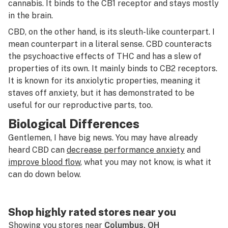
cannabis. It binds to the CB1 receptor and stays mostly
in the brain.
CBD, on the other hand, is its sleuth-like counterpart. I
mean counterpart in a literal sense. CBD counteracts
the psychoactive effects of THC
and
has a slew of
properties of its own. It mainly binds to CB2 receptors.
It is known for its anxiolytic properties, meaning it
staves off anxiety, but it has demonstrated to be
useful for our reproductive parts, too.
Biological Differences
Gentlemen, I have big news. You may have already
heard CBD can
decrease performance anxiety
and
improve blood flow
, what you may not know, is what it
can do down below.
Shop highly rated stores near you
Showing you stores near
Columbus, OH