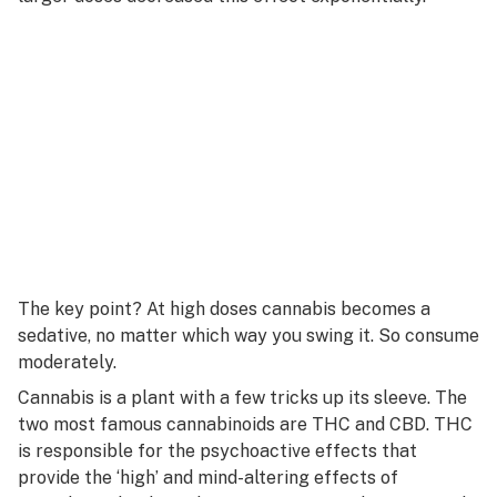
The key point? At high doses cannabis becomes a
sedative, no matter which way you swing it. So consume
moderately.
Cannabis is a plant with a few tricks up its sleeve. The
two most famous cannabinoids are THC and CBD. THC
is responsible for the psychoactive effects that
provide the ‘high’ and mind-altering effects of