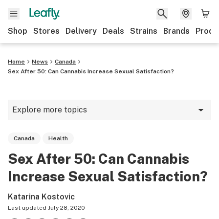
Shop
Stores
Delivery
Deals
Strains
Brands
Produ
Home
News
Canada
Sex After 50: Can Cannabis Increase Sexual Satisfaction?
Explore more topics
News
Canada
Health
Lifestyle
Sex After 50: Can Cannabis
Strains & products
Increase Sexual Satisfaction?
Industry
Katarina Kostovic
Growing
Last updated
July 28, 2020