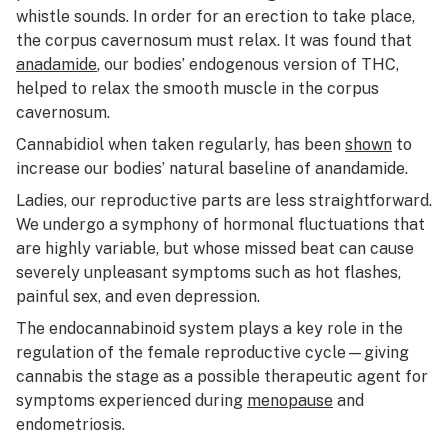
whistle sounds. In order for an erection to take place,
the corpus cavernosum must relax. It was found that
anadamide
, our bodies’ endogenous version of THC,
helped to relax the smooth muscle in the corpus
cavernosum.
Cannabidiol when taken regularly, has been
shown
to
increase our bodies’ natural baseline of anandamide.
Ladies, our reproductive parts are less straightforward.
We undergo a symphony of hormonal fluctuations that
are highly variable, but whose missed beat can cause
severely unpleasant symptoms such as hot flashes,
painful sex, and even depression.
The endocannabinoid system plays a key role in the
regulation of the female reproductive cycle—giving
cannabis the stage as a possible therapeutic agent for
symptoms experienced during
menopause
and
endometriosis.