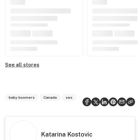
See all stores
baby boomers
Canada
sex
Katarina Kostovic