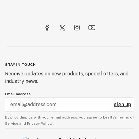
STAY IN TOUCH
Receive updates on new products, special offers, and
industry news.
Email address
sign up
By providing us with your email address, you agree to Leafly’s
Terms of
Service
and
Privacy Policy.