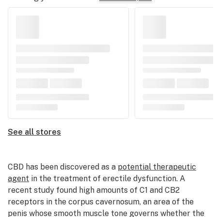
See all stores
CBD has been discovered as a
potential therapeutic
agent
in the treatment of erectile dysfunction. A
recent study found high amounts of C1 and CB2
receptors in the corpus cavernosum, an area of the
penis whose smooth muscle tone governs whether the