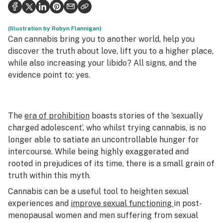
Health
Science & tech
(Illustration by Robyn Flannigan)
Can cannabis bring you to another world, help you
Leafly USA
discover the truth about love, lift you to a higher place,
while also increasing your libido? All signs, and the
Podcasts
evidence point to: yes.
Learn
The
era of prohibition
boasts stories of the ‘sexually
charged adolescent’, who whilst trying cannabis, is no
longer able to satiate an uncontrollable hunger for
intercourse. While being highly exaggerated and
rooted in prejudices of its time, there is a small grain of
truth within this myth.
Cannabis can be a useful tool to heighten sexual
experiences and
improve sexual functioning
in post-
menopausal women and men suffering from sexual