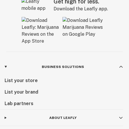
Get high for less.
Download the Leafly app.
BUSINESS SOLUTIONS
List your store
List your brand
Lab partners
ABOUT LEAFLY