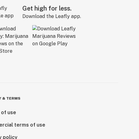
Get high for less.
Download the Leafly app.
Y & TERMS
 of use
rcial terms of use
y policy