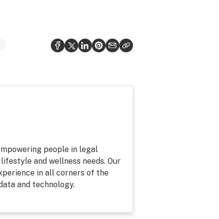
 empowering people in legal
 lifestyle and wellness needs. Our
perience in all corners of the
 data and technology.