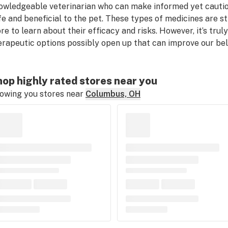
owledgeable veterinarian who can make informed yet cauti
fe and beneficial to the pet. These types of medicines are sti
re to learn about their efficacy and risks. However, it’s truly
erapeutic options possibly open up that can improve our belov
op highly rated stores near you
owing you stores near
Columbus, OH