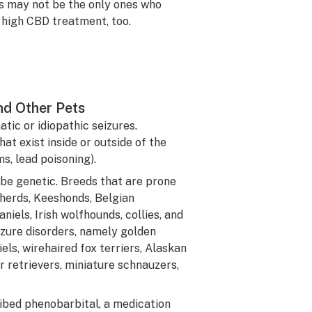
s may not be the only ones who
 high CBD treatment, too.
nd Other Pets
ic or idiopathic seizures.
t exist inside or outside of the
s, lead poisoning).
 be genetic. Breeds that are prone
herds, Keeshonds, Belgian
iels, Irish wolfhounds, collies, and
izure disorders, namely golden
els, wirehaired fox terriers, Alaskan
 retrievers, miniature schnauzers,
ibed phenobarbital, a medication