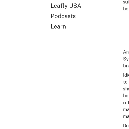
su
Leafly USA
be
Podcasts
Learn
An
Sy
br
Id
to
sh
bo
re
ma
ma
Do