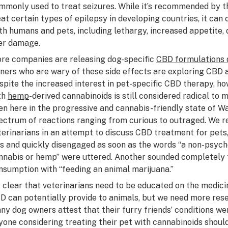
mmonly used to treat seizures. While it’s recommended by t
eat certain types of epilepsy in developing countries, it can 
th humans and pets, including lethargy, increased appetite, 
ver damage.
re companies are releasing dog-specific
CBD formulations 
ners who are wary of these side effects are exploring CBD a
spite the increased interest in pet-specific CBD therapy, ho
th
hemp
-derived cannabinoids is still considered radical to 
en here in the progressive and cannabis-friendly state of W
ectrum of reactions ranging from curious to outraged. We r
terinarians in an attempt to discuss CBD treatment for pet
s and quickly disengaged as soon as the words “a non-psych
nnabis or hemp” were uttered. Another sounded completely
nsumption with “feeding an animal marijuana.”
’s clear that veterinarians need to be educated on the medic
D can potentially provide to animals, but we need more rese
ny dog owners attest that their furry friends’ conditions w
yone considering treating their pet with cannabinoids shoul