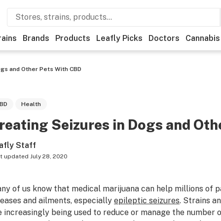
rains
Brands
Products
Leafly Picks
Doctors
Cannabis
ogs and Other Pets With CBD
BD
Health
reating Seizures in Dogs and Oth
afly Staff
t updated
July 28, 2020
ny of us know that medical marijuana can help millions of pa
seases and ailments, especially
epileptic seizures
. Strains a
e increasingly being used to reduce or manage the number of