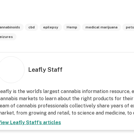
annabinoids
cbd
epilepsy
Hemp
medical marijuana
pets
eizures
Leafly Staff
eafly is the world’s largest cannabis information resource,
annabis markets to learn about the right products for their
eam of cannabis professionals collectively share years of ex
arket, from growing and retail, to science and medicine, to
View
Leafly Staff
's articles