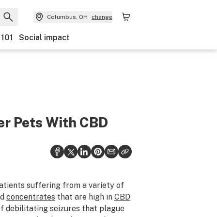
Columbus, OH
change
 101
Social impact
er Pets With CBD
tients suffering from a variety of
nd
concentrates
that are high in
CBD
 debilitating seizures that plague