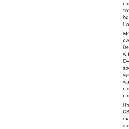
co
tr
bo
li
Mo
ow
De
wi
Ev
sp
ve
wa
ca
co
It
CB
ma
an