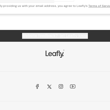
By providing us with your email address, you agree to Leafly's
Terms of Servi
Website feedback?
let Leafly know