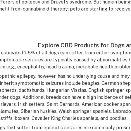
fferers of epilepsy and Dravet’s syndrome. But human being
nefit from
cannabinoid
therapy: pets are starting to receive
Explore CBD Products for Dogs a
 estimated
1-5% of all dogs
can suffer from either symptomat
mptomatic seizures are typically caused by abnormalities tha
ain (e.g., encephalitis, head trauma, metabolic health problem
iopathic epilepsy, however, has no underlying cause and may
 inherit symptomatic seizures include beagles, German shep
epherds, dachshunds, Hungarian Viszlas, English springer span
rder dogs. Additional breeds can have a high incidence of se
trievers, Irish setters, Saint Bernards, American cocker spani
lamutes, Siberian huskies, Welsh springer spaniels, Labrador
stiffs, boxers, Cavalier King Charles spaniels, and poodles.
gs that suffer from epileptic seizures are commonly prescr