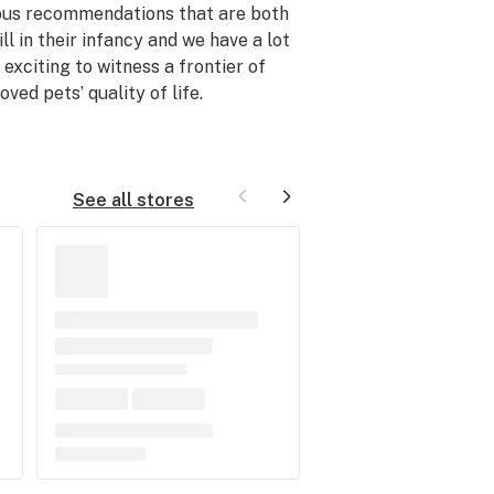
ous recommendations that are both
ll in their infancy and we have a lot
 exciting to witness a frontier of
ed pets’ quality of life.
See all stores