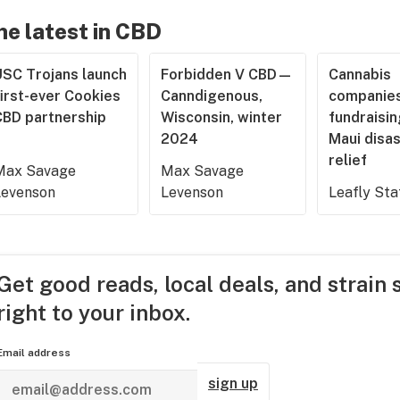
he latest in CBD
USC Trojans launch
Forbidden V CBD—
Cannabis
irst-ever Cookies
Canndigenous,
companies
CBD partnership
Wisconsin, winter
fundraisin
2024
Maui disa
relief
Max Savage
Max Savage
Levenson
Levenson
Leafly Sta
Get good reads, local deals, and strain 
right to your inbox.
Email address
sign up