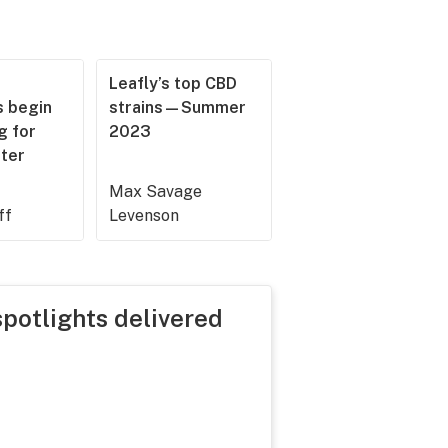
Leafly’s top CBD
 begin
strains—Summer
g for
2023
ster
Max Savage
ff
Levenson
spotlights delivered