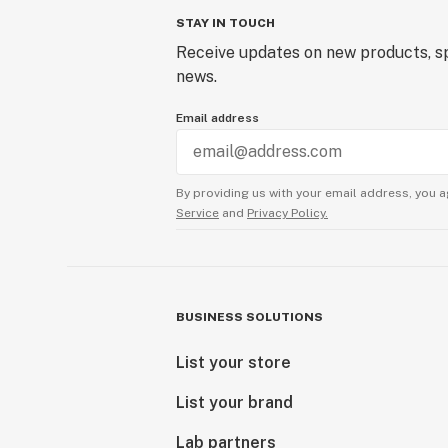
STAY IN TOUCH
Receive updates on new products, sp
news.
Email address
By providing us with your email address, you a
Service
and
Privacy Policy.
BUSINESS SOLUTIONS
List your store
List your brand
Lab partners