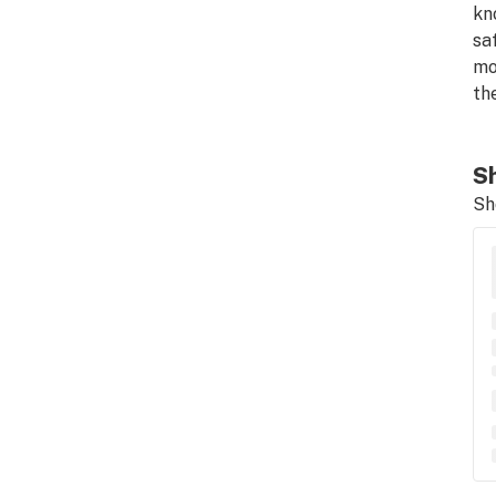
kn
sa
mo
th
Sh
Sh