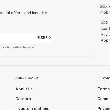
ecial offers, and industry
sign up
gree to Leafly’s
Terms of
ABOUT LEAFLY
PRIVAC
About us
Terms
Careers
Comme
Investor relations
Privac