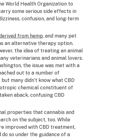
he World Health Organization to
carry some serious side effects in
dizziness, confusion, and long-term
derived from hemp
, and many pet
s an alternative therapy option.
wever, the idea of treating an animal
many veterinarians and animal lovers.
ashington, the issue was met with a
eached out to a number of
s, but many didn’t know what CBD
otropic chemical constituent of
 taken aback, confusing CBD
inal properties that cannabis and
arch on the subject, too. While
ere improved with CBD treatment,
d do so under the guidance of a