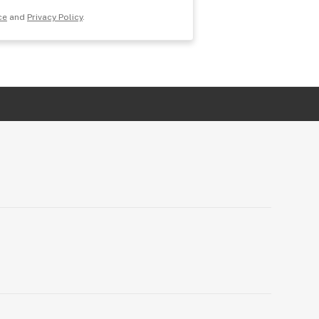
ce
and
Privacy Policy
.