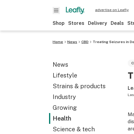
advertise on Leafly
Shop
Stores
Delivery
Deals
St
Home
News
CBD
Treating Seizures in D
News
C
T
Lifestyle
Strains & products
Le
Las
Industry
Growing
Ma
Health
di
Science & tech
ar