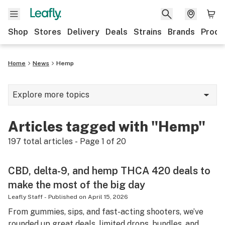
Shop
Stores
Delivery
Deals
Strains
Brands
Produ
Home
News
Hemp
Explore more topics
News
Articles tagged with "Hemp"
Lifestyle
197
total articles - Page
1
of
20
Strains & products
CBD, delta-9, and hemp THCA 420 deals to
Industry
make the most of the big day
Growing
Leafly Staff
-
Published on
April 15, 2026
From gummies, sips, and fast-acting shooters, we’ve
Health
rounded up great deals, limited drops, bundles, and