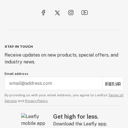
STAY IN TOUCH
Receive updates on new products, special offers, and
industry news.
Email address
sign up
By providing us with your email address, you agree to Leafly’s
Terms of
Service
and
Privacy Policy.
Get high for less.
Download the Leafly app.