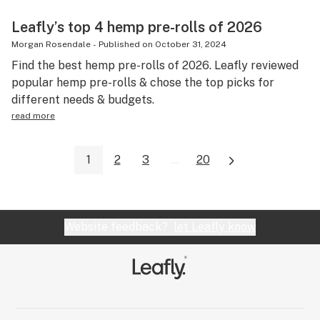
Leafly’s top 4 hemp pre-rolls of 2026
Morgan Rosendale
-
Published on
October 31, 2024
Find the best hemp pre-rolls of 2026. Leafly reviewed
popular hemp pre-rolls & chose the top picks for
different needs & budgets.
read more
1
2
3
...
20
Website feedback?
let Leafly know