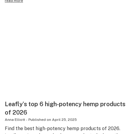
read more
Leafly’s top 6 high-potency hemp products
of 2026
Anna Elliott
-
Published on
April 25, 2025
Find the best high-potency hemp products of 2026.