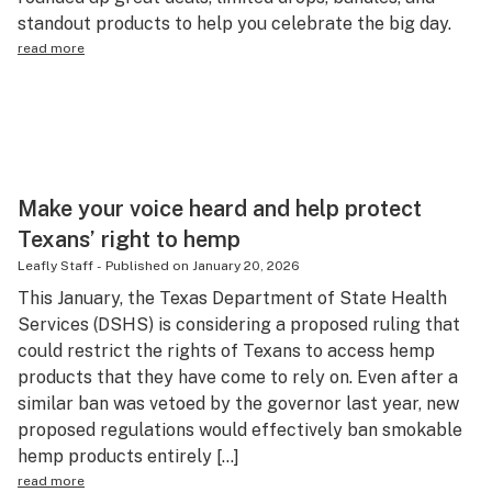
standout products to help you celebrate the big day.
Science & tech
read more
Leafly USA
Podcasts
Learn
Make your voice heard and help protect
Texans’ right to hemp
Leafly Staff
-
Published on
January 20, 2026
This January, the Texas Department of State Health
Services (DSHS) is considering a proposed ruling that
could restrict the rights of Texans to access hemp
products that they have come to rely on. Even after a
similar ban was vetoed by the governor last year, new
proposed regulations would effectively ban smokable
hemp products entirely […]
read more