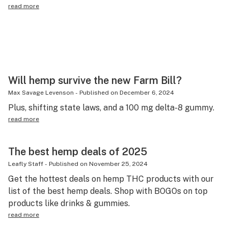
read more
Will hemp survive the new Farm Bill?
Max Savage Levenson
-
Published on
December 6, 2024
Plus, shifting state laws, and a 100 mg delta-8 gummy.
read more
The best hemp deals of 2025
Leafly Staff
-
Published on
November 25, 2024
Get the hottest deals on hemp THC products with our
list of the best hemp deals. Shop with BOGOs on top
products like drinks & gummies.
read more