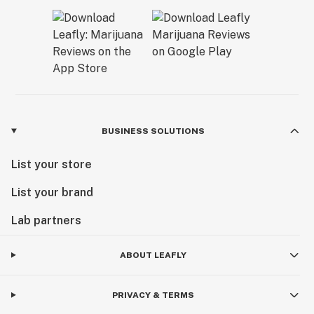
BUSINESS SOLUTIONS
List your store
List your brand
Lab partners
ABOUT LEAFLY
PRIVACY & TERMS