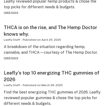
Leafly reviewed popular hemp products & chose the
top picks for different needs & budgets.
read more
THCA is on the rise, and The Hemp Doctor
knows why.
Leafly Staff
-
Published on
April 25, 2025
A breakdown of the situation regarding hemp,
cannabis, and THCA—courtesy of The Hemp Doctor.
read more
Leafly’s top 10 energizing THC gummies of
2026
Leafly Staff
-
Published on
March 28, 2025
Find the best energizing THC gummies of 2026. Leafly
reviewed popular gummies & chose the top picks for
different needs & budgets.