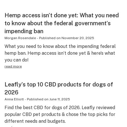
Hemp access isn’t done yet: What you need
to know about the federal government’s
impending ban
Morgan Rosendale
-
Published on
November 20, 2025
What you need to know about the impending federal
hemp ban. Hemp access isn’t done yet & here’s what
you can do!
read more
Leafly’s top 10 CBD products for dogs of
2026
Anna Elliott
-
Published on
June 11, 2025
Find the best CBD for dogs of 2026. Leafly reviewed
popular CBD pet products & chose the top picks for
different needs and budgets.