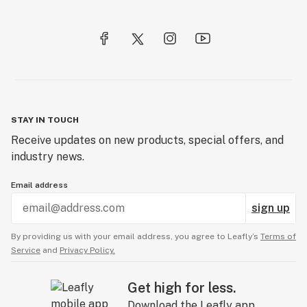
STAY IN TOUCH
Receive updates on new products, special offers, and
industry news.
Email address
sign up
By providing us with your email address, you agree to Leafly’s
Terms of
Service
and
Privacy Policy.
Get high for less.
Download the Leafly app.