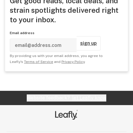
Get good reads, local deals, and
strain spotlights delivered right
to your inbox.
Email address
sign up
By providing us with your email address, you agree to
Leafly's
Terms of Service
and
Privacy Policy
.
Website feedback?
let Leafly know