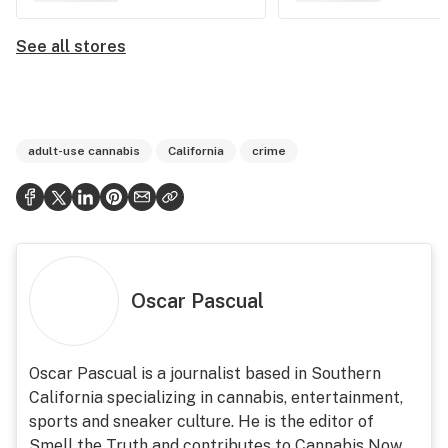
See all stores
adult-use cannabis
California
crime
Oscar Pascual
Oscar Pascual is a journalist based in Southern
California specializing in cannabis, entertainment,
sports and sneaker culture. He is the editor of
Smell the Truth and contributes to Cannabis Now.