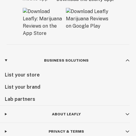
BUSINESS SOLUTIONS
List your store
List your brand
Lab partners
ABOUT LEAFLY
PRIVACY & TERMS