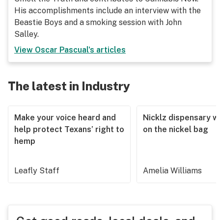
His accomplishments include an interview with the
Beastie Boys and a smoking session with John
Salley.
View
Oscar Pascual
's articles
The latest in Industry
Make your voice heard and
Nicklz dispensary wa
help protect Texans’ right to
on the nickel bag
hemp
Leafly Staff
Amelia Williams