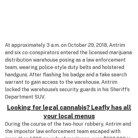
At approximately 3 a.m. on October 29, 2018, Antrim
and six co-conspirators entered the licensed marijuana
distribution warehouse posing as a law enforcement
team, wearing police-style duty belts and holstered
handguns. After flashing his badge and a fake search
warrant to gain access to the warehouse, Antrim
locked the warehouse’s security guards in his Sheriff’s
Department SUV.
Looking for legal cannabis? Leafly has all
your local menus
During the course of the two-hour robbery, Antrim and
the impostor law enforcement team escaped with