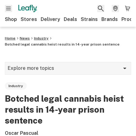
Shop
Stores
Delivery
Deals
Strains
Brands
Produ
Home
News
Industry
Botched legal cannabis heist results in 14-year prison sentence
Explore more topics
News
Industry
Lifestyle
Botched legal cannabis heist
Strains & products
results in 14-year prison
Industry
sentence
Growing
Oscar Pascual