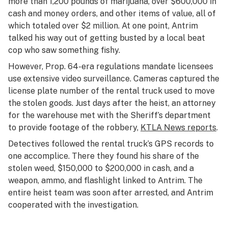
more than 1,200 pounds of marijuana, over $600,000 in
cash and money orders, and other items of value, all of
which totaled over $2 million. At one point, Antrim
talked his way out of getting busted by a local beat
cop who saw something fishy.
However, Prop. 64-era regulations mandate licensees
use extensive video surveillance. Cameras captured the
license plate number of the rental truck used to move
the stolen goods. Just days after the heist, an attorney
for the warehouse met with the Sheriff’s department
to provide footage of the robbery,
KTLA News reports
.
Detectives followed the rental truck’s GPS records to
one accomplice. There they found his share of the
stolen weed, $150,000 to $200,000 in cash, and a
weapon, ammo, and flashlight linked to Antrim. The
entire heist team was soon after arrested, and Antrim
cooperated with the investigation.