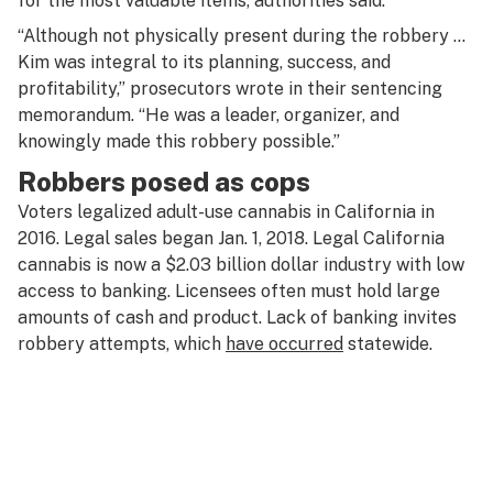
for the most valuable items, authorities said.
“Although not physically present during the robbery …
Kim was integral to its planning, success, and
profitability,” prosecutors wrote in their sentencing
memorandum. “He was a leader, organizer, and
knowingly made this robbery possible.”
Robbers posed as cops
Voters legalized adult-use cannabis in California in
2016. Legal sales began Jan. 1, 2018. Legal California
cannabis is now a $2.03 billion dollar industry with low
access to banking. Licensees often must hold large
amounts of cash and product. Lack of banking invites
robbery attempts, which
have occurred
statewide.