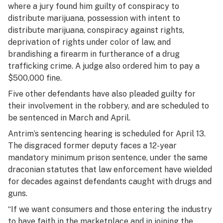
where a jury found him guilty of conspiracy to
distribute marijuana, possession with intent to
distribute marijuana, conspiracy against rights,
deprivation of rights under color of law, and
brandishing a firearm in furtherance of a drug
trafficking crime. A judge also ordered him to pay a
$500,000 fine.
Five other defendants have also pleaded guilty for
their involvement in the robbery, and are scheduled to
be sentenced in March and April.
Antrim’s sentencing hearing is scheduled for April 13.
The disgraced former deputy faces a 12-year
mandatory minimum prison sentence, under the same
draconian statutes that law enforcement have wielded
for decades against defendants caught with drugs and
guns.
“If we want consumers and those entering the industry
to have faith in the marketplace and in joining the