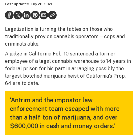
Last updated
July 28, 2020
Health
Science & tech
Legalization is turning the tables on those who
Leafly USA
traditionally prey on cannabis operators—cops and
Podcasts
criminals alike.
A judge in California Feb. 10 sentenced a former
Learn
employee of a legal cannabis warehouse to 14 years in
federal prison for his part in arranging possibly the
largest botched marijuana heist of California’s Prop.
64 era to date.
‘Antrim and the impostor law
enforcement team escaped with more
than a half-ton of marijuana, and over
$600,000 in cash and money orders.’