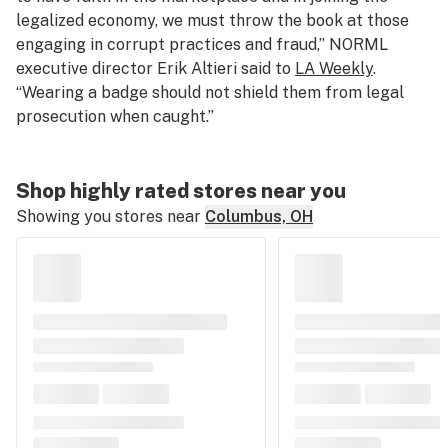
legalized economy, we must throw the book at those
engaging in corrupt practices and fraud,” NORML
executive director Erik Altieri said to
LA Weekly
.
“Wearing a badge should not shield them from legal
prosecution when caught.”
Shop highly rated stores near you
Showing you stores near
Columbus, OH