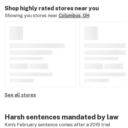
Shop highly rated stores near you
Showing you stores near
Columbus, OH
See all stores
Harsh sentences mandated by law
Kim’s February sentence comes after a 2019 trial