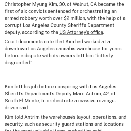
Christopher Myung Kim, 30, of Walnut, CA became the
first of six convicts sentenced for orchestrating an
armed robbery worth over $2 million, with the help of a
corrupt Los Angeles County Sheriff’s Department
deputy, according to the
US Attorney’s office
.
Court documents note that Kim had worked at a
downtown Los Angeles cannabis warehouse for years
before a dispute with its owners left him “bitterly
disgruntled.”
Kim left his job before conspiring with Los Angeles
Sheriff’s Department’s Deputy Marc Antrim, 42, of
South El Monte, to orchestrate a massive revenge-
driven raid.
Kim told Antrim the warehouse’s layout, operations, and
security, such as security guard stations and locations