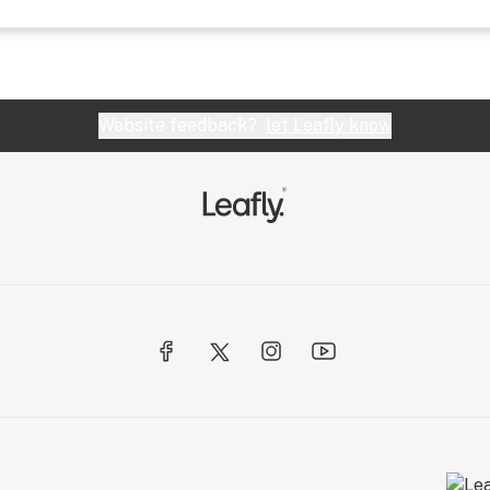
Website feedback?
let Leafly know