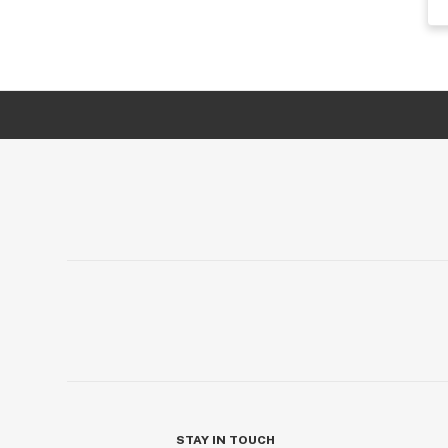
STAY IN TOUCH