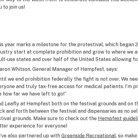
 to join us!
is year marks a milestone for the protestival, which began 
dustry start at complete prohibition and grow to where we ar
ult-use states and over half of the United States allowing fo
aron Whitson, General Manager of Hempfest, says:
ntil we end prohibition federally the fight is not over. We n
eryone and truly tax-free access for medical patients. I’m p
e how far we have left to go!”
nd Leafly at Hempfest both on the festival grounds and on 
ck and forth between the festival and dispensaries as no sel
stival grounds. Make sure to check out the
Hempfest guidel
tter experience for everyone!
’ve also partnered up with
Greenside Recreational
, so make