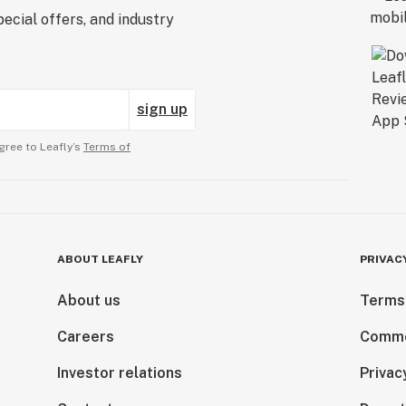
ecial offers, and industry
sign up
gree to Leafly’s
Terms of
ABOUT LEAFLY
PRIVAC
About us
Terms
Careers
Comme
Investor relations
Privac