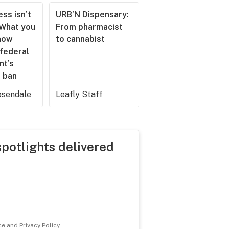
ss isn’t
URB’N Dispensary:
 What you
From pharmacist
now
to cannabist
 federal
nt’s
 ban
sendale
Leafly Staff
spotlights delivered
ce
and
Privacy Policy
.