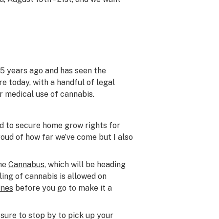
25 years ago and has seen the
e today, with a handful of legal
r medical use of cannabis.
eed to secure home grow rights for
roud of how far we’ve come but I also
the
Cannabus
, which will be heading
ling of cannabis is allowed on
ines
before you go to make it a
 sure to stop by to pick up your