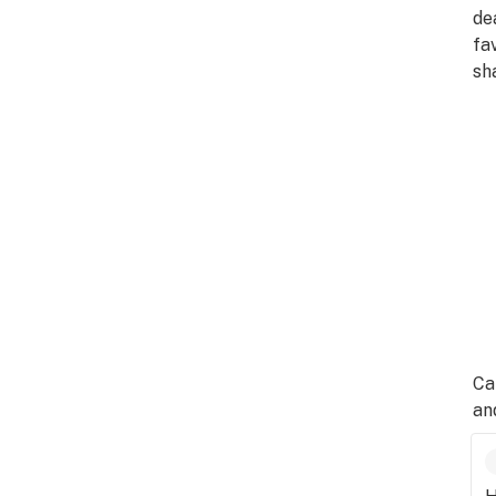
de
fa
sh
Ca
an