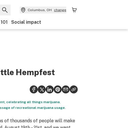
Columbus, OH
change
 101
Social impact
attle Hempfest
nt, celebrating all things marijuana.
passage of recreational marijuana usage.
s of thousands of people will make
, August 19th – 21st, and we want