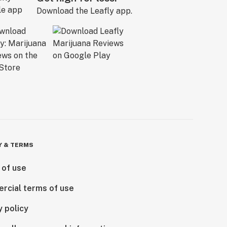
Download the Leafly app.
Y & TERMS
 of use
rcial terms of use
y policy