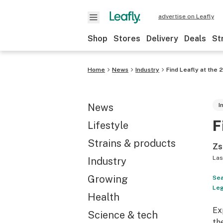
advertise on Leafly
Shop
Stores
Delivery
Deals
St
Home
News
Industry
Find Leafly at the
News
I
F
Lifestyle
Strains & products
Zs
Las
Industry
Growing
Sea
Leg
Health
Ex
Science & tech
th