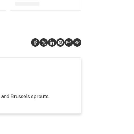
g and Brussels sprouts.