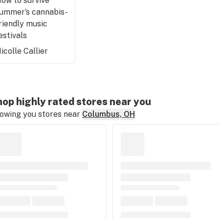
ow to survive
ummer’s cannabis-
riendly music
estivals
icolle Callier
op highly rated stores near you
owing you stores near
Columbus, OH