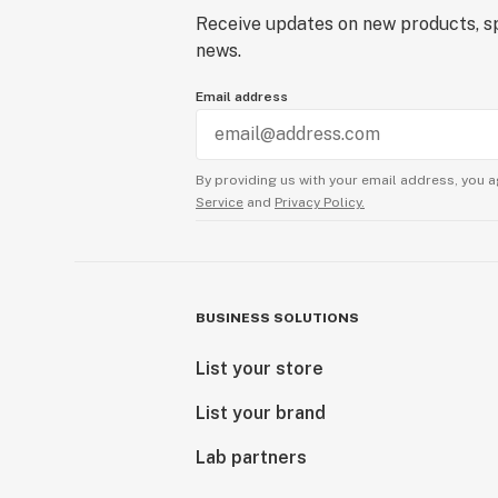
Receive updates on new products, sp
news.
Email address
By providing us with your email address, you a
Service
and
Privacy Policy.
BUSINESS SOLUTIONS
List your store
List your brand
Lab partners