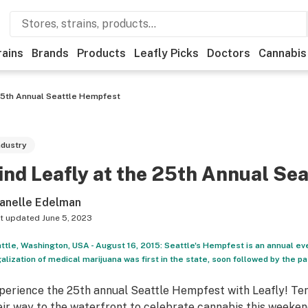
rains
Brands
Products
Leafly Picks
Doctors
Cannabis
 25th Annual Seattle Hempfest
ndustry
ind Leafly at the 25th Annual Se
anelle Edelman
t updated
June 5, 2023
ttle, Washington, USA - August 16, 2015: Seattle's Hempfest is an annual eve
alization of medical marijuana was first in the state, soon followed by the 
perience the 25th annual Seattle Hempfest with Leafly! Ten
eir way to the waterfront to celebrate cannabis this weekend