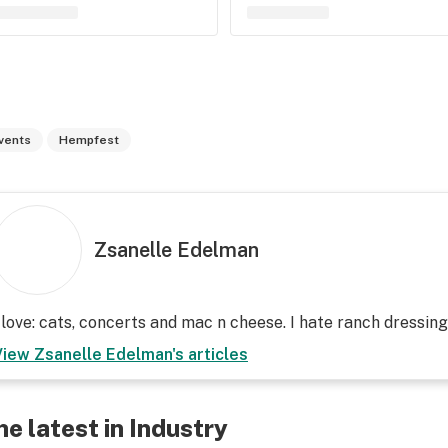
vents
Hempfest
Zsanelle Edelman
 love: cats, concerts and mac n cheese. I hate ranch dressin
View
Zsanelle Edelman
's articles
he latest in Industry