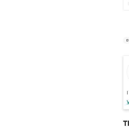
E
I
T