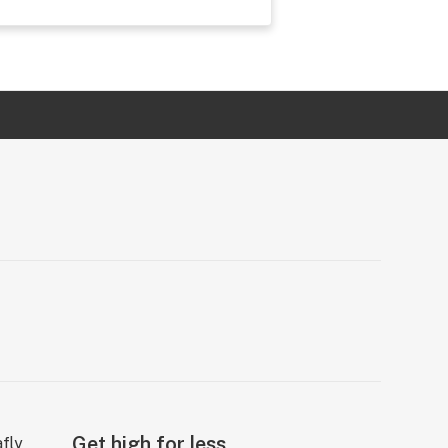
Get high for less.