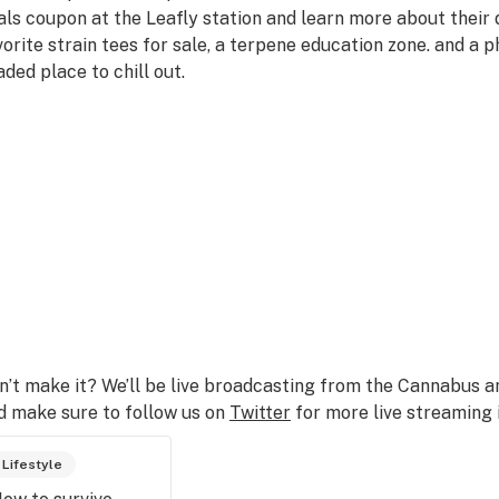
als coupon at the Leafly station and learn more about their d
vorite strain tees for sale, a terpene education zone. and a p
aded place to chill out.
n’t make it? We’ll be live broadcasting from the Cannabus 
d make sure to follow us on
Twitter
for more live streaming 
Lifestyle