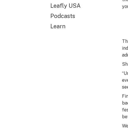
Leafly USA
you
Podcasts
Learn
Th
in
ad
Sh
“U
ev
se
Fi
ba
fe
be
We