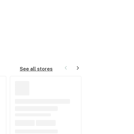
See all stores