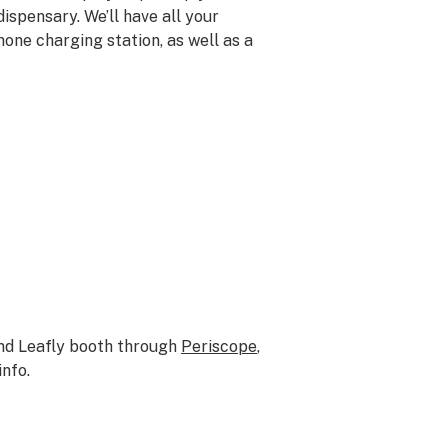
ispensary. We’ll have all your
hone charging station, as well as a
and Leafly booth through
Periscope
,
info.