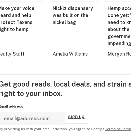
Make your voice
Nicklz dispensary
Hemp acce
heard and help
was built on the
done yet:
protect Texans’
nickel bag
need to k
right to hemp
about the
governme
impending
eafly Staff
Amelia Williams
Morgan Ro
Get good reads, local deals, and strain 
right to your inbox.
Email address
sign up
By providing us with your email address, you agree to Leafly's
Terms of Servi