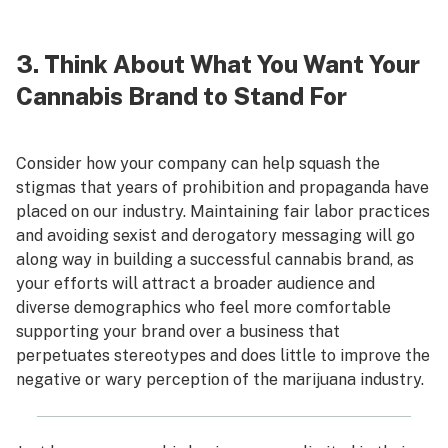
3. Think About What You Want Your
Cannabis Brand to Stand For
Consider how your company can help squash the
stigmas that years of prohibition and propaganda have
placed on our industry. Maintaining fair labor practices
and avoiding sexist and derogatory messaging will go
along way in building a successful cannabis brand, as
your efforts will attract a broader audience and
diverse demographics who feel more comfortable
supporting your brand over a business that
perpetuates stereotypes and does little to improve the
negative or wary perception of the marijuana industry.