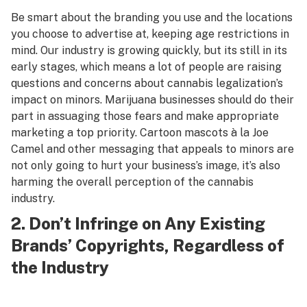
Be smart about the branding you use and the locations
you choose to advertise at, keeping age restrictions in
mind. Our industry is growing quickly, but its still in its
early stages, which means a lot of people are raising
questions and concerns about cannabis legalization’s
impact on minors. Marijuana businesses should do their
part in assuaging those fears and make appropriate
marketing a top priority. Cartoon mascots à la Joe
Camel and other messaging that appeals to minors are
not only going to hurt your business’s image, it’s also
harming the overall perception of the cannabis
industry.
2. Don’t Infringe on Any Existing
Brands’ Copyrights, Regardless of
the Industry