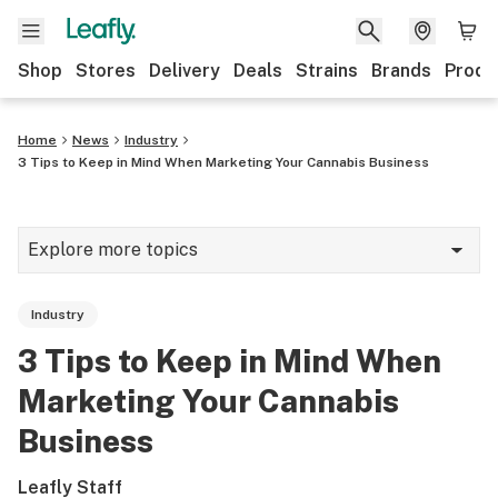
Shop
Stores
Delivery
Deals
Strains
Brands
Produ
Home
News
Industry
3 Tips to Keep in Mind When Marketing Your Cannabis Business
Explore more topics
News
Industry
Lifestyle
3 Tips to Keep in Mind When
Strains & products
Marketing Your Cannabis
Industry
Business
Growing
Leafly Staff