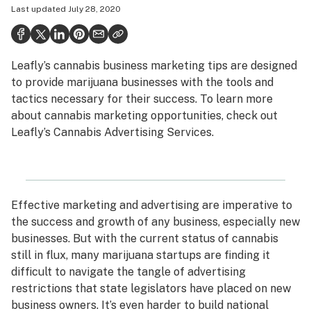
Last updated
July 28, 2020
Health
Science & tech
Leafly’s cannabis business marketing tips are designed
Leafly USA
to provide marijuana businesses with the tools and
Podcasts
tactics necessary for their success. To learn more
about cannabis marketing opportunities, check out
Learn
Leafly’s
Cannabis Advertising Services
.
Effective marketing and advertising are imperative to
the success and growth of any business, especially new
businesses. But with the current status of cannabis
still in flux, many marijuana startups are finding it
difficult to navigate the tangle of advertising
restrictions that state legislators have placed on new
business owners. It’s even harder to build national