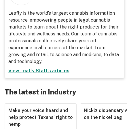
Leafly is the world’s largest cannabis information
resource, empowering people in legal cannabis
markets to learn about the right products for their
lifestyle and wellness needs. Our team of cannabis
professionals collectively share years of
experience in all corners of the market, from
growing and retail, to science and medicine, to data
and technology.
View
Leafly Staff
's articles
The latest in Industry
Make your voice heard and
Nicklz dispensary wa
help protect Texans’ right to
on the nickel bag
hemp