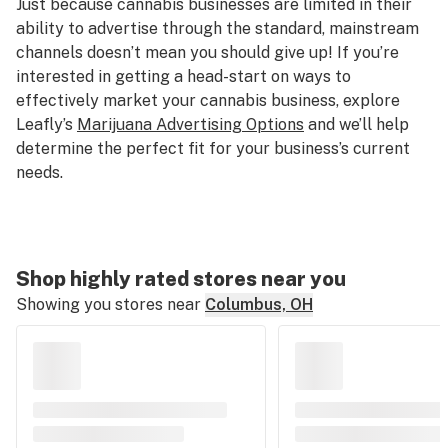
Just because cannabis businesses are limited in their
ability to advertise through the standard, mainstream
channels doesn’t mean you should give up! If you’re
interested in getting a head-start on ways to
effectively market your cannabis business, explore
Leafly’s
Marijuana Advertising Options
and we’ll help
determine the perfect fit for your business’s current
needs.
Shop highly rated stores near you
Showing you stores near
Columbus, OH