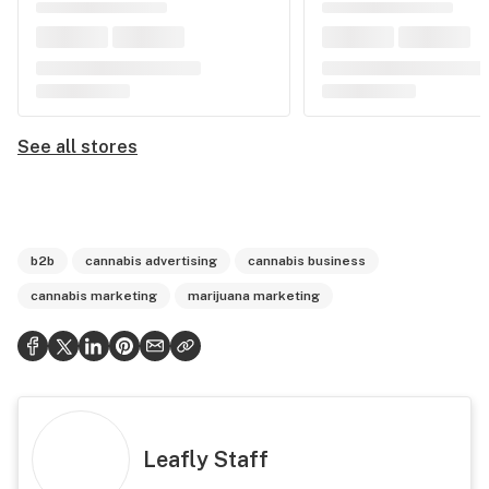
See all stores
b2b
cannabis advertising
cannabis business
cannabis marketing
marijuana marketing
Leafly Staff