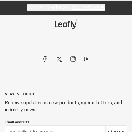
Website feedback?
let Leafly know
STAY IN TOUCH
Receive updates on new products, special offers, and
industry news.
Email address
sign up