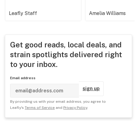
Leafly Staff
Amelia Williams
Get good reads, local deals, and
strain spotlights delivered right
to your inbox.
Email address
sign up
By providing us with your email address, you agree to
Leafly's
Terms of Service
and
Privacy Policy
.