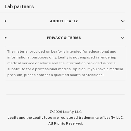
Lab partners
ABOUT LEAFLY
PRIVACY & TERMS
The material provided on Leafly is intended for educational and
informational purposes only. Leafly is not engaged in rendering
medical service or advice and the information provided is not a
substitute for a professional medical opinion. If you have a medical
problem, please contact a qualified health professional.
©
2026
Leafly, LLC
Leafly and the Leafly logo are registered trademarks of Leafly, LLC.
All Rights Reserved.