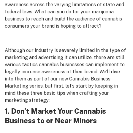
awareness across the varying limitations of state and
federal laws. What can you do for your marijuana
business to reach and build the audience of cannabis
consumers your brand is hoping to attract?
Although our industry is severely limited in the type of
marketing and advertising it can utilize, there are still
various tactics cannabis businesses can implement to
legally increase awareness of their brand. We’ll dive
into them as part of our new Cannabis Business
Marketing series, but first, let’s start by keeping in
mind these three basic tips when crafting your
marketing strategy:
1. Don’t Market Your Cannabis
Business to or Near Minors