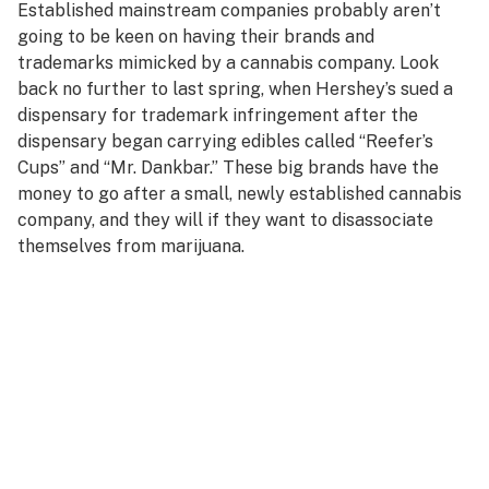
Established mainstream companies probably aren’t
going to be keen on having their brands and
trademarks mimicked by a cannabis company. Look
back no further to last spring, when Hershey’s sued a
dispensary for trademark infringement after the
dispensary began carrying edibles called “Reefer’s
Cups” and “Mr. Dankbar.” These big brands have the
money to go after a small, newly established cannabis
company, and they will if they want to disassociate
themselves from marijuana.