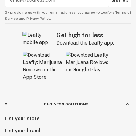
By providing us with your email address, you agree to Leafly’s
Terms of
Service
and
Privacy Policy.
Get high for less.
Download the Leafly app.
BUSINESS SOLUTIONS
List your store
List your brand