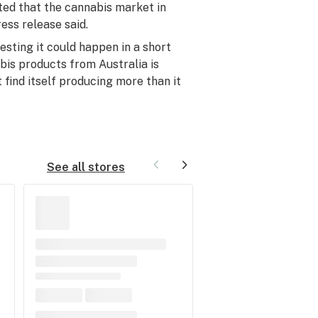
sted that the cannabis market in
ress release said.
esting it could happen in a short
bis products from Australia is
 find itself producing more than it
See all stores