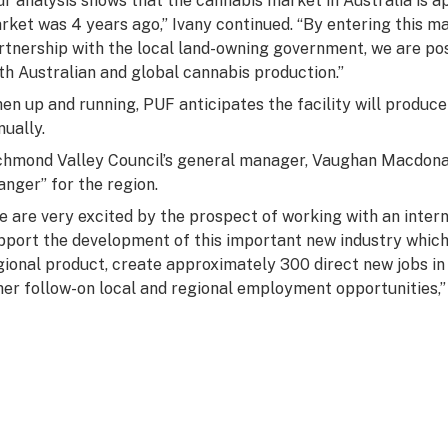
ur analysis shows that the cannabis market in Australia is 
rket was 4 years ago,” Ivany continued. “By entering this m
rtnership with the local land-owning government, we are po
th Australian and global cannabis production.”
en up and running, PUF anticipates the facility will produc
nually.
chmond Valley Council’s general manager, Vaughan Macdonal
anger” for the region.
e are very excited by the prospect of working with an inter
pport the development of this important new industry which w
gional product, create approximately 300 direct new jobs in
her follow-on local and regional employment opportunities,”