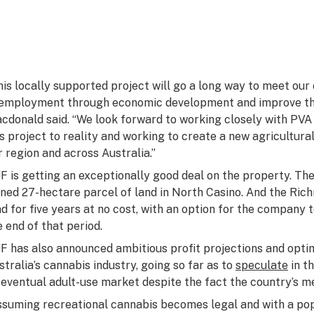
his locally supported project will go a long way to meet o
employment through economic development and improve the
cdonald said. “We look forward to working closely with PVA 
is project to reality and working to create a new agricultura
r region and across Australia.”
F is getting an exceptionally good deal on the property. The 
ned 27-hectare parcel of land in North Casino. And the Rich
nd for five years at no cost, with an option for the company
e end of that period.
F has also announced ambitious profit projections and optim
stralia’s cannabis industry, going so far as to
speculate
in th
 eventual adult-use market despite the fact the country’s me
ssuming recreational cannabis becomes legal and with a pop