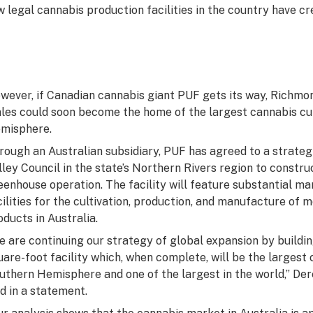
w legal cannabis production facilities in the country have cr
wever, if Canadian cannabis giant PUF gets its way, Richmon
les could soon become the home of the largest cannabis cul
misphere.
rough an Australian subsidiary, PUF has agreed to a strate
lley Council in the state’s Northern Rivers region to constru
eenhouse operation. The facility will feature substantial ma
cilities for the cultivation, production, and manufacture of
oducts in Australia.
e are continuing our strategy of global expansion by building
uare-foot facility which, when complete, will be the largest 
uthern Hemisphere and one of the largest in the world,” Der
id in a statement.