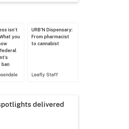
ss isn’t
URB’N Dispensary:
 What you
From pharmacist
now
to cannabist
 federal
nt’s
 ban
sendale
Leafly Staff
spotlights delivered