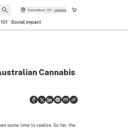
Columbus, OH
change
 101
Social impact
Australian Cannabis
n some time to realize. So far, the