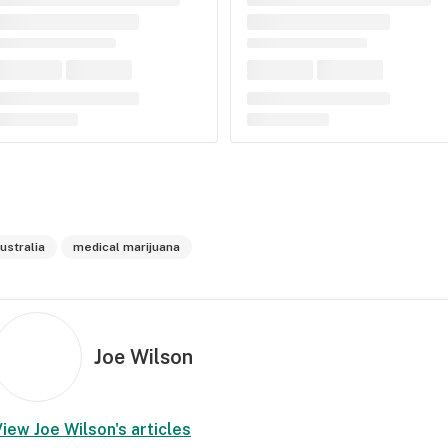
ustralia
medical marijuana
Joe Wilson
View
Joe Wilson
's articles