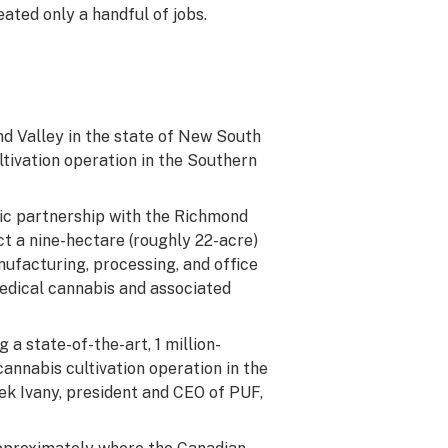
eated only a handful of jobs.
d Valley in the state of New South
tivation operation in the Southern
gic partnership with the Richmond
ct a nine-hectare (roughly 22-acre)
nufacturing, processing, and office
 medical cannabis and associated
 a state-of-the-art, 1 million-
cannabis cultivation operation in the
ek Ivany, president and CEO of PUF,