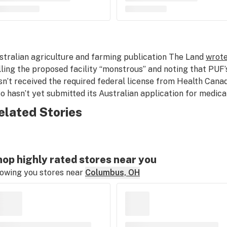
stralian agriculture and farming publication The Land
wrote
lling the proposed facility “monstrous” and noting that PUF’
sn’t received the required federal license from Health Can
so hasn’t yet submitted its Australian application for medica
elated Stories
op highly rated stores near you
owing you stores near
Columbus, OH