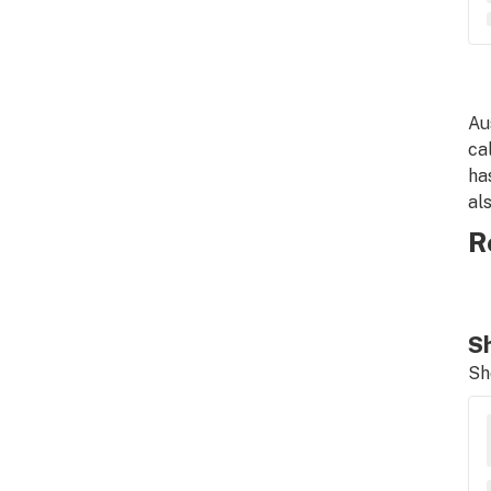
Au
ca
ha
al
R
Sh
Sh