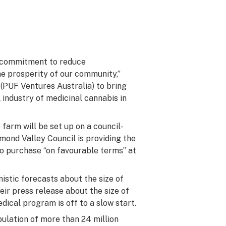
ur commitment to reduce
 prosperity of our community,”
(PUF Ventures Australia) to bring
l industry of medicinal cannabis in
farm will be set up on a council-
mond Valley Council is providing the
 to purchase “on favourable terms” at
istic forecasts about the size of
eir press release about the size of
dical program is off to a slow start.
ulation of more than 24 million