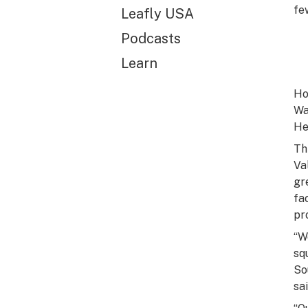
fe
Leafly USA
Podcasts
Learn
Ho
Wa
He
Th
Va
gr
fa
pr
“W
sq
So
sa