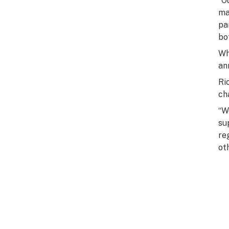
“O
ma
pa
bo
Wh
an
Ri
ch
“W
su
re
ot