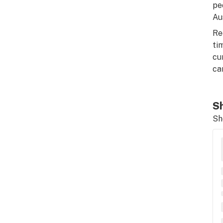
pe
Au
Re
ti
cu
ca
Sh
Sh