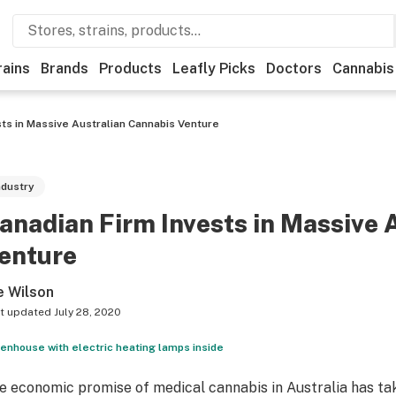
rains
Brands
Products
Leafly Picks
Doctors
Cannabis
sts in Massive Australian Cannabis Venture
ndustry
anadian Firm Invests in Massive 
enture
e Wilson
t updated
July 28, 2020
enhouse with electric heating lamps inside
e economic promise of medical cannabis in Australia has take