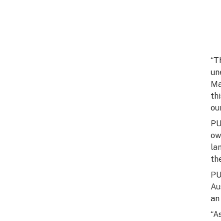
“T
un
Ma
th
ou
PU
ow
la
th
PU
Au
an
“A