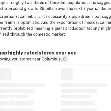
ople, roughly two-thirds of Canada’s population, it is sugge
stralia could grow to $9 billion over the next 7 years,” the p
creational cannabis isn’t necessarily a pipe dream, but sugg
me frame is optimistic. And the exportation of medical canna
rrently prohibited, meaning a giant production facility might
n sell through the domestic market.
op highly rated stores near you
owing you stores near
Columbus, OH