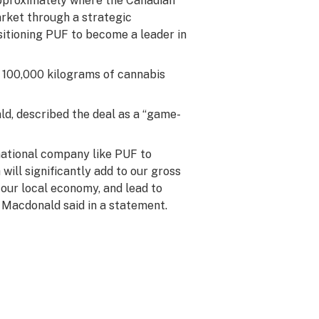
approximately where the Canadian
arket through a strategic
sitioning PUF to become a leader in
e 100,000 kilograms of cannabis
d, described the deal as a “game-
national company like PUF to
ill significantly add to our gross
 our local economy, and lead to
 Macdonald said in a statement.