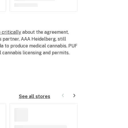
 critically
about the agreement,
s partner, AAA Heidelberg, still
ada to produce medical cannabis. PUF
l cannabis licensing and permits.
See all stores