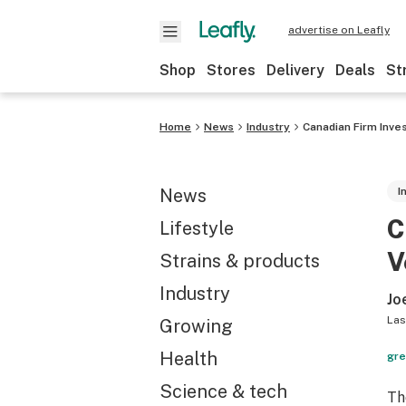
advertise on Leafly
Shop
Stores
Delivery
Deals
St
Home
News
Industry
Canadian Firm Inve
News
I
C
Lifestyle
V
Strains & products
Industry
Jo
Las
Growing
Health
gre
Science & tech
Th