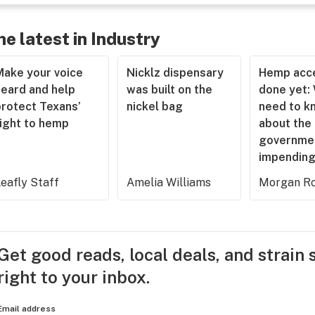
he latest in Industry
Make your voice
Nicklz dispensary
Hemp acce
heard and help
was built on the
done yet:
protect Texans’
nickel bag
need to k
right to hemp
about the
governme
impending
eafly Staff
Amelia Williams
Morgan Ro
Get good reads, local deals, and strain 
right to your inbox.
Email address