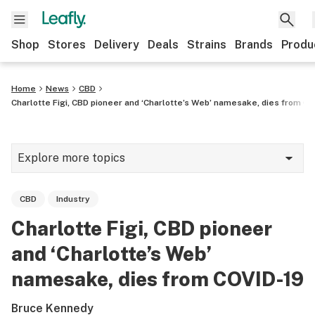
Shop
Stores
Delivery
Deals
Strains
Brands
Produ
Home
News
CBD
Charlotte Figi, CBD pioneer and ‘Charlotte’s Web’ namesake, dies from CO
Explore more topics
News
CBD
Industry
Lifestyle
Charlotte Figi, CBD pioneer
Strains & products
and ‘Charlotte’s Web’
Industry
namesake, dies from COVID-19
Growing
Bruce Kennedy