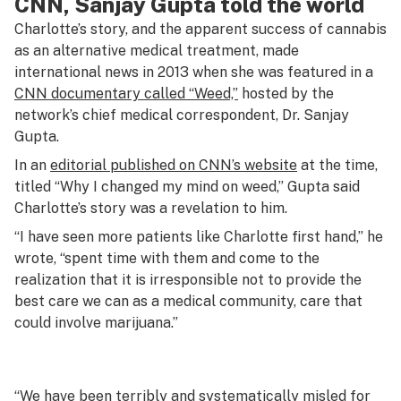
CNN, Sanjay Gupta told the world
Charlotte’s story, and the apparent success of cannabis
as an alternative medical treatment, made
international news in 2013 when she was featured in a
CNN documentary called “Weed,”
hosted by the
network’s chief medical correspondent, Dr. Sanjay
Gupta.
In an
editorial published on CNN’s website
at the time,
titled “Why I changed my mind on weed,” Gupta said
Charlotte’s story was a revelation to him.
“I have seen more patients like Charlotte first hand,” he
wrote, “spent time with them and come to the
realization that it is irresponsible not to provide the
best care we can as a medical community, care that
could involve marijuana.”
“We have been terribly and systematically misled for