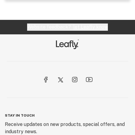
Website feedback?
let Leafly know
STAY IN TOUCH
Receive updates on new products, special offers, and
industry news.