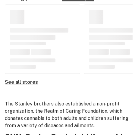
See all stores
The Stanley brothers also established a non-profit
organization, the
Realm of Caring Foundation
, which
donates cannabis to both adults and children suffering
from a variety of diseases and ailments.