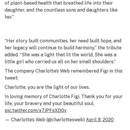
of plant-based health that breathed life into their
daughter, and the countless sons and daughters like
her.”
“Her story built communities, her need built hope, and
her legacy will continue to build harmony,” the tribute
added. “She was a light that lit the world. She was a
little girl who carried us all on her small shoulders.”
The company Charlotte’s Web remembered Figi in this
tweet:
Charlotte, you are the light of our lives.
In loving memory of Charlotte Figi. Thank you for your
life, your bravery and your beautiful soul.
pic.twitter.com/x7JPFsXDQv
— Charlotte’s Web (@charlottesweb)
April 8, 2020