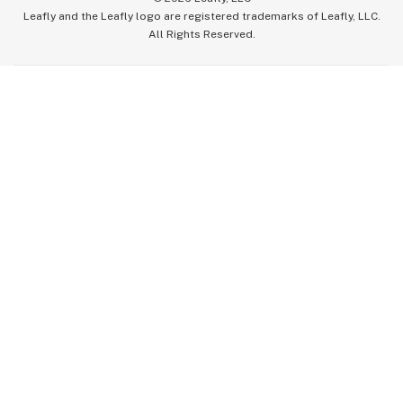
Leafly and the Leafly logo are registered trademarks of Leafly, LLC.
All Rights Reserved.