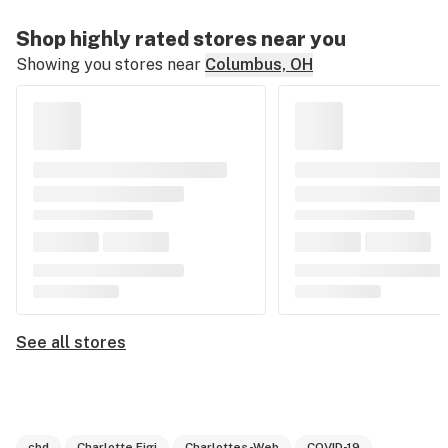
Shop highly rated stores near you
Showing you stores near
Columbus, OH
See all stores
cbd
Charlotte Figi
Charlottes-Web
COVID-19