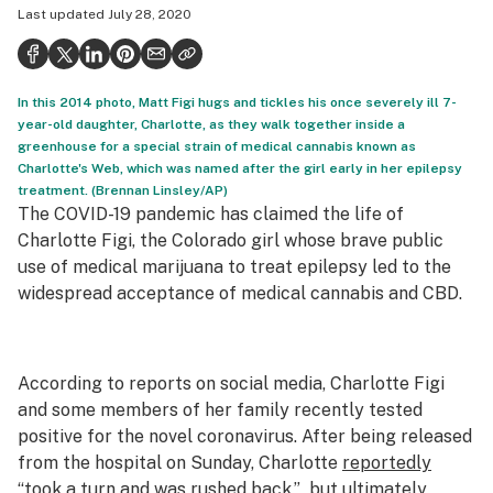
Last updated
July 28, 2020
Health
Science & tech
In this 2014 photo, Matt Figi hugs and tickles his once severely ill 7-
Leafly USA
year-old daughter, Charlotte, as they walk together inside a
greenhouse for a special strain of medical cannabis known as
Podcasts
Charlotte's Web, which was named after the girl early in her epilepsy
treatment. (Brennan Linsley/AP)
Learn
The COVID-19 pandemic has claimed the life of
Charlotte Figi, the Colorado girl whose brave public
use of medical marijuana to treat epilepsy led to the
widespread acceptance of medical cannabis and CBD.
According to reports on social media, Charlotte Figi
and some members of her family recently tested
positive for the novel coronavirus. After being released
from the hospital on Sunday, Charlotte
reportedly
“took a turn and was rushed back,” but ultimately