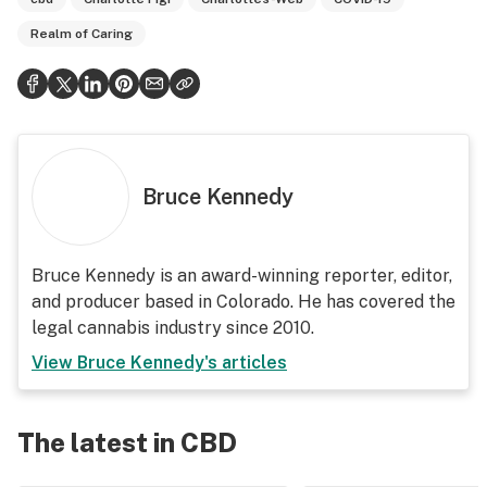
Realm of Caring
Bruce Kennedy
Bruce Kennedy is an award-winning reporter, editor,
and producer based in Colorado. He has covered the
legal cannabis industry since 2010.
View
Bruce Kennedy
's articles
The latest in CBD