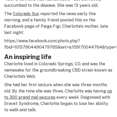
succumbed to the disease. She was 13 years old.
The
Colorado Sun
reported the news early this
morning, and a family friend posted this on the
Facebook page of Paige Figi, Charlotte’s mother, late
last night:
https://www.facebook.com/photo.php?
fbid=10157904490479765&set=a.159170044764&type=
An inspiring life
Charlotte lived in Colorado Springs, CO, and was the
namesake for the groundbreaking CBD strain known as
Charlotte’s Web.
She had her first seizure when she was three months
old. By the time she was three, Charlotte was having
up
to 300 grand mal seizures
every week. Diagnosed with
Dravet Syndrome, Charlotte began to lose her ability
to walk and talk.