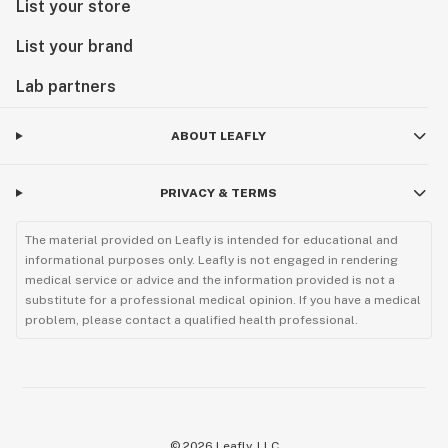
List your store
List your brand
Lab partners
ABOUT LEAFLY
PRIVACY & TERMS
The material provided on Leafly is intended for educational and
informational purposes only. Leafly is not engaged in rendering
medical service or advice and the information provided is not a
substitute for a professional medical opinion. If you have a medical
problem, please contact a qualified health professional.
©
2026
Leafly, LLC