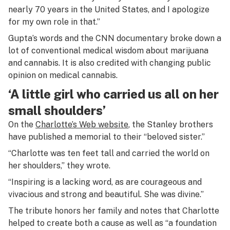
nearly 70 years in the United States, and I apologize
for my own role in that.”
Gupta’s words and the CNN documentary broke down a
lot of conventional medical wisdom about marijuana
and cannabis. It is also credited with changing public
opinion on medical cannabis.
‘A little girl who carried us all on her
small shoulders’
On the
Charlotte’s Web website
, the Stanley brothers
have published a memorial to their “beloved sister.”
“Charlotte was ten feet tall and carried the world on
her shoulders,” they wrote.
“Inspiring is a lacking word, as are courageous and
vivacious and strong and beautiful. She was divine.”
The tribute honors her family and notes that Charlotte
helped to create both a cause as well as “a foundation