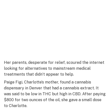
Her parents, desperate for relief, scoured the internet
looking for alternatives to mainstream medical
treatments that didn’t appear to help.
Paige Figi, Charlotte’s mother, found a cannabis
dispensary in Denver that had a cannabis extract. It
was said to be low in THC but high in CBD. After paying
$800 for two ounces of the oil, she gave a small dose
to Charlotte.