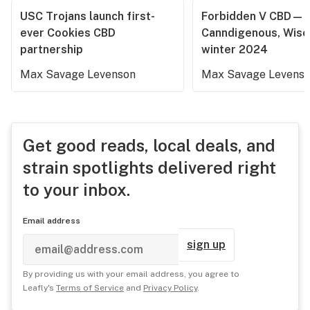
USC Trojans launch first-
Forbidden V CBD—
ever Cookies CBD
Canndigenous, Wisc
partnership
winter 2024
Max Savage Levenson
Max Savage Levens
Get good reads, local deals, and
strain spotlights delivered right
to your inbox.
Email address
sign up
By providing us with your email address, you agree to
Leafly's
Terms of Service
and
Privacy Policy
.