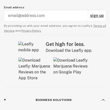
Email address
sign up
By providing us with your email address, you agree to Leafly’s
Terms of
Service
and
Privacy Policy.
Get high for less.
Download the Leafly app.
BUSINESS SOLUTIONS