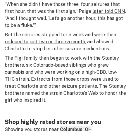
“When she didn’t have those three, four seizures that
first hour, that was the first sign,” Paige
later told CNN
.
“And I thought well, ‘Let’s go another hour, this has got
to be a fluke.'”
But the seizures stopped for a week and were then
reduced to just two or three a month
, and allowed
Charlotte to stop her other seizure medications.
The Figi family then began to work with the Stanley
brothers, six Colorado-based siblings who grew
cannabis and who were working on a high-CBD, low-
THC strain. Extracts from those crops were used to
treat Charlotte and other seizure patients. The Stanley
brothers named the strain Charlotte’s Web to honor the
girl who inspired it.
Shop highly rated stores near you
Showing you stores near
Columbus, OH