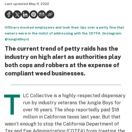
Last updated
May 11, 2022
Health
Science & tech
Officers mocked employees and took their tips over a petty fine that
Leafly USA
owners were in the midst of addressing with the CDTFA. (Instagram:
@JungleBoys)
Podcasts
The current trend of petty raids has the
Learn
industry on high alert as authorities play
both cops and robbers at the expense of
compliant weed businesses.
T
LC Collective is a highly-respected dispensary
run by industry veterans the Jungle Boys for
over 16 years. The shop reportedly paid $18
million in California taxes last year. But that
wasn’t enough to stop the California Department of
Tax and Fee Administration (CDTFA) from treating the