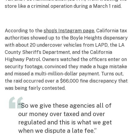
store like a criminal operation during a March 1 raid.
According to the
shop’s Instagram page
, California tax
authorities showed up to the Boyle Heights dispensary
with about 20 undercover vehicles from LAPD, the LA
County Sheriff’s Department, and the California
Highway Patrol. Owners watched the officers enter on
security footage, convinced they made a huge mistake
and missed a multi-million-dollar payment. Turns out,
the raid occurred over a $66,000 fine discrepancy that
was being fairly contested.
“So we give these agencies all of
our money over taxed and over
regulated and this is what we get
when we dispute a late fee.”