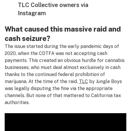
TLC Collective owners via
Instagram
What caused this massive raid and
cash seizure?
The issue started during the early pandemic days of
2020, when the CDTFA was not accepting cash
payments. This created an obvious hurdle for cannabis
businesses, who must deal almost exclusively in cash
thanks to the continued federal prohibition of
marijuana. At the time of the raid,
TLC
by Jungle Boys
was legally disputing the fine via the appropriate
channels. But none of that mattered to California tax
authorities.