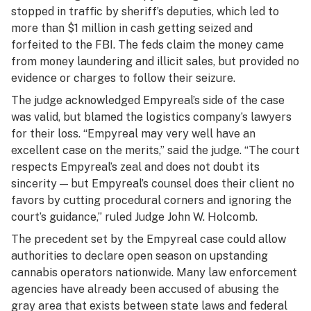
stopped in traffic by sheriff’s deputies, which led to
more than $1 million in cash getting seized and
forfeited to the FBI. The feds claim the money came
from money laundering and illicit sales, but provided no
evidence or charges to follow their seizure.
The judge acknowledged Empyreal’s side of the case
was valid, but blamed the logistics company’s lawyers
for their loss. “Empyreal may very well have an
excellent case on the merits,” said the judge. “The court
respects Empyreal’s zeal and does not doubt its
sincerity — but Empyreal’s counsel does their client no
favors by cutting procedural corners and ignoring the
court’s guidance,” ruled Judge John W. Holcomb.
The precedent set by the Empyreal case could allow
authorities to declare open season on upstanding
cannabis operators nationwide. Many law enforcement
agencies have already been accused of abusing the
gray area that exists between state laws and federal