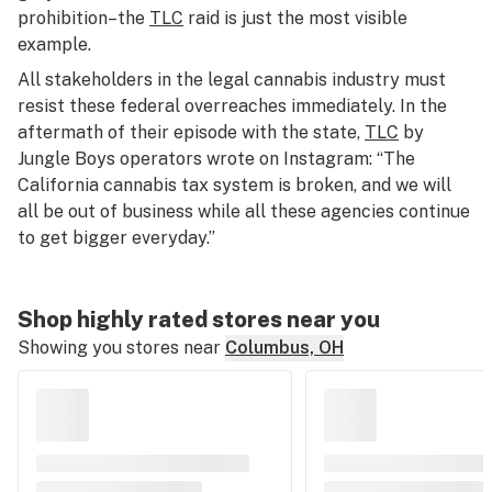
prohibition–the
TLC
raid is just the most visible
example.
All stakeholders in the legal cannabis industry must
resist these federal overreaches immediately. In the
aftermath of their episode with the state,
TLC
by
Jungle Boys operators wrote on Instagram: “The
California cannabis tax system is broken, and we will
all be out of business while all these agencies continue
to get bigger everyday.”
Shop highly rated stores near you
Showing you stores near
Columbus, OH