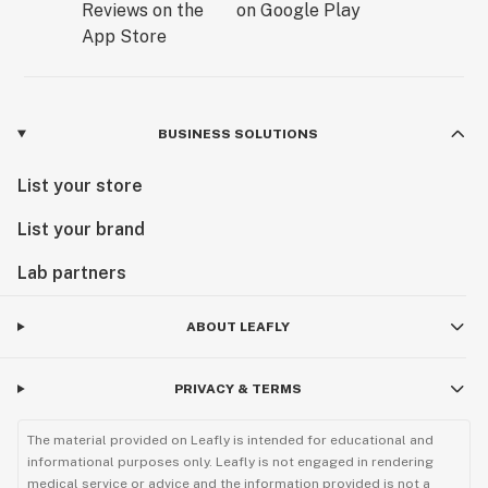
BUSINESS SOLUTIONS
List your store
List your brand
Lab partners
ABOUT LEAFLY
PRIVACY & TERMS
The material provided on Leafly is intended for educational and
informational purposes only. Leafly is not engaged in rendering
medical service or advice and the information provided is not a