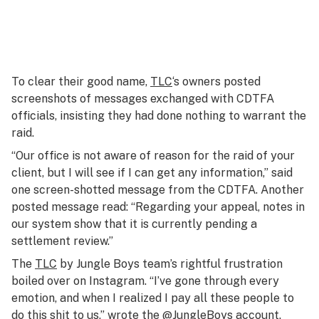
To clear their good name,
TLC
‘s owners posted
screenshots of messages exchanged with CDTFA
officials, insisting they had done nothing to warrant the
raid.
“Our office is not aware of reason for the raid of your
client, but I will see if I can get any information,” said
one screen-shotted message from the CDTFA. Another
posted message read: “Regarding your appeal, notes in
our system show that it is currently pending a
settlement review.”
The
TLC
by Jungle Boys team’s rightful frustration
boiled over on Instagram. “I’ve gone through every
emotion, and when I realized I pay all these people to
do this shit to us,” wrote the @JungleBoys account.