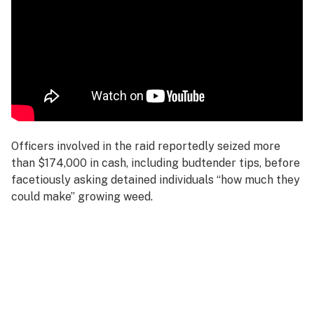
Officers involved in the raid reportedly seized more
than $174,000 in cash, including budtender tips, before
facetiously asking detained individuals “how much they
could make” growing weed.