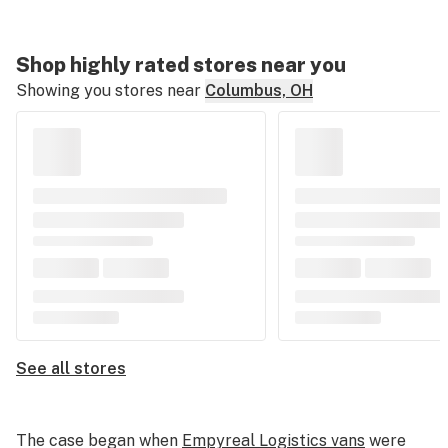
Shop highly rated stores near you
Showing you stores near
Columbus, OH
See all stores
The case began when
Empyreal Logistics vans
were