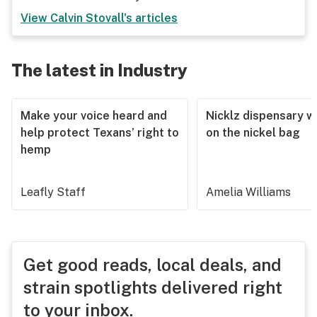
View
Calvin Stovall
's articles
The latest in Industry
Make your voice heard and
Nicklz dispensary wa
help protect Texans’ right to
on the nickel bag
hemp
Leafly Staff
Amelia Williams
Get good reads, local deals, and
strain spotlights delivered right
to your inbox.