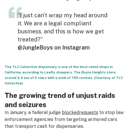
“I just can’t wrap my head around
it. We are a legal compliant
business, and this is how we get
treated?”
@JungleBoys on Instagram
The TLC Collective dispensary is one of the best-rated shops in
California, according to Leafly shoppers. The Boyle Heights store
scored 4.9 out of 5 stars with a total of 795 reviews. (Courtesy of TLC
Collective)
The growing trend of unjust raids
and seizures
In January, a federal judge
blocked
requests
to stop law
enforcement agencies from targeting armored cars
that transport cash for dispensaries.