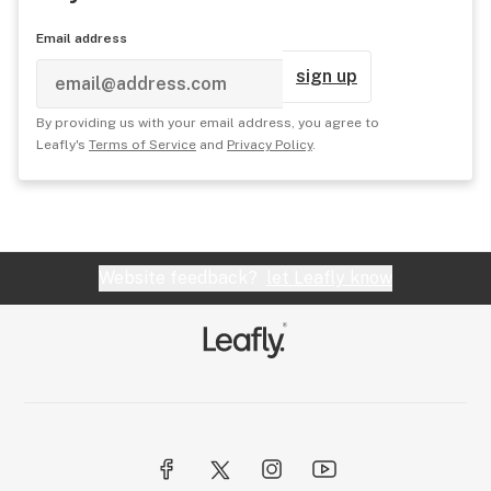
Email address
sign up
By providing us with your email address, you agree to
Leafly's
Terms of Service
and
Privacy Policy
.
Website feedback?
let Leafly know