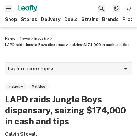
Shop
Stores
Delivery
Deals
Strains
Brands
Produ
Home
News
Industry
LAPD raids Jungle Boys dispensary, seizing $174,000 in cash and tips
Explore more topics
News
Industry
Politics
Lifestyle
LAPD raids Jungle Boys
Strains & products
dispensary, seizing $174,000
Industry
in cash and tips
Growing
Calvin Stovall