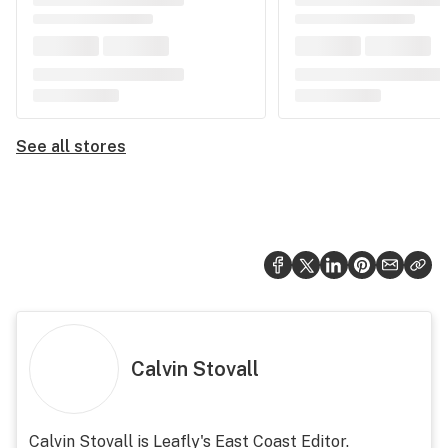
See all stores
Calvin Stovall
Calvin Stovall is Leafly's East Coast Editor.