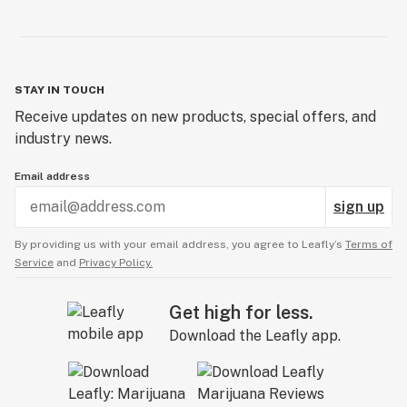
STAY IN TOUCH
Receive updates on new products, special offers, and
industry news.
Email address
sign up
By providing us with your email address, you agree to Leafly’s
Terms of
Service
and
Privacy Policy.
Get high for less.
Download the Leafly app.