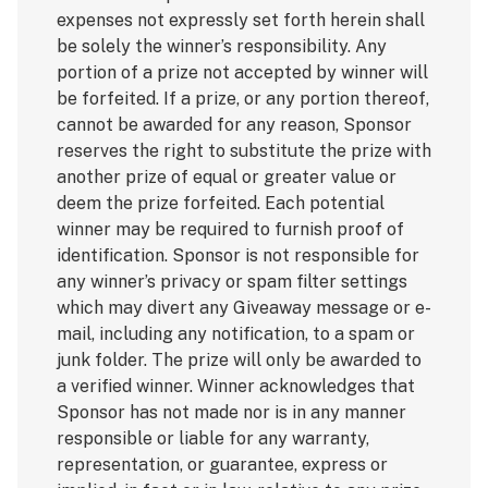
expenses not expressly set forth herein shall
be solely the winner’s responsibility. Any
portion of a prize not accepted by winner will
be forfeited. If a prize, or any portion thereof,
cannot be awarded for any reason, Sponsor
reserves the right to substitute the prize with
another prize of equal or greater value or
deem the prize forfeited. Each potential
winner may be required to furnish proof of
identification. Sponsor is not responsible for
any winner’s privacy or spam filter settings
which may divert any Giveaway message or e-
mail, including any notification, to a spam or
junk folder. The prize will only be awarded to
a verified winner. Winner acknowledges that
Sponsor has not made nor is in any manner
responsible or liable for any warranty,
representation, or guarantee, express or