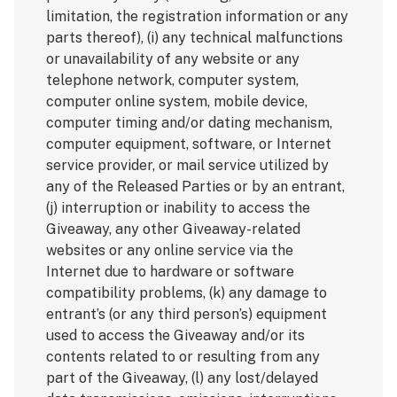
limitation, the registration information or any
parts thereof), (i) any technical malfunctions
or unavailability of any website or any
telephone network, computer system,
computer online system, mobile device,
computer timing and/or dating mechanism,
computer equipment, software, or Internet
service provider, or mail service utilized by
any of the Released Parties or by an entrant,
(j) interruption or inability to access the
Giveaway, any other Giveaway-related
websites or any online service via the
Internet due to hardware or software
compatibility problems, (k) any damage to
entrant’s (or any third person’s) equipment
used to access the Giveaway and/or its
contents related to or resulting from any
part of the Giveaway, (l) any lost/delayed