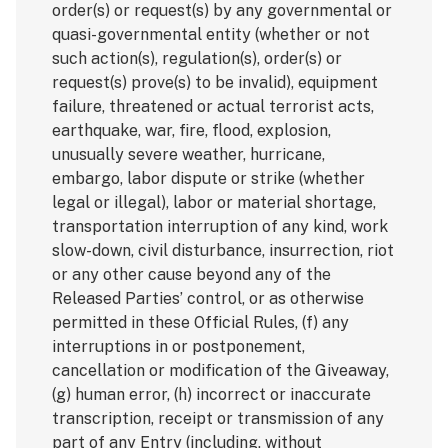
order(s) or request(s) by any governmental or
quasi-governmental entity (whether or not
such action(s), regulation(s), order(s) or
request(s) prove(s) to be invalid), equipment
failure, threatened or actual terrorist acts,
earthquake, war, fire, flood, explosion,
unusually severe weather, hurricane,
embargo, labor dispute or strike (whether
legal or illegal), labor or material shortage,
transportation interruption of any kind, work
slow-down, civil disturbance, insurrection, riot
or any other cause beyond any of the
Released Parties’ control, or as otherwise
permitted in these Official Rules, (f) any
interruptions in or postponement,
cancellation or modification of the Giveaway,
(g) human error, (h) incorrect or inaccurate
transcription, receipt or transmission of any
part of any Entry (including, without