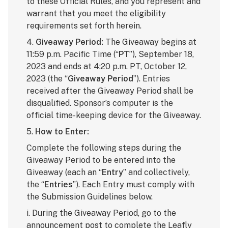
to these Official Rules, and you represent and
warrant that you meet the eligibility
requirements set forth herein.
4.
Giveaway Period:
The Giveaway begins at
11:59 p.m. Pacific Time (“
PT
”), September 18,
2023 and ends at 4:20 p.m. PT, October 12,
2023 (the “
Giveaway Period
”). Entries
received after the Giveaway Period shall be
disqualified. Sponsor’s computer is the
official time-keeping device for the Giveaway.
5.
How to Enter:
Complete the following steps during the
Giveaway Period to be entered into the
Giveaway (each an “
Entry
” and collectively,
the “
Entries
”). Each Entry must comply with
the Submission Guidelines below.
i. During the Giveaway Period, go to the
announcement post
to complete the Leafly