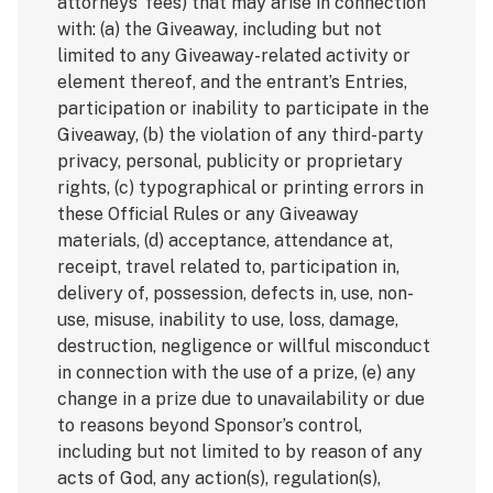
attorneys’ fees) that may arise in connection
with: (a) the Giveaway, including but not
limited to any Giveaway-related activity or
element thereof, and the entrant’s Entries,
participation or inability to participate in the
Giveaway, (b) the violation of any third-party
privacy, personal, publicity or proprietary
rights, (c) typographical or printing errors in
these Official Rules or any Giveaway
materials, (d) acceptance, attendance at,
receipt, travel related to, participation in,
delivery of, possession, defects in, use, non-
use, misuse, inability to use, loss, damage,
destruction, negligence or willful misconduct
in connection with the use of a prize, (e) any
change in a prize due to unavailability or due
to reasons beyond Sponsor’s control,
including but not limited to by reason of any
acts of God, any action(s), regulation(s),