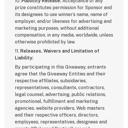
10.
Publicity Release:
Acceptance of any
prize constitutes permission for Sponsor and
its designees to use winner’s name, name of
employer, and/or likeness for advertising and
marketing purposes, without additional
compensation, in any media, worldwide, unless
otherwise prohibited by law.
11.
Releases, Waivers and Limitation of
Liability:
By participating in this Giveaway, entrants
agree that the Giveaway Entities and their
respective affiliates, subsidiaries,
representatives, consultants, contractors,
legal counsel, advertising, public relations,
promotional, fulfillment and marketing
agencies, website providers, Web masters
and their respective officers, directors,
employees, representatives, designees and