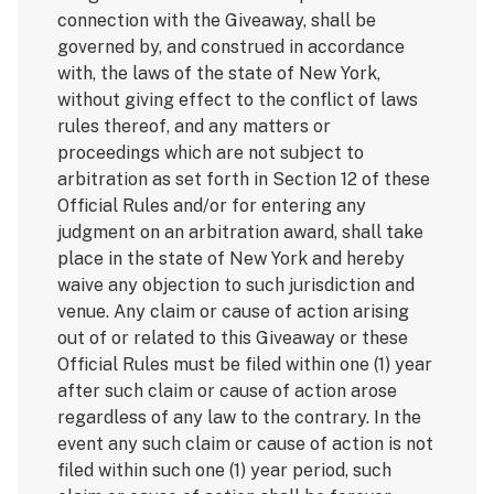
connection with the Giveaway, shall be
governed by, and construed in accordance
with, the laws of the state of New York,
without giving effect to the conflict of laws
rules thereof, and any matters or
proceedings which are not subject to
arbitration as set forth in Section 12 of these
Official Rules and/or for entering any
judgment on an arbitration award, shall take
place in the state of New York and hereby
waive any objection to such jurisdiction and
venue. Any claim or cause of action arising
out of or related to this Giveaway or these
Official Rules must be filed within one (1) year
after such claim or cause of action arose
regardless of any law to the contrary. In the
event any such claim or cause of action is not
filed within such one (1) year period, such