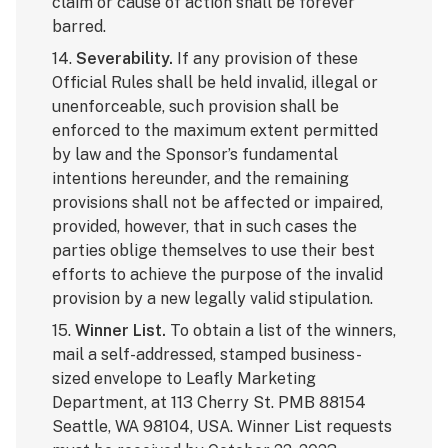
claim or cause of action shall be forever
barred.
14.
Severability.
If any provision of these
Official Rules shall be held invalid, illegal or
unenforceable, such provision shall be
enforced to the maximum extent permitted
by law and the Sponsor’s fundamental
intentions hereunder, and the remaining
provisions shall not be affected or impaired,
provided, however, that in such cases the
parties oblige themselves to use their best
efforts to achieve the purpose of the invalid
provision by a new legally valid stipulation.
15.
Winner List.
To obtain a list of the winners,
mail a self-addressed, stamped business-
sized envelope to Leafly Marketing
Department, at 113 Cherry St. PMB 88154
Seattle, WA 98104, USA. Winner List requests