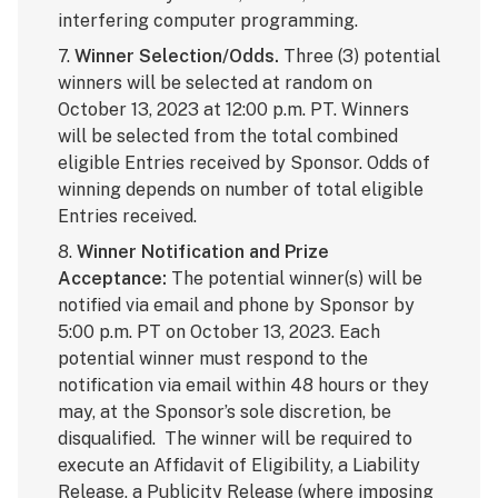
interfering computer programming.
7.
Winner Selection/Odds.
Three (3) potential
winners will be selected at random on
October 13, 2023 at 12:00 p.m. PT. Winners
will be selected from the total combined
eligible Entries received by Sponsor. Odds of
winning depends on number of total eligible
Entries received.
8.
Winner Notification and Prize
Acceptance:
The potential winner(s) will be
notified via email and phone by Sponsor by
5:00 p.m. PT on October 13, 2023. Each
potential winner must respond to the
notification via email within 48 hours or they
may, at the Sponsor’s sole discretion, be
disqualified. The winner will be required to
execute an Affidavit of Eligibility, a Liability
Release, a Publicity Release (where imposing