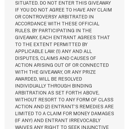
SITUATED. DO NOT ENTER THIS GIVEAWAY
IF YOU DO NOT AGREE TO HAVE ANY CLAIM
OR CONTROVERSY ARBITRATED IN
ACCORDANCE WITH THESE OFFICIAL
RULES. BY PARTICIPATING IN THE
GIVEAWAY, EACH ENTRANT AGREES THAT
TO THE EXTENT PERMITTED BY
APPLICABLE LAW: (1) ANY AND ALL
DISPUTES, CLAIMS AND CAUSES OF
ACTION ARISING OUT OF OR CONNECTED
WITH THE GIVEAWAY, OR ANY PRIZE
AWARDED, WILL BE RESOLVED
INDIVIDUALLY THROUGH BINDING
ARBITRATION AS SET FORTH ABOVE,
WITHOUT RESORT TO ANY FORM OF CLASS
ACTION AND (2) ENTRANT’S REMEDIES ARE
LIMITED TO A CLAIM FOR MONEY DAMAGES
(IF ANY) AND ENTRANT IRREVOCABLY
WAIVES ANY RIGHT TO SEEK INJUNCTIVE