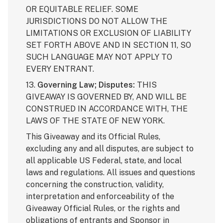
OR EQUITABLE RELIEF. SOME
JURISDICTIONS DO NOT ALLOW THE
LIMITATIONS OR EXCLUSION OF LIABILITY
SET FORTH ABOVE AND IN SECTION 11, SO
SUCH LANGUAGE MAY NOT APPLY TO
EVERY ENTRANT.
13.
Governing Law; Disputes:
THIS
GIVEAWAY IS GOVERNED BY, AND WILL BE
CONSTRUED IN ACCORDANCE WITH, THE
LAWS OF THE STATE OF NEW YORK.
This Giveaway and its Official Rules,
excluding any and all disputes, are subject to
all applicable US Federal, state, and local
laws and regulations. All issues and questions
concerning the construction, validity,
interpretation and enforceability of the
Giveaway Official Rules, or the rights and
obligations of entrants and Sponsor in