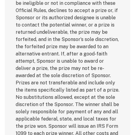
be ineligible or not in compliance with these
Official Rules, declines to accept a prize or, if
Sponsor or its authorized designee is unable
to contact the potential winner, or a prize is
returned undeliverable, the prize may be
forfeited, and in the Sponsor’s sole discretion,
the forfeited prize may be awarded to an
alternative entrant. If, after a good-faith
attempt, Sponsor is unable to award or
deliver a prize, the prize may not be re-
awarded at the sole discretion of Sponsor.
Prizes are not transferable and include only
the items specifically listed as part of a prize.
No substitutions allowed, except at the sole
discretion of the Sponsor. The winner shall be
solely responsible for payment of any and all
applicable federal, state, and local taxes for
the prize won. Sponsor will issue an IRS Form
1099 to each prize winner. All other costs and