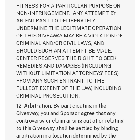
FITNESS FOR A PARTICULAR PURPOSE OR
NON-INFRINGEMENT. ANY ATTEMPT BY
AN ENTRANT TO DELIBERATELY
UNDERMINE THE LEGITIMATE OPERATION
OF THIS GIVEAWAY MAY BE A VIOLATION OF
CRIMINAL AND/OR CIVIL LAWS, AND
SHOULD SUCH AN ATTEMPT BE MADE,
CENTER RESERVES THE RIGHT TO SEEK
REMEDIES AND DAMAGES (INCLUDING
WITHOUT LIMITATION ATTORNEYS’ FEES)
FROM ANY SUCH ENTRANT TO THE
FULLEST EXTENT OF THE LAW, INCLUDING
CRIMINAL PROSECUTION.
12. Arbitration.
By participating in the
Giveaway, you and Sponsor agree that any
controversy or claim arising out of or relating
to this Giveaway shall be settled by binding
arbitration in a location determined by the