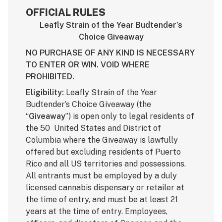
OFFICIAL RULES
Leafly Strain of the Year Budtender’s
Choice Giveaway
NO PURCHASE OF ANY KIND IS NECESSARY
TO ENTER OR WIN. VOID WHERE
PROHIBITED.
Eligibility:
Leafly Strain of the Year
Budtender’s Choice Giveaway (the
“
Giveaway
”) is open only to legal residents of
the 50 United States and District of
Columbia where the Giveaway is lawfully
offered but excluding residents of Puerto
Rico and all US territories and possessions.
All entrants must be employed by a duly
licensed cannabis dispensary or retailer at
the time of entry, and must be at least 21
years at the time of entry. Employees,