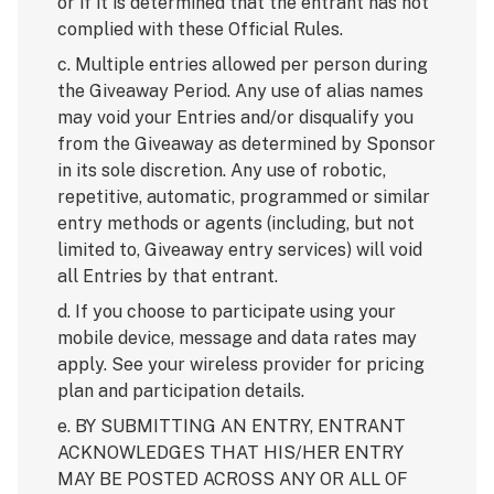
or if it is determined that the entrant has not
complied with these Official Rules.
c. Multiple entries allowed per person during
the Giveaway Period. Any use of alias names
may void your Entries and/or disqualify you
from the Giveaway as determined by Sponsor
in its sole discretion. Any use of robotic,
repetitive, automatic, programmed or similar
entry methods or agents (including, but not
limited to, Giveaway entry services) will void
all Entries by that entrant.
d. If you choose to participate using your
mobile device, message and data rates may
apply. See your wireless provider for pricing
plan and participation details.
e. BY SUBMITTING AN ENTRY, ENTRANT
ACKNOWLEDGES THAT HIS/HER ENTRY
MAY BE POSTED ACROSS ANY OR ALL OF