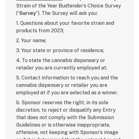
Strain of the Year Budtender’s Choice Survey
(“
Survey
”). The Survey will ask you:
1. Questions about your favorite strain and
products from 2023;
2. Your name;
3. Your state or province of residence;
4. To state the cannabis dispensary or
retailer you are currently employed at;
5. Contact information to reach you and the
cannabis dispensary or retailer you are
employed at if you are selected as a winner.
b. Sponsor reserves the right, in its sole
discretion, to reject or disqualify any Entry
that does not comply with the Submission
Guidelines or is otherwise inappropriate,
offensive, not keeping with Sponsor’s image