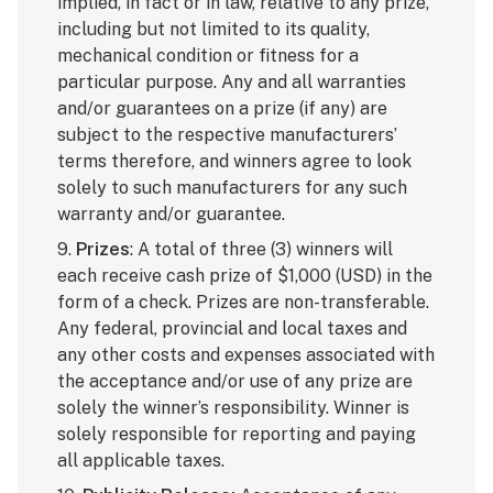
implied, in fact or in law, relative to any prize,
including but not limited to its quality,
mechanical condition or fitness for a
particular purpose. Any and all warranties
and/or guarantees on a prize (if any) are
subject to the respective manufacturers’
terms therefore, and winners agree to look
solely to such manufacturers for any such
warranty and/or guarantee.
9.
Prizes
: A total of three (3) winners will
each receive cash prize of $1,000 (USD) in the
form of a check. Prizes are non-transferable.
Any federal, provincial and local taxes and
any other costs and expenses associated with
the acceptance and/or use of any prize are
solely the winner’s responsibility. Winner is
solely responsible for reporting and paying
all applicable taxes.