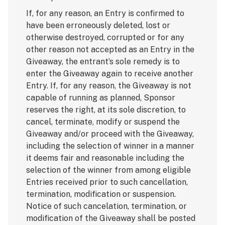
If, for any reason, an Entry is confirmed to
have been erroneously deleted, lost or
otherwise destroyed, corrupted or for any
other reason not accepted as an Entry in the
Giveaway, the entrant’s sole remedy is to
enter the Giveaway again to receive another
Entry. If, for any reason, the Giveaway is not
capable of running as planned, Sponsor
reserves the right, at its sole discretion, to
cancel, terminate, modify or suspend the
Giveaway and/or proceed with the Giveaway,
including the selection of winner in a manner
it deems fair and reasonable including the
selection of the winner from among eligible
Entries received prior to such cancellation,
termination, modification or suspension.
Notice of such cancelation, termination, or
modification of the Giveaway shall be posted