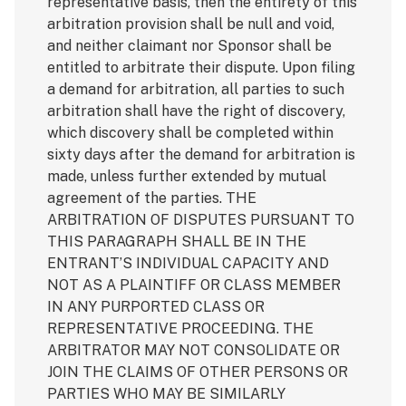
representative basis, then the entirety of this
arbitration provision shall be null and void,
and neither claimant nor Sponsor shall be
entitled to arbitrate their dispute. Upon filing
a demand for arbitration, all parties to such
arbitration shall have the right of discovery,
which discovery shall be completed within
sixty days after the demand for arbitration is
made, unless further extended by mutual
agreement of the parties. THE
ARBITRATION OF DISPUTES PURSUANT TO
THIS PARAGRAPH SHALL BE IN THE
ENTRANT’S INDIVIDUAL CAPACITY AND
NOT AS A PLAINTIFF OR CLASS MEMBER
IN ANY PURPORTED CLASS OR
REPRESENTATIVE PROCEEDING. THE
ARBITRATOR MAY NOT CONSOLIDATE OR
JOIN THE CLAIMS OF OTHER PERSONS OR
PARTIES WHO MAY BE SIMILARLY