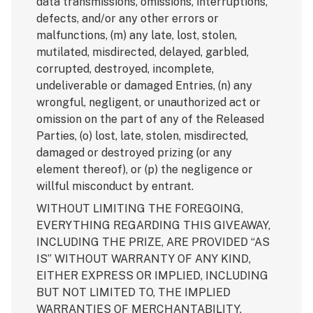
data transmissions, omissions, interruptions,
defects, and/or any other errors or
malfunctions, (m) any late, lost, stolen,
mutilated, misdirected, delayed, garbled,
corrupted, destroyed, incomplete,
undeliverable or damaged Entries, (n) any
wrongful, negligent, or unauthorized act or
omission on the part of any of the Released
Parties, (o) lost, late, stolen, misdirected,
damaged or destroyed prizing (or any
element thereof), or (p) the negligence or
willful misconduct by entrant.
WITHOUT LIMITING THE FOREGOING,
EVERYTHING REGARDING THIS GIVEAWAY,
INCLUDING THE PRIZE, ARE PROVIDED “AS
IS” WITHOUT WARRANTY OF ANY KIND,
EITHER EXPRESS OR IMPLIED, INCLUDING
BUT NOT LIMITED TO, THE IMPLIED
WARRANTIES OF MERCHANTABILITY,