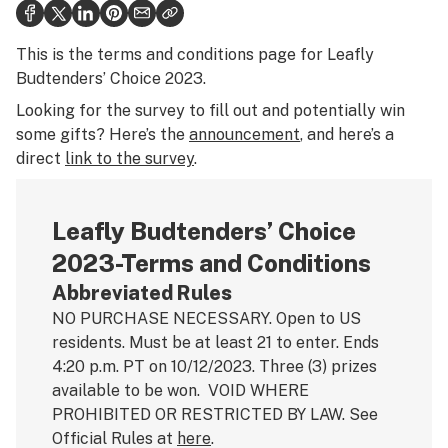
Health
This is the terms and conditions page for Leafly
Science & tech
Budtenders’ Choice 2023.
Leafly USA
Looking for the survey to fill out and potentially win
some gifts? Here’s the
announcement
, and here’s a
Podcasts
direct
link to the survey
.
Learn
Leafly Budtenders’ Choice
2023-Terms and Conditions
Abbreviated Rules
NO PURCHASE NECESSARY. Open to US
residents. Must be at least 21 to enter. Ends
4:20 p.m. PT on 10/12/2023. Three (3) prizes
available to be won. VOID WHERE
PROHIBITED OR RESTRICTED BY LAW. See
Official Rules at
here
.