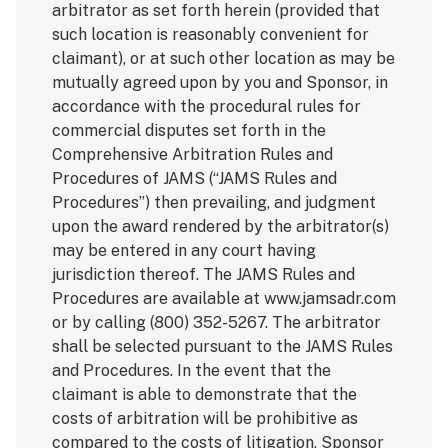
arbitrator as set forth herein (provided that
such location is reasonably convenient for
claimant), or at such other location as may be
mutually agreed upon by you and Sponsor, in
accordance with the procedural rules for
commercial disputes set forth in the
Comprehensive Arbitration Rules and
Procedures of JAMS (“JAMS Rules and
Procedures”) then prevailing, and judgment
upon the award rendered by the arbitrator(s)
may be entered in any court having
jurisdiction thereof. The JAMS Rules and
Procedures are available at www.jamsadr.com
or by calling (800) 352-5267. The arbitrator
shall be selected pursuant to the JAMS Rules
and Procedures. In the event that the
claimant is able to demonstrate that the
costs of arbitration will be prohibitive as
compared to the costs of litigation, Sponsor