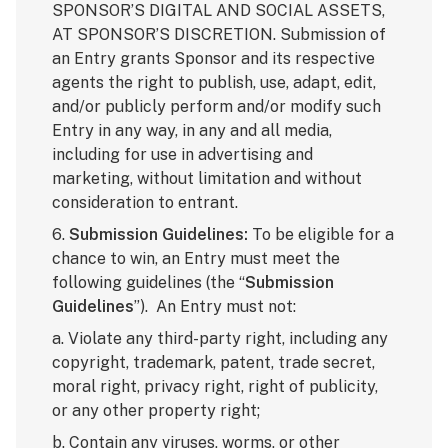
SPONSOR’S DIGITAL AND SOCIAL ASSETS,
AT SPONSOR’S DISCRETION. Submission of
an Entry grants Sponsor and its respective
agents the right to publish, use, adapt, edit,
and/or publicly perform and/or modify such
Entry in any way, in any and all media,
including for use in advertising and
marketing, without limitation and without
consideration to entrant.
6.
Submission Guidelines:
To be eligible for a
chance to win, an Entry must meet the
following guidelines (the “
Submission
Guidelines
”). An Entry must not:
a. Violate any third-party right, including any
copyright, trademark, patent, trade secret,
moral right, privacy right, right of publicity,
or any other property right;
b. Contain any viruses, worms, or other