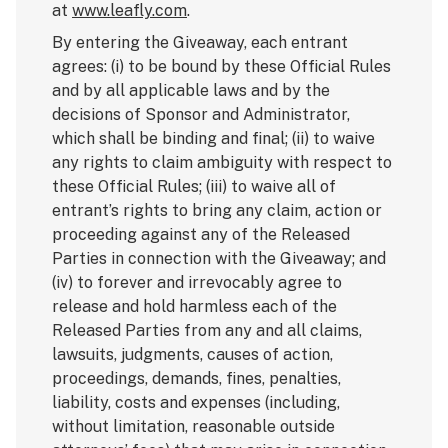
at
www.leafly.com
.
By entering the Giveaway, each entrant
agrees: (i) to be bound by these Official Rules
and by all applicable laws and by the
decisions of Sponsor and Administrator,
which shall be binding and final; (ii) to waive
any rights to claim ambiguity with respect to
these Official Rules; (iii) to waive all of
entrant’s rights to bring any claim, action or
proceeding against any of the Released
Parties in connection with the Giveaway; and
(iv) to forever and irrevocably agree to
release and hold harmless each of the
Released Parties from any and all claims,
lawsuits, judgments, causes of action,
proceedings, demands, fines, penalties,
liability, costs and expenses (including,
without limitation, reasonable outside