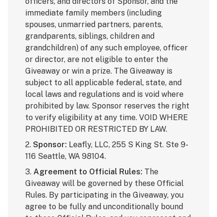
officers, and directors of Sponsor, and the
immediate family members (including
spouses, unmarried partners, parents,
grandparents, siblings, children and
grandchildren) of any such employee, officer
or director, are not eligible to enter the
Giveaway or win a prize. The Giveaway is
subject to all applicable federal, state, and
local laws and regulations and is void where
prohibited by law. Sponsor reserves the right
to verify eligibility at any time. VOID WHERE
PROHIBITED OR RESTRICTED BY LAW.
2.
Sponsor:
Leafly, LLC, 255 S King St. Ste 9-
116 Seattle, WA 98104.
3.
Agreement to Official Rules:
The
Giveaway will be governed by these Official
Rules. By participating in the Giveaway, you
agree to be fully and unconditionally bound