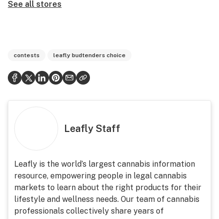
See all stores
contests
leafly budtenders choice
Leafly Staff
Leafly is the world’s largest cannabis information
resource, empowering people in legal cannabis
markets to learn about the right products for their
lifestyle and wellness needs. Our team of cannabis
professionals collectively share years of