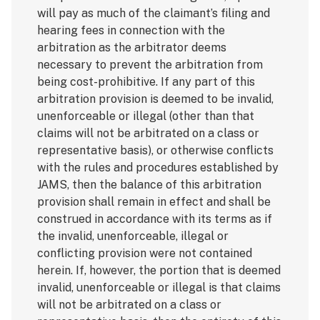
will pay as much of the claimant’s filing and
hearing fees in connection with the
arbitration as the arbitrator deems
necessary to prevent the arbitration from
being cost-prohibitive. If any part of this
arbitration provision is deemed to be invalid,
unenforceable or illegal (other than that
claims will not be arbitrated on a class or
representative basis), or otherwise conflicts
with the rules and procedures established by
JAMS, then the balance of this arbitration
provision shall remain in effect and shall be
construed in accordance with its terms as if
the invalid, unenforceable, illegal or
conflicting provision were not contained
herein. If, however, the portion that is deemed
invalid, unenforceable or illegal is that claims
will not be arbitrated on a class or