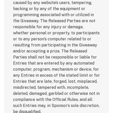
caused by any website’s users, tampering,
hacking or by any of the equipment or
programming associated with or utilized in
the Giveaway. The Released Parties are not
responsible for any injury or damage,
whether personal or property, to participants
or to any person’s computer related to or
resulting from participating in the Giveaway
and/or accepting a prize. The Released
Parties shall not be responsible or liable for
Entries that are entered by any automated
computer, program, mechanism or device, for
any Entries in excess of the stated limit or for
Entries that are late, forged, lost, misplaced,
misdirected, tampered with, incomplete,
deleted, damaged, garbled or otherwise not in
compliance with the Official Rules, and all
such Entries may, in Sponsor’s sole discretion,
be disqualified.