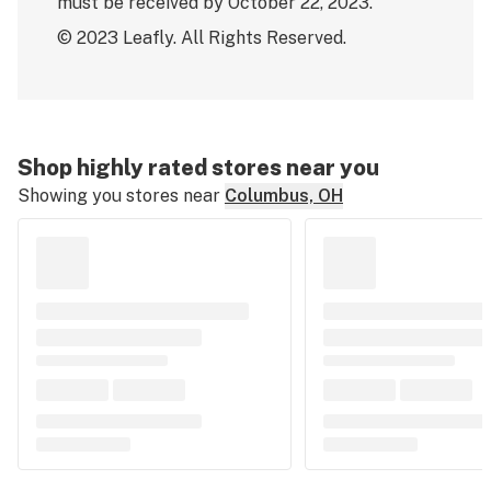
must be received by October 22, 2023.
© 2023 Leafly. All Rights Reserved.
Shop highly rated stores near you
Showing you stores near
Columbus, OH