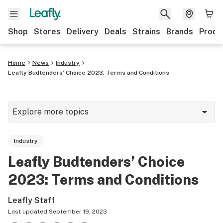
Shop
Stores
Delivery
Deals
Strains
Brands
Produ
Home
News
Industry
Leafly Budtenders’ Choice 2023: Terms and Conditions
Explore more topics
News
Industry
Lifestyle
Leafly Budtenders’ Choice
Strains & products
2023: Terms and Conditions
Industry
Leafly Staff
Growing
Last updated
September 19, 2023