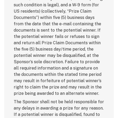
such condition is legal), and a W-9 form (for
US residents) (collectively, “Prize Claim
Documents”) within five (5) business days
from the date that the e-mail containing the
documents is sent to the potential winner. If
the potential winner fails or refuses to sign
and return all Prize Claim Documents within
the five (5) business day/time period, the
potential winner may be disqualified, at the
Sponsor’s sole discretion. Failure to provide
all required information and a signature on
the documents within the stated time period
may result in forfeiture of potential winner’s
right to claim the prize and may result in the
prize being awarded to an alternate winner.
The Sponsor shall not be held responsible for
any delays in awarding a prize for any reason.
If a potential winner is disqualified, found to