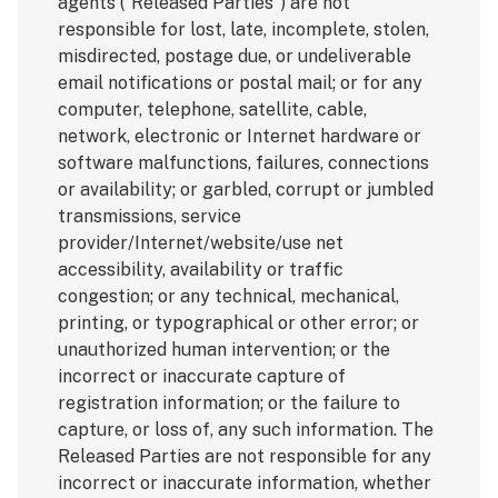
agents (“Released Parties”) are not
responsible for lost, late, incomplete, stolen,
misdirected, postage due, or undeliverable
email notifications or postal mail; or for any
computer, telephone, satellite, cable,
network, electronic or Internet hardware or
software malfunctions, failures, connections
or availability; or garbled, corrupt or jumbled
transmissions, service
provider/Internet/website/use net
accessibility, availability or traffic
congestion; or any technical, mechanical,
printing, or typographical or other error; or
unauthorized human intervention; or the
incorrect or inaccurate capture of
registration information; or the failure to
capture, or loss of, any such information. The
Released Parties are not responsible for any
incorrect or inaccurate information, whether