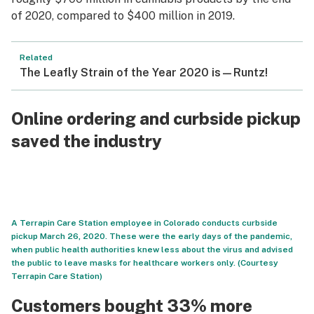
of 2020, compared to $400 million in 2019.
Related
The Leafly Strain of the Year 2020 is—Runtz!
Online ordering and curbside pickup
saved the industry
A Terrapin Care Station employee in Colorado conducts curbside
pickup March 26, 2020. These were the early days of the pandemic,
when public health authorities knew less about the virus and advised
the public to leave masks for healthcare workers only. (Courtesy
Terrapin Care Station)
Customers bought 33% more