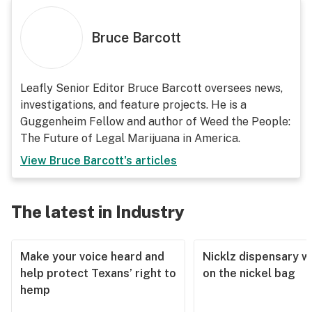
Bruce Barcott
Leafly Senior Editor Bruce Barcott oversees news,
investigations, and feature projects. He is a
Guggenheim Fellow and author of Weed the People:
The Future of Legal Marijuana in America.
View
Bruce Barcott
's articles
The latest in Industry
Make your voice heard and
Nicklz dispensary wa
help protect Texans’ right to
on the nickel bag
hemp