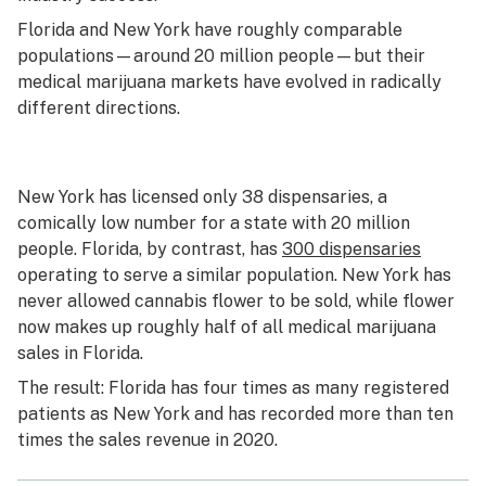
Florida and New York have roughly comparable
populations—around 20 million people—but their
medical marijuana markets have evolved in radically
different directions.
New York has licensed only 38 dispensaries, a
comically low number for a state with 20 million
people. Florida, by contrast, has
300 dispensaries
operating to serve a similar population. New York has
never allowed cannabis flower to be sold, while flower
now makes up roughly half of all medical marijuana
sales in Florida.
The result: Florida has four times as many registered
patients as New York and has recorded more than ten
times the sales revenue in 2020.