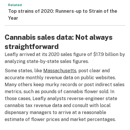
Related
Top strains of 2020: Runners-up to Strain of the
Year
Cannabis sales data: Not always
straightforward
Leafly arrived at its 2020 sales figure of $17.9 billion by
analyzing state-by-state sales figures.
Some states, like
Massachusetts
, post clear and
accurate monthly revenue data on public websites.
Many others keep murky records or post indirect sales
metrics, such as pounds of cannabis flower sold. In
those cases, Leafly analysts reverse-engineer state
cannabis tax revenue data and consult with local
dispensary managers to arrive at a reasonable
estimate of flower prices and market percentages.