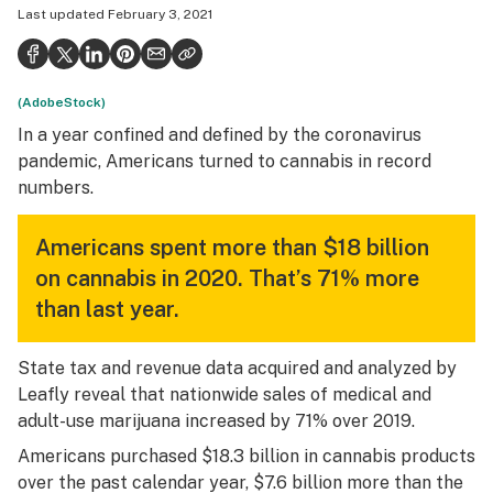
Last updated
February 3, 2021
Health
Science & tech
(AdobeStock)
Leafly USA
In a year confined and defined by the coronavirus
Podcasts
pandemic, Americans turned to cannabis in record
numbers.
Learn
Americans spent more than $18 billion
on cannabis in 2020. That’s 71% more
than last year.
State tax and revenue data acquired and analyzed by
Leafly reveal that nationwide sales of medical and
adult-use marijuana increased by 71% over 2019.
Americans purchased $18.3 billion in cannabis products
over the past calendar year, $7.6 billion more than the