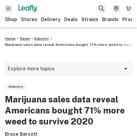
Shop
Stores
Delivery
Deals
Strains
Brands
Produ
Home
News
Industry
Marijuana sales data reveal Americans bought 71% more weed to surviv
Explore more topics
News
Industry
Lifestyle
Marijuana sales data reveal
Strains & products
Americans bought 71% more
Industry
weed to survive 2020
Growing
Bruce Barcott