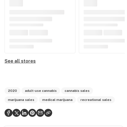
See all stores
2020
adult-use cannabis
cannabis sales
marijuana sales
medical marijuana
recreational sales