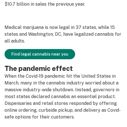
$10.7 billion in sales the previous year.
Medical marijuana is now legal in 37 states, while 15
states and Washington, DC, have legalized cannabis for
all adults.
Find legal cannabis near you
The pandemic effect
When the Covid-19 pandemic hit the United States in
March, many in the cannabis industry worried about a
massive industry-wide shutdown. Instead, governors in
most states declared cannabis an essential product.
Dispensaries and retail stores responded by offering
online ordering, curbside pickup, and delivery as Covid-
safe options for their customers.