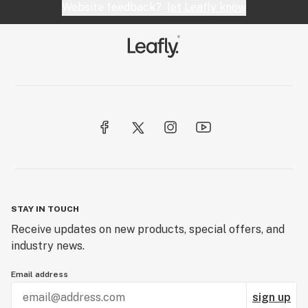
Website feedback?
let Leafly know
STAY IN TOUCH
Receive updates on new products, special offers, and
industry news.
Email address
sign up