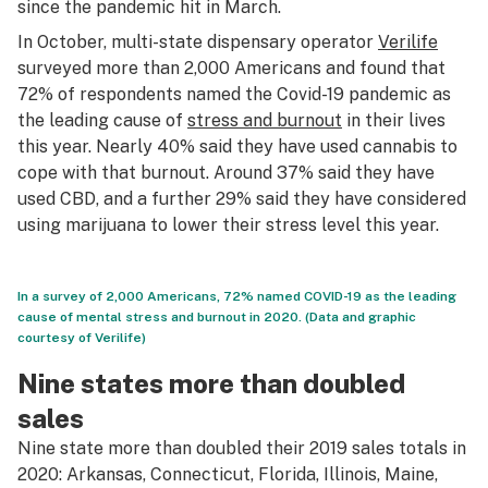
since the pandemic hit in March.
In October, multi-state dispensary operator
Verilife
surveyed more than 2,000 Americans and found that
72% of respondents named the Covid-19 pandemic as
the leading cause of
stress and burnout
in their lives
this year. Nearly 40% said they have used cannabis to
cope with that burnout. Around 37% said they have
used CBD, and a further 29% said they have considered
using marijuana to lower their stress level this year.
In a survey of 2,000 Americans, 72% named COVID-19 as the leading
cause of mental stress and burnout in 2020. (Data and graphic
courtesy of Verilife)
Nine states more than doubled
sales
Nine state more than doubled their 2019 sales totals in
2020: Arkansas, Connecticut, Florida, Illinois, Maine,