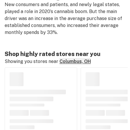
New consumers and patients, and newly legal states,
played a role in 2020’s cannabis boom. But the main
driver was an increase in the average purchase size of
established consumers, who increased their average
monthly spends by 33%.
Shop highly rated stores near you
Showing you stores near
Columbus, OH