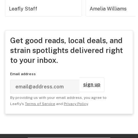
Leafly Staff
Amelia Williams
Get good reads, local deals, and
strain spotlights delivered right
to your inbox.
Email address
sign up
By providing us with your email address, you agree to
Leafly's
Terms of Service
and
Privacy Policy
.