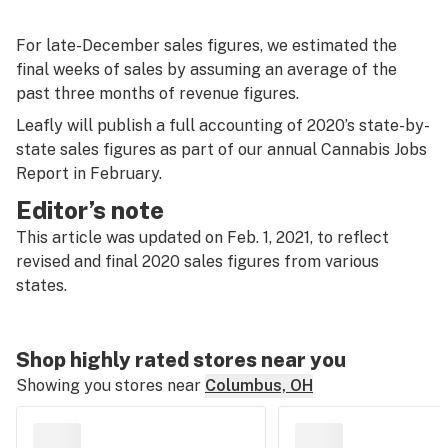
For late-December sales figures, we estimated the
final weeks of sales by assuming an average of the
past three months of revenue figures.
Leafly will publish a full accounting of 2020’s state-by-
state sales figures as part of our annual Cannabis Jobs
Report in February.
Editor’s note
This article was updated on Feb. 1, 2021, to reflect
revised and final 2020 sales figures from various
states.
Shop highly rated stores near you
Showing you stores near
Columbus, OH