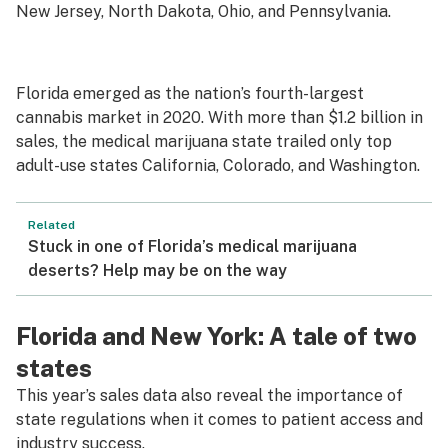
New Jersey, North Dakota, Ohio, and Pennsylvania.
Florida emerged as the nation’s fourth-largest
cannabis market in 2020. With more than $1.2 billion in
sales, the medical marijuana state trailed only top
adult-use states California, Colorado, and Washington.
Related
Stuck in one of Florida’s medical marijuana
deserts? Help may be on the way
Florida and New York: A tale of two
states
This year’s sales data also reveal the importance of
state regulations when it comes to patient access and
industry success.