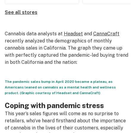
See all stores
Cannabis data analysts at
Headset
and
CannaCraft
recently analyzed the demographics of monthly
cannabis sales in California. The graph they came up
with perfectly captured the pandemic-led buying trend
in both California and the nation:
The pandemic sales bump in April 2020 became a plateau, as
Americans leaned on cannabis as a mental health and wellness
product. (Graphic courtesy of Headset and CannaCraft)
Coping with pandemic stress
This year’s sales figures will come as no surprise to
retailers, who’ve heard firsthand about the importance
of cannabis in the lives of their customers, especially