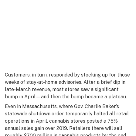
Customers, in turn, responded by stocking up for those
weeks of stay-at-home advisories. After a brief dip in
late-March revenue, most stores saw a significant
bump in April—and then the bump became a plateau.
Even in Massachusetts, where Gov. Charlie Baker’s
statewide shutdown order temporarily halted all retail
operations in April, cannabis stores posted a 75%
annual sales gain over 2019. Retailers there will sell
roughly $700 million in cannabis products by the end