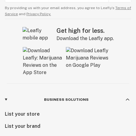
By providing us with your email address, you agree to Leafly’s
Terms of
Service
and
Privacy Policy.
Get high for less.
Download the Leafly app.
BUSINESS SOLUTIONS
List your store
List your brand