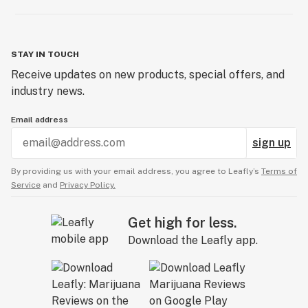
STAY IN TOUCH
Receive updates on new products, special offers, and
industry news.
Email address
sign up
By providing us with your email address, you agree to Leafly’s
Terms of
Service
and
Privacy Policy.
Get high for less.
Download the Leafly app.