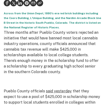
Health
Science & tech
Across from the Union Depot, 1880's era red brick buildings including
the Coors Building, L'Unique Building, and the Nardini-Arcade Block line
Leafly USA
B Street in the historic South Pueblo, Colorado. The district is listed on
the National Register of Historic Places.
Podcasts
Three months after Pueblo County voters rejected an
initiative that would have banned most local cannabis
Learn
industry operations, county officials announced that
cannabis tax revenue will make $425,000 in
scholarships available to local college students.
There’s enough money in the scholarship fund to offer
a scholarship to every graduating high school senior
in the southern Colorado county.
Pueblo County officials
said yesterday
that they
expect to use a pool of $425,000 in scholarship money
to support local students enrolled in colleges within