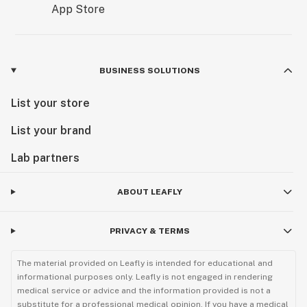
BUSINESS SOLUTIONS
List your store
List your brand
Lab partners
ABOUT LEAFLY
PRIVACY & TERMS
The material provided on Leafly is intended for educational and
informational purposes only. Leafly is not engaged in rendering
medical service or advice and the information provided is not a
substitute for a professional medical opinion. If you have a medical