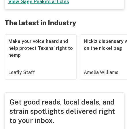
View
Gage Peake
's articles
The latest in Industry
Make your voice heard and
Nicklz dispensary wa
help protect Texans’ right to
on the nickel bag
hemp
Leafly Staff
Amelia Williams
Get good reads, local deals, and
strain spotlights delivered right
to your inbox.