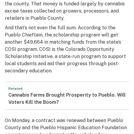
the county. That money is funded largely by cannabis
excise taxes collected on growers, processors, and
retailers in Pueblo County.
And that’s not even the full sum. According to the
Pueblo Chieftain
, the scholarship program will get
another $49,664 in matching funds from the state’s
COSI program. COSI is the Colorado Opportunity
Scholarship Initiative, a state-run program to support
local students and aid their progress through post-
secondary education.
Related
Cannabis Farms Brought Prosperity to Pueblo. Will
Voters Kill the Boom?
On Monday, a contract was renewed between Pueblo
County and the Pueblo Hispanic Education Foundation