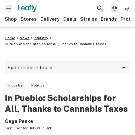
Shop
Stores
Delivery
Deals
Strains
Brands
Produ
Home
News
Industry
In Pueblo: Scholarships for All, Thanks to Cannabis Taxes
Explore more topics
News
Industry
Politics
Lifestyle
In Pueblo: Scholarships for
Strains & products
All, Thanks to Cannabis Taxes
Industry
Gage Peake
Growing
Last updated
July 28, 2020