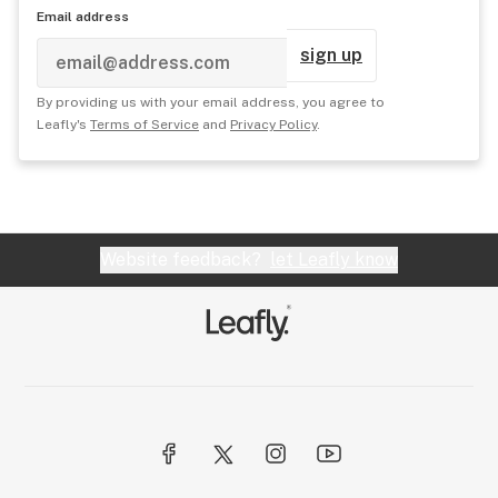
Email address
sign up
By providing us with your email address, you agree to
Leafly's
Terms of Service
and
Privacy Policy
.
Website feedback?
let Leafly know