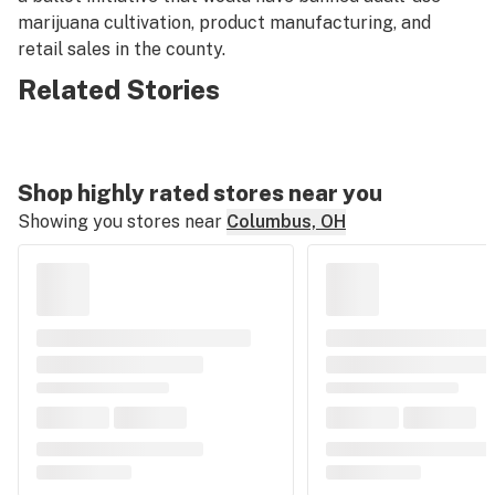
marijuana cultivation, product manufacturing, and
retail sales in the county.
Related Stories
Shop highly rated stores near you
Showing you stores near
Columbus, OH