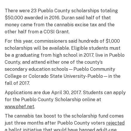
There were 23 Pueblo County scholarships totaling
$50,000 awarded in 2016. Duran said half of that
money came from the cannabis excise tax and the
other half from a COSI Grant.
For this year, commissioners said hundreds of $1,000
scholarships will be available. Eligible students must
be a graduating from high school in 2017, live in Pueblo
County, and attend either one of the county’s
secondary education schools—Pueblo Community
College or Colorado State University-Pueblo—in the
fall of 2017.
Applications are due April 30, 2017. Students can apply
for the Pueblo County Scholarship online at
www.phef.net
.
The cannabis tax boost to the scholarship fund comes
just three months after Pueblo County voters
rejected
a ballot initiative that would have banned adult-use