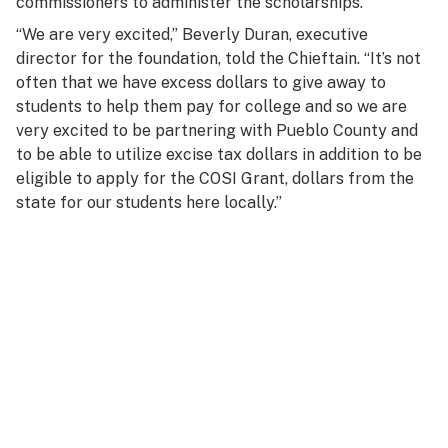
commissioners to administer the scholarships.
“We are very excited,” Beverly Duran, executive
director for the foundation, told the
Chieftain
. “It’s not
often that we have excess dollars to give away to
students to help them pay for college and so we are
very excited to be partnering with Pueblo County and
to be able to utilize excise tax dollars in addition to be
eligible to apply for the COSI Grant, dollars from the
state for our students here locally.”