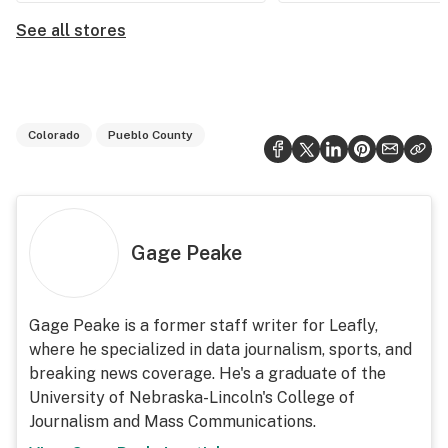
See all stores
Colorado
Pueblo County
Gage Peake
Gage Peake is a former staff writer for Leafly,
where he specialized in data journalism, sports, and
breaking news coverage. He's a graduate of the
University of Nebraska-Lincoln's College of
Journalism and Mass Communications.