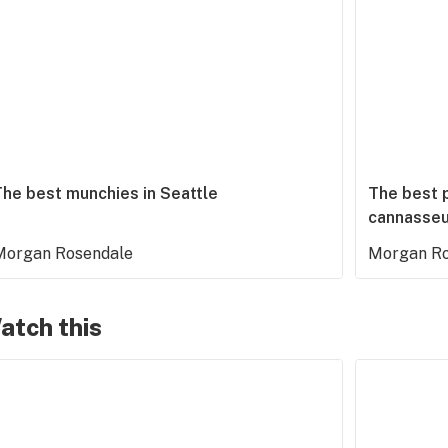
The best munchies in Seattle
The best p
cannasseu
Morgan Rosendale
Morgan Ro
atch this