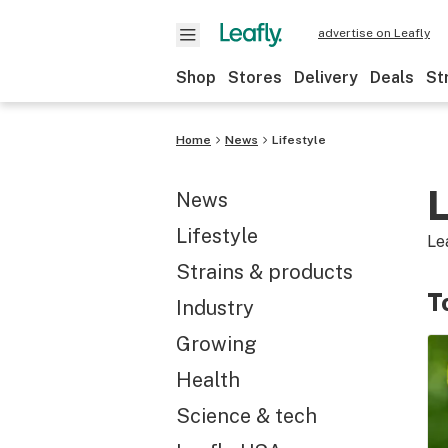
advertise on Leafly
Shop
Stores
Delivery
Deals
St
Home
News
Lifestyle
L
News
Lifestyle
Le
Strains & products
T
Industry
Growing
Health
Science & tech