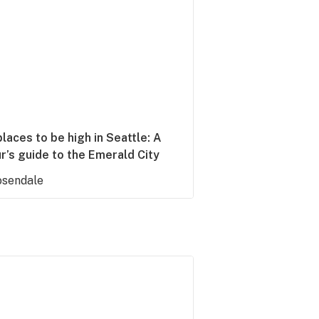
laces to be high in Seattle: A
r’s guide to the Emerald City
sendale