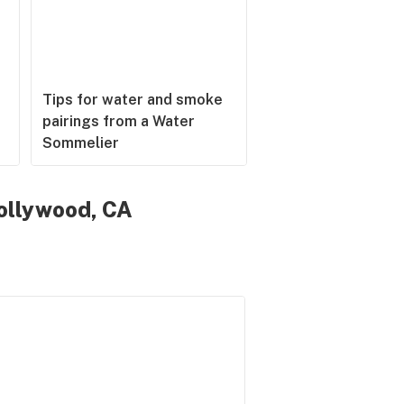
Tips for water and smoke
pairings from a Water
Sommelier
ollywood, CA