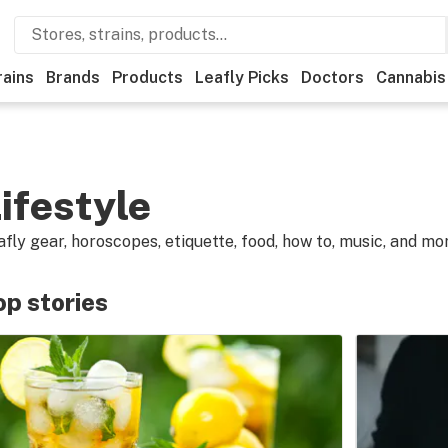
rains
Brands
Products
Leafly Picks
Doctors
Cannabis
ifestyle
afly gear, horoscopes, etiquette, food, how to, music, and mo
op stories