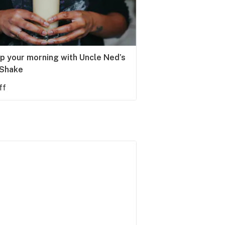
up your morning with Uncle Ned’s
 Shake
ff