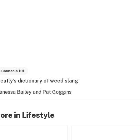
Cannabis 101
eafly’s dictionary of weed slang
anessa Bailey and Pat Goggins
ore in Lifestyle