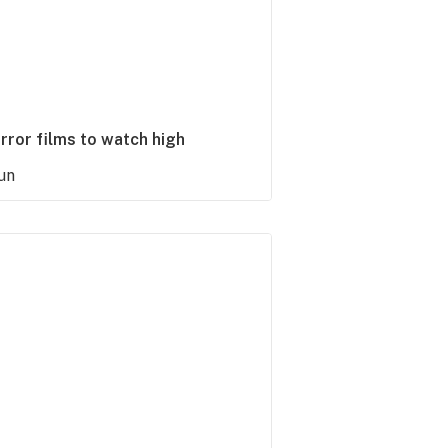
rror films to watch high
un