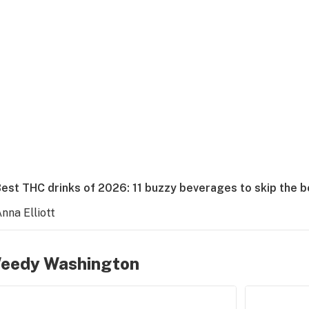
Best THC drinks of 2026: 11 buzzy beverages to skip the 
nna Elliott
eedy Washington