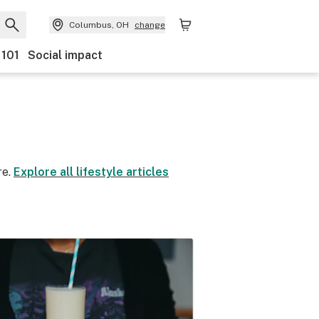
Columbus, OH
change
 101
Social impact
re.
Explore all lifestyle articles