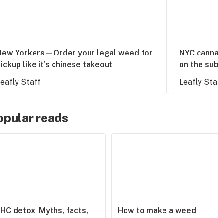
New Yorkers—Order your legal weed for
NYC cannab
ickup like it’s chinese takeout
on the su
eafly Staff
Leafly Sta
opular reads
HC detox: Myths, facts,
How to make a weed