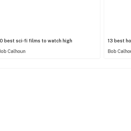
0 best sci-fi films to watch high
13 best ho
Bob Calhoun
Bob Calho