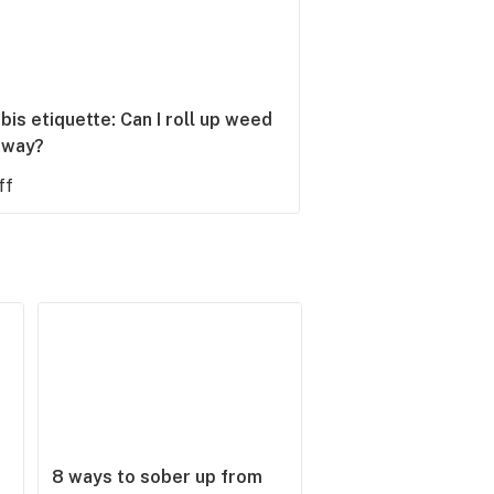
is etiquette: Can I roll up weed
bway?
ff
8 ways to sober up from