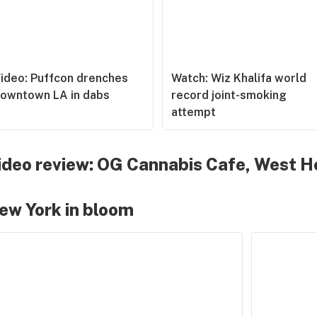
ideo: Puffcon drenches
Watch: Wiz Khalifa world
owntown LA in dabs
record joint-smoking
attempt
ideo review: OG Cannabis Cafe, West H
ew York in bloom