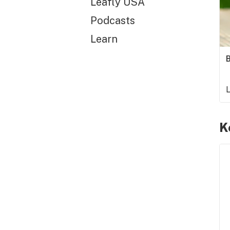
Leafly USA
Podcasts
Learn
B
L
K