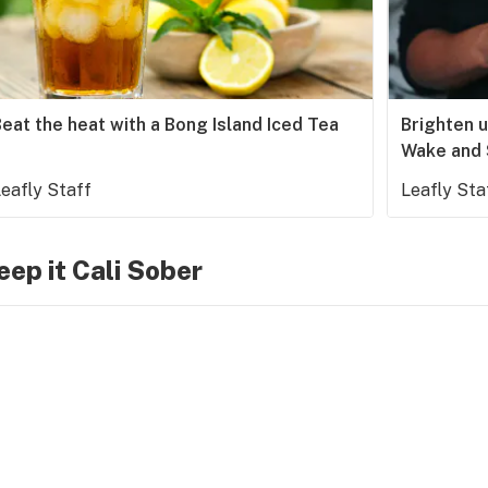
eat the heat with a Bong Island Iced Tea
Brighten 
Wake and
eafly Staff
Leafly Sta
eep it Cali Sober