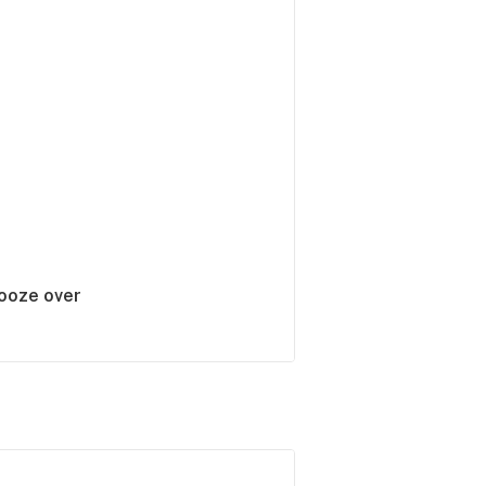
booze over