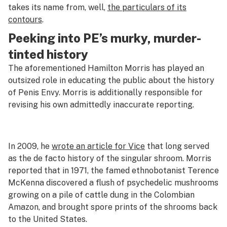
takes its name from, well,
the particulars of its
contours
.
Peeking into PE’s murky, murder-
tinted history
The aforementioned Hamilton Morris has played an
outsized role in educating the public about the history
of Penis Envy. Morris is additionally responsible for
revising his own admittedly inaccurate reporting.
In 2009, he
wrote an article for
Vice
that long served
as the de facto history of the singular shroom. Morris
reported that in 1971, the famed ethnobotanist Terence
McKenna discovered a flush of psychedelic mushrooms
growing on a pile of cattle dung in the Colombian
Amazon, and brought spore prints of the shrooms back
to the United States.