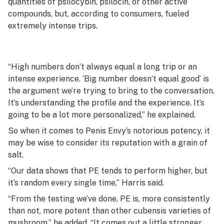
quantities of psilocybin, psilocin, or other active
compounds, but, according to consumers, fueled
extremely intense trips.
“High numbers don’t always equal a long trip or an
intense experience. ‘Big number doesn’t equal good’ is
the argument we’re trying to bring to the conversation.
It’s understanding the profile and the experience. It’s
going to be a lot more personalized,” he explained.
So when it comes to Penis Envy’s notorious potency, it
may be wise to consider its reputation with a grain of
salt.
“Our data shows that PE tends to perform higher, but
it’s random every single time,” Harris said.
“From the testing we’ve done, PE is, more consistently
than not, more potent than other
cubensis
varieties of
mushroom,” he added. “It comes out a little stronger