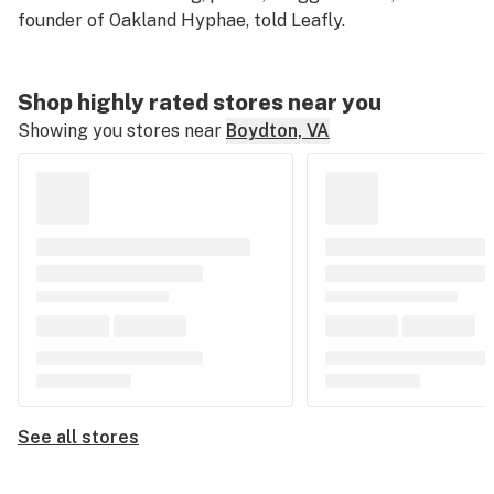
founder of Oakland Hyphae, told Leafly.
Shop highly rated stores near you
Showing you stores near
Boydton, VA
See all stores