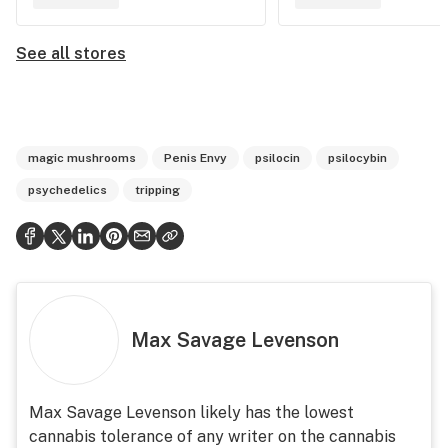
See all stores
magic mushrooms
Penis Envy
psilocin
psilocybin
psychedelics
tripping
Max Savage Levenson
Max Savage Levenson likely has the lowest
cannabis tolerance of any writer on the cannabis