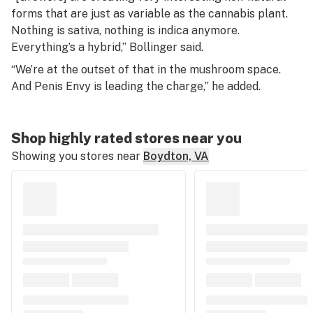
forms that are just as variable as the cannabis plant.
Nothing is sativa, nothing is indica anymore.
Everything’s a hybrid,” Bollinger said.
“We’re at the outset of that in the mushroom space.
And Penis Envy is leading the charge,” he added.
Shop highly rated stores near you
Showing you stores near
Boydton, VA