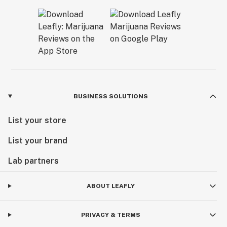
BUSINESS SOLUTIONS
List your store
List your brand
Lab partners
ABOUT LEAFLY
PRIVACY & TERMS