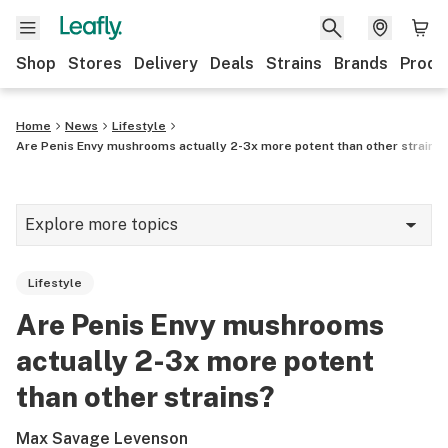
Shop
Stores
Delivery
Deals
Strains
Brands
Produ
Home
News
Lifestyle
Are Penis Envy mushrooms actually 2-3x more potent than other strains
Explore more topics
News
Lifestyle
Lifestyle
Are Penis Envy mushrooms
Strains & products
actually 2-3x more potent
Industry
than other strains?
Growing
Max Savage Levenson