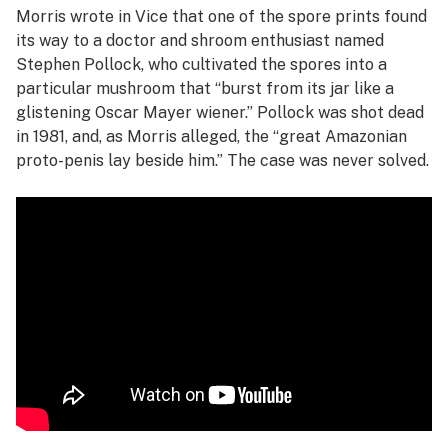
Morris wrote in
Vice
that one of the spore prints found
its way to a doctor and shroom enthusiast named
Stephen Pollock, who cultivated the spores into a
particular mushroom that “burst from its jar like a
glistening Oscar Mayer wiener.” Pollock was shot dead
in 1981, and, as Morris alleged, the “great Amazonian
proto-penis lay beside him.” The case was never solved.