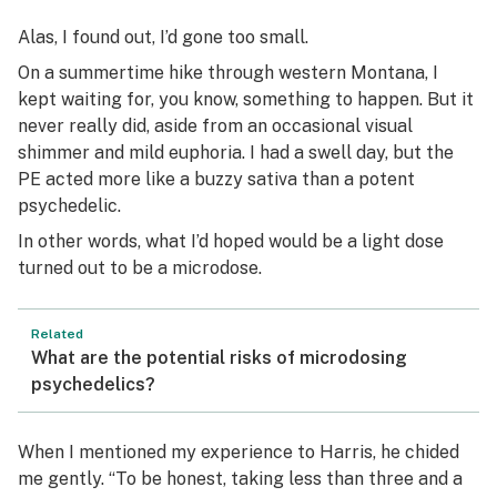
Alas, I found out, I’d gone
too
small.
On a summertime hike through western Montana, I
kept waiting for, you know, something to happen. But it
never really did, aside from an occasional visual
shimmer and mild euphoria. I had a swell day, but the
PE acted more like a buzzy sativa than a potent
psychedelic.
In other words, what I’d hoped would be a light dose
turned out to be a microdose.
Related
What are the potential risks of microdosing
psychedelics?
When I mentioned my experience to Harris, he chided
me gently. “To be honest, taking less than three and a