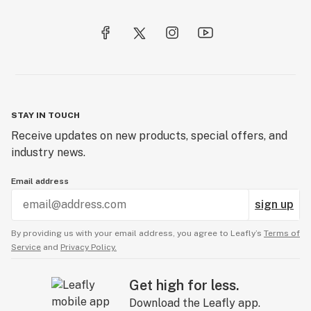
STAY IN TOUCH
Receive updates on new products, special offers, and
industry news.
Email address
sign up
By providing us with your email address, you agree to Leafly’s
Terms of
Service
and
Privacy Policy.
Get high for less.
Download the Leafly app.