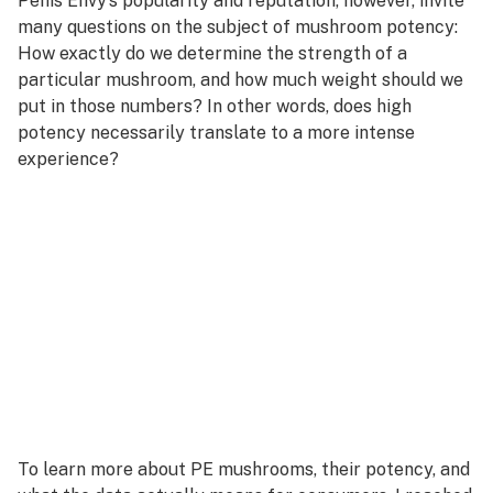
Penis Envy’s popularity and reputation, however, invite
many questions on the subject of mushroom potency:
How exactly do we determine the strength of a
particular mushroom, and how much weight should we
put in those numbers? In other words, does high
potency necessarily translate to a more intense
experience?
To learn more about PE mushrooms, their potency, and