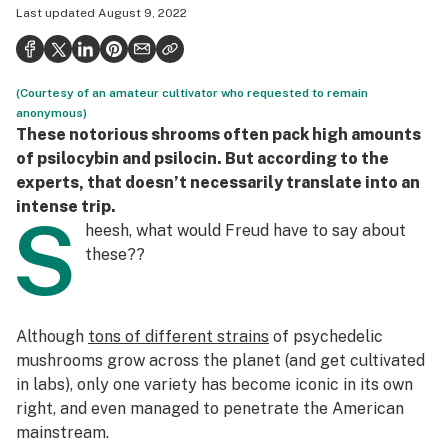
Last updated
August 9, 2022
Health
Science & tech
(Courtesy of an amateur cultivator who requested to remain
Leafly USA
anonymous)
These notorious shrooms often pack high amounts
Podcasts
of psilocybin and psilocin. But according to the
Learn
experts, that doesn’t necessarily translate into an
intense trip.
S
heesh, what would Freud have to say about
these
??
Although
tons of different strains
of psychedelic
mushrooms grow across the planet (and get cultivated
in labs), only one variety has become iconic in its own
right, and even managed to penetrate the American
mainstream.