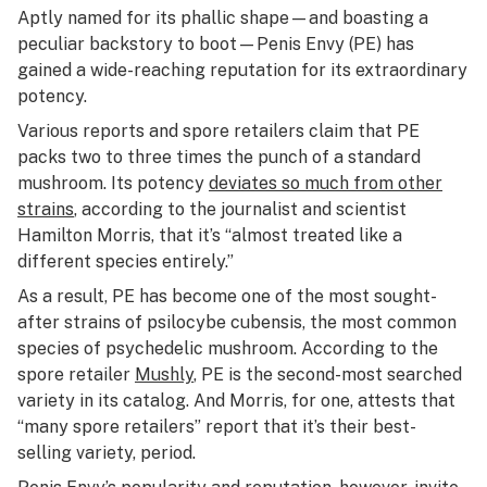
Aptly named for its phallic shape—and boasting a
peculiar backstory to boot—Penis Envy (PE) has
gained a wide-reaching reputation for its extraordinary
potency.
Various reports and spore retailers claim that PE
packs two to three times the punch of a standard
mushroom. Its potency
deviates so much from other
strains
, according to the journalist and scientist
Hamilton Morris, that it’s “almost treated like a
different species entirely.”
As a result, PE has become one of the most sought-
after strains of
psilocybe cubensis
, the most common
species of psychedelic mushroom. According to the
spore retailer
Mushly
, PE is the second-most searched
variety in its catalog. And Morris, for one, attests that
“many spore retailers” report that it’s their best-
selling variety, period.