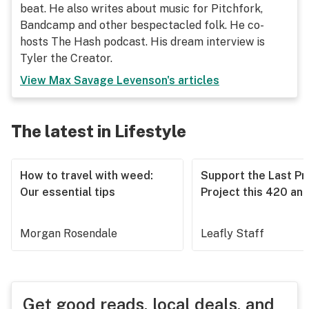
beat. He also writes about music for Pitchfork,
Bandcamp and other bespectacled folk. He co-
hosts The Hash podcast. His dream interview is
Tyler the Creator.
View
Max Savage Levenson
's articles
The latest in Lifestyle
How to travel with weed:
Support the Last Pr
Our essential tips
Project this 420 an
Morgan Rosendale
Leafly Staff
Get good reads, local deals, and