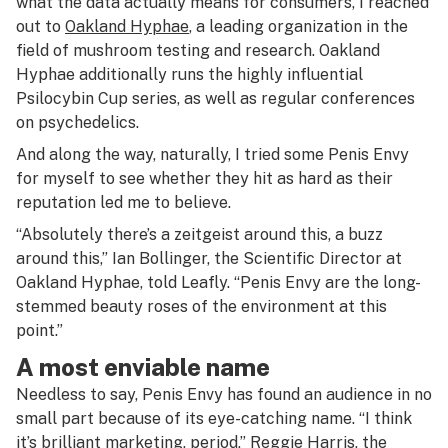
what the data actually means for consumers, I reached
out to
Oakland Hyphae
, a leading organization in the
field of mushroom testing and research. Oakland
Hyphae additionally runs the highly influential
Psilocybin Cup series, as well as regular conferences
on psychedelics.
And along the way, naturally, I tried some Penis Envy
for myself to see whether they hit as hard as their
reputation led me to believe.
“Absolutely there’s a zeitgeist around this, a buzz
around this,” Ian Bollinger, the Scientific Director at
Oakland Hyphae, told Leafly. “Penis Envy are the long-
stemmed beauty roses of the environment at this
point.”
A most enviable name
Needless to say, Penis Envy has found an audience in no
small part because of its eye-catching name. “I think
it’s brilliant marketing, period,” Reggie Harris, the