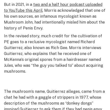
But in 2021, in a
two and a half hour podcast uploaded
to YouTube this April
, Morris acknowledged that one of
his own sources, an infamous mycologist known as
Mushroom John, had intentionally misled him about the
history of Penis Envy.
In the revised story, much credit for the cultivation of
PE goes to a reclusive mycologist named Richard
Guitierrez, also known as Rich Gee. Morris interviews
Guitierrez, who explains that he received one of
McKenna’s original spores from a hairdresser named
Jules, who was “the guy you talked to” about acquiring
mushrooms.
The mushroom’s name, Guitierrez alleges, came from a
chat he had with a gaggle of strippers in 1977, whose
description of the mushrooms as “donkey dongs”
inspired Guitierrez to ask them if they had penis envy.