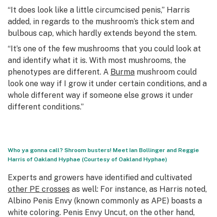
“It does look like a little circumcised penis,” Harris
added, in regards to the mushroom’s thick stem and
bulbous cap, which hardly extends beyond the stem.
“It’s one of the few mushrooms that you could look at
and identify what it is. With most mushrooms, the
phenotypes are different. A
Burma
mushroom could
look one way if I grow it under certain conditions, and a
whole different way if someone else grows it under
different conditions.”
Who ya gonna call? Shroom busters! Meet Ian Bollinger and Reggie
Harris of Oakland Hyphae (Courtesy of Oakland Hyphae)
Experts and growers have identified and cultivated
other PE crosses
as well: For instance, as Harris noted,
Albino Penis Envy (known commonly as APE) boasts a
white coloring. Penis Envy Uncut, on the other hand,