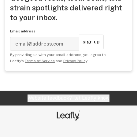
strain spotlights delivered right
to your inbox.
Email address
sign up
By providing us with your email address, you agree to
Leafly's
Terms of Service
and
Privacy Policy
.
Website feedback?
let Leafly know