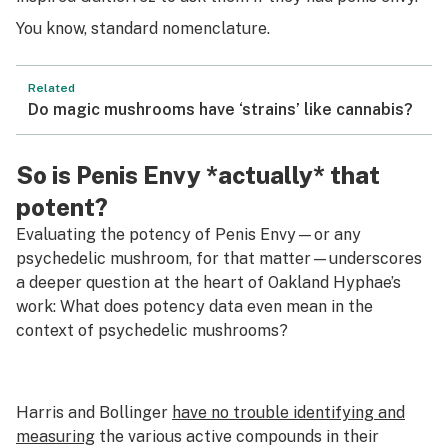
You know, standard nomenclature.
Related
Do magic mushrooms have ‘strains’ like cannabis?
So is Penis Envy *actually* that
potent?
Evaluating the potency of Penis Envy—or any
psychedelic mushroom, for that matter—underscores
a deeper question at the heart of Oakland Hyphae’s
work: What does potency data even mean in the
context of psychedelic mushrooms?
Harris and Bollinger
have no trouble identifying and
measuring
the various active compounds in their