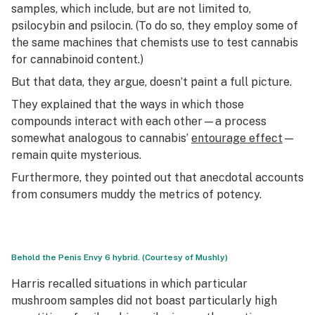
samples, which include, but are not limited to,
psilocybin and psilocin. (To do so, they employ some of
the same machines that chemists use to test cannabis
for cannabinoid content.)
But that data, they argue, doesn’t paint a full picture.
They explained that the ways in which those
compounds interact with each other—a process
somewhat analogous to cannabis’
entourage effect
—
remain quite mysterious.
Furthermore, they pointed out that anecdotal accounts
from consumers muddy the metrics of potency.
Behold the Penis Envy 6 hybrid. (Courtesy of Mushly)
Harris recalled situations in which particular
mushroom samples did not boast particularly high