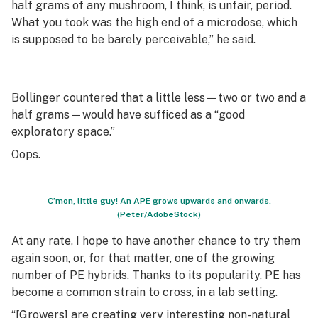
half grams of any mushroom, I think, is unfair, period.
What you took was the high end of a microdose, which
is supposed to be barely perceivable,” he said.
Bollinger countered that a little less—two or two and a
half grams—would have sufficed as a “good
exploratory space.”
Oops.
C’mon, little guy! An APE grows upwards and onwards.
(Peter/AdobeStock)
At any rate, I hope to have another chance to try them
again soon, or, for that matter, one of the growing
number of PE hybrids. Thanks to its popularity, PE has
become a common strain to cross, in a lab setting.
“[Growers] are creating very interesting non-natural