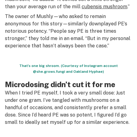
than your average run of the mill
cubensis mushroom
.”
The owner of Mushly—who asked to remain
anonymous for this story—similarly downplayed PE’s
notorious potency. “People say PE is three times
stronger,” they told me in an email. “But in my personal
experience that hasn’t always been the case.”
That’s one big shroom. (Courtesy of Instagram account
@she.grows.fungi and Oakland Hyphae)
Microdosing didn’t cut it for me
When I tried PE myself, I took a very small dose: Just
under one gram. I’ve tangled with mushrooms on a
handful of occasions, and consistently prefer a small
dose. Since I’d heard PE was so potent, I figured I’d go
small to ideally set myself up for a similar experience.