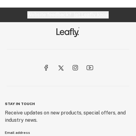
Website feedback?
let Leafly know
STAY IN TOUCH
Receive updates on new products, special offers, and
industry news.
Email address