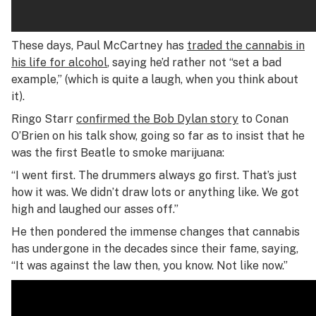
These days, Paul McCartney has
traded the cannabis in
his life for alcohol
, saying he’d rather not “set a bad
example,” (which is quite a laugh, when you think about
it).
Ringo Starr
confirmed the Bob Dylan story
to Conan
O’Brien on his talk show, going so far as to insist that he
was the first Beatle to smoke marijuana:
“I went first. The drummers always go first. That’s just
how it was. We didn’t draw lots or anything like. We got
high and laughed our asses off.”
He then pondered the immense changes that cannabis
has undergone in the decades since their fame, saying,
“It was against the law then, you know. Not like now.”