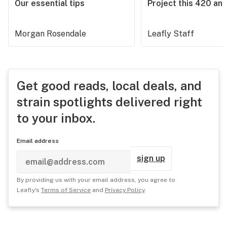
Our essential tips
Project this 420 an
Morgan Rosendale
Leafly Staff
Get good reads, local deals, and
strain spotlights delivered right
to your inbox.
Email address
sign up
By providing us with your email address, you agree to
Leafly's
Terms of Service
and
Privacy Policy
.