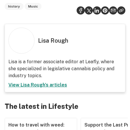
history
Music
Lisa Rough
Lisa is a former associate editor at Leafly, where
she specialized in legislative cannabis policy and
industry topics.
View
Lisa Rough
's articles
The latest in Lifestyle
How to travel with weed:
Support the Last Pr