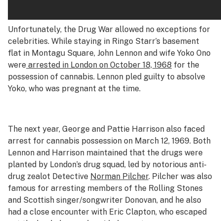
Unfortunately, the Drug War allowed no exceptions for
celebrities. While staying in Ringo Starr’s basement
flat in Montagu Square, John Lennon and wife Yoko Ono
were
arrested in London on October 18, 1968
for the
possession of cannabis. Lennon pled guilty to absolve
Yoko, who was pregnant at the time.
The next year, George and Pattie Harrison also faced
arrest for cannabis possession on March 12, 1969. Both
Lennon and Harrison maintained that the drugs were
planted by London’s drug squad, led by notorious anti-
drug zealot Detective
Norman Pilcher
. Pilcher was also
famous for arresting members of the Rolling Stones
and Scottish singer/songwriter Donovan, and he also
had a close encounter with Eric Clapton, who escaped