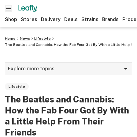
Shop
Stores
Delivery
Deals
Strains
Brands
Produ
Home
News
Lifestyle
The Beatles and Cannabis: How the Fab Four Got By With a Little Help Fr
Explore more topics
News
Lifestyle
Lifestyle
The Beatles and Cannabis:
Strains & products
How the Fab Four Got By With
Industry
a Little Help From Their
Friends
Growing