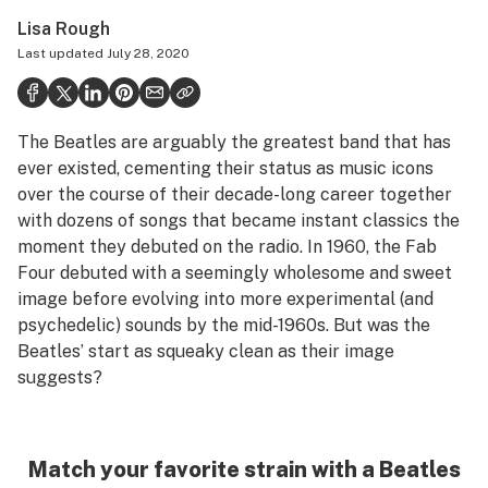
Health
Lisa Rough
Last updated
July 28, 2020
Science & tech
Leafly USA
The Beatles are arguably the greatest band that has
Podcasts
ever existed, cementing their status as music icons
Learn
over the course of their decade-long career together
with dozens of songs that became instant classics the
moment they debuted on the radio. In 1960, the Fab
Four debuted with a seemingly wholesome and sweet
image before evolving into more experimental (and
psychedelic) sounds by the mid-1960s. But was the
Beatles’ start as squeaky clean as their image
suggests?
Match your favorite strain with a Beatles