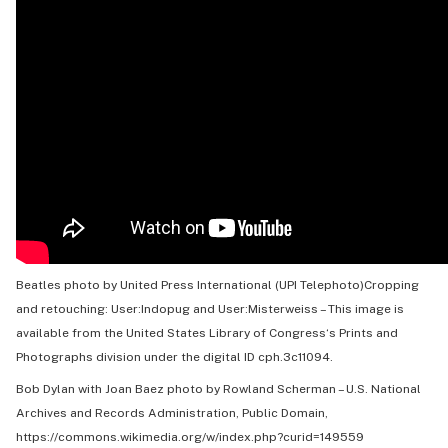
Beatles photo by United Press International (UPI Telephoto)Cropping
and retouching: User:Indopug and User:Misterweiss –
This image is
available from the United States
Library of Congress
‘s
Prints and
Photographs division
under the digital ID
cph.3c11094
.
Bob Dylan with Joan Baez photo by
Rowland Scherman
–
U.S. National
Archives and Records Administration
, Public Domain,
https://commons.wikimedia.org/w/index.php?curid=149559