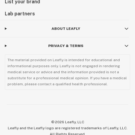
List your brand
Lab partners
ABOUT LEAFLY
PRIVACY & TERMS
The material provided on Leafly is intended for educational and
informational purposes only. Leafly is not engaged in rendering
medical service or advice and the information provided is not a
substitute for a professional medical opinion. If you have a medical
problem, please contact a qualified health professional.
©
2026
Leafly, LLC
Leafly and the Leafly logo are registered trademarks of Leafly, LLC.
All Rights Reserved.