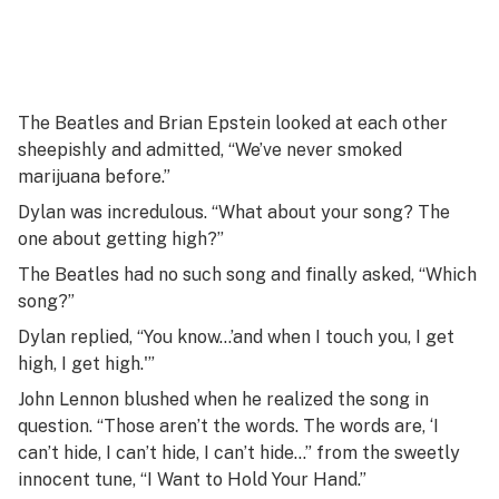
The Beatles and Brian Epstein looked at each other
sheepishly and admitted, “We’ve never smoked
marijuana before.”
Dylan was incredulous. “What about your song? The
one about getting high?”
The Beatles had no such song and finally asked, “Which
song?”
Dylan replied, “You know…’and when I touch you, I get
high, I get high.'”
John Lennon blushed when he realized the song in
question. “Those aren’t the words. The words are, ‘I
can’t hide, I can’t hide, I can’t hide…” from the sweetly
innocent tune, “I Want to Hold Your Hand.”