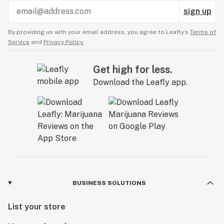
sign up
By providing us with your email address, you agree to Leafly’s
Terms of
Service
and
Privacy Policy.
Get high for less.
Download the Leafly app.
BUSINESS SOLUTIONS
List your store