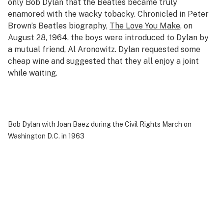
only Bob Dylan that the Beatles became truly
enamored with the wacky tobacky. Chronicled in Peter
Brown’s Beatles biography,
The Love You Make
, on
August 28, 1964, the boys were introduced to Dylan by
a mutual friend, Al Aronowitz. Dylan requested some
cheap wine and suggested that they all enjoy a joint
while waiting.
Bob Dylan with Joan Baez during the Civil Rights March on
Washington D.C. in 1963