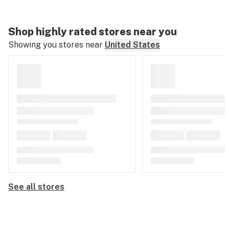
Shop highly rated stores near you
Showing you stores near
United States
See all stores