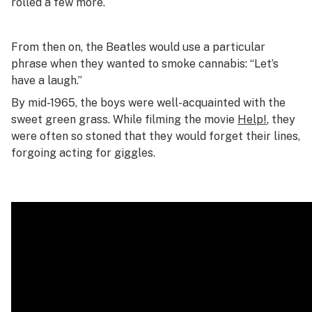
rolled a few more.
From then on, the Beatles would use a particular
phrase when they wanted to smoke cannabis: “Let’s
have a laugh.”
By mid-1965, the boys were well-acquainted with the
sweet green grass. While filming the movie
Help!
, they
were often so stoned that they would forget their lines,
forgoing acting for giggles.