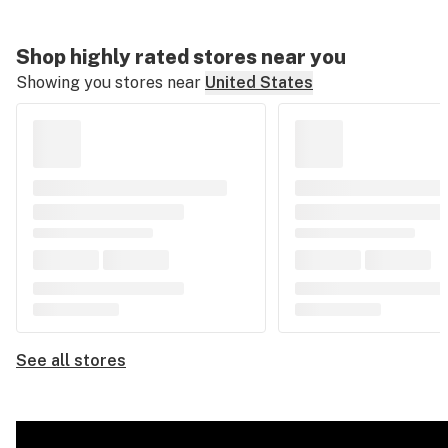
Shop highly rated stores near you
Showing you stores near
United States
See all stores