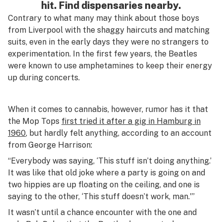
hit. Find dispensaries nearby.
Contrary to what many may think about those boys
from Liverpool with the shaggy haircuts and matching
suits, even in the early days they were no strangers to
experimentation. In the first few years, the Beatles
were known to use amphetamines to keep their energy
up during concerts.
When it comes to cannabis, however, rumor has it that
the Mop Tops
first tried it after a gig in Hamburg in
1960
, but hardly felt anything, according to an account
from George Harrison:
“Everybody was saying, ‘This stuff isn’t doing anything.’
It was like that old joke where a party is going on and
two hippies are up floating on the ceiling, and one is
saying to the other, ‘This stuff doesn’t work, man.'”
It wasn’t until a chance encounter with the one and