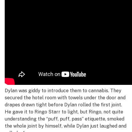
Dylan was giddy to introduce them to cannabis. They
secured the hotel room with towels under the door and
drapes drawn tight before Dylan rolled the first joint.
He gave it to Ringo Starr to light, but Ringo, not quite
understanding the “puff, puff, pass” etiquette, smoked
the whole joint by himself, while Dylan just laughed and