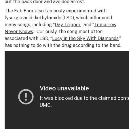
out the back door and avoided arrest.
The Fab Four also famously experimented with
lysergic acid diethylamide (LSD), which influenced
many songs, including “
Day Tripper
” and “
Tomorrow
Never Knows
.” Curiously, the song most often
associated with LSD, “
Lucy in the Sky With Diamonds
,”
has nothing to do with the drug according to the band.