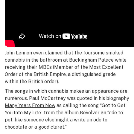
John Lennon even claimed that the foursome smoked
cannabis in the bathroom at Buckingham Palace while
receiving their MBEs (Member of the Most Excellent
Order of the British Empire, a distinguished grade
within the British order).
The songs in which cannabis makes an appearance are
numerous. Paul McCartney was quoted in his biography
Many Years From Now
as calling the song “Got to Get
You Into My Life” from the album
Revolver
an “ode to
pot, like someone else might a write an ode to
chocolate or a good claret.”