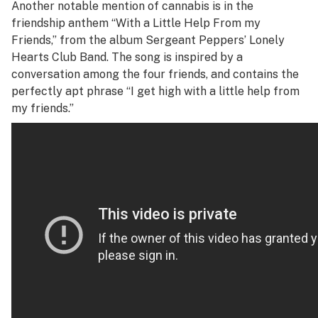
Another notable mention of cannabis is in the
friendship anthem “With a Little Help From my
Friends,” from the album
Sergeant Peppers’ Lonely
Hearts Club Band
. The song is inspired by a
conversation among the four friends, and contains the
perfectly apt phrase “I get high with a little help from
my friends.”