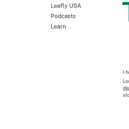
Leafly USA
Podcasts
Learn
I 
Lo
di
st