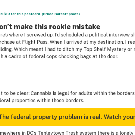
aid $10 for this postcard. (Bruce Barcott photo)
on’t make this rookie mistake
re’s where I screwed up. I’d scheduled a political interview 
rchase at Flight Pass. When I arrived at my destination, I rea
ilding. Which meant I had to ditch my Top Shelf Mystery o
th a cadre of federal cops checking bags at the door.
st to be clear: Cannabis is legal for adults within the borde
deral properties within those borders.
The federal property problem is real. Watch your
mewhere in DC’s Tenleytown Trash system there is a lonely $10