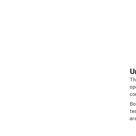
U
Th
op
co
Bo
te
ar