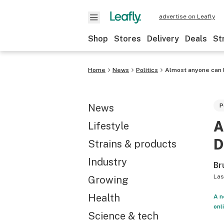
advertise on Leafly
Shop
Stores
Delivery
Deals
St
Home
News
Politics
Almost anyone can b
News
P
A
Lifestyle
D
Strains & products
Industry
Br
Las
Growing
Health
A n
onl
Science & tech