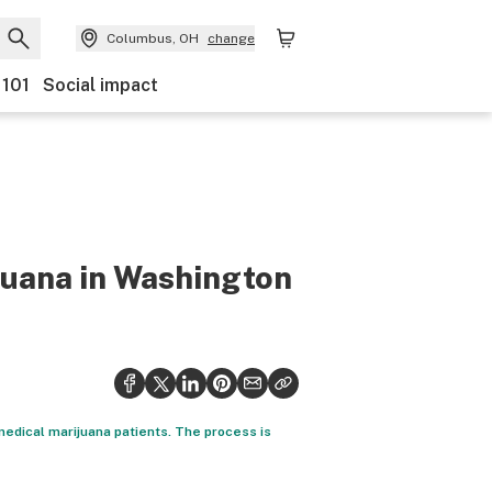
Columbus, OH
change
 101
Social impact
juana in Washington
 medical marijuana patients. The process is