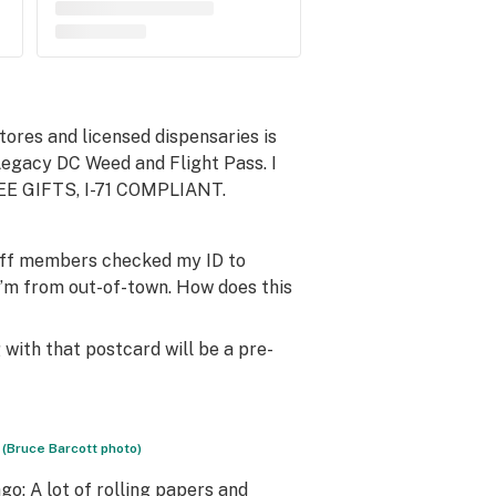
tores and licensed dispensaries is
—Legacy DC Weed and Flight Pass. I
FREE GIFTS, I-71 COMPLIANT.
taff members checked my ID to
 “I’m from out-of-town. How does this
g with that postcard will be a pre-
 (Bruce Barcott photo)
o: A lot of rolling papers and