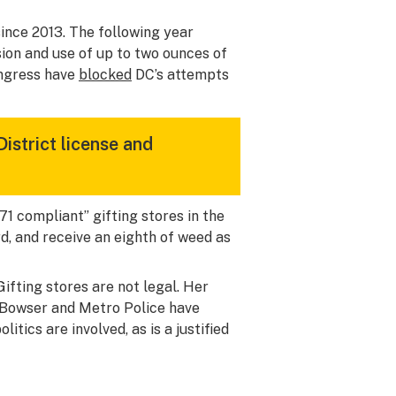
ince 2013. The following year
ssion and use of up to two ounces of
ongress have
blocked
DC’s attempts
District license and
71 compliant” gifting stores in the
rd, and receive an eighth of weed as
fting stores are not legal. Her
, Bowser and Metro Police have
itics are involved, as is a justified