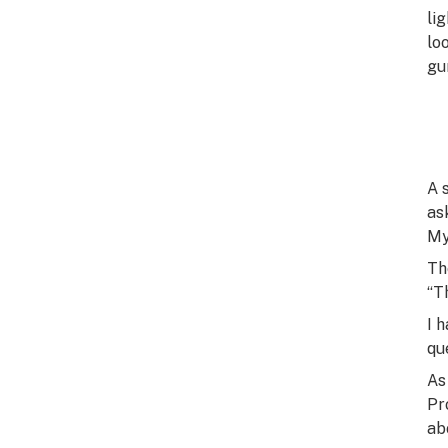
li
lo
gu
A 
as
My
Th
“T
I 
qu
As
Pr
ab