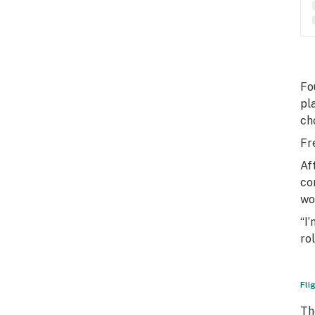
Fo
pl
ch
Fr
Af
co
wo
“I
rol
Fli
Th