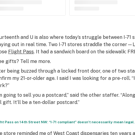
urteenth and U is also where today’s struggle between I-71 s
aying out in real time. Two I-71 stores straddle the corner
ose
Flight Pass
. It had a sandwich board on the sidewalk: 
ee gifts? Tell me more.
ter being buzzed through a locked front door, one of two s
nfirm my 21-or-older age. I said I was looking for a pre-roll.
rk?”
’m going to sell you a postcard,” said the other staffer. “Alon
l gift. It’ll be a ten-dollar postcard.”
ght Pass on 14th Street NW: “I-71 compliant” doesn’t necessarily mean legal.
e store reminded me of West Coast dispensaries ten years ag