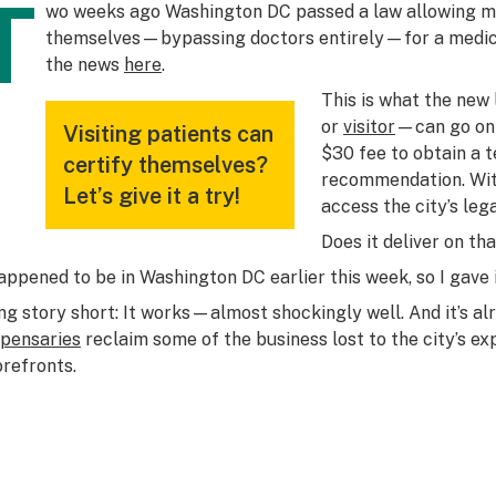
T
wo weeks ago Washington DC passed a law allowing med
themselves—bypassing doctors entirely—for a medica
the news
here
.
This is what the new
or
visitor
—can go onli
Visiting patients can
$30 fee to obtain a 
certify themselves?
recommendation. Wit
Let’s give it a try!
access the city’s lega
Does it deliver on th
happened to be in Washington DC earlier this week, so I gave i
ng story short: It works—almost shockingly well. And it’s al
spensaries
reclaim some of the business lost to the city’s e
orefronts.