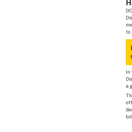
H
DC
Di
ma
to
In
Di
a 
Th
of
de
bi