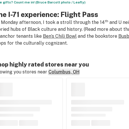
e gifts? Count me in! (Bruce Barcott photo / Leafly)
he I-71 experience: Flight Pass
th
 Monday afternoon, I took a stroll through the 14
and U nei
oried hubs of Black culture and history. (Read more about t
 anchor tenants like
Ben’s Chili Bowl
and the bookstore
Busb
ops for the culturally cognizant.
op highly rated stores near you
owing you stores near
Columbus, OH