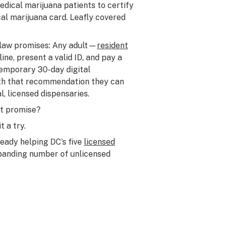
ical marijuana patients to certify
l marijuana card. Leafly covered
 law promises: Any adult—
resident
ne, present a valid ID, and pay a
temporary 30-day digital
h that recommendation they can
l, licensed dispensaries.
at promise?
t a try.
ready helping DC’s five
licensed
xpanding number of unlicensed