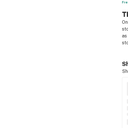
Fre
T
On
st
as
st
Sh
Sh