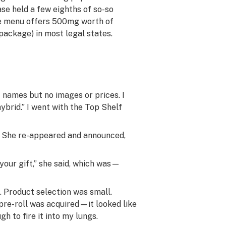
ase held a few eighths of so-so
ine menu offers 500mg worth of
package) in most legal states.
names but no images or prices. I
ybrid.” I went with the Top Shelf
m. She re-appeared and announced,
your gift,” she said, which was—
d. Product selection was small.
pre-roll was acquired—it looked like
h to fire it into my lungs.