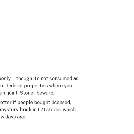
 openly—though it’s not consumed as
d of federal properties where you
am joint. Stoner beware.
tter if people bought licensed,
ystery brick in I-71 stores, which
ew days ago.