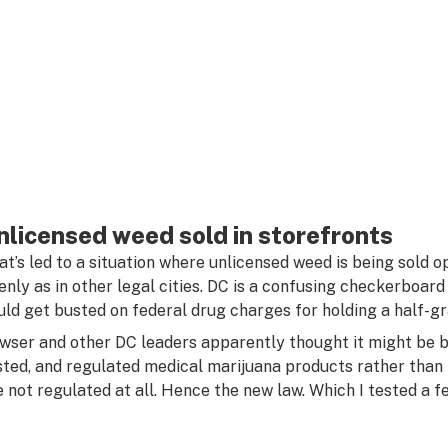
nlicensed weed sold in storefronts
at’s led to a situation where unlicensed weed is being sold
enly as in other legal cities. DC is a confusing checkerboar
uld get busted on federal drug charges for holding a half-gr
wser and other DC leaders apparently thought it might be be
sted, and regulated medical marijuana products rather than m
e not regulated at all. Hence the new law. Which I tested a f