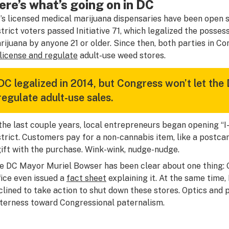
ere’s what’s going on in DC
’s licensed medical marijuana dispensaries have been open s
strict voters passed Initiative 71, which legalized the posse
rijuana by anyone 21 or older. Since then, both parties in C
license and regulate
adult-use weed stores.
DC legalized in 2014, but Congress won’t let the 
regulate adult-use sales.
 the last couple years, local entrepreneurs began opening “I-
strict. Customers pay for a non-cannabis item, like a postca
gift with the purchase. Wink-wink, nudge-nudge.
e DC Mayor Muriel Bowser has been clear about one thing: Gi
fice even issued a
fact sheet
explaining it. At the same time
clined to take action to shut down these stores. Optics and pol
tterness toward Congressional paternalism.