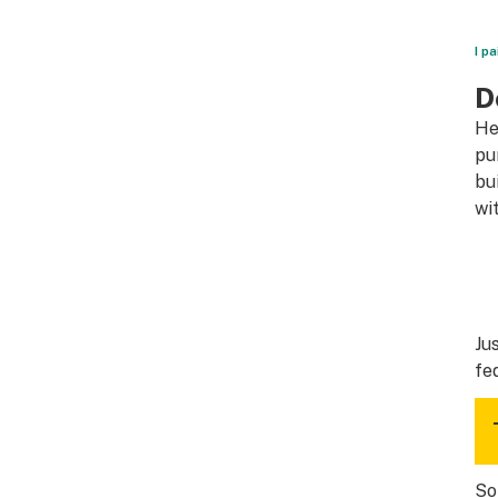
I p
D
He
pu
bu
wi
Ju
fe
So