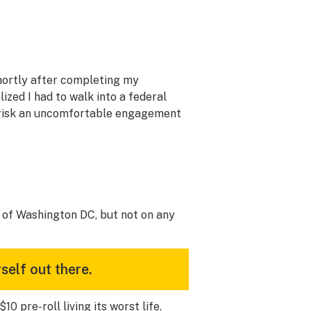
shortly after completing my
lized I had to walk into a federal
r risk an uncomfortable engagement
rs of Washington DC, but not on any
self out there.
 pre-roll living its worst life.