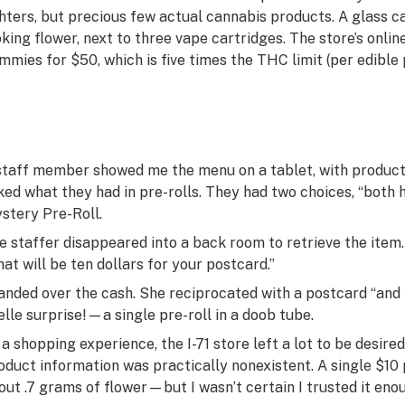
ghters, but precious few actual cannabis products. A glass c
oking flower, next to three vape cartridges. The store’s onl
mmies for $50, which is five times the THC limit (per edible 
staff member showed me the menu on a tablet, with product 
ked what they had in pre-rolls. They had two choices, “both h
stery Pre-Roll.
e staffer disappeared into a back room to retrieve the ite
hat will be ten dollars for your postcard.”
handed over the cash. She reciprocated with a postcard “and 
elle surprise!
—a single pre-roll in a doob tube.
 a shopping experience, the I-71 store left a lot to be desire
oduct information was practically nonexistent. A single $10 
out .7 grams of flower—but I wasn’t certain I trusted it enoug