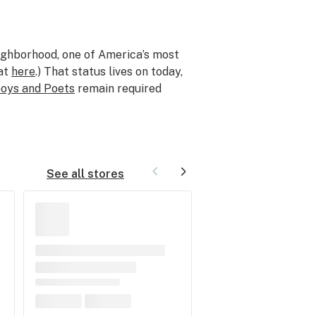
ghborhood, one of America’s most
hat
here
.) That status lives on today,
oys and Poets
remain required
See all stores