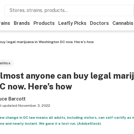
rains
Brands
Products
Leafly Picks
Doctors
Cannabis
uy legal marijuana in Washington DC now. Here’s how
olitics
lmost anyone can buy legal mari
C now. Here’s how
uce Barcott
t updated
November 3, 2022
ew change in DC law means all adults, including visitors, can self-certify as
ine and nearly instant. We gave it a test run. (AdobeStock)