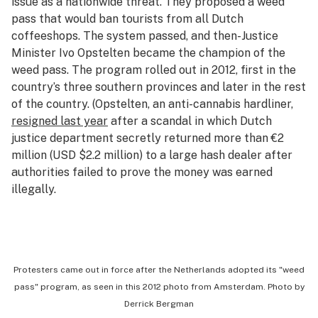
issue as a nationwide threat. They proposed a weed
pass that would ban tourists from all Dutch
coffeeshops. The system passed, and then-Justice
Minister Ivo Opstelten became the champion of the
weed pass. The program rolled out in 2012, first in the
country’s three southern provinces and later in the rest
of the country. (Opstelten, an anti-cannabis hardliner,
resigned last year
after a scandal in which Dutch
justice department secretly returned more than €2
million (USD $2.2 million) to a large hash dealer after
authorities failed to prove the money was earned
illegally.
Protesters came out in force after the Netherlands adopted its "weed
pass" program, as seen in this 2012 photo from Amsterdam.
Photo by
Derrick Bergman