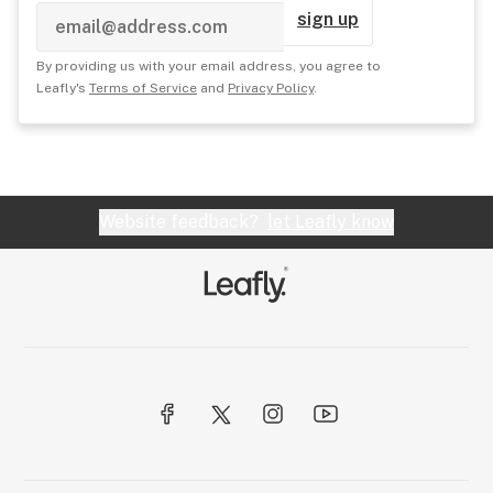
sign up
By providing us with your email address, you agree to
Leafly's
Terms of Service
and
Privacy Policy
.
Website feedback?
let Leafly know