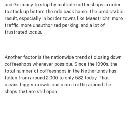
and Germany to stop by multiple coffeeshops in order
to stock up before the ride back home. The predictable
result, especially in border towns like Maastricht: more
traffic, more unauthorized parking, and a lot of
frustrated locals.
Another factor is the nationwide trend of closing down
coffeeshops whenever possible. Since the 1990s, the
total number of coffeeshops in the Netherlands has
fallen from around 2,000 to only 582 today. That
means bigger crowds and more traffic around the
shops that are still open.