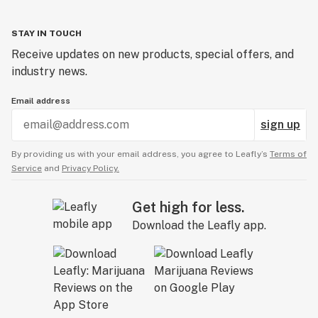
STAY IN TOUCH
Receive updates on new products, special offers, and
industry news.
Email address
sign up
By providing us with your email address, you agree to Leafly’s
Terms of
Service
and
Privacy Policy.
Get high for less.
Download the Leafly app.