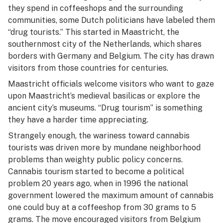
they spend in coffeeshops and the surrounding
communities, some Dutch politicians have labeled them
“drug tourists.” This started in Maastricht, the
southernmost city of the Netherlands, which shares
borders with Germany and Belgium. The city has drawn
visitors from those countries for centuries.
Maastricht officials welcome visitors who want to gaze
upon Maastricht’s medieval basilicas or explore the
ancient city’s museums. “Drug tourism” is something
they have a harder time appreciating.
Strangely enough, the wariness toward cannabis
tourists was driven more by mundane neighborhood
problems than weighty public policy concerns.
Cannabis tourism started to become a political
problem 20 years ago, when in 1996 the national
government lowered the maximum amount of cannabis
one could buy at a coffeeshop from 30 grams to 5
grams. The move encouraged visitors from Belgium