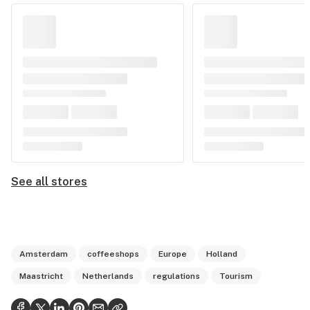
See all stores
Amsterdam
coffeeshops
Europe
Holland
Maastricht
Netherlands
regulations
Tourism