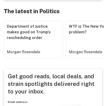
The latest in Politics
Department of Justice
WTF is The New Yor
makes good on Trump’s
problem?
rescheduling order
Morgan Rosendale
Morgan Rosendale
Get good reads, local deals, and
strain spotlights delivered right
to your inbox.
Email address