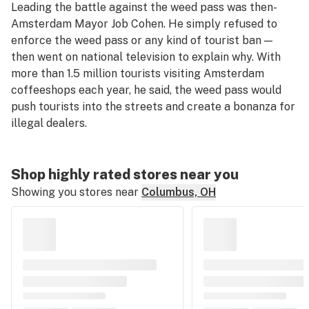
Leading the battle against the weed pass was then-
Amsterdam Mayor Job Cohen. He simply refused to
enforce the weed pass or any kind of tourist ban —
then went on national television to explain why. With
more than 1.5 million tourists visiting Amsterdam
coffeeshops each year, he said, the weed pass would
push tourists into the streets and create a bonanza for
illegal dealers.
Shop highly rated stores near you
Showing you stores near
Columbus, OH