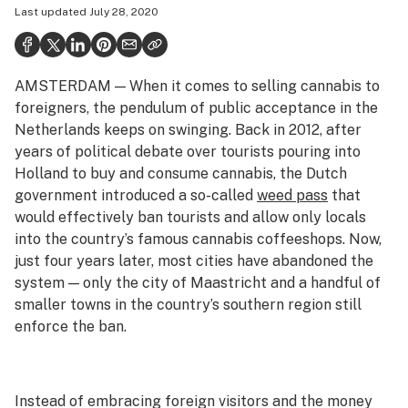
Last updated
July 28, 2020
Health
Science & tech
AMSTERDAM — When it comes to selling cannabis to
Leafly USA
foreigners, the pendulum of public acceptance in the
Podcasts
Netherlands keeps on swinging. Back in 2012, after
years of political debate over tourists pouring into
Learn
Holland to buy and consume cannabis, the Dutch
government introduced a so-called
weed pass
that
would effectively ban tourists and allow only locals
into the country’s famous cannabis coffeeshops. Now,
just four years later, most cities have abandoned the
system — only the city of Maastricht and a handful of
smaller towns in the country’s southern region still
enforce the ban.
Instead of embracing foreign visitors and the money