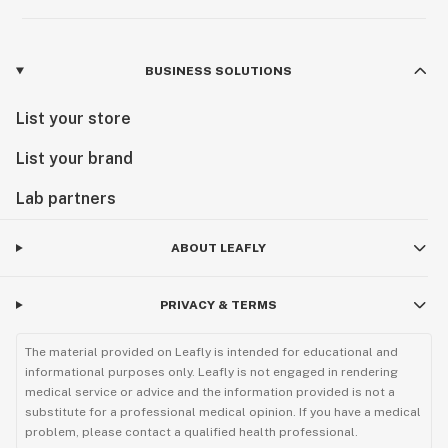
BUSINESS SOLUTIONS
List your store
List your brand
Lab partners
ABOUT LEAFLY
PRIVACY & TERMS
The material provided on Leafly is intended for educational and
informational purposes only. Leafly is not engaged in rendering
medical service or advice and the information provided is not a
substitute for a professional medical opinion. If you have a medical
problem, please contact a qualified health professional.