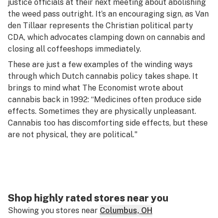
justice officials at their next meeting about abolishing
the weed pass outright. It’s an encouraging sign, as Van
den Tillaar represents the Christian political party
CDA, which advocates clamping down on cannabis and
closing all coffeeshops immediately.
These are just a few examples of the winding ways
through which Dutch cannabis policy takes shape. It
brings to mind what
The Economist
wrote about
cannabis back in 1992: “Medicines often produce side
effects. Sometimes they are physically unpleasant.
Cannabis too has discomforting side effects, but these
are not physical, they are political."
Shop highly rated stores near you
Showing you stores near
Columbus, OH