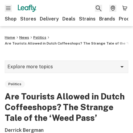
Shop
Stores
Delivery
Deals
Strains
Brands
Produ
Home
News
Politics
Are Tourists Allowed in Dutch Coffeeshops? The Strange Tale of the ‘W
Explore more topics
News
Politics
Lifestyle
Are Tourists Allowed in Dutch
Strains & products
Coffeeshops? The Strange
Industry
Tale of the ‘Weed Pass’
Growing
Derrick Bergman