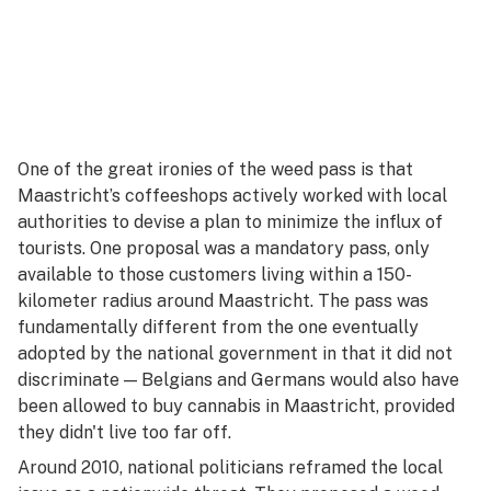
One of the great ironies of the weed pass is that
Maastricht’s coffeeshops actively worked with local
authorities to devise a plan to minimize the influx of
tourists. One proposal was a mandatory pass, only
available to those customers living within a 150-
kilometer radius around Maastricht. The pass was
fundamentally different from the one eventually
adopted by the national government in that it did not
discriminate — Belgians and Germans would also have
been allowed to buy cannabis in Maastricht, provided
they didn't live too far off.
Around 2010, national politicians reframed the local