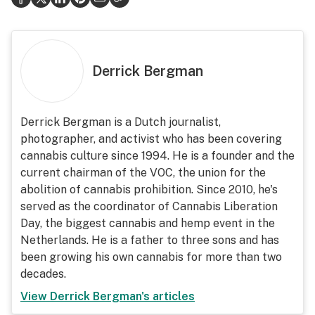
Derrick Bergman
Derrick Bergman is a Dutch journalist,
photographer, and activist who has been covering
cannabis culture since 1994. He is a founder and the
current chairman of the VOC, the union for the
abolition of cannabis prohibition. Since 2010, he's
served as the coordinator of Cannabis Liberation
Day, the biggest cannabis and hemp event in the
Netherlands. He is a father to three sons and has
been growing his own cannabis for more than two
decades.
View
Derrick Bergman
's articles