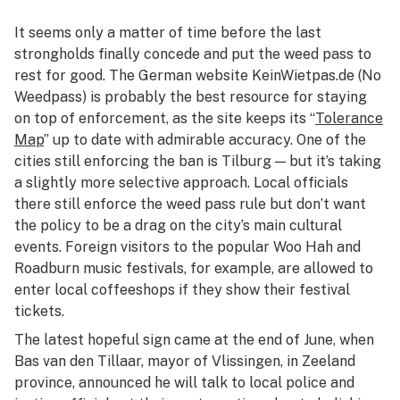
It seems only a matter of time before the last
strongholds finally concede and put the weed pass to
rest for good. The German website KeinWietpas.de (No
Weedpass) is probably the best resource for staying
on top of enforcement, as the site keeps its “
Tolerance
Map
” up to date with admirable accuracy. One of the
cities still enforcing the ban is Tilburg — but it’s taking
a slightly more selective approach. Local officials
there still enforce the weed pass rule but don’t want
the policy to be a drag on the city’s main cultural
events. Foreign visitors to the popular Woo Hah and
Roadburn music festivals, for example, are allowed to
enter local coffeeshops if they show their festival
tickets.
The latest hopeful sign came at the end of June, when
Bas van den Tillaar, mayor of Vlissingen, in Zeeland
province, announced he will talk to local police and