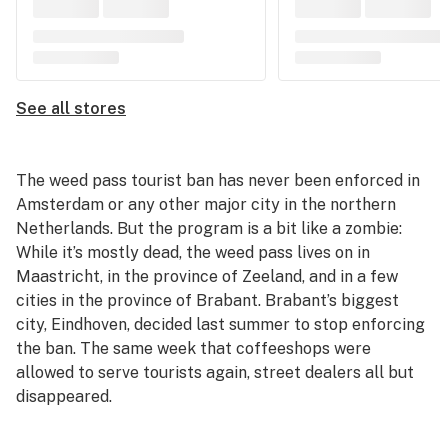
See all stores
The weed pass tourist ban has never been enforced in
Amsterdam or any other major city in the northern
Netherlands. But the program is a bit like a zombie:
While it’s mostly dead, the weed pass lives on in
Maastricht, in the province of Zeeland, and in a few
cities in the province of Brabant. Brabant’s biggest
city, Eindhoven, decided last summer to stop enforcing
the ban. The same week that coffeeshops were
allowed to serve tourists again, street dealers all but
disappeared.