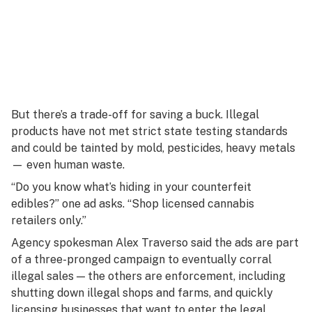
But there’s a trade-off for saving a buck. Illegal
products have not met strict state testing standards
and could be tainted by mold, pesticides, heavy metals
— even human waste.
“Do you know what’s hiding in your counterfeit
edibles?” one ad asks. “Shop licensed cannabis
retailers only.”
Agency spokesman Alex Traverso said the ads are part
of a three-pronged campaign to eventually corral
illegal sales — the others are enforcement, including
shutting down illegal shops and farms, and quickly
licensing businesses that want to enter the legal