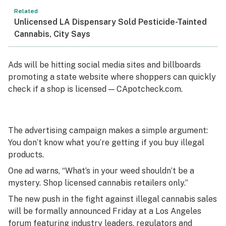
Related
Unlicensed LA Dispensary Sold Pesticide-Tainted
Cannabis, City Says
Ads will be hitting social media sites and billboards
promoting a state website where shoppers can quickly
check if a shop is licensed — CApotcheck.com.
The advertising campaign makes a simple argument:
You don’t know what you’re getting if you buy illegal
products.
One ad warns, “What’s in your weed shouldn’t be a
mystery. Shop licensed cannabis retailers only.”
The new push in the fight against illegal cannabis sales
will be formally announced Friday at a Los Angeles
forum featuring industry leaders, regulators and