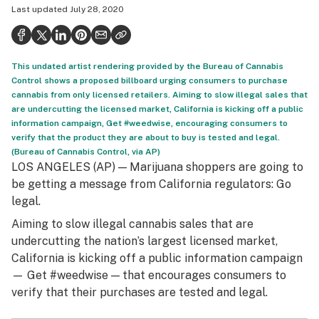
Last updated
July 28, 2020
Health
Science & tech
This undated artist rendering provided by the Bureau of Cannabis
Leafly USA
Control shows a proposed billboard urging consumers to purchase
cannabis from only licensed retailers. Aiming to slow illegal sales that
Podcasts
are undercutting the licensed market, California is kicking off a public
information campaign, Get #weedwise, encouraging consumers to
Learn
verify that the product they are about to buy is tested and legal.
(Bureau of Cannabis Control, via AP)
LOS ANGELES (AP) — Marijuana shoppers are going to
be getting a message from California regulators: Go
legal.
Aiming to slow illegal cannabis sales that are
undercutting the nation’s largest licensed market,
California is kicking off a public information campaign
— Get #weedwise — that encourages consumers to
verify that their purchases are tested and legal.