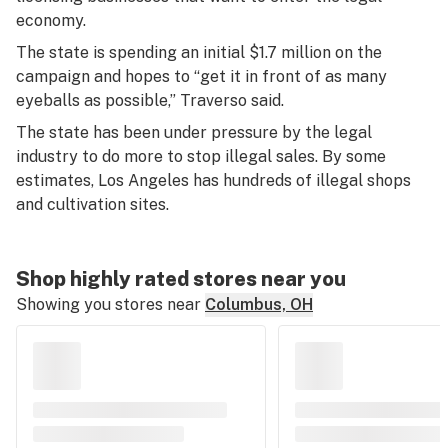
economy.
The state is spending an initial $1.7 million on the
campaign and hopes to “get it in front of as many
eyeballs as possible,” Traverso said.
The state has been under pressure by the legal
industry to do more to stop illegal sales. By some
estimates, Los Angeles has hundreds of illegal shops
and cultivation sites.
Shop highly rated stores near you
Showing you stores near
Columbus, OH