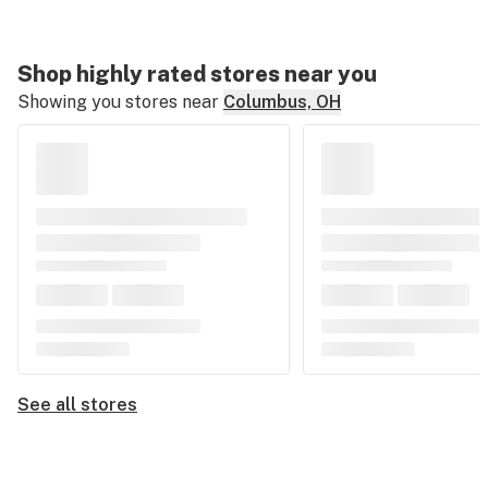
Shop highly rated stores near you
Showing you stores near
Columbus, OH
See all stores