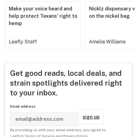
Make your voice heard and
Nicklz dispensary wa
help protect Texans’ right to
on the nickel bag
hemp
Leafly Staff
Amelia Williams
Get good reads, local deals, and
strain spotlights delivered right
to your inbox.
Email address
sign up
By providing us with your email address, you agree to
Leafly's
Terms of Service
and
Privacy Policy
.