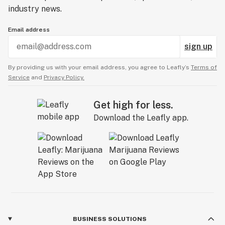
industry news.
Email address
sign up
By providing us with your email address, you agree to Leafly’s
Terms of
Service
and
Privacy Policy.
Get high for less.
Download the Leafly app.
BUSINESS SOLUTIONS