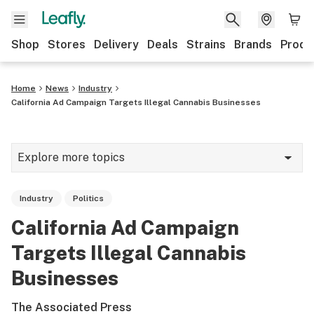
Shop
Stores
Delivery
Deals
Strains
Brands
Produ
Home
News
Industry
California Ad Campaign Targets Illegal Cannabis Businesses
Explore more topics
News
Industry
Politics
Lifestyle
California Ad Campaign
Strains & products
Targets Illegal Cannabis
Industry
Businesses
Growing
The Associated Press