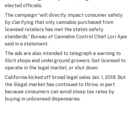
elected officials.
The campaign “will directly impact consumer safety
by clarifying that only cannabis purchased from
licensed retailers has met the state’s safety
standards,” Bureau of Cannabis Control Chief Lori Ajax
said in a statement.
The ads are also intended to telegraph a warning to
illicit shops and underground growers: Get licensed to
operate in the legal market, or shut down.
California kicked off broad legal sales Jan. 1, 2018. But
the illegal market has continued to thrive, in part
because consumers can avoid steep tax rates by
buying in unlicensed dispensaries.