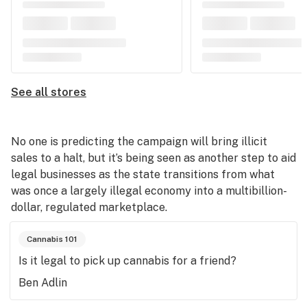
See all stores
No one is predicting the campaign will bring illicit
sales to a halt, but it’s being seen as another step to aid
legal businesses as the state transitions from what
was once a largely illegal economy into a multibillion-
dollar, regulated marketplace.
Cannabis 101
Is it legal to pick up cannabis for a friend?
Ben Adlin