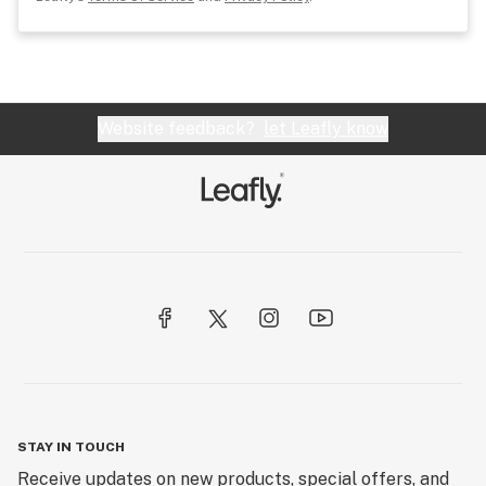
Website feedback?
let Leafly know
STAY IN TOUCH
Receive updates on new products, special offers, and