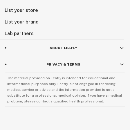
List your store
List your brand
Lab partners
ABOUT LEAFLY
PRIVACY & TERMS
The material provided on Leafly is intended for educational and
informational purposes only. Leafly is not engaged in rendering
medical service or advice and the information provided is not a
substitute for a professional medical opinion. If you have a medical
problem, please contact a qualified health professional.