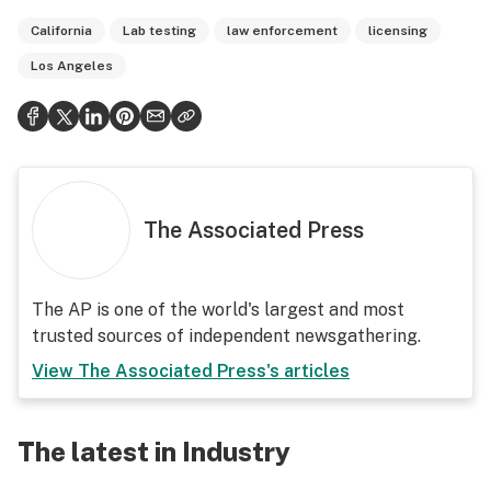
California
Lab testing
law enforcement
licensing
Los Angeles
The Associated Press
The AP is one of the world's largest and most
trusted sources of independent newsgathering.
View
The Associated Press
's articles
The latest in Industry