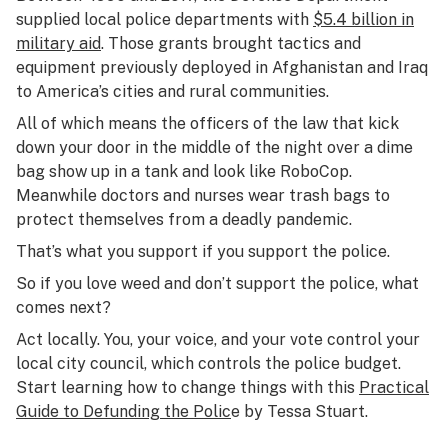
supplied local police departments with
$5.4 billion in
military aid
. Those grants brought tactics and
equipment previously deployed in Afghanistan and Iraq
to America’s cities and rural communities.
All of which means the officers of the law that kick
down your door in the middle of the night over a dime
bag show up in a tank and look like RoboCop.
Meanwhile doctors and nurses wear trash bags to
protect themselves from a deadly pandemic.
That’s what you support if you support the police.
So if you love weed and don’t support the police, what
comes next?
Act locally. You, your voice, and your vote control your
local city council, which controls the police budget.
Start learning how to change things with this
Practical
Guide to Defunding the Polic
e by Tessa Stuart.