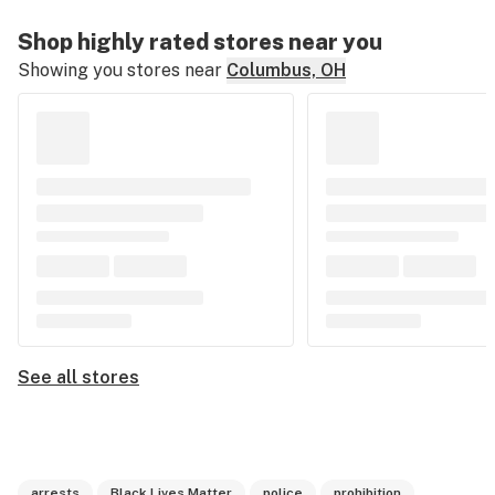
Shop highly rated stores near you
Showing you stores near
Columbus, OH
See all stores
arrests
Black Lives Matter
police
prohibition