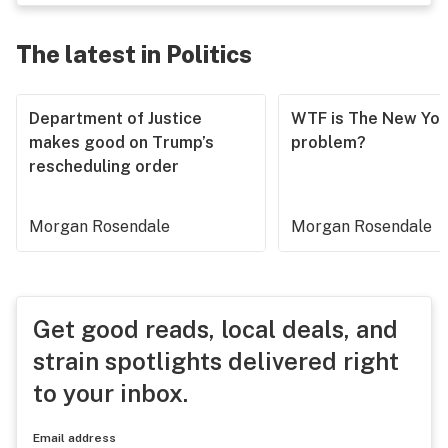
The latest in Politics
Department of Justice
WTF is The New Yor
makes good on Trump’s
problem?
rescheduling order
Morgan Rosendale
Morgan Rosendale
Get good reads, local deals, and
strain spotlights delivered right
to your inbox.
Email address