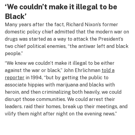
‘We couldn’t make it illegal to be
Black’
Many years after the fact, Richard Nixon’s former
domestic policy chief admitted that the modern war on
drugs was started as a way to attack the President’s
two chief political enemies, “the antiwar left and black
people.”
“We knew we couldn’t make it illegal to be either
against the war or black,” John Ehrlichman
told a
reporter
in 1994, “but by getting the public to
associate hippies with marijuana and blacks with
heroin, and then criminalizing both heavily, we could
disrupt those communities. We could arrest their
leaders. raid their homes, break up their meetings, and
vilify them night after night on the evening news.”