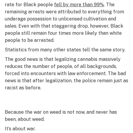
rate for Black people
fell by more than 99%
. The
remaining arrests were attributed to everything from
underage possession to unlicensed cultivation and
sales. Even with that staggering drop, however, Black
people still remain four times more likely than white
people to be arrested.
Statistics from many other states tell the same story.
The good news is that legalizing cannabis massively
reduces the number of people, of all backgrounds,
forced into encounters with law enforcement. The bad
news is that after legalization, the police remain just as
racist as before.
Because the war on weed is not now, and never has
been, about weed.
It’s about war.