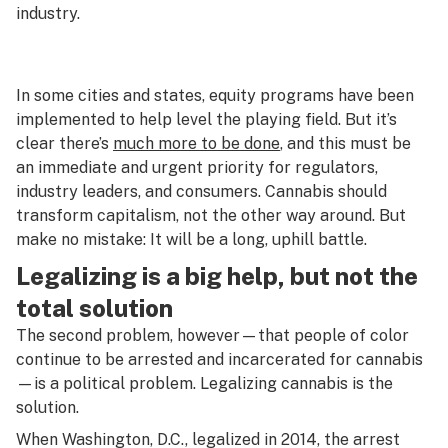
industry.
In some cities and states, equity programs have been
implemented to help level the playing field. But it’s
clear there’s
much more to be done
, and this must be
an immediate and urgent priority for regulators,
industry leaders, and consumers. Cannabis should
transform capitalism, not the other way around. But
make no mistake: It will be a long, uphill battle.
Legalizing is a big help, but not the
total solution
The second problem, however—that people of color
continue to be arrested and incarcerated for cannabis
—is a political problem. Legalizing cannabis is the
solution.
When Washington, D.C., legalized in 2014, the arrest