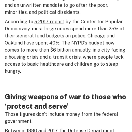
and an unwritten mandate to go after the poor,
minorities, and political dissidents.
According to
a 2017 report
by the Center for Popular
Democracy, most large cities spend more than 25% of
their general fund budgets on police. Chicago and
Oakland have spent 40%. The NYPD’s budget now
comes to more than $6 billion annually, in a city facing
a housing crisis and a transit crisis, where people lack
access to basic healthcare and children go to sleep
hungry.
Giving weapons of war to those who
‘protect and serve’
Those figures don’t include money from the federal
government.
Between 1990 and 2017, the Defense Department