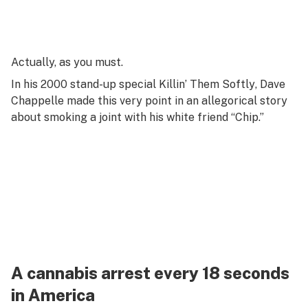
Actually, as you
must
.
In his 2000 stand-up special
Killin’ Them Softly
, Dave
Chappelle made this very point in an allegorical story
about smoking a joint with his white friend “Chip.”
A cannabis arrest every 18 seconds
in America