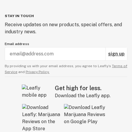
STAY IN TOUCH
Receive updates on new products, special offers, and
industry news.
Email address
sign up
By providing us with your email address, you agree to Leafly’s
Terms of
Service
and
Privacy Policy.
Get high for less.
Download the Leafly app.