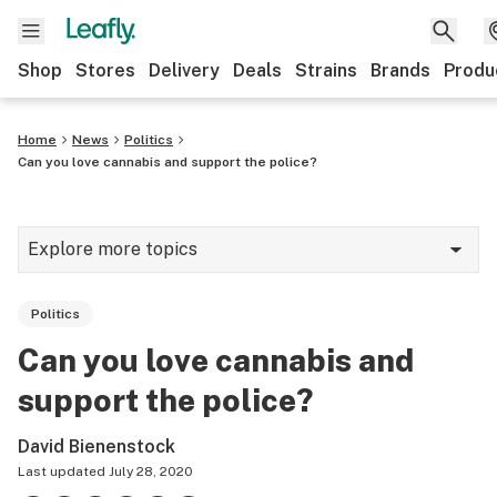
Shop
Stores
Delivery
Deals
Strains
Brands
Produ
Home
News
Politics
Can you love cannabis and support the police?
Explore more topics
News
Politics
Lifestyle
Can you love cannabis and
Strains & products
support the police?
Industry
David Bienenstock
Growing
Last updated
July 28, 2020