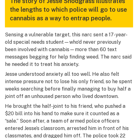
The story of Jesse Snodgrass illustrates
the lengths to which police will go to use
cannabis as a way to entrap people.
Sensing a vulnerable target, this narc sent a 17-year-
old special needs student—who’d never previously
been involved with cannabis—more than 60 text
messages begging for help finding weed. The narc said
he needed it to treat his anxiety.
Jesse understood anxiety all too well. He also felt
intense pressure not to lose his only friend, so he spent
weeks searching before finally managing to buy half a
joint off an unhoused person who lived downtown.
He brought the half-joint to his friend, who pushed a
$20 bill into his hand to make sure it counted as a
“sale.” Soon after, a team of armed police officers
entered Jesse’s classroom, arrested him in front of his
classmates, and dragged him off. The police took 22