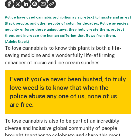
Health
Science & tech
Police have used cannabis prohibition as a pretext to hassle and arrest
Black people, and other people of color, for decades. Police agencies
Leafly USA
not only enforce these unjust laws, they help create them, protect
them, and increase the human suffering that flows from them.
Podcasts
(AdobeStock)
To love cannabis is to know this plant is both a life-
Learn
saving medicine and a wonderfully life-affirming
enhancer of music and ice cream sundaes.
Even if you’ve never been busted, to truly
love weed is to know that when the
police abuse any one of us, none of us
are free.
To love cannabis is also to be part of an incredibly
diverse and inclusive global community of people
brought together to celebrate and share this most