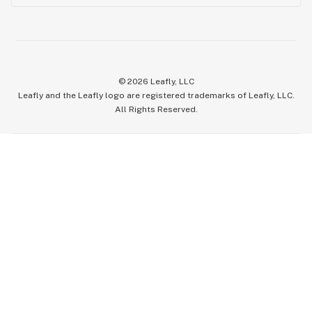
©
2026
Leafly, LLC
Leafly and the Leafly logo are registered trademarks of Leafly, LLC.
All Rights Reserved.