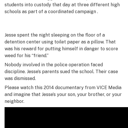
students into custody that day at three different high
schools as part of a coordinated campaign .
Jesse spent the night sleeping on the floor of a
detention center using toilet paper as a pillow. That
was his reward for putting himself in danger to score
weed for his “friend.”
Nobody involved in the police operation faced
discipline. Jesse’s parents sued the school. Their case
was dismissed.
Please watch this 2014 documentary from VICE Media
and imagine that Jesse’s your son, your brother, or your
neighbor.