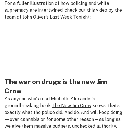
For a fuller illustration of how policing and white
supremacy are intertwined, check out this video by the
team at John Oliver’s
Last Week Tonight
:
The war on drugs is the new Jim
Crow
As anyone who’s read Michelle Alexander’s
groundbreaking book
The New Jim Crow
knows, that’s
exactly what the police did. And do. And will keep doing
—over cannabis or for some other reason—as long as
we give them massive budgets, unchecked authority,