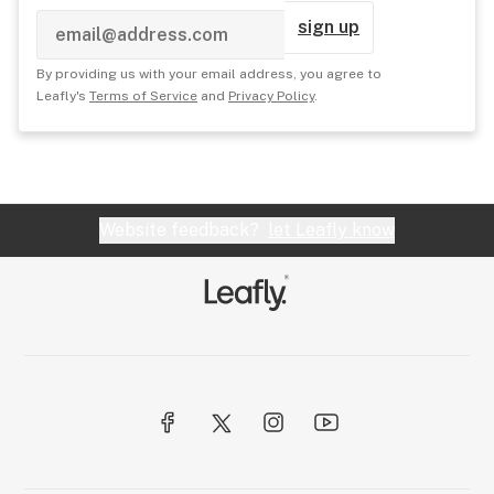
sign up
By providing us with your email address, you agree to
Leafly's
Terms of Service
and
Privacy Policy
.
Website feedback?
let Leafly know