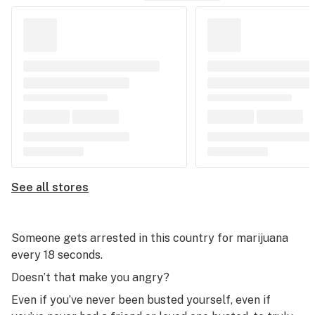
See all stores
Someone gets arrested in this country for marijuana
every 18 seconds.
Doesn’t that make you angry?
Even if you’ve never been busted yourself, even if