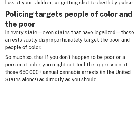
loss of your children, or getting shot to death by police.
Policing targets people of color and
the poor
In every state—even states that have legalized—these
arrests vastly disproportionately target the poor and
people of color.
So much so, that if you don’t happen to be poor or a
person of color, you might not feel the oppression of
those 650,000+ annual cannabis arrests (in the United
States alone!) as directly as you should.