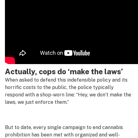
Actually, cops do ‘make the laws’
When asked to defend this indefensible policy and its
horrific costs to the public, the police typically
respond with a shop-worn line: “Hey, we don’t make the
laws, we just enforce them.”
But to date, every single campaign to end cannabis
prohibition has been met with organized and well-