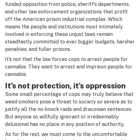
funded opposition from police, sheriff’s departments,
and other law enforcement organizations that profit
off the American prison industrial complex. Which
means the people and institutions most intimately
involved in enforcing these unjust laws remain
steadfastly committed to ever-bigger budgets, harsher
penalties, and fuller prisons.
It’s not that the law forces cops to arrest people for
cannabis. They
want
to arrest and imprison people for
cannabis.
It’s not protection, it’s oppression
Some small percentage of cops may truly believe that
weed smokers pose a threat to society so severe as to
justify all the no-knock raids and draconian sentences.
But anyone so willfully ignorant or irredeemably
delusional has no place in any position of authority.
As for the rest, we must come to the uncomfortable