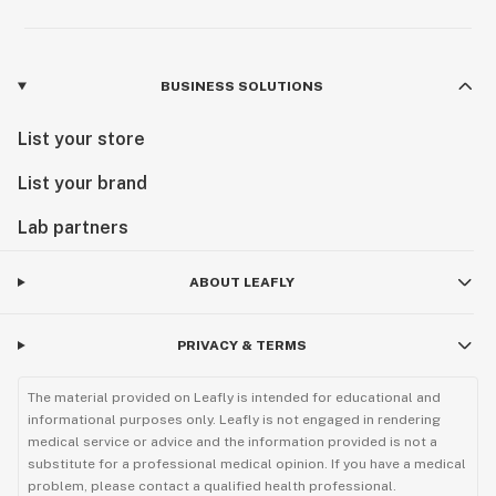
BUSINESS SOLUTIONS
List your store
List your brand
Lab partners
ABOUT LEAFLY
PRIVACY & TERMS
The material provided on Leafly is intended for educational and
informational purposes only. Leafly is not engaged in rendering
medical service or advice and the information provided is not a
substitute for a professional medical opinion. If you have a medical
problem, please contact a qualified health professional.