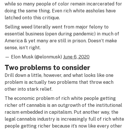
while so many people of color remain incarcerated for
doing the same thing. Even rich white assholes have
latched onto this critique.
Selling weed literally went from major felony to
essential business (open during pandemic) in much of
America & yet many are still in prison. Doesn’t make
sense, isn’t right.
— Elon Musk (@elonmusk)
June 6, 2020
Two problems to consider
Drill down a little, however, and what looks like one
problem is actually two problems that throw each
other into stark relief.
The economic problem of rich white people getting
richer off cannabis is an outgrowth of the institutional
racism embedded in capitalism. Put another way, the
legal cannabis industry is increasingly full of rich white
people getting richer because it’s now like every other