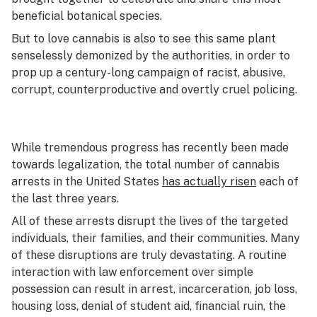
beneficial botanical species.
But to love cannabis is also to see this same plant
senselessly demonized by the authorities, in order to
prop up a century-long campaign of racist, abusive,
corrupt, counterproductive and overtly cruel policing.
While tremendous progress has recently been made
towards legalization, the total number of cannabis
arrests in the United States
has actually risen
each of
the last three years.
All of these arrests disrupt the lives of the targeted
individuals, their families, and their communities. Many
of these disruptions are truly devastating. A routine
interaction with law enforcement over simple
possession can result in arrest, incarceration, job loss,
housing loss, denial of student aid, financial ruin, the