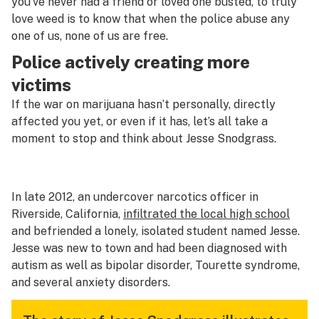
you’ve never had a friend or loved one busted, to truly
love weed is to know that when the police abuse any
one of us, none of us are free.
Police actively creating more
victims
If the war on marijuana hasn’t personally, directly
affected you yet, or even if it has, let’s all take a
moment to stop and think about Jesse Snodgrass.
In late 2012, an undercover narcotics officer in
Riverside, California,
infiltrated the local high school
and befriended a lonely, isolated student named Jesse.
Jesse was new to town and had been diagnosed with
autism as well as bipolar disorder, Tourette syndrome,
and several anxiety disorders.