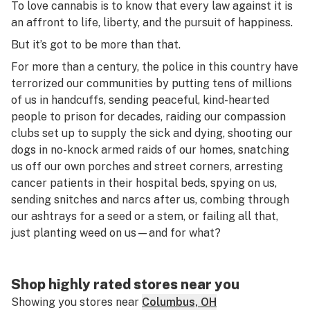
To love cannabis is to know that every law against it is
an affront to life, liberty, and the pursuit of happiness.
But it’s got to be more than that.
For more than a century, the police in this country have
terrorized our communities by putting tens of millions
of us in handcuffs, sending peaceful, kind-hearted
people to prison for decades, raiding our compassion
clubs set up to supply the sick and dying, shooting our
dogs in no-knock armed raids of our homes, snatching
us off our own porches and street corners, arresting
cancer patients in their hospital beds, spying on us,
sending snitches and narcs after us, combing through
our ashtrays for a seed or a stem, or failing all that,
just planting weed on us—and for what?
Shop highly rated stores near you
Showing you stores near
Columbus, OH