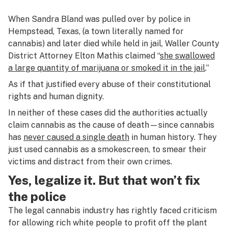
When Sandra Bland was pulled over by police in
Hempstead, Texas, (a town literally named for
cannabis) and later died while held in jail, Waller County
District Attorney Elton Mathis claimed “
she swallowed
a large quantity of marijuana or smoked it in the jail
.”
As if that justified every abuse of their constitutional
rights and human dignity.
In neither of these cases did the authorities actually
claim cannabis as the cause of death—since cannabis
has
never caused a single death
in human history. They
just used cannabis as a smokescreen, to smear their
victims and distract from their own crimes.
Yes, legalize it. But that won’t fix
the police
The legal cannabis industry has rightly faced criticism
for allowing rich white people to profit off the plant