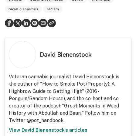
racial disparities
racism
David Bienenstock
Veteran cannabis journalist David Bienenstock is
the author of "How to Smoke Pot (Properly): A
Highbrow Guide to Getting High" (2016 -
Penguin/Random House), and the co-host and co-
creator of the podcast "Great Moments in Weed
History with Abdullah and Bean." Follow him on
Twitter @pot_handbook.
View
David Bienenstock
's articles