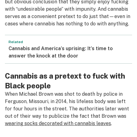
but obvious conclusion that they simply enjoy fucking
with “undesirable people” with impunity. And cannabis
serves as a convenient pretext to do just that—even in
cases where cannabis has nothing to do with anything.
Related
Cannabis and America’s uprising: It’s time to
answer the knock at the door
Cannabis as a pretext to fuck with
Black people
When Michael Brown was shot to death by police in
Ferguson, Missouri, in 2014, his lifeless body was left
for four hours in the street. The authorities later went
out of their way to publicize the fact that Brown was
wearing socks decorated with cannabis leaves
.