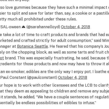
also love gummies because they have such a minimal impac
ier to split and save for later than, say, a cookie or a pastill
etty much all prohibited under these rules.
SAL-oween 🦇 (@sarahannelloyd)
October 4, 2018
e take a lot of time to craft products and brands that had 
rketed and crafted strictly for adult consumption,” said Min
nager at
Botanica Seattle
. He feared that his company’s J
kely on the chopping block, as well as some tarts and fruit
ot
brand. This was especially frustrating, he said, because
gredients for those products and now may have to throw it al
 an ex-smoker, edibles are the only way I enjoy pot. I loathe 
Paul Constant (@paulconstant)
October 4, 2018
ur hope is to work with other licensees and the LCB to clarif
at they deem as appealing to children and remove any subjec
 it stands, he added, “We have a couple sentences of regula
sentially be endless possibilities of edibles to infuse.”