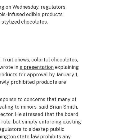
ng on Wednesday, regulators
is-infused edible products,
 stylized chocolates.
s, fruit chews, colorful chocolates,
 wrote in
a presentation
explaining
oducts for approval by January 1,
ewly prohibited products are
sponse to concerns that many of
aling to minors, said Brian Smith,
ector. He stressed that the board
rule, but simply enforcing existing
gulators to sidestep public
ngton state law prohibits any