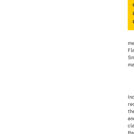
me
Fl
Sm
ma
In
re
th
an
cl
Ra