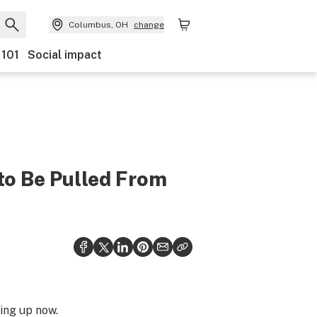
Columbus, OH
change
 101
Social impact
to Be Pulled From
ing up now.