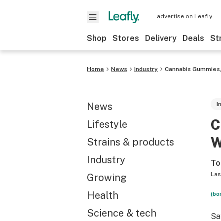
advertise on Leafly
Shop
Stores
Delivery
Deals
St
Home
News
Industry
Cannabis Gummies,
News
I
C
Lifestyle
W
Strains & products
Industry
To
Las
Growing
Health
(bo
Science & tech
Sa