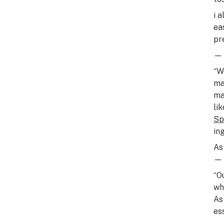
i 
eas
pr
— 
“W
ma
ma
li
Sp
in
As
— 
“O
wh
As
es