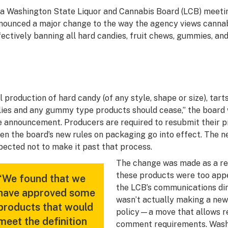
 a Washington State Liquor and Cannabis Board (LCB) meeti
nounced a major change to the way the agency views cannab
fectively banning all hard candies, fruit chews, gummies, and
ll production of hard candy (of any style, shape or size), tart
llies and any gummy type products should cease,” the board
e announcement. Producers are required to resubmit their pr
en the board’s new rules on packaging go into effect. The n
pected not to make it past that process.
The change was made as a re
these products were too appe
“We found that we
the LCB’s communications dir
have approved some
wasn’t actually making a new 
products that would
policy—a move that allows re
meet the definition
comment requirements. Washi