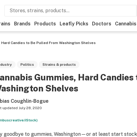
rains
Brands
Products
Leafly Picks
Doctors
Cannabis
 Hard Candies to Be Pulled From Washington Shelves
ndustry
Politics
Strains & products
annabis Gummies, Hard Candies 
ashington Shelves
bias Coughlin-Bogue
t updated
July 28, 2020
mbuscreative/iStock)
y goodbye to gummies, Washington—or at least start stock