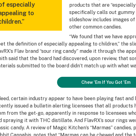
of especially
products that are “especially
appealing to
specifically calls out gummy 
slideshow includes images of 
children.”
other common candies.
“We found that we have appr
et the definition of especially appealing to children,” the s
avRX’s Flav brand “sour ring candy” made it through the appro
ith said that the board had discovered, upon review, that s
terials submitted to the board didn’t match up with what wa
Chew 'Em If You Got 'Em
deed, certain industry appear to have been playing fast and 
cently issued a bulletin alerting licensees that all products
em from the get-go, apparently in response to licensees wh
d spraying it with THC distillate. And FlavRX’s sour rings we
assic candy. A review of Magic Kitchen’s “Marmas” candies,
bbit Cannabis
, notes that “Marmas can be chewed and the tex