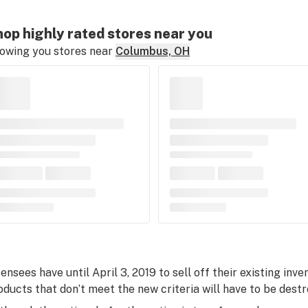
op highly rated stores near you
owing you stores near
Columbus, OH
censees have until April 3, 2019 to sell off their existing inv
oducts that don’t meet the new criteria will have to be destr