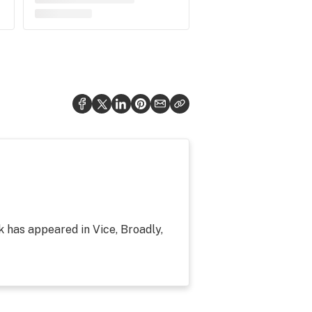
k has appeared in Vice, Broadly,