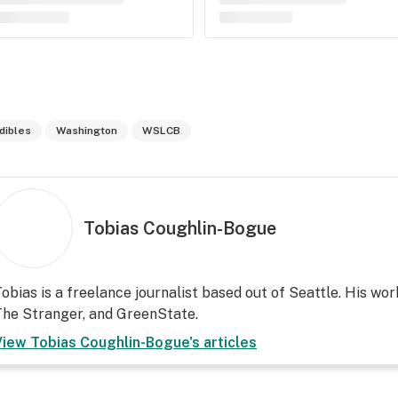
dibles
Washington
WSLCB
Tobias Coughlin-Bogue
obias is a freelance journalist based out of Seattle. His wor
he Stranger, and GreenState.
View
Tobias Coughlin-Bogue
's articles