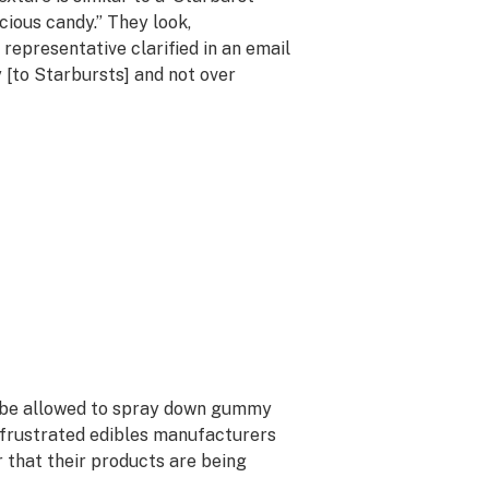
ious candy.” They look,
 representative clarified in an email
y [to Starbursts] and not over
ld be allowed to spray down gummy
 frustrated edibles manufacturers
r that their products are being