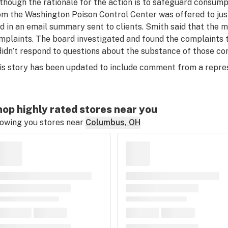
lthough the rationale for the action is to safeguard consump
om the Washington Poison Control Center was offered to justi
id in an email summary sent to clients. Smith said that the 
mplaints. The board investigated and found the complaints t
 didn’t respond to questions about the substance of those co
is story has been updated to include comment from a repre
op highly rated stores near you
owing you stores near
Columbus, OH