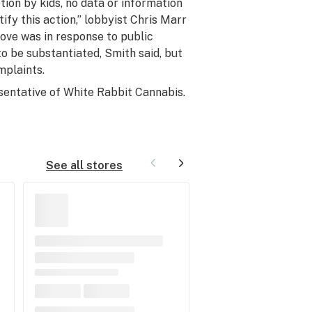
tion by kids, no data or information
fy this action,” lobbyist Chris Marr
move was in response to public
o be substantiated, Smith said, but
mplaints.
sentative of
White Rabbit Cannabis
.
See all stores