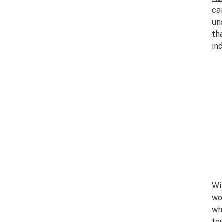
ca
un
th
ind
Wi
wo
wh
to