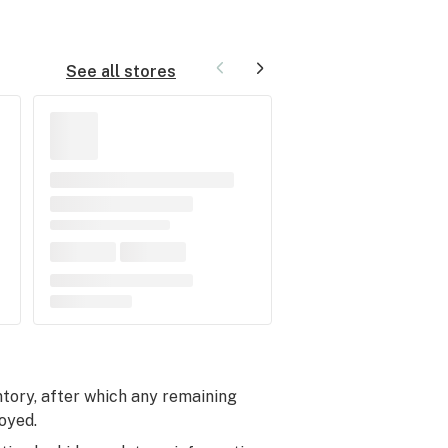
See all stores
entory, after which any remaining
oyed.