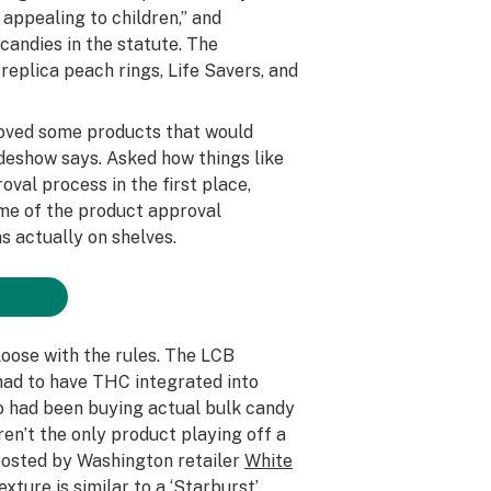
 appealing to children,” and
candies in the statute. The
replica peach rings, Life Savers, and
oved some products that would
lideshow says. Asked how things like
val process in the first place,
ome of the product approval
s actually on shelves.
loose with the rules. The LCB
 had to have THC integrated into
o had been buying actual bulk candy
ren’t the only product playing off a
 posted by Washington retailer
White
ture is similar to a ‘Starburst’