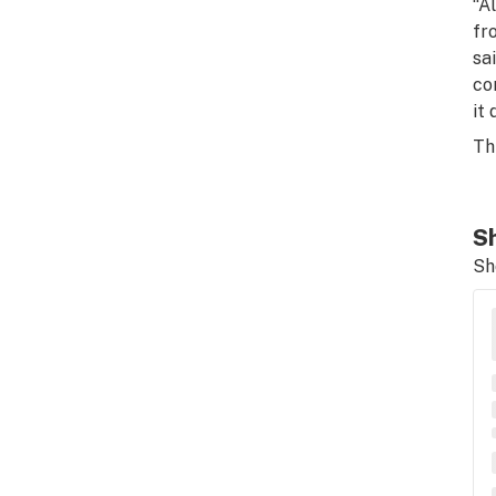
“A
fr
sa
co
it
Th
Sh
Sh