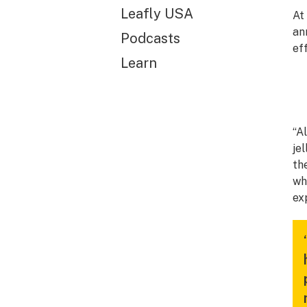
Leafly USA
At
an
Podcasts
ef
Learn
“A
je
th
wh
ex