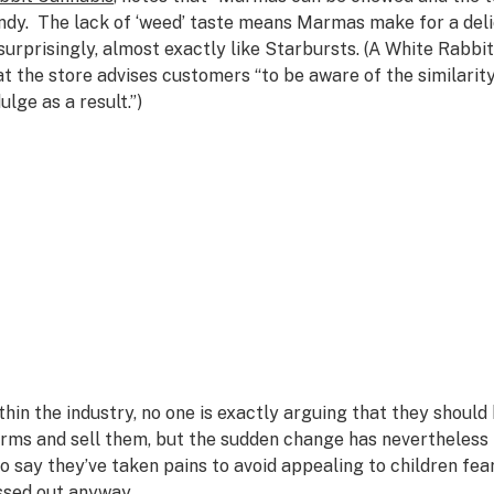
ndy. The lack of ‘weed’ taste means Marmas make for a delic
surprisingly, almost exactly like Starbursts. (A White Rabbit
at the store advises customers “to be aware of the similarit
ulge as a result.”)
thin the industry, no one is exactly arguing that they shou
rms and sell them, but the sudden change has nevertheless
o say they’ve taken pains to avoid appealing to children fea
ssed out anyway.