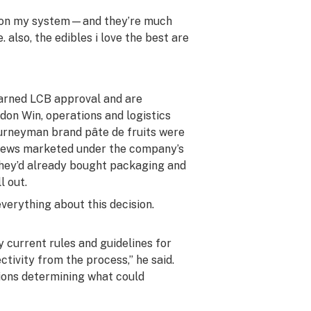
t on my system—and they’re much
e. also, the edibles i love the best are
earned LCB approval and are
don Win, operations and logistics
ourneyman brand pâte de fruits were
 chews marketed under the company’s
 they’d already bought packaging and
l out.
everything about this decision.
y current rules and guidelines for
tivity from the process,” he said.
tions determining what could