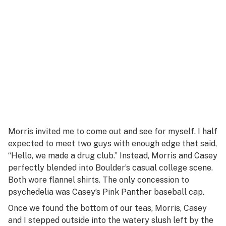
Morris invited me to come out and see for myself. I half
expected to meet two guys with enough edge that said,
“Hello, we made a drug club.” Instead, Morris and Casey
perfectly blended into Boulder’s casual college scene.
Both wore flannel shirts. The only concession to
psychedelia was Casey’s Pink Panther baseball cap.
Once we found the bottom of our teas, Morris, Casey
and I stepped outside into the watery slush left by the