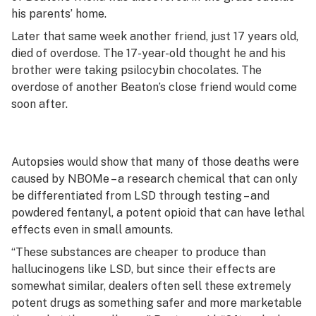
his parents’ home.
Later that same week another friend, just 17 years old,
died of overdose. The 17-year-old thought he and his
brother were taking psilocybin chocolates. The
overdose of another Beaton’s close friend would come
soon after.
Autopsies would show that many of those deaths were
caused by NBOMe – a research chemical that can only
be differentiated from LSD through testing – and
powdered fentanyl, a potent opioid that can have lethal
effects even in small amounts.
“These substances are cheaper to produce than
hallucinogens like LSD, but since their effects are
somewhat similar, dealers often sell these extremely
potent drugs as something safer and more marketable