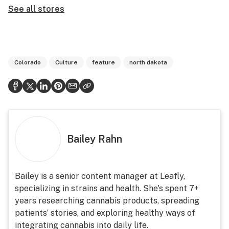
See all stores
Colorado
Culture
feature
north dakota
Bailey Rahn
Bailey is a senior content manager at Leafly,
specializing in strains and health. She's spent 7+
years researching cannabis products, spreading
patients’ stories, and exploring healthy ways of
integrating cannabis into daily life.