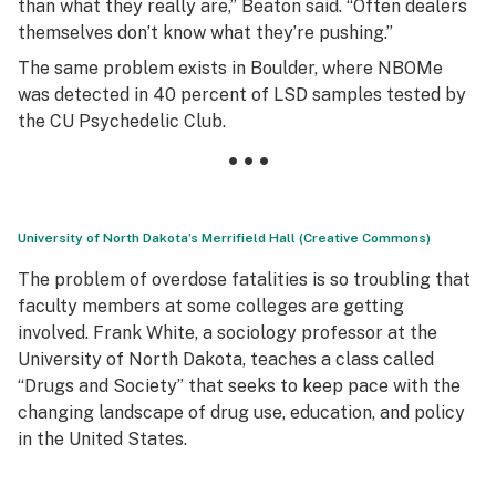
than what they really are,” Beaton said. “Often dealers
themselves don’t know what they’re pushing.”
The same problem exists in Boulder, where NBOMe
was detected in 40 percent of LSD samples tested by
the CU Psychedelic Club.
• • •
University of North Dakota’s Merrifield Hall (Creative Commons)
The problem of overdose fatalities is so troubling that
faculty members at some colleges are getting
involved. Frank White, a sociology professor at the
University of North Dakota, teaches a class called
“Drugs and Society” that seeks to keep pace with the
changing landscape of drug use, education, and policy
in the United States.