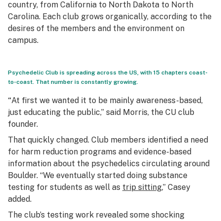
country, from California to North Dakota to North
Carolina. Each club grows organically, according to the
desires of the members and the environment on
campus.
Psychedelic Club is spreading across the US, with 15 chapters coast-
to-coast. That number is constantly growing.
“
At first we wanted it to be mainly awareness-based,
just educating the public,” said Morris, the CU club
founder.
That quickly changed. Club members identified a need
for harm reduction programs and evidence-based
information about the psychedelics circulating around
Boulder. “We eventually started doing substance
testing for students as well as
trip sitting
,” Casey
added.
The club’s testing work revealed some shocking