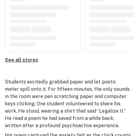
See all stores
Students excitedly grabbed paper and let poetic
meter spill onto it. For fifteen minutes, the only sounds
in the room were pen scratching paper and computer
keys clicking. One student volunteered to share his
work. He stood, wearing a shirt that said “Legalize It.”
He read a poem he had saved from a while back,
written after a profound psychoactive experience.
His poem captured the anxiety felt as the clock counts