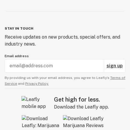
STAY IN TOUCH
Receive updates on new products, special offers, and
industry news.
Email address
sign up
By providing us with your email address, you agree to Leafly’s
Terms of
Service
and
Privacy Policy.
Get high for less.
Download the Leafly app.