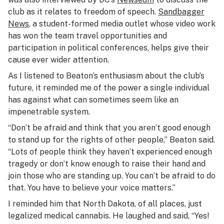
club as it relates to freedom of speech.
Sandbagger
News
, a student-formed media outlet whose video work
has won the team travel opportunities and
participation in political conferences, helps give their
cause ever wider attention.
As I listened to Beaton’s enthusiasm about the club’s
future, it reminded me of the power a single individual
has against what can sometimes seem like an
impenetrable system.
“Don’t be afraid and think that you aren’t good enough
to stand up for the rights of other people,” Beaton said.
“Lots of people think they haven’t experienced enough
tragedy or don’t know enough to raise their hand and
join those who are standing up. You can’t be afraid to do
that. You have to believe your voice matters.”
I reminded him that North Dakota, of all places, just
legalized medical cannabis. He laughed and said, “Yes!