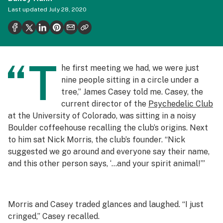
Health
Last updated
July 28, 2020
Science & tech
Leafly USA
“T
Podcasts
he first meeting we had, we were just
nine people sitting in a circle under a
Learn
tree,” James Casey told me. Casey, the
current director of the
Psychedelic Club
at the University of Colorado, was sitting in a noisy
Boulder coffeehouse recalling the club’s origins. Next
to him sat Nick Morris, the club’s founder. “Nick
suggested we go around and everyone say their name,
and this other person says, ‘…and your spirit animal!’”
Morris and Casey traded glances and laughed. “I just
cringed,” Casey recalled.