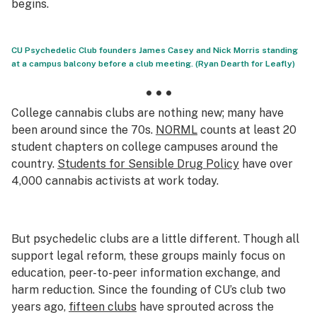
begins.
CU Psychedelic Club founders James Casey and Nick Morris standing
at a campus balcony before a club meeting. (Ryan Dearth for Leafly)
• • •
College cannabis clubs are nothing new; many have
been around since the 70s.
NORML
counts at least 20
student chapters on college campuses around the
country.
Students for Sensible Drug Policy
have over
4,000 cannabis activists at work today.
But psychedelic clubs are a little different. Though all
support legal reform, these groups mainly focus on
education, peer-to-peer information exchange, and
harm reduction. Since the founding of CU’s club two
years ago,
fifteen clubs
have sprouted across the