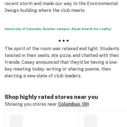
recent storm and made our way to the Environmental
Design building where the club meets.
University of Colorado, Boulder campus. (Ryan Dearth for Leafly)
• • •
The spirit of the room was relaxed and light. Students
twisted in their seats, ate pizza, and chatted with their
friends. Casey announced that they’d be having a low-
key meeting today: writing or sharing poems, then
electing a new slate of club leaders.
Shop highly rated stores near you
Showing you stores near
Columbus, OH