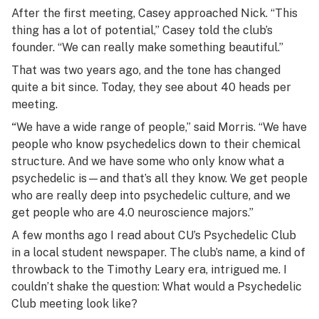
After the first meeting, Casey approached Nick. “This
thing has a lot of potential,” Casey told the club’s
founder. “We can really make something beautiful.”
That was two years ago, and the tone has changed
quite a bit since. Today, they see about 40 heads per
meeting.
“
We have a wide range of people,” said Morris. “We have
people who know psychedelics down to their chemical
structure. And we have some who only know what a
psychedelic is—and that’s all they know. We get people
who are really deep into psychedelic culture, and we
get people who are 4.0 neuroscience majors.”
A few months ago I read about CU’s Psychedelic Club
in a local student newspaper. The club’s name, a kind of
throwback to the Timothy Leary era, intrigued me. I
couldn’t shake the question:
What would a Psychedelic
Club meeting look like?