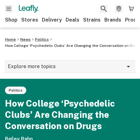
Shop
Stores
Delivery
Deals
Strains
Brands
Produ
Home
News
Politics
How College ‘Psychedelic Clubs’ Are Changing the Conversation on Drug
Explore more topics
News
Politics
Lifestyle
How College ‘Psychedelic
Strains & products
Clubs’ Are Changing the
Industry
Conversation on Drugs
Growing
Bailey Rahn