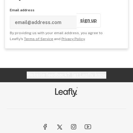
Email address
sign up
By providing us with your email address, you agree to
Leafly's
Terms of Service
and
Privacy Policy
.
Website feedback?
let Leafly know