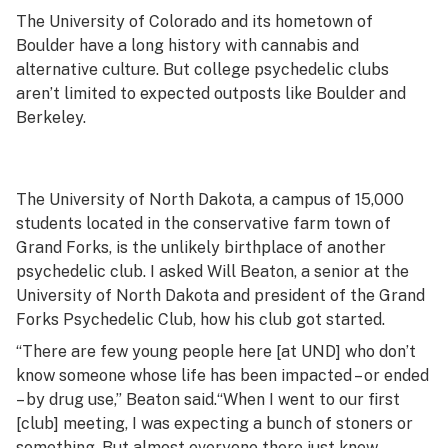
The University of Colorado and its hometown of
Boulder have a long history with cannabis and
alternative culture. But college psychedelic clubs
aren’t limited to expected outposts like Boulder and
Berkeley.
The University of North Dakota, a campus of 15,000
students located in the conservative farm town of
Grand Forks, is the unlikely birthplace of another
psychedelic club. I asked Will Beaton, a senior at the
University of North Dakota and president of the Grand
Forks Psychedelic Club, how his club got started.
“There are few young people here [at UND] who don’t
know someone whose life has been impacted – or ended
– by drug use,” Beaton said.“When I went to our first
[club] meeting, I was expecting a bunch of stoners or
something. But almost everyone there just knew