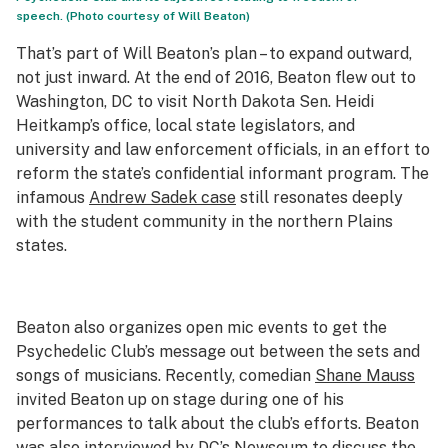
speech. (Photo courtesy of Will Beaton)
That’s part of Will Beaton’s plan – to expand outward,
not just inward. At the end of 2016, Beaton flew out to
Washington, DC to visit North Dakota Sen. Heidi
Heitkamp’s office, local state legislators, and
university and law enforcement officials, in an effort to
reform the state’s confidential informant program. The
infamous
Andrew Sadek case
still resonates deeply
with the student community in the northern Plains
states.
Beaton also organizes open mic events to get the
Psychedelic Club’s message out between the sets and
songs of musicians. Recently, comedian
Shane Mauss
invited Beaton up on stage during one of his
performances to talk about the club’s efforts. Beaton
was also interviewed by DC’s
Newseum
to discuss the