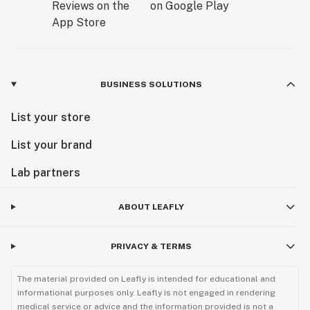
BUSINESS SOLUTIONS
List your store
List your brand
Lab partners
ABOUT LEAFLY
PRIVACY & TERMS
The material provided on Leafly is intended for educational and
informational purposes only. Leafly is not engaged in rendering
medical service or advice and the information provided is not a