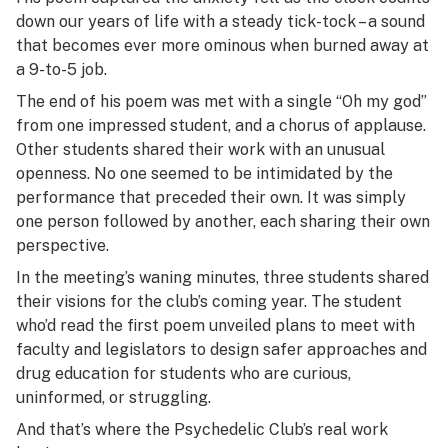
down our years of life with a steady tick-tock – a sound
that becomes ever more ominous when burned away at
a 9-to-5 job.
The end of his poem was met with a single “Oh my god”
from one impressed student, and a chorus of applause.
Other students shared their work with an unusual
openness. No one seemed to be intimidated by the
performance that preceded their own. It was simply
one person followed by another, each sharing their own
perspective.
In the meeting’s waning minutes, three students shared
their visions for the club’s coming year. The student
who’d read the first poem unveiled plans to meet with
faculty and legislators to design safer approaches and
drug education for students who are curious,
uninformed, or struggling.
And that’s where the Psychedelic Club’s real work