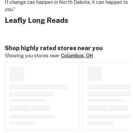
If change can happen in North Dakota, it can happen to
you.”
Leafly Long Reads
Shop highly rated stores near you
Showing you stores near
Columbus, OH