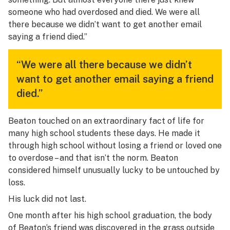
someone who had overdosed and died. We were all
there because we didn’t want to get another email
saying a friend died.”
“We were all there because we didn’t
want to get another email saying a friend
died.”
Beaton touched on an extraordinary fact of life for
many high school students these days. He made it
through high school without losing a friend or loved one
to overdose – and that isn’t the norm. Beaton
considered himself unusually lucky to be untouched by
loss.
His luck did not last.
One month after his high school graduation, the body
of Beaton’s friend was discovered in the grass outside