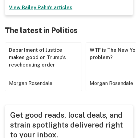
View
Bailey Rahn
's articles
The latest in Politics
Department of Justice
WTF is The New Yor
makes good on Trump’s
problem?
rescheduling order
Morgan Rosendale
Morgan Rosendale
Get good reads, local deals, and
strain spotlights delivered right
to your inbox.