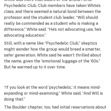
Psychedelic Club. Club members have taken White’s
class, and there seemed a natural bond between the
professor and the student club leader. “Will should
really be commended as a student who is making a
difference,” White said. “He’s not advocating use, he’s
advocating education.”
Still, with a name like “Psychedelic Club,” skeptics
might wonder how the group would breed a smarter,
safer generation. White said he wasn’t thrilled about
the name, given the “emotional luggage of the ’60s.”
But he warmed up to it over time.
“If you look at the word ‘psychedelic,’ it means mind-
expanding or mind-examining,” White said, “And Will is
doing that.”
The Boulder chapter, too, had initial reservations about