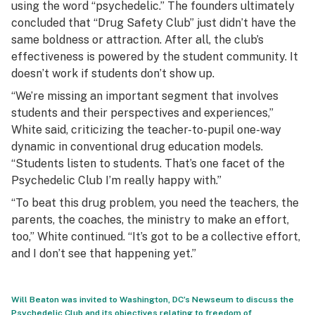
using the word “psychedelic.” The founders ultimately
concluded that “Drug Safety Club” just didn’t have the
same boldness or attraction. After all, the club’s
effectiveness is powered by the student community. It
doesn’t work if students don’t show up.
“We’re missing an important segment that involves
students and their perspectives and experiences,”
White said, criticizing the teacher-to-pupil one-way
dynamic in conventional drug education models.
“Students listen to students. That’s one facet of the
Psychedelic Club I’m really happy with.”
“To beat this drug problem, you need the teachers, the
parents, the coaches, the ministry to make an effort,
too,” White continued. “It’s got to be a collective effort,
and I don’t see that happening yet.”
Will Beaton was invited to Washington, DC’s Newseum to discuss the
Psychedelic Club and its objectives relating to freedom of