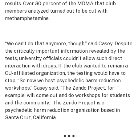
results. Over 80 percent of the MDMA that club
members analyzed turned out to be cut with
methamphetamine.
“We can’t do that anymore, though,” said Casey. Despite
the critically important information revealed by the
tests, university officials couldn’t allow such direct
interaction with drugs. If the club wanted to remain a
CU-affiliated organization, the testing would have to
stop. “So now we host psychedelic harm reduction
workshops,” Casey said. “
The Zendo Project
, for
example, will come out and do workshops for students
and the community.” The Zendo Project is a
psychedelic harm reduction organization based in
Santa Cruz, California.
• • •