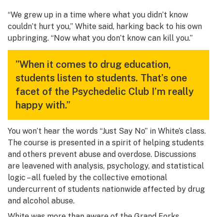
“We grew up in a time where what you didn’t know
couldn’t hurt you,” White said, harking back to his own
upbringing. “Now what you don’t know can kill you.”
”When it comes to drug education,
students listen to students. That’s one
facet of the Psychedelic Club I’m really
happy with.”
You won’t hear the words “Just Say No” in White’s class.
The course is presented in a spirit of helping students
and others prevent abuse and overdose. Discussions
are leavened with analysis, psychology, and statistical
logic – all fueled by the collective emotional
undercurrent of students nationwide affected by drug
and alcohol abuse.
White was more than aware of the Grand Forks