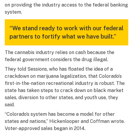
on providing the industry access to the federal banking
system.
“We stand ready to work with our federal
partners to fortify what we have built.”
The cannabis industry relies on cash because the
federal government considers the drug illegal.
They told Sessions, who has floated the idea of a
crackdown on marijuana legalization, that Colorado’s
first-in-the-nation recreational industry is robust. The
state has taken steps to crack down on black market
sales, diversion to other states, and youth use, they
said.
“Colorado’s system has become a model for other
states and nations,” Hickenlooper and Coffman wrote.
Voter-approved sales began in 2014.