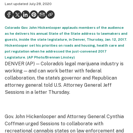
Last updated
July 28, 2020
Health
Science & tech
Colorado Gov. John Hickenlooper applauds members of the audience
Leafly USA
as he delivers his annual State of the State address to lawmakers and
guests, inside the state legislature, in Denver, Thursday, Jan. 12, 2017.
Podcasts
Hickenlooper set his priorities on roads and housing, health care and
pot regulation when he addressed the just-convened 2017
Learn
Legislature. (AP Photo/Brennan Linsley)
DENVER (AP) — Colorado’s legal marijuana industry is
working — and can work better with federal
collaboration, the state’s governor and Republican
attorney general told U.S. Attorney General Jeff
Sessions in a letter Thursday.
Gov. John Hickenlooper and Attorney General Cynthia
Coffman urged Sessions to collaborate with
recreational cannabis states on law enforcement and