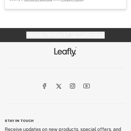
Website feedback?
let Leafly know
STAY IN TOUCH
Receive updates on new products, special offers, and