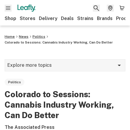
Shop
Stores
Delivery
Deals
Strains
Brands
Produ
Home
News
Politics
Colorado to Sessions: Cannabis Industry Working, Can Do Better
Explore more topics
News
Politics
Lifestyle
Colorado to Sessions:
Strains & products
Cannabis Industry Working,
Industry
Can Do Better
Growing
The Associated Press