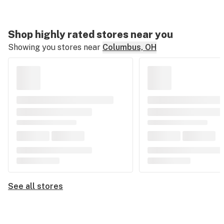
Shop highly rated stores near you
Showing you stores near
Columbus, OH
See all stores