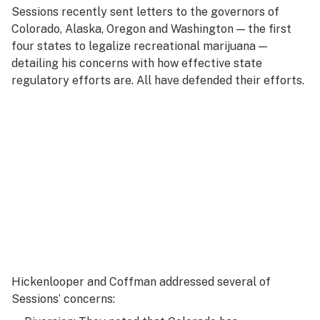
Sessions recently sent letters to the governors of
Colorado, Alaska, Oregon and Washington — the first
four states to legalize recreational marijuana —
detailing his concerns with how effective state
regulatory efforts are. All have defended their efforts.
Hickenlooper and Coffman addressed several of
Sessions’ concerns: