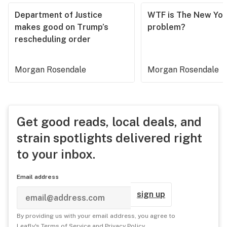
Department of Justice
WTF is The New Yor
makes good on Trump’s
problem?
rescheduling order
Morgan Rosendale
Morgan Rosendale
Get good reads, local deals, and
strain spotlights delivered right
to your inbox.
Email address
sign up
By providing us with your email address, you agree to
Leafly's
Terms of Service
and
Privacy Policy
.