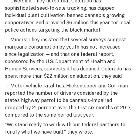
—Diversion: They noted that Colorado has
sophisticated seed-to-sale tracking, has capped
individual plant cultivation, banned cannabis growing
cooperatives and provided $6 million this year for local
police actions targeting the black market.
—Minors: They insisted that several surveys suggest
marijuana consumption by youth has not increased
since legalization — and that one federal report,
sponsored by the U.S. Department of Health and
Human Services, suggests it has declined. Colorado has
spent more than $22 million on education, they said.
—Motor vehicle fatalities: Hickenlooper and Coffman
reported the number of drivers considered by the
state’s highway patrol to be cannabis-impaired
dropped by 21 percent over the first six months of 2017,
compared to the same period last year.
“We stand ready to work with our federal partners to
fortify what we have built,” they wrote.