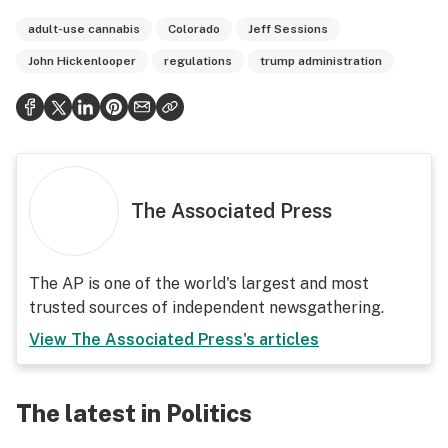
adult-use cannabis
Colorado
Jeff Sessions
John Hickenlooper
regulations
trump administration
The Associated Press
The AP is one of the world's largest and most
trusted sources of independent newsgathering.
View
The Associated Press
's articles
The latest in Politics