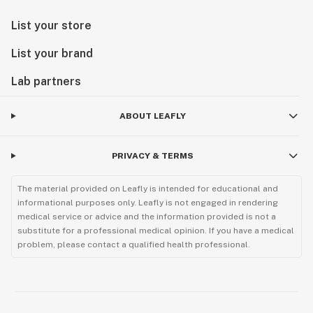
List your store
List your brand
Lab partners
ABOUT LEAFLY
PRIVACY & TERMS
The material provided on Leafly is intended for educational and
informational purposes only. Leafly is not engaged in rendering
medical service or advice and the information provided is not a
substitute for a professional medical opinion. If you have a medical
problem, please contact a qualified health professional.