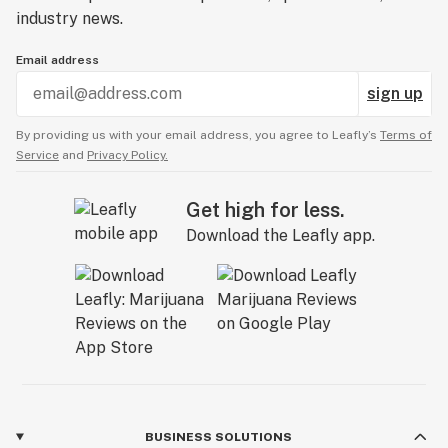
industry news.
Email address
sign up
By providing us with your email address, you agree to Leafly’s
Terms of
Service
and
Privacy Policy.
Get high for less.
Download the Leafly app.
BUSINESS SOLUTIONS