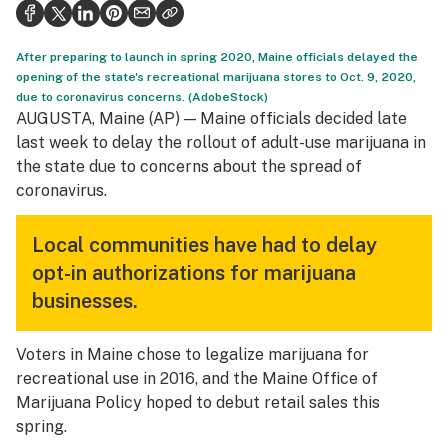
Health
Science & tech
After preparing to launch in spring 2020, Maine officials delayed the
opening of the state's recreational marijuana stores to Oct. 9, 2020,
Leafly USA
due to coronavirus concerns. (AdobeStock)
AUGUSTA, Maine (AP) — Maine officials decided late
Podcasts
last week to delay the rollout of adult-use marijuana in
the state due to concerns about the spread of
Learn
coronavirus.
Local communities have had to delay
opt-in authorizations for marijuana
businesses.
Voters in Maine chose to legalize marijuana for
recreational use in 2016, and the Maine Office of
Marijuana Policy hoped to debut retail sales this
spring.