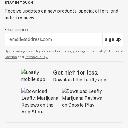
STAY IN TOUCH
Receive updates on new products, special offers, and
industry news.
Email address
sign up
By providing us with your email address, you agree to Leafly’s
Terms of
Service
and
Privacy Policy.
Get high for less.
Download the Leafly app.