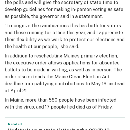
the polls and will give the secretary of state time to
develop guidelines for making in-person voting as safe
as possible, the governor said in a statement.
“I recognize the ramifications this has both for voters
and those running for office this year, and I appreciate
their flexibility as we work to protect our elections and
the health of our people,” she said.
In addition to rescheduling Maine’s primary election,
the executive order allows applications for absentee
ballots to be made in writing, as well as in person. The
order also extends the Maine Clean Election Act
deadline for qualifying contributions to May 19, instead
of April 21.
In Maine, more than 580 people have been infected
with the virus, and 17 people had died as of Friday.
Related