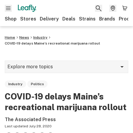
Shop
Stores
Delivery
Deals
Strains
Brands
Produ
Home
News
Industry
COVID-19 delays Maine’s recreational marijuana rollout
Explore more topics
News
Industry
Politics
Lifestyle
COVID-19 delays Maine’s
Strains & products
recreational marijuana rollout
Industry
The Associated Press
Growing
Last updated
July 28, 2020