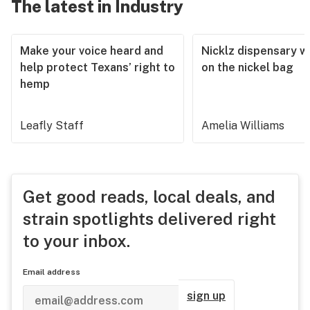
The latest in Industry
Make your voice heard and
Nicklz dispensary wa
help protect Texans’ right to
on the nickel bag
hemp
Leafly Staff
Amelia Williams
Get good reads, local deals, and
strain spotlights delivered right
to your inbox.
Email address
sign up