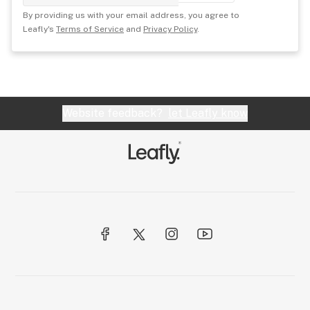
By providing us with your email address, you agree to
Leafly's
Terms of Service
and
Privacy Policy
.
Website feedback?
let Leafly know