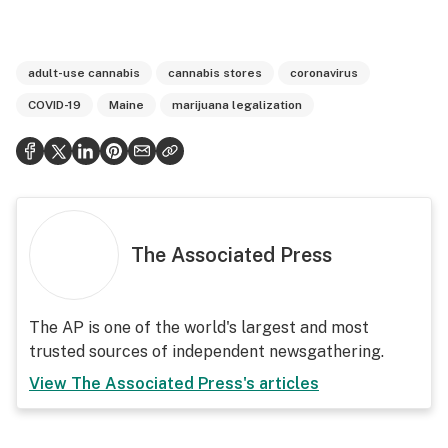
adult-use cannabis
cannabis stores
coronavirus
COVID-19
Maine
marijuana legalization
The Associated Press
The AP is one of the world's largest and most
trusted sources of independent newsgathering.
View
The Associated Press
's articles