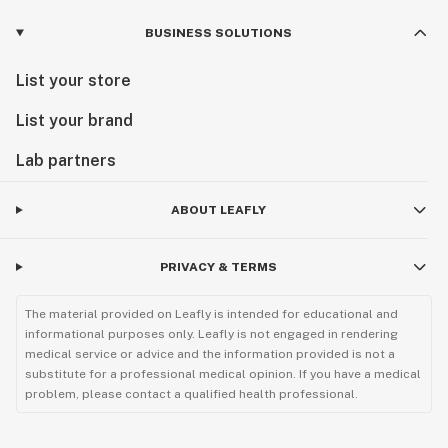
BUSINESS SOLUTIONS
List your store
List your brand
Lab partners
ABOUT LEAFLY
PRIVACY & TERMS
The material provided on Leafly is intended for educational and
informational purposes only. Leafly is not engaged in rendering
medical service or advice and the information provided is not a
substitute for a professional medical opinion. If you have a medical
problem, please contact a qualified health professional.