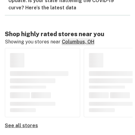
Update: Is your state flattening the COVID-19
curve? Here’s the latest data
Shop highly rated stores near you
Showing you stores near
Columbus, OH
See all stores