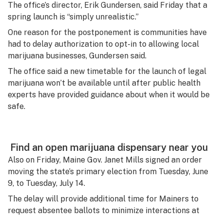
The office’s director, Erik Gundersen, said Friday that a
spring launch is “simply unrealistic.”
One reason for the postponement is communities have
had to delay authorization to opt-in to allowing local
marijuana businesses, Gundersen said.
The office said a new timetable for the launch of legal
marijuana won’t be available until after public health
experts have provided guidance about when it would be
safe.
Find an open marijuana dispensary near you
Also on Friday, Maine Gov. Janet Mills signed an order
moving the state’s primary election from Tuesday, June
9, to Tuesday, July 14.
The delay will provide additional time for Mainers to
request absentee ballots to minimize interactions at