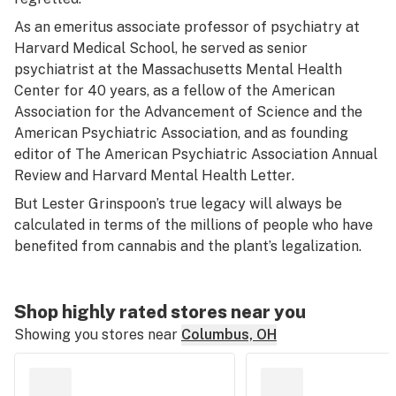
As an emeritus associate professor of psychiatry at
Harvard Medical School, he served as senior
psychiatrist at the Massachusetts Mental Health
Center for 40 years, as a fellow of the American
Association for the Advancement of Science and the
American Psychiatric Association, and as founding
editor of
The American Psychiatric Association Annual
Review
and
Harvard Mental Health Letter
.
But Lester Grinspoon’s true legacy will always be
calculated in terms of the millions of people who have
benefited from cannabis and the plant’s legalization.
Shop highly rated stores near you
Showing you stores near
Columbus, OH