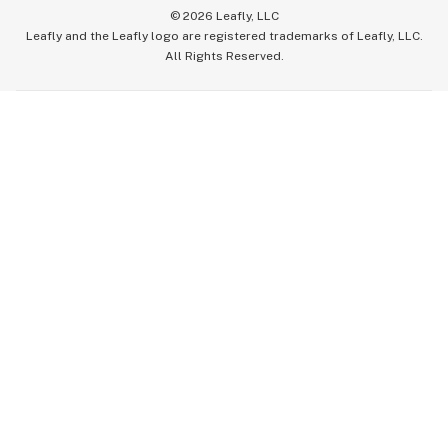
©
2026
Leafly, LLC
Leafly and the Leafly logo are registered trademarks of Leafly, LLC.
All Rights Reserved.