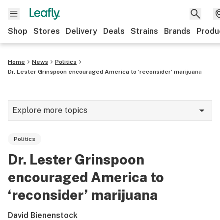
Shop
Stores
Delivery
Deals
Strains
Brands
Produ
Home
News
Politics
Dr. Lester Grinspoon encouraged America to ‘reconsider’ marijuana
Explore more topics
News
Politics
Lifestyle
Dr. Lester Grinspoon
Strains & products
encouraged America to
Industry
‘reconsider’ marijuana
Growing
David Bienenstock