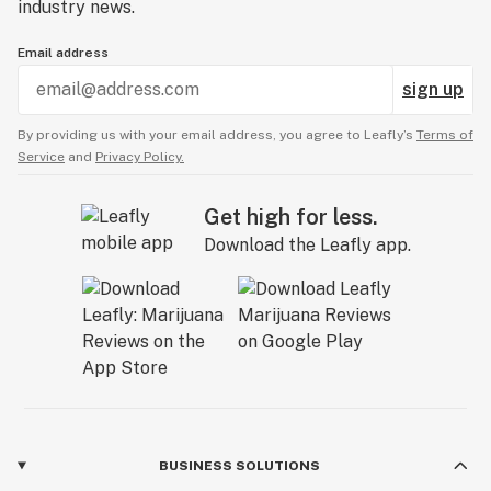
industry news.
Email address
sign up
By providing us with your email address, you agree to Leafly’s
Terms of
Service
and
Privacy Policy.
Get high for less.
Download the Leafly app.
BUSINESS SOLUTIONS