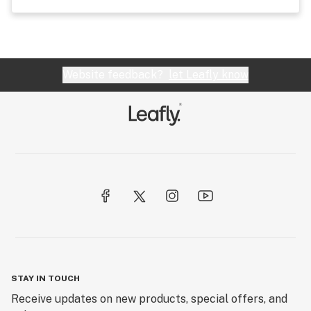
Website feedback?
let Leafly know
STAY IN TOUCH
Receive updates on new products, special offers, and