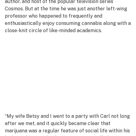
author, and host of the popular television series
Cosmos.
But at the time he was just another left-wing
professor who happened to frequently and
enthusiastically enjoy consuming cannabis along with a
close-knit circle of like-minded academics.
“My wife Betsy and I went to a party with Carl not long
after we met, and it quickly became clear that
marijuana was a regular feature of social life within his