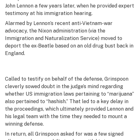
John Lennon a few years later, when he provided expert
testimony at his immigration hearing.
Alarmed by Lennon’s recent anti-Vietnam-war
advocacy, the Nixon administration (via the
Immigration and Naturalization Service) moved to
deport the ex-Beatle based on an old drug bust back in
England.
Called to testify on behalf of the defense, Grinspoon
cleverly sowed doubt in the judge’s mind regarding
whether US immigration laws pertaining to “marijuana”
also pertained to “hashish.” That led to a key delay in
the proceedings, which ultimately provided Lennon and
his legal team with the time they needed to mount a
winning defense.
In return, all Grinspoon asked for was a few signed