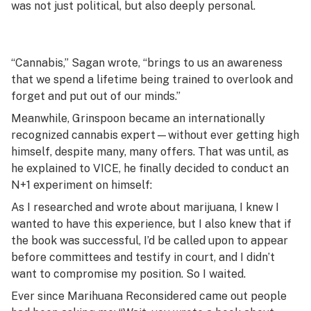
was not just political, but also deeply personal.
“Cannabis,” Sagan wrote, “brings to us an awareness
that we spend a lifetime being trained to overlook and
forget and put out of our minds.”
Meanwhile, Grinspoon became an internationally
recognized cannabis expert—without ever getting high
himself, despite many, many offers. That was until, as
he explained to VICE, he finally decided to conduct an
N+1 experiment on himself:
As I researched and wrote about marijuana, I knew I
wanted to have this experience, but I also knew that if
the book was successful, I’d be called upon to appear
before committees and testify in court, and I didn’t
want to compromise my position. So I waited.
Ever since Marihuana Reconsidered came out people