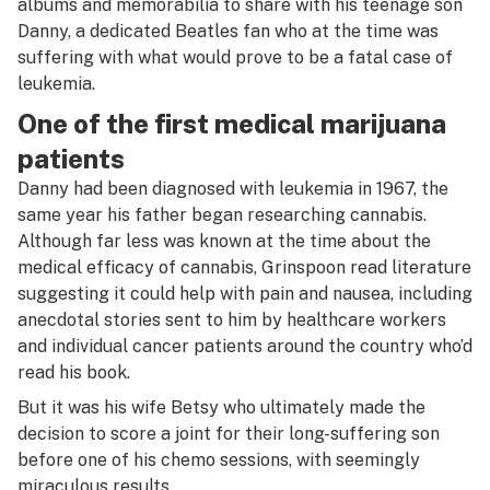
albums and memorabilia to share with his teenage son
Danny, a dedicated Beatles fan who at the time was
suffering with what would prove to be a fatal case of
leukemia.
One of the first medical marijuana
patients
Danny had been diagnosed with leukemia in 1967, the
same year his father began researching cannabis.
Although far less was known at the time about the
medical efficacy of cannabis, Grinspoon read literature
suggesting it could help with pain and nausea, including
anecdotal stories sent to him by healthcare workers
and individual cancer patients around the country who’d
read his book.
But it was his wife Betsy who ultimately made the
decision to score a joint for their long-suffering son
before one of his chemo sessions, with seemingly
miraculous results.