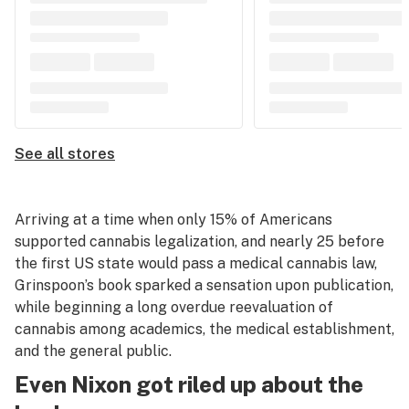
See all stores
Arriving at a time when only 15% of Americans
supported cannabis legalization, and nearly 25 before
the first US state would pass a medical cannabis law,
Grinspoon’s book sparked a sensation upon publication,
while beginning a long overdue reevaluation of
cannabis among academics, the medical establishment,
and the general public.
Even Nixon got riled up about the