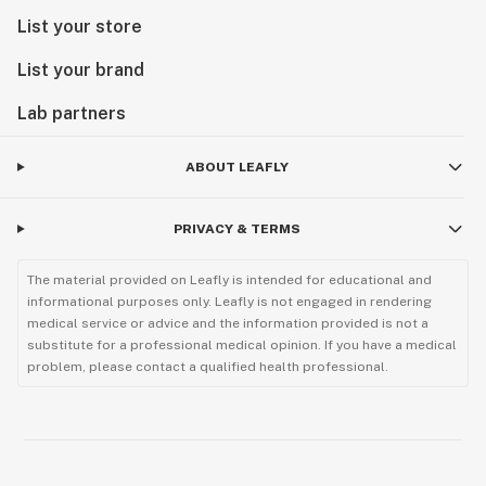
List your store
List your brand
Lab partners
ABOUT LEAFLY
PRIVACY & TERMS
The material provided on Leafly is intended for educational and
informational purposes only. Leafly is not engaged in rendering
medical service or advice and the information provided is not a
substitute for a professional medical opinion. If you have a medical
problem, please contact a qualified health professional.