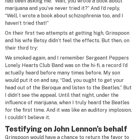
had been asking me: “Wait, you wrote a book about
marijuana and you’ve never tried it?” And I’d reply,
“Well, I wrote a book about schizophrenia too, and I
haven’t tried that!”
On their first two attempts at getting high, Grinspoon
and his wife Betsy didn’t feel the effects. But then, on
their third try:
We smoked again, and I remember
Sergeant Peppers
Lonely Hearts Club Band
was on the hi-fi, a record I’d
actually heard before many times before. My son
would put it on and say, “Dad, you ought to get your
head out of the Baroque and listen to the Beatles.” But
I didn’t see the appeal. Until that night, under the
influence of marijuana, when I truly heard the Beatles
for the first time. And it was like an auditory implosion.
I couldn’t believe it.
Testifying on John Lennon’s behalf
Grinspoon would have a chance to return the favor to