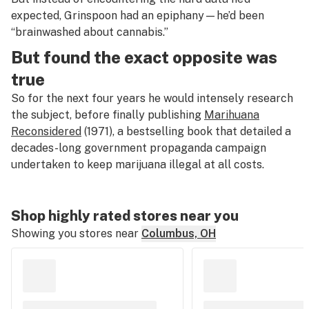
expected, Grinspoon had an epiphany—he’d been
“brainwashed about cannabis.”
But found the exact opposite was
true
So for the next four years he would intensely research
the subject, before finally publishing
Marihuana
Reconsidered
(1971), a bestselling book that detailed a
decades-long government propaganda campaign
undertaken to keep marijuana illegal at all costs.
Shop highly rated stores near you
Showing you stores near
Columbus, OH