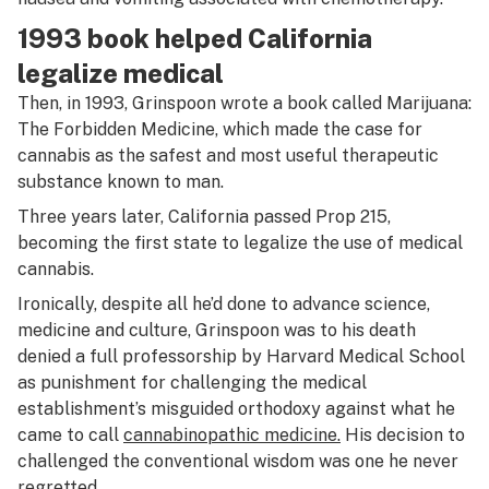
1993 book helped California
legalize medical
Then, in 1993, Grinspoon wrote a book called
Marijuana:
The Forbidden Medicine,
which made the case for
cannabis as the safest and most useful therapeutic
substance known to man.
Three years later, California passed Prop 215,
becoming the first state to legalize the use of medical
cannabis.
Ironically, despite all he’d done to advance science,
medicine and culture, Grinspoon was to his death
denied a full professorship by Harvard Medical School
as punishment for challenging the medical
establishment’s misguided orthodoxy against what he
came to call
cannabinopathic medicine.
His decision to
challenged the conventional wisdom was one he never
regretted.