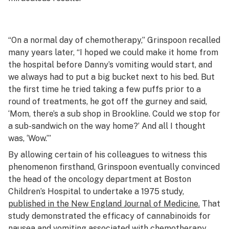
“On a normal day of chemotherapy,” Grinspoon recalled
many years later, “I hoped we could make it home from
the hospital before Danny’s vomiting would start, and
we always had to put a big bucket next to his bed. But
the first time he tried taking a few puffs prior to a
round of treatments, he got off the gurney and said,
‘Mom, there’s a sub shop in Brookline. Could we stop for
a sub-sandwich on the way home?’ And all I thought
was, ‘Wow.’”
By allowing certain of his colleagues to witness this
phenomenon firsthand, Grinspoon eventually convinced
the head of the oncology department at Boston
Children’s Hospital to undertake a 1975 study,
published in the
New England Journal of Medicine.
That
study demonstrated the efficacy of cannabinoids for
nausea and vomiting associated with chemotherapy.