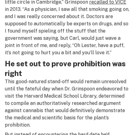
little circle in Cambridge,” Grinspoon
recalled to VICE
in 2013. “As a physician, I saw all that smoking going on,
and I was really concerned about it. Doctors are
supposed to automatically be experts on drugs, and so
I found myself spieling off the stuff that the
government was saying, but Carl, would just wave a
joint in front of me, and reply, “Oh Lester, have a puff,
it’s not going to hurt you a bit and you’ll love it.”
He set out to prove prohibition was
right
This good-natured stand-off would remain unresolved
until the fateful day when Dr. Grinspoon endeavored to
visit the Harvard Medical School Library, determined
to compile an authoritatively researched argument
against cannabis that would definitively demonstrate
the medical and scientific basis for the plant’s
prohibition.
But instead of encountering the hard data he’d