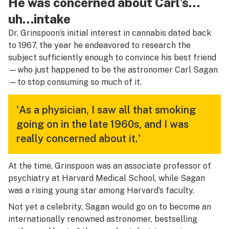
He was concerned about Carl’s…
uh…intake
Dr. Grinspoon’s initial interest in cannabis dated back
to 1967, the year he endeavored to research the
subject sufficiently enough to convince his best friend
—who just happened to be the astronomer Carl Sagan
—to stop consuming so much of it.
'As a physician, I saw all that smoking
going on in the late 1960s, and I was
really concerned about it.'
At the time, Grinspoon was an associate professor of
psychiatry at Harvard Medical School, while Sagan
was a rising young star among Harvard’s faculty.
Not yet a celebrity, Sagan would go on to become an
internationally renowned astronomer, bestselling