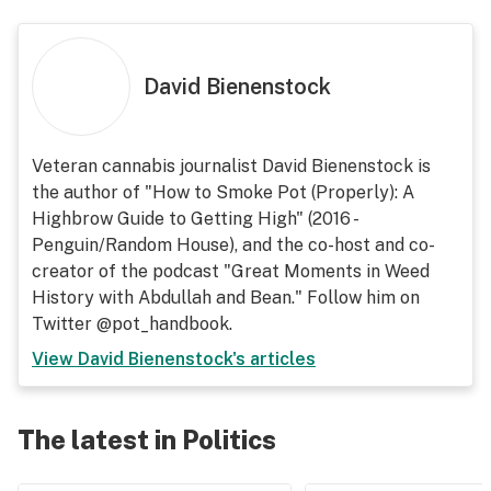
David Bienenstock
Veteran cannabis journalist David Bienenstock is
the author of "How to Smoke Pot (Properly): A
Highbrow Guide to Getting High" (2016 -
Penguin/Random House), and the co-host and co-
creator of the podcast "Great Moments in Weed
History with Abdullah and Bean." Follow him on
Twitter @pot_handbook.
View
David Bienenstock
's articles
The latest in Politics