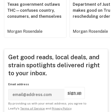
Texas government outlaws
Department of Justi
THC—confuses country,
makes good on Tru
consumers, and themselves
rescheduling order
Morgan Rosendale
Morgan Rosendale
Get good reads, local deals, and
strain spotlights delivered right
to your inbox.
Email address
sign up
By providing us with your email address, you agree to
Leafly's
Terms of Service
and
Privacy Policy
.