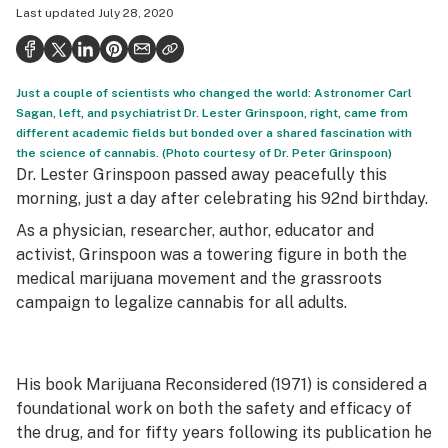
Last updated
July 28, 2020
Health
Science & tech
Just a couple of scientists who changed the world: Astronomer Carl
Leafly USA
Sagan, left, and psychiatrist Dr. Lester Grinspoon, right, came from
different academic fields but bonded over a shared fascination with
Podcasts
the science of cannabis. (Photo courtesy of Dr. Peter Grinspoon)
Dr. Lester Grinspoon passed away peacefully this
Learn
morning, just a day after celebrating his 92nd birthday.
As a physician, researcher, author, educator and
activist, Grinspoon was a towering figure in both the
medical marijuana movement and the grassroots
campaign to legalize cannabis for all adults.
His book
Marijuana Reconsidered
(1971) is considered a
foundational work on both the safety and efficacy of
the drug, and for fifty years following its publication he