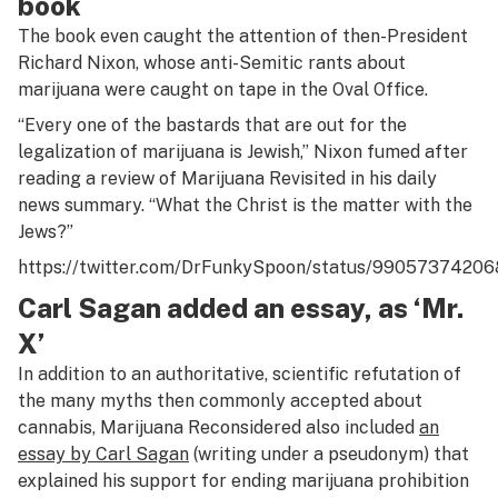
book
The book even caught the attention of then-President
Richard Nixon, whose anti-Semitic rants about
marijuana were caught on tape in the Oval Office.
“Every one of the bastards that are out for the
legalization of marijuana is Jewish,” Nixon fumed after
reading a review of
Marijuana Revisited
in his daily
news summary. “What the Christ is the matter with the
Jews?”
https://twitter.com/DrFunkySpoon/status/9905737420
Carl Sagan added an essay, as ‘Mr.
X’
In addition to an authoritative, scientific refutation of
the many myths then commonly accepted about
cannabis,
Marijuana Reconsidered
also included
an
essay by Carl Sagan
(writing under a pseudonym) that
explained his support for ending marijuana prohibition