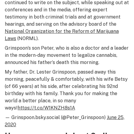
continued to write on the subject, while speaking out at
conferences and in the media, offering expert
testimony in both criminal trials and at government
hearings, and serving on the advisory board of the
National Organization for the Reform of Marijuana
Laws
(NORML).
Grinspoon’s son Peter, who is also a doctor and a leader
in the modern-day movement to legalize cannabis,
announced his father’s death this morning.
My father, Dr. Lester Grinspoon, passed away this
morning, peacefully & comfortably, with his wife Betsy
(of 66 years) at his side, after celebrating his 92nd
birthday with his family. Thank you for making the
world a better place, in so many
ways!
https://t.co/W1KNZH8s1A
— Grinspoon.bsky.social (@Peter_Grinspoon)
June 25,
2020