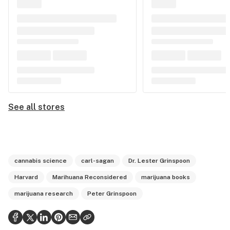
See all stores
cannabis science
carl-sagan
Dr. Lester Grinspoon
Harvard
Marihuana Reconsidered
marijuana books
marijuana research
Peter Grinspoon