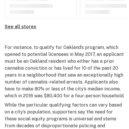
See all stores
For instance, to qualify for Oakland’s program, which
opened to potential licensees in May 2017, an applicant
must be an Oakland resident who either has a prior
cannabis conviction or has lived for 10 of the past 20
years in a neighborhood that saw an exceptionally high
number of cannabis-related arrests. Applicants also
have to make 80% or less of the city’s median income,
which in 2016 was $80,400 for a four-person household.
While the particular qualifying factors can vary based
on a city’s population, supporters say the need for
these social equity programs is universal and stems
from decades of disproportionate policing and