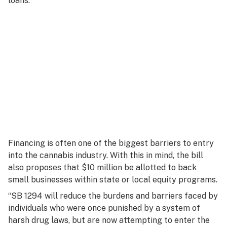
loans.
Financing is often one of the biggest barriers to entry
into the cannabis industry. With this in mind, the bill
also proposes that $10 million be allotted to back
small businesses within state or local equity programs.
“SB 1294 will reduce the burdens and barriers faced by
individuals who were once punished by a system of
harsh drug laws, but are now attempting to enter the