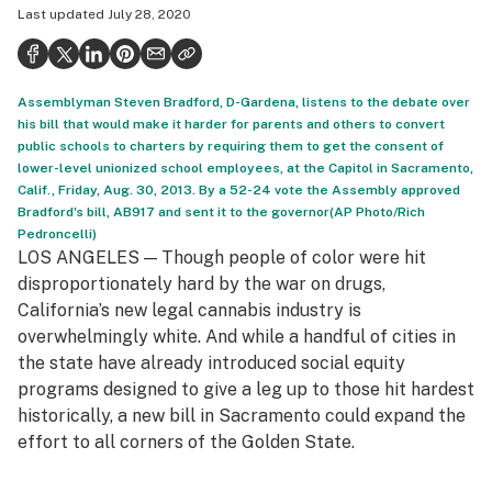
Last updated
July 28, 2020
Health
Science & tech
Assemblyman Steven Bradford, D-Gardena, listens to the debate over
Leafly USA
his bill that would make it harder for parents and others to convert
public schools to charters by requiring them to get the consent of
Podcasts
lower-level unionized school employees, at the Capitol in Sacramento,
Calif., Friday, Aug. 30, 2013. By a 52-24 vote the Assembly approved
Learn
Bradford's bill, AB917 and sent it to the governor(AP Photo/Rich
Pedroncelli)
LOS ANGELES — Though people of color were hit
disproportionately hard by the war on drugs,
California’s new legal cannabis industry is
overwhelmingly white. And while a handful of cities in
the state have already introduced social equity
programs designed to give a leg up to those hit hardest
historically, a new bill in Sacramento could expand the
effort to all corners of the Golden State.