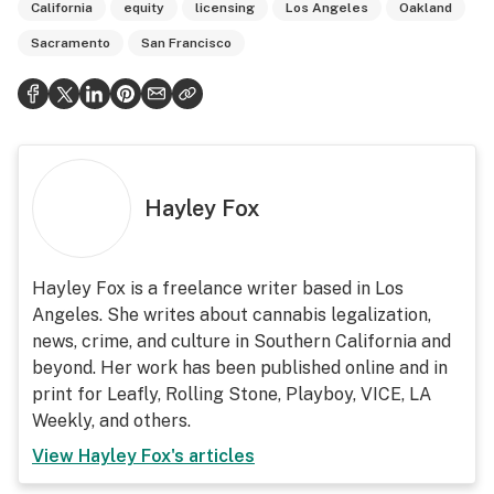
California
equity
licensing
Los Angeles
Oakland
Sacramento
San Francisco
Hayley Fox
Hayley Fox is a freelance writer based in Los
Angeles. She writes about cannabis legalization,
news, crime, and culture in Southern California and
beyond. Her work has been published online and in
print for Leafly, Rolling Stone, Playboy, VICE, LA
Weekly, and others.
View
Hayley Fox
's articles