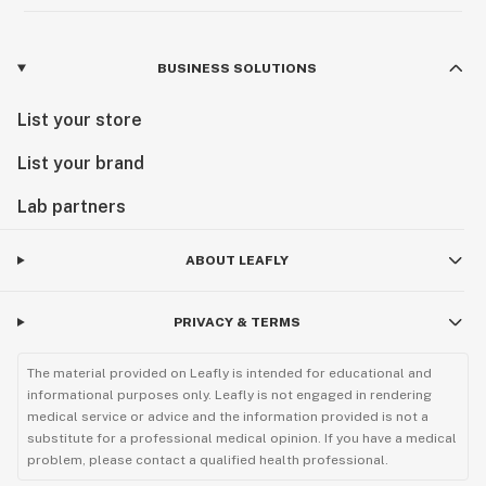
BUSINESS SOLUTIONS
List your store
List your brand
Lab partners
ABOUT LEAFLY
PRIVACY & TERMS
The material provided on Leafly is intended for educational and
informational purposes only. Leafly is not engaged in rendering
medical service or advice and the information provided is not a
substitute for a professional medical opinion. If you have a medical
problem, please contact a qualified health professional.