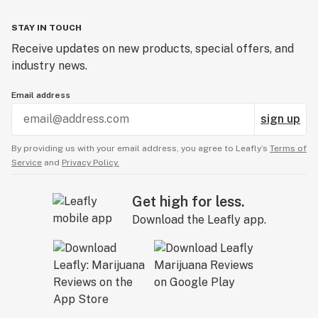
STAY IN TOUCH
Receive updates on new products, special offers, and
industry news.
Email address
sign up
By providing us with your email address, you agree to Leafly’s
Terms of
Service
and
Privacy Policy.
Get high for less.
Download the Leafly app.