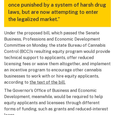
once punished by a system of harsh drug
laws, but are now attempting to enter
the legalized market.”
Under the proposed bill, which passed the Senate
Business, Professions and Economic Development
Committee on Monday, the state Bureau of Cannabis
Control (BCC)’s resulting equity program would provide
technical support to applicants, offer reduced
licensing fees or waive them altogether, and implement
an incentive program to encourage other cannabis
businesses to work with or hire equity applicants,
according to
the text of the bill.
The Governor’s Office of Business and Economic
Development, meanwhile, would be required to help
equity applicants and licensees through different
forms of funding, such as grants and reduced-interest