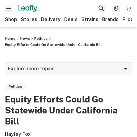
Shop
Stores
Delivery
Deals
Strains
Brands
Produ
Home
News
Politics
Equity Efforts Could Go Statewide Under California Bill
Explore more topics
News
Politics
Lifestyle
Equity Efforts Could Go
Strains & products
Statewide Under California
Industry
Bill
Growing
Hayley Fox