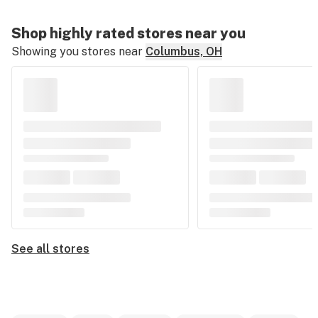
Shop highly rated stores near you
Showing you stores near
Columbus, OH
See all stores