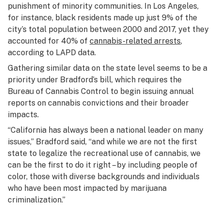
punishment of minority communities. In Los Angeles,
for instance, black residents made up just 9% of the
city’s total population between 2000 and 2017, yet they
accounted for 40% of
cannabis-related arrests
,
according to LAPD data.
Gathering similar data on the state level seems to be a
priority under Bradford’s bill, which requires the
Bureau of Cannabis Control to begin issuing annual
reports on cannabis convictions and their broader
impacts.
“California has always been a national leader on many
issues,” Bradford said, “and while we are not the first
state to legalize the recreational use of cannabis, we
can be the first to do it right – by including people of
color, those with diverse backgrounds and individuals
who have been most impacted by marijuana
criminalization.”