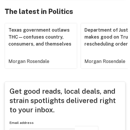
The latest in Politics
Texas government outlaws
Department of Justi
THC—confuses country,
makes good on Tru
consumers, and themselves
rescheduling order
Morgan Rosendale
Morgan Rosendale
Get good reads, local deals, and
strain spotlights delivered right
to your inbox.
Email address