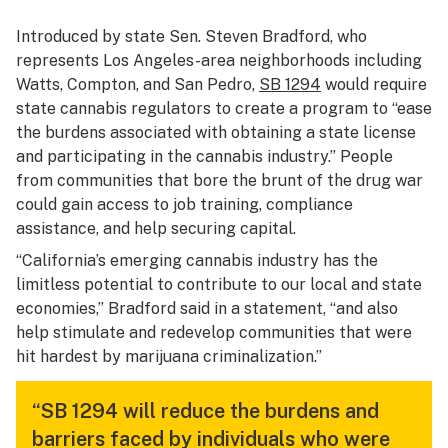
Introduced by state Sen. Steven Bradford, who
represents Los Angeles-area neighborhoods including
Watts, Compton, and San Pedro,
SB 1294
would require
state cannabis regulators to create a program to “ease
the burdens associated with obtaining a state license
and participating in the cannabis industry.” People
from communities that bore the brunt of the drug war
could gain access to job training, compliance
assistance, and help securing capital.
“California’s emerging cannabis industry has the
limitless potential to contribute to our local and state
economies,” Bradford said in a statement, “and also
help stimulate and redevelop communities that were
hit hardest by marijuana criminalization.”
“SB 1294 will reduce the burdens and
barriers faced by individuals who were