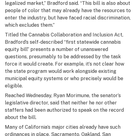
legalized market,” Bradford said. “This bill is also about
people of color that may already have the resources to
enter the industry, but have faced racial discrimination,
which excludes them.”
Titled the Cannabis Collaboration and Inclusion Act,
Bradford’s self-described “first statewide cannabis
equity bill” presents a number of unanswered
questions, presumably to be addressed by the task
force it would create. For example, it’s not clear how
the state program would work alongside existing
municipal equity systems or who precisely would be
eligible.
Reached Wednesday, Ryan Morimune, the senator’s
legislative director, said that neither he nor other
staffers had been authorized to speak on the record
about the bill.
Many of California’s major cities already have such
ordinances in place. Sacramento, Oakland, San