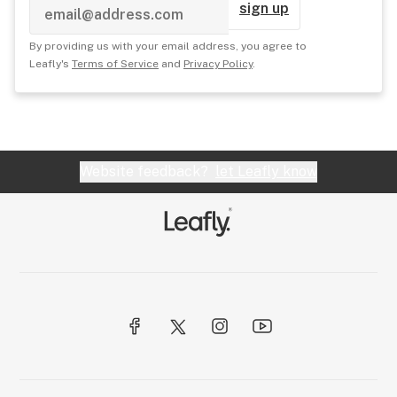
sign up
By providing us with your email address, you agree to
Leafly's
Terms of Service
and
Privacy Policy
.
Website feedback?
let Leafly know