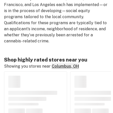
Francisco, and Los Angeles each has implemented—or
is in the process of developing—social equity
programs tailored to the local community.
Qualifications for these programs are typically tied to
an applicant’s income, neighborhood of residence, and
whether they’ve previously been arrested for a
cannabis-related crime.
Shop highly rated stores near you
Showing you stores near
Columbus, OH