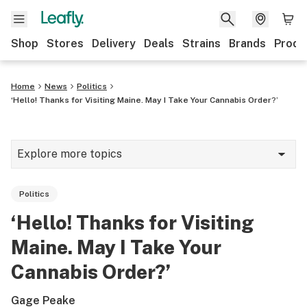
Shop
Stores
Delivery
Deals
Strains
Brands
Produ
Home
News
Politics
‘Hello! Thanks for Visiting Maine. May I Take Your Cannabis Order?’
Explore more topics
News
Politics
Lifestyle
‘Hello! Thanks for Visiting
Strains & products
Maine. May I Take Your
Industry
Cannabis Order?’
Growing
Gage Peake