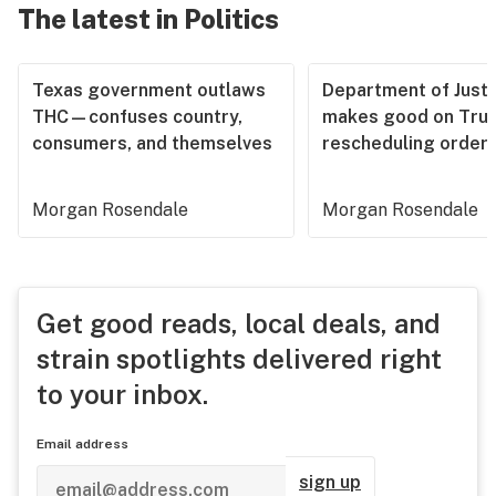
The latest in Politics
Texas government outlaws
Department of Justi
THC—confuses country,
makes good on Tru
consumers, and themselves
rescheduling order
Morgan Rosendale
Morgan Rosendale
Get good reads, local deals, and
strain spotlights delivered right
to your inbox.
Email address
sign up