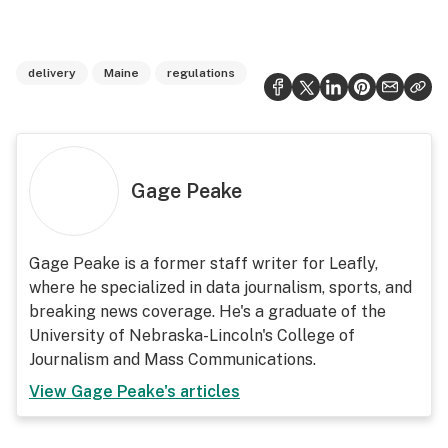
delivery
Maine
regulations
Gage Peake
Gage Peake is a former staff writer for Leafly,
where he specialized in data journalism, sports, and
breaking news coverage. He's a graduate of the
University of Nebraska-Lincoln's College of
Journalism and Mass Communications.
View
Gage Peake
's articles