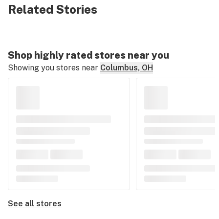
Related Stories
Shop highly rated stores near you
Showing you stores near
Columbus, OH
See all stores