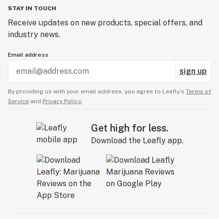
STAY IN TOUCH
Receive updates on new products, special offers, and
industry news.
Email address
sign up
By providing us with your email address, you agree to Leafly’s
Terms of
Service
and
Privacy Policy.
Get high for less.
Download the Leafly app.