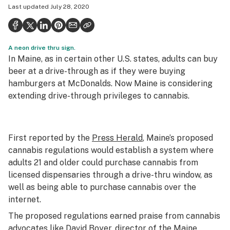
Last updated
July 28, 2020
Health
Science & tech
A neon drive thru sign.
Leafly USA
In Maine, as in certain other U.S. states, adults can buy
Podcasts
beer at a drive-through as if they were buying
hamburgers at McDonalds. Now Maine is considering
Learn
extending drive-through privileges to cannabis.
First reported by the
Press Herald
, Maine’s proposed
cannabis regulations would establish a system where
adults 21 and older could purchase cannabis from
licensed dispensaries through a drive-thru window, as
well as being able to purchase cannabis over the
internet.
The proposed regulations earned praise from cannabis
advocates like David Boyer, director of the Maine