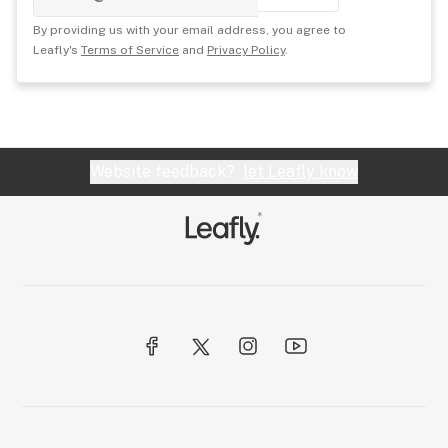
By providing us with your email address, you agree to
Leafly's
Terms of Service
and
Privacy Policy
.
Website feedback?
let Leafly know