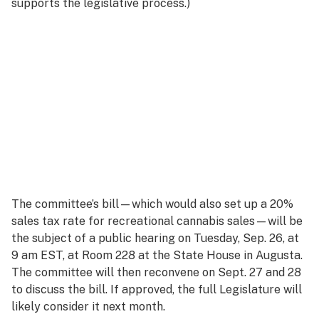
supports the legislative process.)
The committee’s bill—which would also set up a 20%
sales tax rate for recreational cannabis sales—will be
the subject of a public hearing on Tuesday, Sep. 26, at
9 am EST, at Room 228 at the State House in Augusta.
The committee will then reconvene on Sept. 27 and 28
to discuss the bill. If approved, the full Legislature will
likely consider it next month.