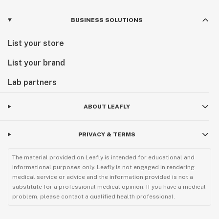
BUSINESS SOLUTIONS
List your store
List your brand
Lab partners
ABOUT LEAFLY
PRIVACY & TERMS
The material provided on Leafly is intended for educational and
informational purposes only. Leafly is not engaged in rendering
medical service or advice and the information provided is not a
substitute for a professional medical opinion. If you have a medical
problem, please contact a qualified health professional.