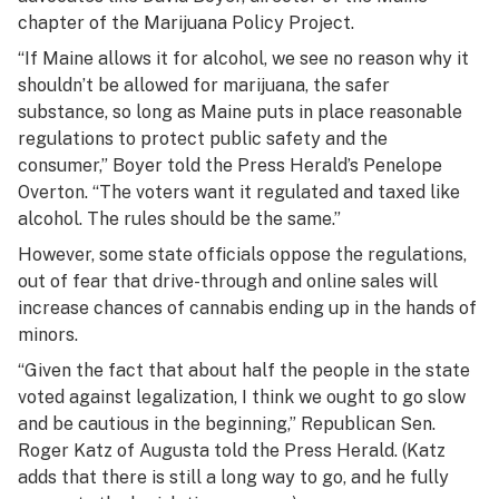
chapter of the Marijuana Policy Project.
“If Maine allows it for alcohol, we see no reason why it
shouldn’t be allowed for marijuana, the safer
substance, so long as Maine puts in place reasonable
regulations to protect public safety and the
consumer,” Boyer told the Press Herald’s Penelope
Overton. “The voters want it regulated and taxed like
alcohol. The rules should be the same.”
However, some state officials oppose the regulations,
out of fear that drive-through and online sales will
increase chances of cannabis ending up in the hands of
minors.
“Given the fact that about half the people in the state
voted against legalization, I think we ought to go slow
and be cautious in the beginning,” Republican Sen.
Roger Katz of Augusta told the Press Herald. (Katz
adds that there is still a long way to go, and he fully