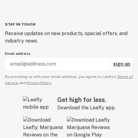
STAY IN TOUCH
Receive updates on new products, special offers, and
industry news.
Email address
sign up
By providing us with your email address, you agree to Leafly’s
Terms of
Service
and
Privacy Policy.
Get high for less.
Download the Leafly app.