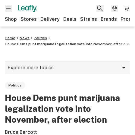
Shop
Stores
Delivery
Deals
Strains
Brands
Produ
Home
News
Politics
House Dems punt marijuana legalization vote into November, after electi
Explore more topics
News
Politics
Lifestyle
House Dems punt marijuana
Strains & products
legalization vote into
Industry
November, after election
Growing
Bruce Barcott