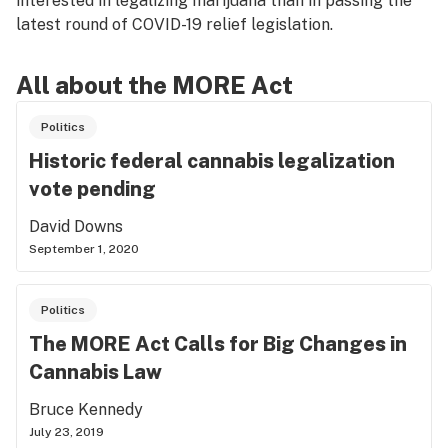
interested in legalizing marijuana than in passing the
latest round of COVID-19 relief legislation.
All about the MORE Act
Politics
Historic federal cannabis legalization
vote pending
David Downs
September 1, 2020
Politics
The MORE Act Calls for Big Changes in
Cannabis Law
Bruce Kennedy
July 23, 2019