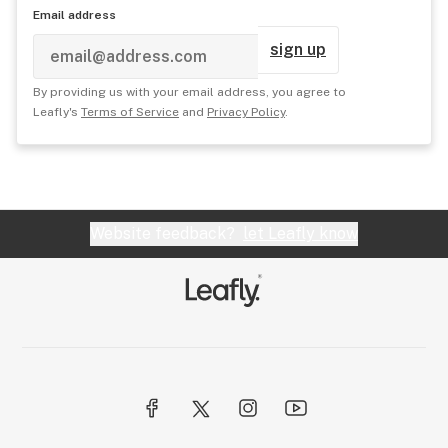
Email address
sign up
By providing us with your email address, you agree to
Leafly's
Terms of Service
and
Privacy Policy
.
Website feedback?
let Leafly know