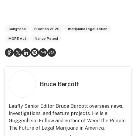
Congress
Election 2020
marijuana legalization
MORE Act
Nancy Pelosi
Bruce Barcott
Leafly Senior Editor Bruce Barcott oversees news,
investigations, and feature projects. He is a
Guggenheim Fellow and author of Weed the People:
The Future of Legal Marijuana in America.