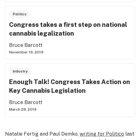
Politics
Congress takes a first step on national
cannabis legalization
Bruce Barcott
November 19, 2019
Industry
Enough Talk! Congress Takes Action on
Key Cannabis Legislation
Bruce Barcott
March 28, 2019
Natalie Fertig and Paul Demko,
writing for Politico
last