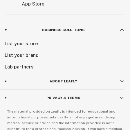
BUSINESS SOLUTIONS
List your store
List your brand
Lab partners
ABOUT LEAFLY
PRIVACY & TERMS
The material provided on Leafly is intended for educational and
informational purposes only. Leafly is not engaged in rendering
medical service or advice and the information provided is not a
substitute for a professional medical opinion. If you have a medical