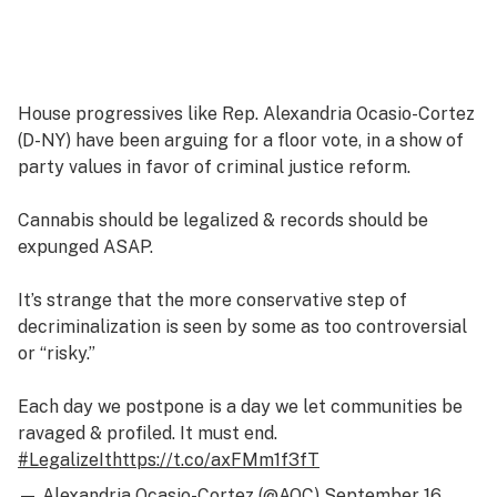
House progressives like Rep. Alexandria Ocasio-Cortez
(D-NY) have been arguing for a floor vote, in a show of
party values in favor of criminal justice reform.
Cannabis should be legalized & records should be
expunged ASAP.
It’s strange that the more conservative step of
decriminalization is seen by some as too controversial
or “risky.”
Each day we postpone is a day we let communities be
ravaged & profiled. It must end.
#LegalizeIt
https://t.co/axFMm1f3fT
— Alexandria Ocasio-Cortez (@AOC)
September 16,