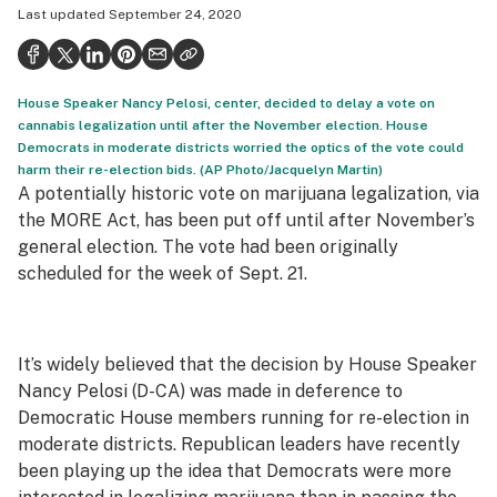
Last updated
September 24, 2020
Health
Science & tech
House Speaker Nancy Pelosi, center, decided to delay a vote on
Leafly USA
cannabis legalization until after the November election. House
Democrats in moderate districts worried the optics of the vote could
Podcasts
harm their re-election bids. (AP Photo/Jacquelyn Martin)
A potentially historic vote on marijuana legalization, via
Learn
the MORE Act, has been put off until after November’s
general election. The vote had been originally
scheduled for the week of Sept. 21.
It’s widely believed that the decision by House Speaker
Nancy Pelosi (D-CA) was made in deference to
Democratic House members running for re-election in
moderate districts. Republican leaders have recently
been playing up the idea that Democrats were more