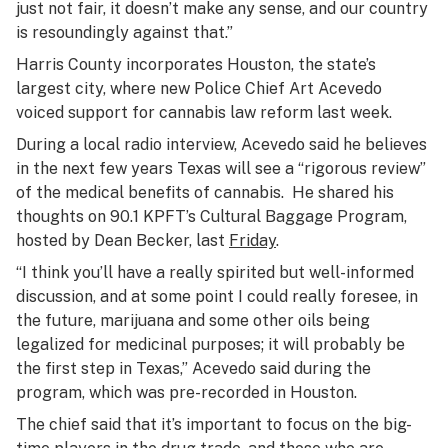
just not fair, it doesn’t make any sense, and our country
is resoundingly against that.”
Harris County incorporates Houston, the state’s
largest city, where new Police Chief Art Acevedo
voiced support for cannabis law reform last week.
During a local radio interview, Acevedo said he believes
in the next few years Texas will see a “rigorous review”
of the medical benefits of cannabis. He shared his
thoughts on 90.1 KPFT’s Cultural Baggage Program,
hosted by Dean Becker, last
Friday
.
“I think you’ll have a really spirited but well-informed
discussion, and at some point I could really foresee, in
the future, marijuana and some other oils being
legalized for medicinal purposes; it will probably be
the first step in Texas,” Acevedo said during the
program, which was pre-recorded in Houston.
The chief said that it’s important to focus on the big-