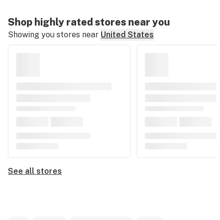
Shop highly rated stores near you
Showing you stores near
United States
See all stores