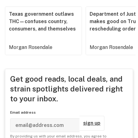
Texas government outlaws
Department of Justi
THC—confuses country,
makes good on Tru
consumers, and themselves
rescheduling order
Morgan Rosendale
Morgan Rosendale
Get good reads, local deals, and
strain spotlights delivered right
to your inbox.
Email address
sign up
By providing us with your email address, you agree to