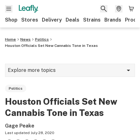
Shop
Stores
Delivery
Deals
Strains
Brands
Produ
Home
News
Politics
Houston Officials Set New Cannabis Tone in Texas
Explore more topics
News
Politics
Lifestyle
Houston Officials Set New
Strains & products
Cannabis Tone in Texas
Industry
Gage Peake
Growing
Last updated
July 28, 2020