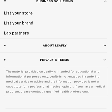
BUSINESS SOLUTIONS
List your store
List your brand
Lab partners
ABOUT LEAFLY
PRIVACY & TERMS
The material provided on Leafly is intended for educational and
informational purposes only. Leafly is not engaged in rendering
medical service or advice and the information provided is not a
substitute for a professional medical opinion. If you have a medical
problem, please contact a qualified health professional.