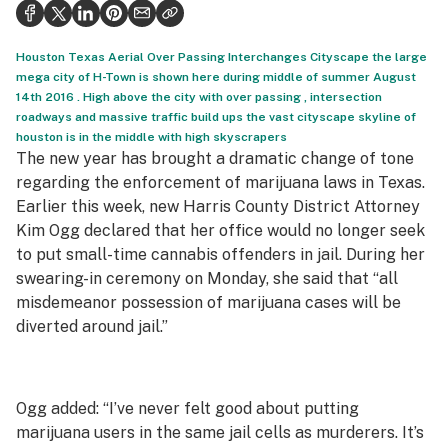
Health
Science & tech
Houston Texas Aerial Over Passing Interchanges Cityscape the large
mega city of H-Town is shown here during middle of summer August
Leafly USA
14th 2016 . High above the city with over passing , intersection
roadways and massive traffic build ups the vast cityscape skyline of
Podcasts
houston is in the middle with high skyscrapers
The new year has brought a dramatic change of tone
Learn
regarding the enforcement of marijuana laws in Texas.
Earlier this week, new Harris County District Attorney
Kim Ogg declared that her office would no longer seek
to put small-time cannabis offenders in jail. During her
swearing-in ceremony on Monday, she said that “all
misdemeanor possession of marijuana cases will be
diverted around jail.”
Ogg added: “I’ve never felt good about putting
marijuana users in the same jail cells as murderers. It’s