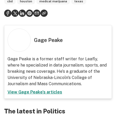
cbd
houston
medical marijuana
texas
Gage Peake
Gage Peake is a former staff writer for Leafly,
where he specialized in data journalism, sports, and
breaking news coverage. He's a graduate of the
University of Nebraska-Lincoln's College of
Journalism and Mass Communications.
View
Gage Peake
's articles
The latest in Politics