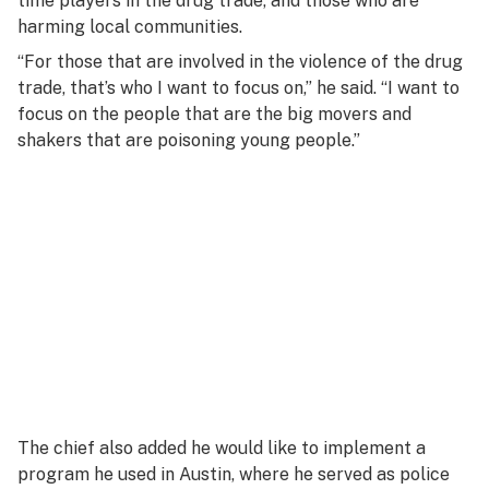
time players in the drug trade, and those who are
harming local communities.
“For those that are involved in the violence of the drug
trade, that’s who I want to focus on,” he said. “I want to
focus on the people that are the big movers and
shakers that are poisoning young people.”
The chief also added he would like to implement a
program he used in Austin, where he served as police