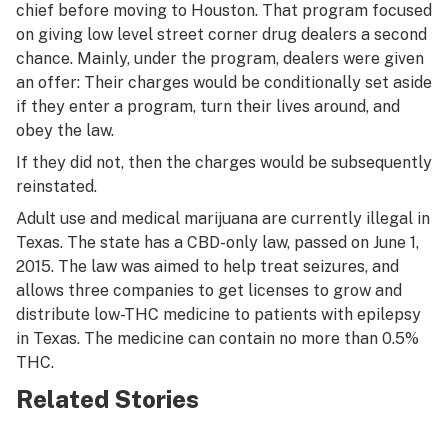
chief before moving to Houston. That program focused
on giving low level street corner drug dealers a second
chance. Mainly, under the program, dealers were given
an offer: Their charges would be conditionally set aside
if they enter a program, turn their lives around, and
obey the law.
If they did not, then the charges would be subsequently
reinstated.
Adult use and medical marijuana are currently illegal in
Texas. The state has a CBD-only law, passed on June 1,
2015. The law was aimed to help treat seizures, and
allows three companies to get licenses to grow and
distribute low-THC medicine to patients with epilepsy
in Texas. The medicine can contain no more than 0.5%
THC.
Related Stories