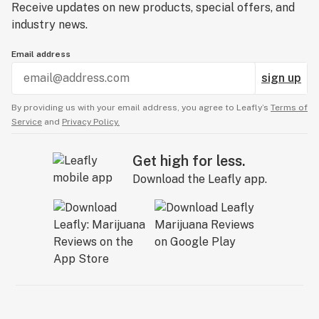
Receive updates on new products, special offers, and
industry news.
Email address
sign up
By providing us with your email address, you agree to Leafly’s
Terms of
Service
and
Privacy Policy.
Get high for less.
Download the Leafly app.