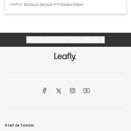
Leafly's
Terms of Service
and
Privacy Policy
.
Website feedback?
let Leafly know
STAY IN TOUCH