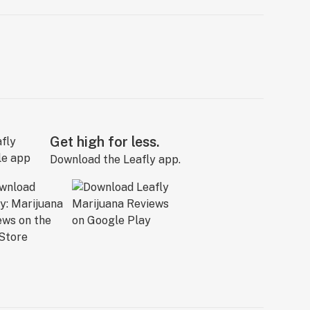
Get high for less.
Download the Leafly app.