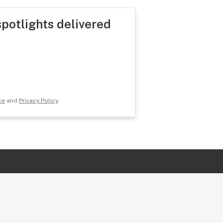
spotlights delivered
ce
and
Privacy Policy
.