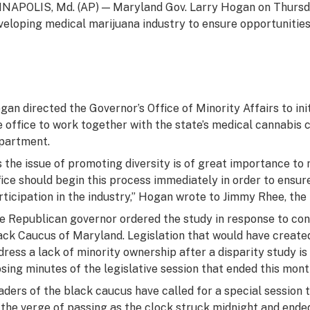
NAPOLIS, Md. (AP) — Maryland Gov. Larry Hogan on Thursday
veloping medical marijuana industry to ensure opportunities 
gan directed the Governor’s Office of Minority Affairs to ini
e office to work together with the state’s medical cannabis
partment.
s the issue of promoting diversity is of great importance to
fice should begin this process immediately in order to ensur
rticipation in the industry,” Hogan wrote to Jimmy Rhee, the 
e Republican governor ordered the study in response to con
ack Caucus of Maryland. Legislation that would have create
dress a lack of minority ownership after a disparity study is
osing minutes of the legislative session that ended this mont
aders of the black caucus have called for a special session t
 the verge of passing as the clock struck midnight and ended