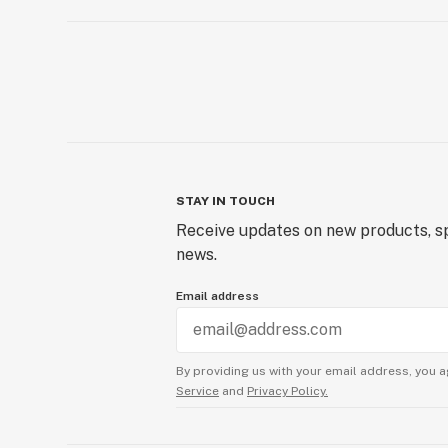
STAY IN TOUCH
Receive updates on new products, sp
news.
Email address
By providing us with your email address, you a
Service
and
Privacy Policy.