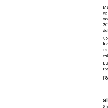
Ma
ap
ac
20
de
Co
lu
tr
wi
Bu
ro
R
Sh
Sh