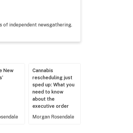
es of independent newsgathering.
he New
Cannabis
s’
rescheduling just
sped up: What you
need to know
about the
executive order
sendale
Morgan Rosendale