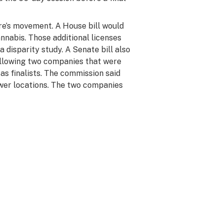
e’s movement. A House bill would
annabis. Those additional licenses
disparity study. A Senate bill also
 allowing two companies that were
as finalists. The commission said
ower locations. The two companies