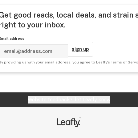
Get good reads, local deals, and strain 
right to your inbox.
Email address
sign up
By providing us with your email address, you agree to Leafly's
Terms of Servi
Website feedback?
let Leafly know