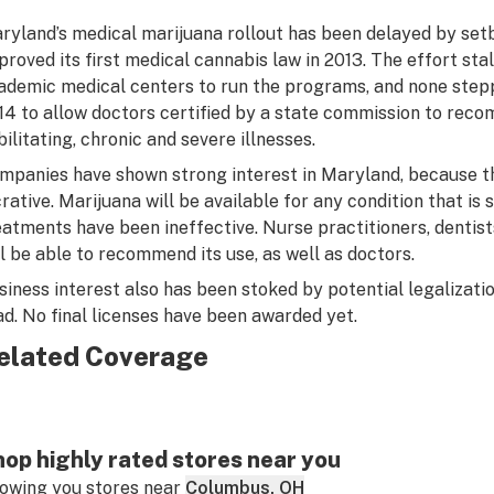
ryland’s medical marijuana rollout has been delayed by set
proved its first medical cannabis law in 2013. The effort sta
ademic medical centers to run the programs, and none step
14 to allow doctors certified by a state commission to rec
bilitating, chronic and severe illnesses.
mpanies have shown strong interest in Maryland, because t
crative. Marijuana will be available for any condition that is
eatments have been ineffective. Nurse practitioners, dentist
ll be able to recommend its use, as well as doctors.
siness interest also has been stoked by potential legalizati
ad. No final licenses have been awarded yet.
elated Coverage
op highly rated stores near you
owing you stores near
Columbus, OH