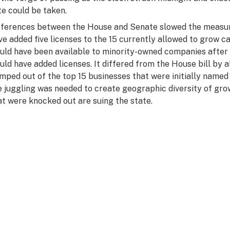
te could be taken.
fferences between the House and Senate slowed the measur
ve added five licenses to the 15 currently allowed to grow c
uld have been available to minority-owned companies after a 
uld have added licenses. It differed from the House bill by
mped out of the top 15 businesses that were initially named 
e juggling was needed to create geographic diversity of gr
at were knocked out are suing the state.