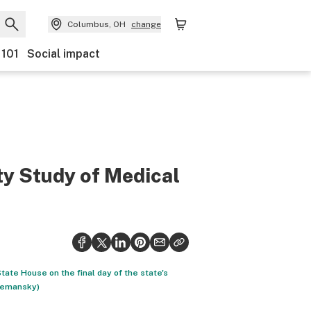
Columbus, OH
change
 101
Social impact
ty Study of Medical
ate House on the final day of the state's
 Semansky)