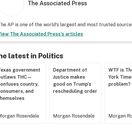
The Associated Press
he AP is one of the world's largest and most trusted sourc
View
The Associated Press
's articles
he latest in Politics
Texas government
Department of
WTF is T
outlaws THC—
Justice makes
York Time
confuses country,
good on Trump’s
problem?
consumers, and
rescheduling order
themselves
Morgan Rosendale
Morgan Rosendale
Morgan Ro