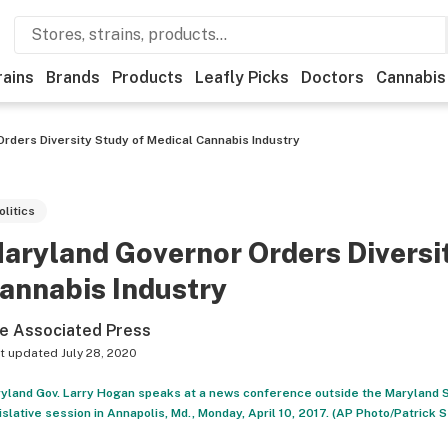
rains
Brands
Products
Leafly Picks
Doctors
Cannabis
rders Diversity Study of Medical Cannabis Industry
olitics
aryland Governor Orders Diversi
annabis Industry
e Associated Press
t updated
July 28, 2020
yland Gov. Larry Hogan speaks at a news conference outside the Maryland St
islative session in Annapolis, Md., Monday, April 10, 2017. (AP Photo/Patrick