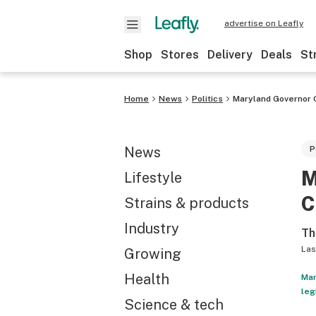
advertise on Leafly
Shop
Stores
Delivery
Deals
St
Home
News
Politics
Maryland Governor O
News
P
M
Lifestyle
C
Strains & products
Industry
Th
Las
Growing
Health
Mar
leg
Science & tech