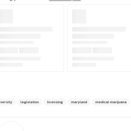
iversity
legislation
licensing
maryland
medical marijuana