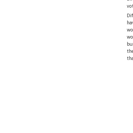
vo
Di
ha
wo
wo
bu
th
th