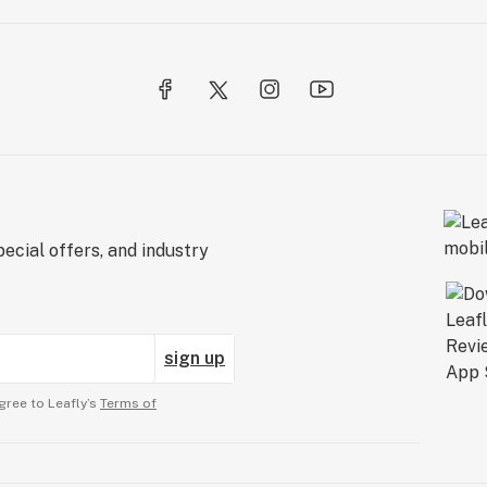
ecial offers, and industry
sign up
gree to Leafly’s
Terms of