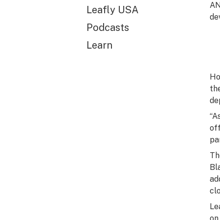
AN
Leafly USA
de
Podcasts
Learn
Ho
th
de
“A
of
pa
Th
Bl
ad
cl
Le
on