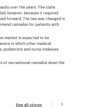
backs over the years. The state
lled, however, because it required
ped forward. The law was changed in
ommend cannabis for patients with
he market is expected to be
 severe in which other medical
s, podiatrists and nurse midwives
on of recreational cannabis down the
See all stores