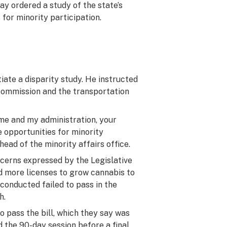
 ordered a study of the state’s
for minority participation.
tiate a disparity study. He instructed
 commission and the transportation
 me and my administration, your
e opportunities for minority
head of the minority affairs office.
cerns expressed by the Legislative
d more licenses to grow cannabis to
 conducted failed to pass in the
h.
o pass the bill, which they say was
 the 90-day session before a final