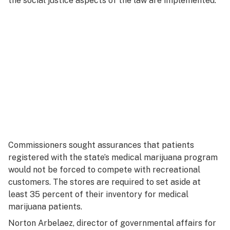
the social justice aspects of the law are implemented.”
Commissioners sought assurances that patients
registered with the state’s medical marijuana program
would not be forced to compete with recreational
customers. The stores are required to set aside at
least 35 percent of their inventory for medical
marijuana patients.
Norton Arbelaez, director of governmental affairs for