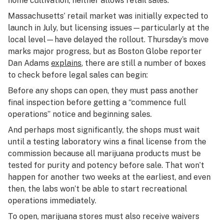
home cultivation, neither allows retail sales.
Massachusetts’ retail market was initially expected to
launch in July, but licensing issues—particularly at the
local level—have delayed the rollout. Thursday’s move
marks major progress, but as Boston Globe reporter
Dan Adams
explains
, there are still a number of boxes
to check before legal sales can begin:
Before any shops can open, they must pass another
final inspection before getting a “commence full
operations” notice and beginning sales.
And perhaps most significantly, the shops must wait
until a testing laboratory wins a final license from the
commission because all marijuana products must be
tested for purity and potency before sale. That won’t
happen for another two weeks at the earliest, and even
then, the labs won’t be able to start recreational
operations immediately.
To open, marijuana stores must also receive waivers