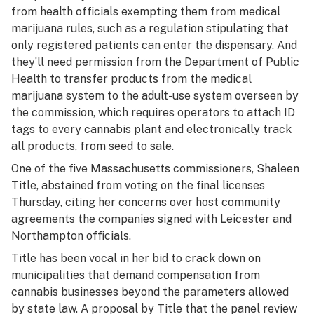
from health officials exempting them from medical
marijuana rules, such as a regulation stipulating that
only registered patients can enter the dispensary. And
they’ll need permission from the Department of Public
Health to transfer products from the medical
marijuana system to the adult-use system overseen by
the commission, which requires operators to attach ID
tags to every cannabis plant and electronically track
all products, from seed to sale.
One of the five Massachusetts commissioners, Shaleen
Title, abstained from voting on the final licenses
Thursday, citing her concerns over host community
agreements the companies signed with Leicester and
Northampton officials.
Title has been vocal in her bid to crack down on
municipalities that demand compensation from
cannabis businesses beyond the parameters allowed
by state law. A proposal by Title that the panel review