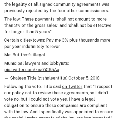
the legality of all signed community agreements was
previously rejected by the four other commissioners.
The law: These payments “shall not amount to more
than 3% of the gross sales” and “shall not be effective
for longer than 5 years”
Certain cities/towns: Pay me 3% plus thousands more
per year indefinitely forever
Me: But that’s illegal
Municipal lawyers and lobbyists:
pic.twitter.com/xna7iC65Ax
— Shaleen Title (@shaleentitle)
October 5, 2018
Following the vote, Title said
on Twitter
that “I respect
our policy not to review these agreements, so I didn’t
vote no, but I could not vote yes. I have a legal
obligation to ensure these companies are compliant
with the law. And I specifically was appointed to ensure