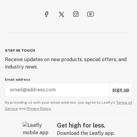
STAY IN TOUCH
Receive updates on new products, special offers, and
industry news.
Email address
sign up
By providing us with your email address, you agree to Leafly’s
Terms of
Service
and
Privacy Policy.
Get high for less.
Download the Leafly app.