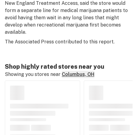
New England Treatment Access, said the store would
form a separate line for medical marijuana patients to
avoid having them wait in any long lines that might
develop when recreational marijuana first becomes
available.
The Associated Press contributed to this report.
Shop highly rated stores near you
Showing you stores near
Columbus, OH