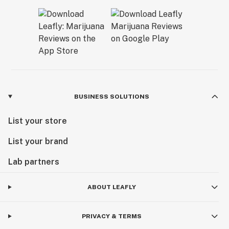
BUSINESS SOLUTIONS
List your store
List your brand
Lab partners
ABOUT LEAFLY
PRIVACY & TERMS