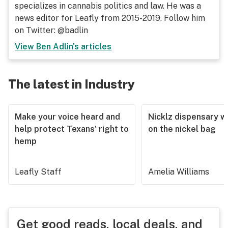
specializes in cannabis politics and law. He was a
news editor for Leafly from 2015-2019. Follow him
on Twitter: @badlin
View
Ben Adlin
's articles
The latest in Industry
Make your voice heard and
Nicklz dispensary wa
help protect Texans’ right to
on the nickel bag
hemp
Leafly Staff
Amelia Williams
Get good reads, local deals, and