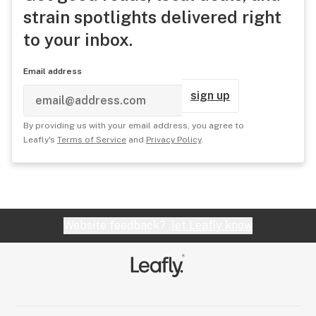
strain spotlights delivered right
to your inbox.
Email address
sign up
By providing us with your email address, you agree to
Leafly's
Terms of Service
and
Privacy Policy
.
Website feedback?
let Leafly know