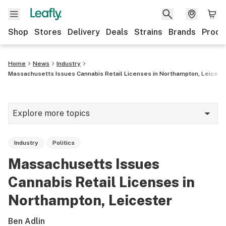
Shop
Stores
Delivery
Deals
Strains
Brands
Produ
Home
News
Industry
Massachusetts Issues Cannabis Retail Licenses in Northampton, Leicest
Explore more topics
News
Industry
Politics
Lifestyle
Massachusetts Issues
Strains & products
Cannabis Retail Licenses in
Industry
Northampton, Leicester
Growing
Ben Adlin