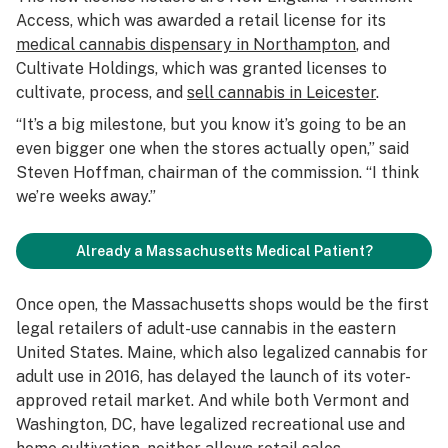
Access, which was awarded a retail license for its
medical cannabis dispensary in Northampton
, and
Cultivate Holdings, which was granted licenses to
cultivate, process, and
sell cannabis in Leicester
.
“It’s a big milestone, but you know it’s going to be an
even bigger one when the stores actually open,” said
Steven Hoffman, chairman of the commission. “I think
we’re weeks away.”
Already a Massachusetts Medical Patient?
Once open, the Massachusetts shops would be the first
legal retailers of adult-use cannabis in the eastern
United States. Maine, which also legalized cannabis for
adult use in 2016, has delayed the launch of its voter-
approved retail market. And while both Vermont and
Washington, DC, have legalized recreational use and