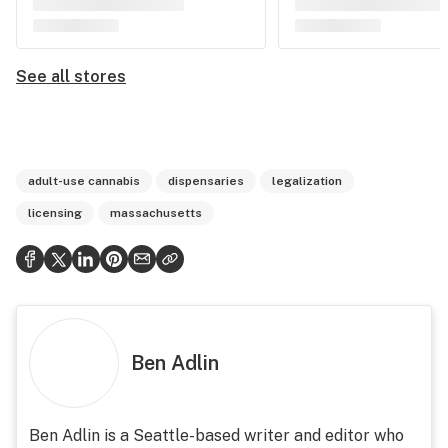
See all stores
adult-use cannabis
dispensaries
legalization
licensing
massachusetts
Ben Adlin
Ben Adlin is a Seattle-based writer and editor who