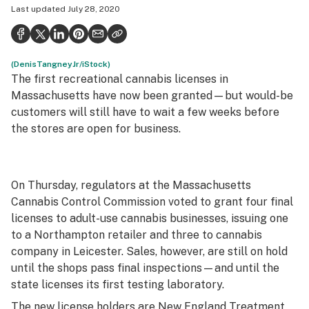
Last updated
July 28, 2020
Health
Science & tech
(DenisTangneyJr/iStock)
Leafly USA
The first recreational cannabis licenses in
Podcasts
Massachusetts have now been granted—but would-be
customers will still have to wait a few weeks before
Learn
the stores are open for business.
On Thursday, regulators at the Massachusetts
Cannabis Control Commission voted to grant four final
licenses to adult-use cannabis businesses, issuing one
to a Northampton retailer and three to cannabis
company in Leicester. Sales, however, are still on hold
until the shops pass final inspections—and until the
state licenses its first testing laboratory.
The new license holders are New England Treatment