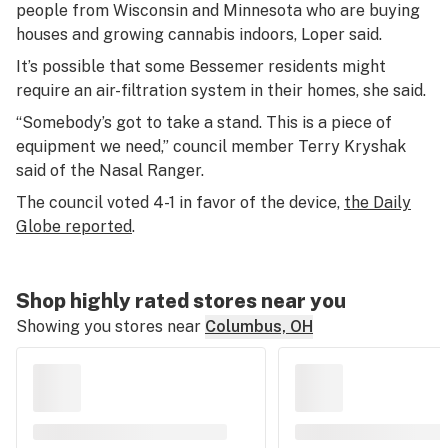
people from Wisconsin and Minnesota who are buying
houses and growing cannabis indoors, Loper said.
It’s possible that some Bessemer residents might
require an air-filtration system in their homes, she said.
“Somebody’s got to take a stand. This is a piece of
equipment we need,” council member Terry Kryshak
said of the Nasal Ranger.
The council voted 4-1 in favor of the device,
the Daily
Globe reported
.
Shop highly rated stores near you
Showing you stores near
Columbus, OH