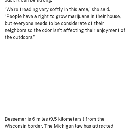
odor. It can be strong.
“We’re treading very softly in this area,” she said.
“People have a right to grow marijuana in their house,
but everyone needs to be considerate of their
neighbors so the odor isn’t affecting their enjoyment of
the outdoors.”
Bessemer is 6 miles (9.5 kilometers ) from the
Wisconsin border. The Michigan law has attracted