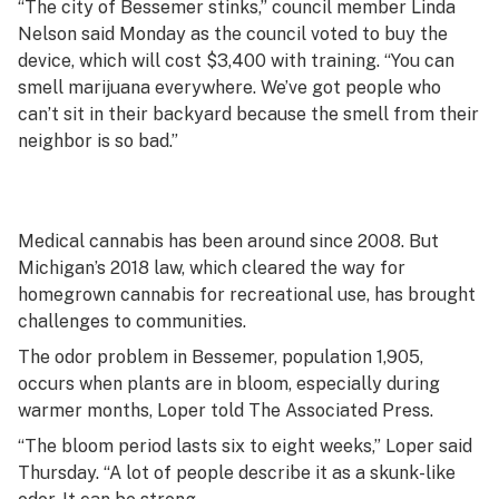
“The city of Bessemer stinks,” council member Linda
Nelson said Monday as the council voted to buy the
device, which will cost $3,400 with training. “You can
smell marijuana everywhere. We’ve got people who
can’t sit in their backyard because the smell from their
neighbor is so bad.”
Medical cannabis has been around since 2008. But
Michigan’s 2018 law, which cleared the way for
homegrown cannabis for recreational use, has brought
challenges to communities.
The odor problem in Bessemer, population 1,905,
occurs when plants are in bloom, especially during
warmer months, Loper told The Associated Press.
“The bloom period lasts six to eight weeks,” Loper said
Thursday. “A lot of people describe it as a skunk-like