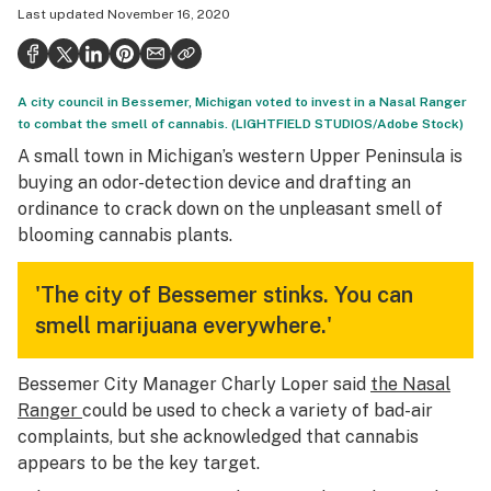
Last updated
November 16, 2020
Health
Science & tech
A city council in Bessemer, Michigan voted to invest in a Nasal Ranger
Leafly USA
to combat the smell of cannabis. (LIGHTFIELD STUDIOS/Adobe Stock)
Podcasts
A small town in Michigan’s western Upper Peninsula is
buying an odor-detection device and drafting an
Learn
ordinance to crack down on the unpleasant smell of
blooming cannabis plants.
'The city of Bessemer stinks. You can
smell marijuana everywhere.'
Bessemer City Manager Charly Loper said
the Nasal
Ranger
could be used to check a variety of bad-air
complaints, but she acknowledged that cannabis
appears to be the key target.