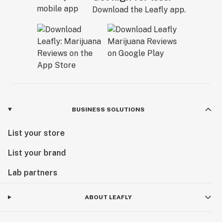
Download the Leafly app.
BUSINESS SOLUTIONS
List your store
List your brand
Lab partners
ABOUT LEAFLY