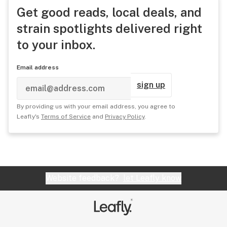
Get good reads, local deals, and
strain spotlights delivered right
to your inbox.
Email address
sign up
By providing us with your email address, you agree to
Leafly's
Terms of Service
and
Privacy Policy
.
Website feedback?
let Leafly know