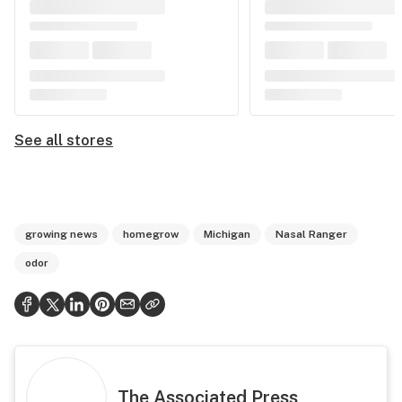
See all stores
growing news
homegrow
Michigan
Nasal Ranger
odor
The Associated Press