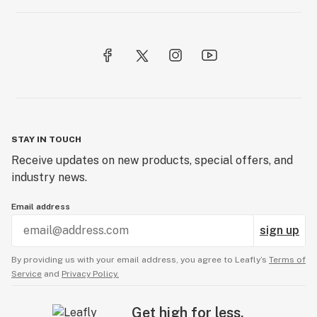
STAY IN TOUCH
Receive updates on new products, special offers, and
industry news.
Email address
sign up
By providing us with your email address, you agree to Leafly’s
Terms of
Service
and
Privacy Policy.
Get high for less.