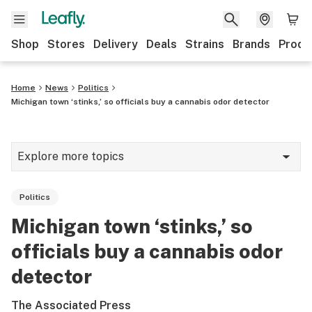
Shop
Stores
Delivery
Deals
Strains
Brands
Produ
Home
News
Politics
Michigan town ‘stinks,’ so officials buy a cannabis odor detector
Explore more topics
News
Politics
Lifestyle
Michigan town ‘stinks,’ so
Strains & products
officials buy a cannabis odor
Industry
detector
Growing
The Associated Press