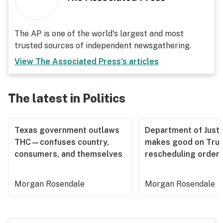
The AP is one of the world's largest and most
trusted sources of independent newsgathering.
View
The Associated Press
's articles
The latest in Politics
Texas government outlaws
Department of Justi
THC—confuses country,
makes good on Tru
consumers, and themselves
rescheduling order
Morgan Rosendale
Morgan Rosendale