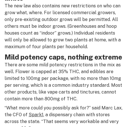
The new law also contains new restrictions on who can
grow what, where. For licensed commercial growers,
only pre-existing outdoor grows will be permitted. All
others must be indoor grows. (Greenhouses and hoop
houses count as “indoor” grows.) Individual residents
will only be allowed to grow two plants at home, with a
maximum of four plants per household.
Mild potency caps, nothing extreme
There are some mild potency restrictions in the mix as
well. Flower is capped at 35% THC, and edibles are
limited to 100mg per package, with no more than 10mg
per serving, which is a common industry standard. Most
other products, like vape carts and tinctures, cannot
contain more than 800mg of THC.
“What more could you possibly ask for?” said Marc Lax,
the CFO of
Spark1
, a dispensary chain with stores
across the state. “That seems very workable and very