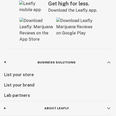
Get high for less.
Download the Leafly app.
BUSINESS SOLUTIONS
List your store
List your brand
Lab partners
ABOUT LEAFLY