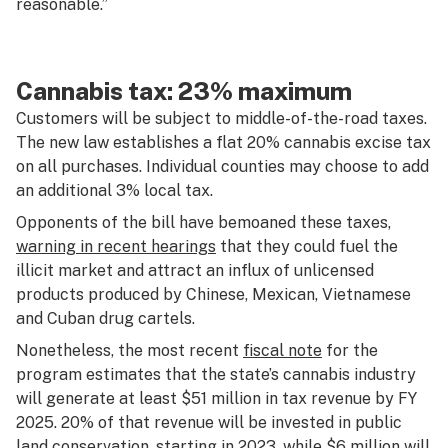
reasonable.”
Cannabis tax: 23% maximum
Customers will be subject to middle-of-the-road taxes.
The new law establishes a flat 20% cannabis excise tax
on all purchases. Individual counties may choose to add
an additional 3% local tax.
Opponents of the bill have bemoaned these taxes,
warning in recent hearings
that they could fuel the
illicit market and attract an influx of unlicensed
products produced by Chinese, Mexican, Vietnamese
and Cuban drug cartels.
Nonetheless, the most recent
fiscal note
for the
program estimates that the state’s cannabis industry
will generate at least $51 million in tax revenue by FY
2025. 20% of that revenue will be invested in public
land conservation, starting in 2023, while $6 million will