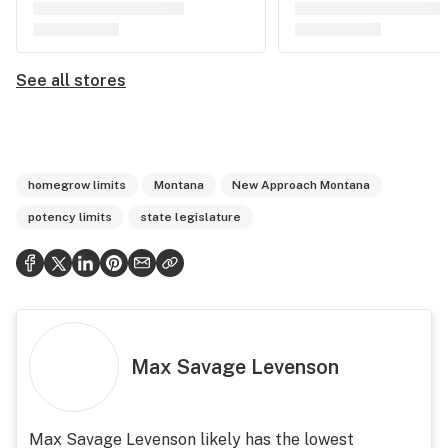
See all stores
homegrow limits
Montana
New Approach Montana
potency limits
state legislature
Max Savage Levenson
Max Savage Levenson likely has the lowest