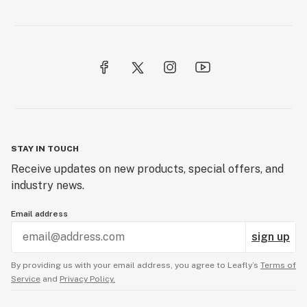
STAY IN TOUCH
Receive updates on new products, special offers, and
industry news.
Email address
sign up
By providing us with your email address, you agree to Leafly’s
Terms of
Service
and
Privacy Policy.