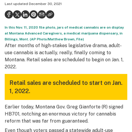
Last updated
December 30, 2021
Health
Science & tech
In this Nov. 11, 2020 file photo, jars of medical cannabis are on display
Leafly USA
at Montana Advanced Caregivers, a medical marijuana dispensary, in
Billings, Mont. (AP Photo/Matthew Brown, File)
Podcasts
After months of high-stakes legislative drama, adult-
Learn
use cannabis is actually, really, finally coming to
Montana. Retail sales are scheduled to begin on Jan. 1,
2022.
Retail sales are scheduled to start on Jan.
1, 2022.
Earlier today, Montana Gov. Greg Gianforte (R) signed
HB701, notching an enormous victory for cannabis
reform that was far from guaranteed.
Even though voters passed a statewide adult-use