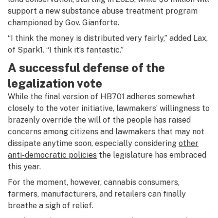
support a new substance abuse treatment program
championed by Gov. Gianforte.
“I think the money is distributed very fairly,” added Lax,
of Spark1. “I think it’s fantastic.”
A successful defense of the
legalization vote
While the final version of HB701 adheres somewhat
closely to the voter initiative, lawmakers’ willingness to
brazenly override the will of the people has raised
concerns among citizens and lawmakers that may not
dissipate anytime soon, especially considering
other
anti-democratic policies
the legislature has embraced
this year.
For the moment, however, cannabis consumers,
farmers, manufacturers, and retailers can finally
breathe a sigh of relief.