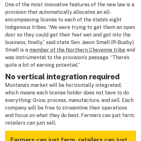
One of the most innovative features of the new law is a
provision that automatically allocates an all-
encompassing license to each of the state’s eight
Indigenous tribes. “We were trying to get them an open
door so they could get their feet wet and get into the
business, finally,” said state Sen. Jason Small (R-Busby).
Small is a
member of the Northern Cheyenne tribe
and
was instrumental to the provision’s passage. “There’s
quite a bit of earning potential.”
No vertical integration required
Montana’s market will be horizontally integrated,
which means each license holder does not have to do
everything: Grow, process, manufacture, and sell. Each
company will be free to streamline their operations
and focus on what they do best. Farmers can just farm,
retailers can just sell.
Farmers can just farm, retailers can just