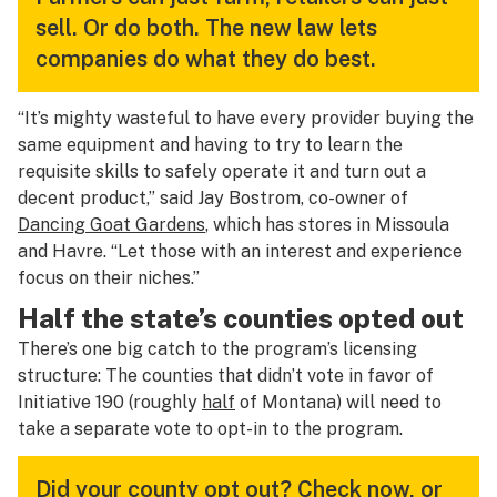
sell. Or do both. The new law lets
companies do what they do best.
“It’s mighty wasteful to have every provider buying the
same equipment and having to try to learn the
requisite skills to safely operate it
and
turn out a
decent product,” said Jay Bostrom, co-owner of
Dancing Goat Gardens
, which has stores in Missoula
and Havre. “Let those with an interest and experience
focus on their niches.”
Half the state’s counties opted out
There’s one big catch to the program’s licensing
structure: The counties that
didn’t
vote in favor of
Initiative 190 (roughly
half
of Montana) will need to
take a separate vote to opt-in to the program.
Did your county opt out? Check now, or