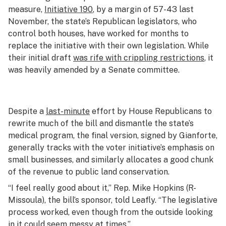
measure,
Initiative 190
, by a margin of 57-43 last
November, the state’s Republican legislators, who
control both houses, have worked for months to
replace the initiative with their own legislation. While
their initial draft
was rife with crippling restrictions
, it
was heavily amended by a Senate committee.
Despite a
last-minute
effort by House Republicans to
rewrite much of the bill and dismantle the state’s
medical program, the final version, signed by Gianforte,
generally tracks with the voter initiative’s emphasis on
small businesses, and similarly allocates a good chunk
of the revenue to public land conservation.
“I feel really good about it,” Rep. Mike Hopkins (R-
Missoula), the bill’s sponsor, told Leafly. “The legislative
process worked, even though from the outside looking
in it could seem messy at times.”