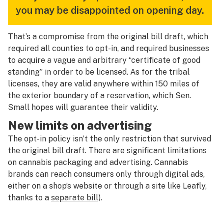
you may be disappointed on opening day.
That’s a compromise from the original bill draft, which
required
all
counties to opt-in, and required businesses
to acquire a vague and arbitrary “certificate of good
standing” in order to be licensed. As for the tribal
licenses, they are valid anywhere within 150 miles of
the exterior boundary of a reservation, which Sen.
Small hopes will guarantee their validity.
New limits on advertising
The opt-in policy isn’t the only restriction that survived
the original bill draft. There are significant limitations
on cannabis packaging and advertising. Cannabis
brands can reach consumers only through digital ads,
either on a shop’s website or through a site like Leafly,
thanks to a
separate bill
).