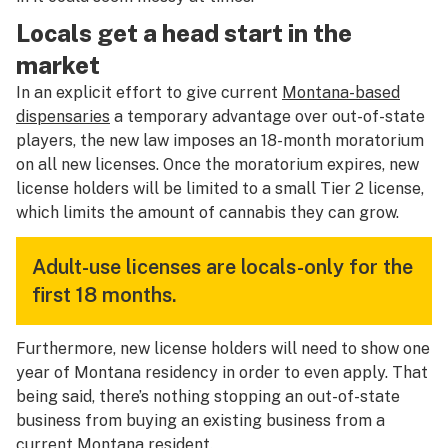
Locals get a head start in the
market
In an explicit effort to give current
Montana-based
dispensaries
a temporary advantage over out-of-state
players, the new law imposes an 18-month moratorium
on all new licenses. Once the moratorium expires, new
license holders will be limited to a small Tier 2 license,
which limits the amount of cannabis they can grow.
Adult-use licenses are locals-only for the
first 18 months.
Furthermore, new license holders will need to show one
year of Montana residency in order to even apply. That
being said, there’s nothing stopping an out-of-state
business from buying an existing business from a
current Montana resident.