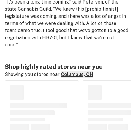
“It’s been a long time coming,” said Petersen, of the
state Cannabis Guild. “We knew this [prohibitionist]
legislature was coming, and there was a lot of angst in
terms of what we were dealing with. A lot of those
fears came true. I feel good that we’ve gotten to a good
negotiation with HB701, but I know that we’re not
done.”
Shop highly rated stores near you
Showing you stores near
Columbus, OH