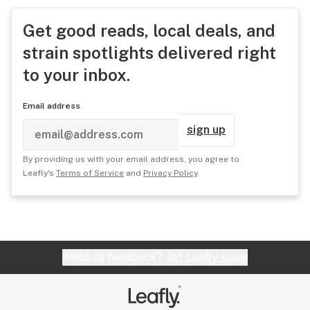
Get good reads, local deals, and
strain spotlights delivered right
to your inbox.
Email address
sign up
By providing us with your email address, you agree to
Leafly's
Terms of Service
and
Privacy Policy
.
Website feedback?
let Leafly know