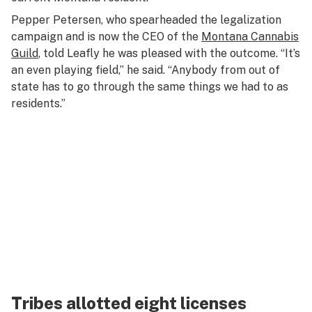
Pepper Petersen, who spearheaded the legalization
campaign and is now the CEO of the
Montana Cannabis
Guild
, told Leafly he was pleased with the outcome. “It’s
an even playing field,” he said. “Anybody from out of
state has to go through the same things we had to as
residents.”
Tribes allotted eight licenses