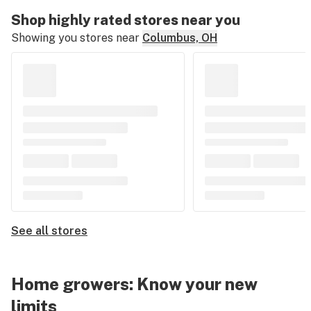
Shop highly rated stores near you
Showing you stores near
Columbus, OH
See all stores
Home growers: Know your new
limits