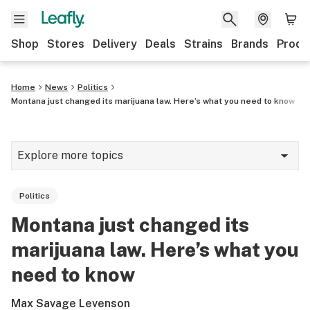
Shop
Stores
Delivery
Deals
Strains
Brands
Produ
Home
News
Politics
Montana just changed its marijuana law. Here’s what you need to know
Explore more topics
News
Politics
Lifestyle
Montana just changed its
Strains & products
marijuana law. Here’s what you
Industry
need to know
Growing
Max Savage Levenson