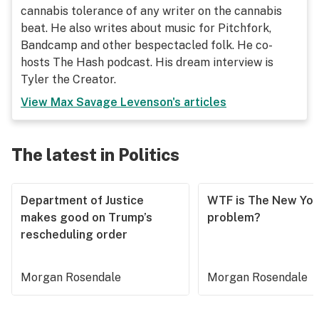
cannabis tolerance of any writer on the cannabis
beat. He also writes about music for Pitchfork,
Bandcamp and other bespectacled folk. He co-
hosts The Hash podcast. His dream interview is
Tyler the Creator.
View
Max Savage Levenson
's articles
The latest in Politics
Department of Justice
WTF is The New Yor
makes good on Trump’s
problem?
rescheduling order
Morgan Rosendale
Morgan Rosendale