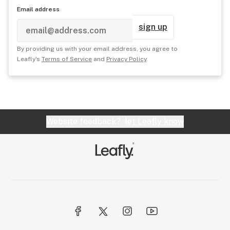
Email address
sign up
By providing us with your email address, you agree to
Leafly's
Terms of Service
and
Privacy Policy
.
Website feedback?
let Leafly know