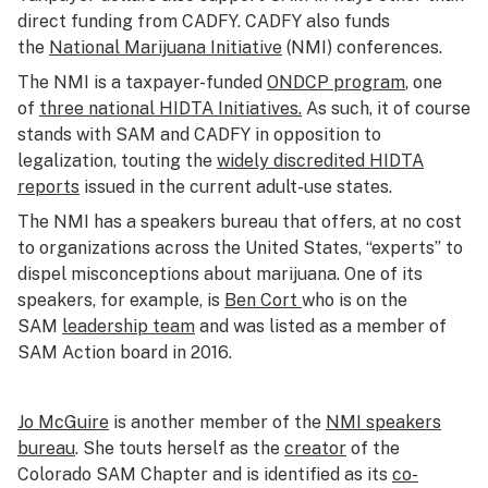
direct funding from CADFY. CADFY also funds
the
National Marijuana Initiative
(NMI) conferences.
The NMI is a taxpayer-funded
ONDCP program
, one
of
three national HIDTA Initiatives.
As such, it of course
stands with SAM and CADFY in opposition to
legalization, touting the
widely discredited HIDTA
reports
issued in the current adult-use states.
The NMI has a speakers bureau that offers, at no cost
to organizations across the United States, “experts” to
dispel misconceptions about marijuana. One of its
speakers, for example, is
Ben Cort
who is on the
SAM
leadership team
and was listed as a member of
SAM Action board in 2016.
Jo McGuire
is another member of the
NMI speakers
bureau
. She touts herself as the
creator
of the
Colorado SAM Chapter and is identified as its
co-