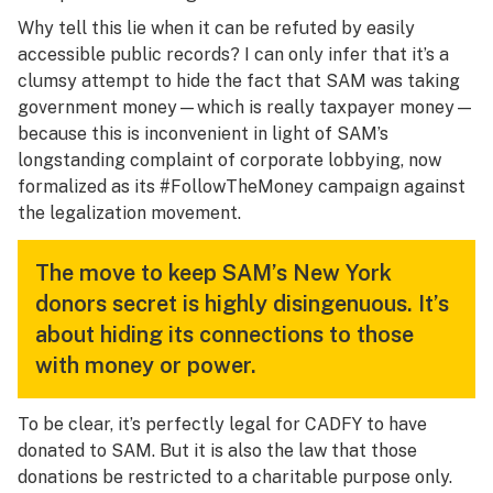
Why tell this lie when it can be refuted by easily
accessible public records? I can only infer that it’s a
clumsy attempt to hide the fact that SAM was taking
government money—which is really taxpayer money—
because this is inconvenient in light of SAM’s
longstanding complaint of corporate lobbying, now
formalized as its #FollowTheMoney campaign against
the legalization movement.
The move to keep SAM’s New York
donors secret is highly disingenuous. It’s
about hiding its connections to those
with money or power.
To be clear, it’s perfectly legal for CADFY to have
donated to SAM. But it is also the law that those
donations be restricted to a charitable purpose only.