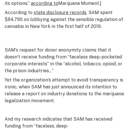
its options,”
according to
Marijuana Moment
.]
According to
state disclosure records
, SAM spent
$84,795 on lobbying against the sensible regulation of
cannabis in New York in the first half of 2019.
SAM’s request for donor anonymity claims that it
doesn’t receive funding from “faceless deep-pocketed
corporate interests” in the “alcohol, tobacco, opioid, or
the prison industries…”
Yet the organization’s attempt to avoid transparency is
ironic, when SAM has just announced its intention to
release a report on industry donations to the marijuana
legalization movement.
And my research indicates that SAM
has
received
funding from “faceless, deep-