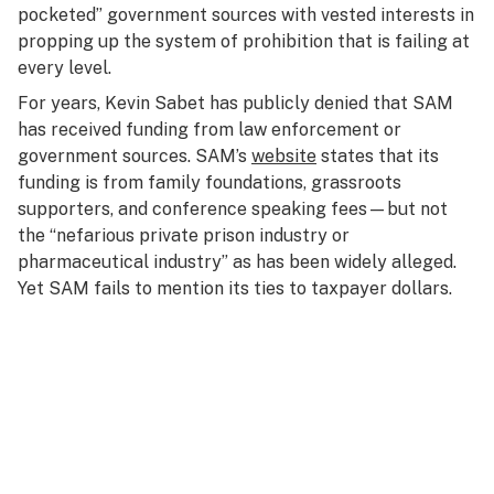
pocketed”
government
sources with vested interests in
propping up the system of prohibition that is failing at
every level.
For years, Kevin Sabet has publicly denied that SAM
has received funding from law enforcement or
government sources. SAM’s
website
states that its
funding is from family foundations, grassroots
supporters, and conference speaking fees—but not
the “nefarious private prison industry or
pharmaceutical industry” as has been widely alleged.
Yet SAM fails to mention its ties to taxpayer dollars.