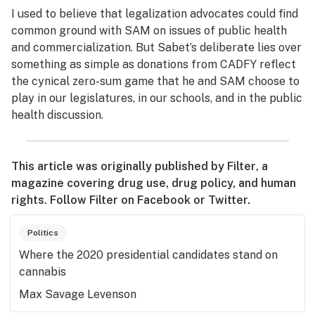
I used to believe that legalization advocates could find
common ground with SAM on issues of public health
and commercialization. But Sabet’s deliberate lies over
something as simple as donations from CADFY reflect
the cynical zero-sum game that he and SAM choose to
play in our legislatures, in our schools, and in the public
health discussion.
This article was originally published by
Filter
, a
magazine covering drug use, drug policy, and human
rights. Follow
Filter
on
Facebook
or
Twitter
.
Politics
Where the 2020 presidential candidates stand on
cannabis
Max Savage Levenson