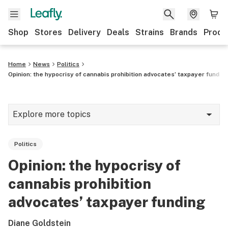
Shop
Stores
Delivery
Deals
Strains
Brands
Produ
Home
News
Politics
Opinion: the hypocrisy of cannabis prohibition advocates’ taxpayer fundin
Explore more topics
News
Politics
Lifestyle
Opinion: the hypocrisy of
Strains & products
cannabis prohibition
Industry
advocates’ taxpayer funding
Growing
Diane Goldstein