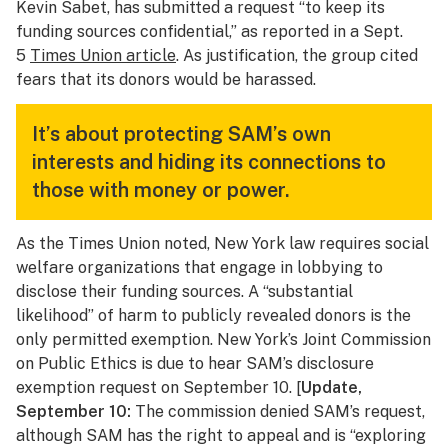
Kevin Sabet, has submitted a request “to keep its
funding sources confidential,” as reported in a Sept.
5
Times Union
article
. As justification, the group cited
fears that its donors would be harassed.
It’s about protecting SAM’s own
interests and hiding its connections to
those with money or power.
As the
Times Union
noted, New York law requires social
welfare organizations that engage in lobbying to
disclose their funding sources. A “substantial
likelihood” of harm to publicly revealed donors is the
only permitted exemption. New York’s Joint Commission
on Public Ethics is due to hear SAM’s disclosure
exemption request on September 10. [
Update,
September 10:
The commission denied SAM’s request,
although SAM has the right to appeal and is “exploring