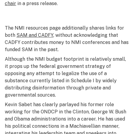
chair
in a press release.
The NMI resources page additionally shares links for
both
SAM and CADFY
, without acknowledging that
CADFY contributes money to NMI conferences and has
funded SAM in the past.
Although the NMI budget footprint is relatively small,
it props up the federal government strategy of
opposing any attempt to legalize the use of a
substance currently listed in Schedule I by widely
distributing disinformation through private and
governmental sources.
Kevin Sabet has clearly parlayed his former role
working for the ONDCP in the Clinton, George W. Bush
and Obama administrations into a career. He has used
his political connections in a Machiavellian manner,
integrating his leadership team and speakers into