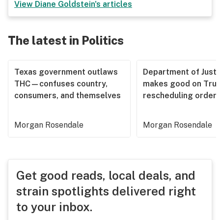
View
Diane Goldstein
's articles
The latest in Politics
Texas government outlaws
Department of Justi
THC—confuses country,
makes good on Tru
consumers, and themselves
rescheduling order
Morgan Rosendale
Morgan Rosendale
Get good reads, local deals, and
strain spotlights delivered right
to your inbox.