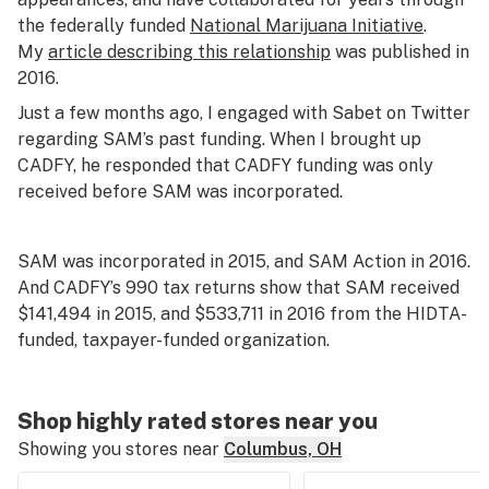
the federally funded
National Marijuana Initiative
.
My
article describing this relationship
was published in
2016.
Just a few months ago, I engaged with Sabet on Twitter
regarding SAM’s past funding. When I brought up
CADFY, he responded that CADFY funding was only
received before SAM was incorporated.
SAM was incorporated in 2015, and SAM Action in 2016.
And CADFY’s 990 tax returns show that SAM received
$141,494 in 2015, and $533,711 in 2016 from the HIDTA-
funded, taxpayer-funded organization.
Shop highly rated stores near you
Showing you stores near
Columbus, OH