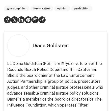
guest opinion
kevin sabet
opinion
prohibition
Diane Goldstein
Lt. Diane Goldstein (Ret.) is a 21-year veteran of the
Redondo Beach Police Department in California.
She is the board chair of the Law Enforcement
Action Partnership, a group of police, prosecutors,
judges, and other criminal justice professionals who
advance sensible criminal justice policy solutions.
Diane is a member of the board of directors of The
Influence Foundation, which operates Filter.