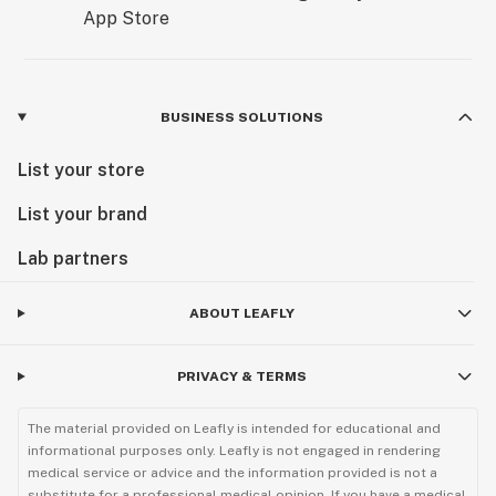
BUSINESS SOLUTIONS
List your store
List your brand
Lab partners
ABOUT LEAFLY
PRIVACY & TERMS
The material provided on Leafly is intended for educational and
informational purposes only. Leafly is not engaged in rendering
medical service or advice and the information provided is not a
substitute for a professional medical opinion. If you have a medical