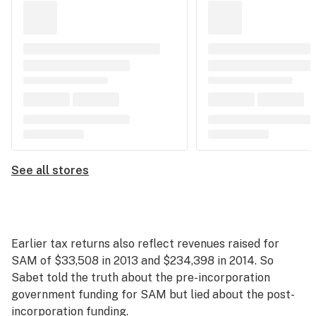
See all stores
Earlier tax returns also reflect revenues raised for
SAM of $33,508 in 2013 and $234,398 in 2014. So
Sabet told the truth about the pre-incorporation
government funding for SAM but lied about the post-
incorporation funding.