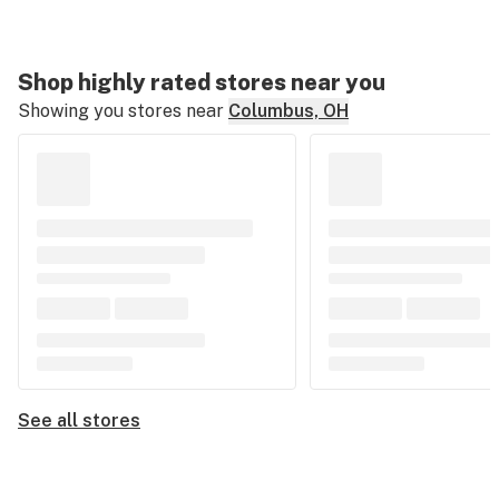
Shop highly rated stores near you
Showing you stores near
Columbus, OH
See all stores