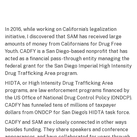
In 2016, while working on California’s legalization
initiative, I discovered that SAM has received large
amounts of money from Californians for Drug Free
Youth. CADFY is a San Diego-based nonprofit that has
acted as a financial pass-through entity managing the
federal grant for the San Diego Imperial High Intensity
Drug Trafficking Area program.
HIDTA, or High Intensity Drug Trafficking Area
programs, are law enforcement programs financed by
the US Office of National Drug Control Policy (ONDCP).
CADFY has funneled tens of millions of taxpayer
dollars from ONDCP for San Diego’s HIDTA task force.
CADFY and SAM are closely connected in other ways
besides funding. They share speakers and conference
appearances, and have collaborated for years through