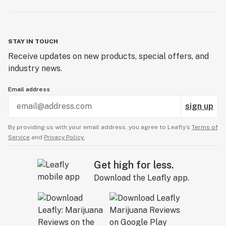
STAY IN TOUCH
Receive updates on new products, special offers, and
industry news.
Email address
sign up
By providing us with your email address, you agree to Leafly’s
Terms of
Service
and
Privacy Policy.
Get high for less.
Download the Leafly app.