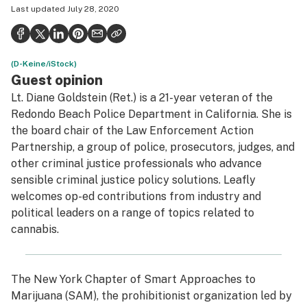
Last updated
July 28, 2020
Health
Science & tech
(D-Keine/iStock)
Leafly USA
Guest opinion
Podcasts
Lt. Diane Goldstein (Ret.) is a 21-year veteran of the
Redondo Beach Police Department in California. She is
Learn
the board chair of the Law Enforcement Action
Partnership, a group of police, prosecutors, judges, and
other criminal justice professionals who advance
sensible criminal justice policy solutions. Leafly
welcomes op-ed contributions from industry and
political leaders on a range of topics related to
cannabis.
The New York Chapter of Smart Approaches to
Marijuana (SAM), the prohibitionist organization led by