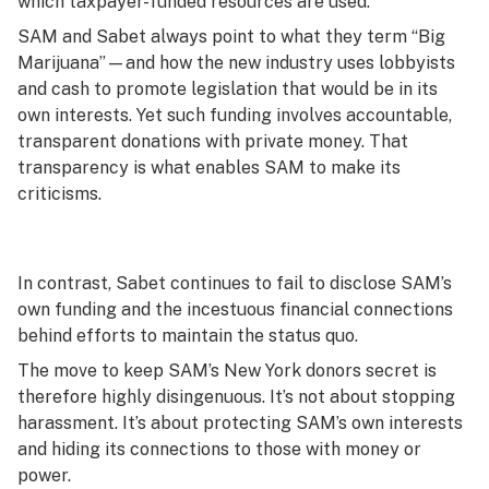
which taxpayer-funded resources are used.
SAM and Sabet always point to what they term “Big
Marijuana’’—and how the new industry uses lobbyists
and cash to promote legislation that would be in its
own interests. Yet such funding involves accountable,
transparent donations with private money. That
transparency is what enables SAM to make its
criticisms.
In contrast, Sabet continues to fail to disclose SAM’s
own funding and the incestuous financial connections
behind efforts to maintain the status quo.
The move to keep SAM’s New York donors secret is
therefore highly disingenuous. It’s not about stopping
harassment. It’s about protecting SAM’s own interests
and hiding its connections to those with money or
power.