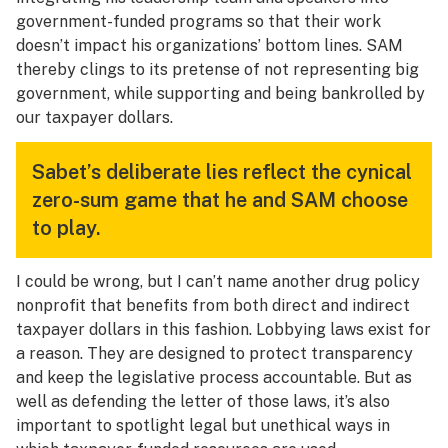
government-funded programs so that their work
doesn’t impact his organizations’ bottom lines. SAM
thereby clings to its pretense of not representing big
government, while supporting and being bankrolled by
our taxpayer dollars.
Sabet’s deliberate lies reflect the cynical
zero-sum game that he and SAM choose
to play.
I could be wrong, but I can’t name another drug policy
nonprofit that benefits from both direct and indirect
taxpayer dollars in this fashion. Lobbying laws exist for
a reason. They are designed to protect transparency
and keep the legislative process accountable. But as
well as defending the letter of those laws, it’s also
important to spotlight legal but unethical ways in