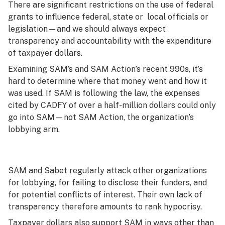
There are significant restrictions on the use of federal
grants to influence federal, state or local officials or
legislation—and we should always expect
transparency and accountability with the expenditure
of taxpayer dollars.
Examining SAM’s and SAM Action’s recent 990s, it’s
hard to determine where that money went and how it
was used. If SAM is following the law, the expenses
cited by CADFY of over a half-million dollars could only
go into SAM—not SAM Action, the organization’s
lobbying arm.
SAM and Sabet regularly attack other organizations
for lobbying, for failing to disclose their funders, and
for potential conflicts of interest. Their own lack of
transparency therefore amounts to rank hypocrisy.
Taxpayer dollars also support SAM in ways other than