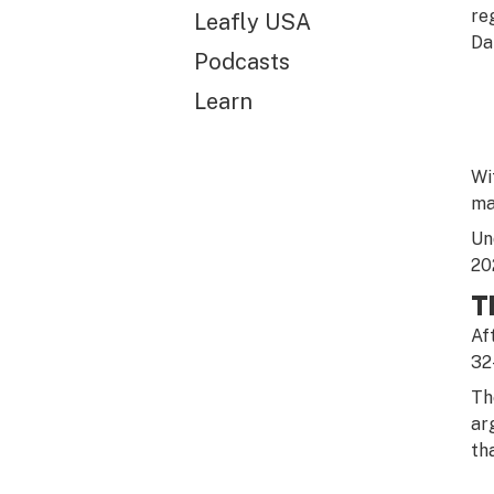
re
Leafly USA
Da
Podcasts
Learn
Wi
ma
Un
20
T
Af
32
Th
ar
th