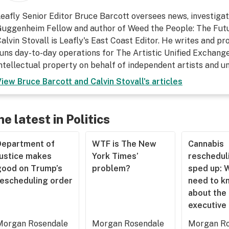
eafly Senior Editor Bruce Barcott oversees news, investigati
uggenheim Fellow and author of Weed the People: The Futu
alvin Stovall is Leafly's East Coast Editor. He writes and p
uns day-to-day operations for The Artistic Unified Exchange
ntellectual property on behalf of independent artists and 
View
Bruce Barcott and Calvin Stovall
's articles
he latest in Politics
Department of
WTF is The New
Cannabis
Justice makes
York Times’
rescheduli
good on Trump’s
problem?
sped up: 
rescheduling order
need to k
about the
executive
Morgan Rosendale
Morgan Rosendale
Morgan Ro