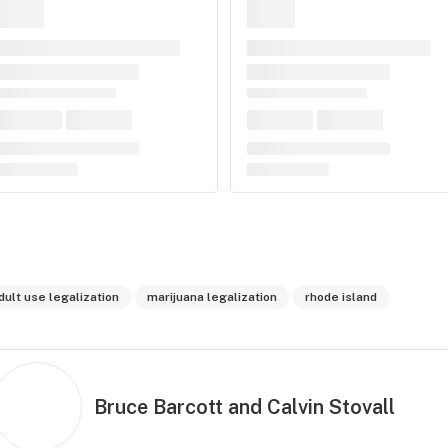
dult use legalization
marijuana legalization
rhode island
Bruce Barcott and Calvin Stovall