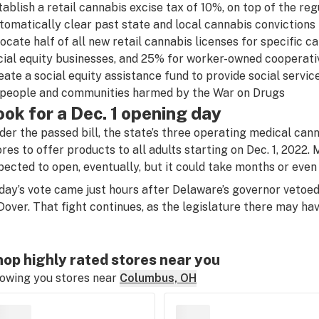
tablish a retail cannabis excise tax of 10%, on top of the reg
tomatically clear past state and local cannabis convictions
locate half of all new retail cannabis licenses for specific c
cial equity businesses, and 25% for worker-owned cooperati
eate a social equity assistance fund to provide social servic
 people and communities harmed by the War on Drugs
ook for a Dec. 1 opening day
der the passed bill, the state’s three operating medical cann
ores to offer products to all adults starting on Dec. 1, 2022
pected to open, eventually, but it could take months or even
day’s vote came just hours after Delaware’s governor vetoed a
 Dover. That fight continues, as the legislature there may ha
op highly rated stores near you
owing you stores near
Columbus, OH