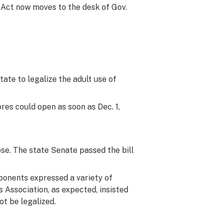
 Act now moves to the desk of Gov.
ate to legalize the adult use of
ores could open as soon as Dec. 1,
ose. The state Senate passed the bill
pponents expressed a variety of
 Association, as expected, insisted
t be legalized.