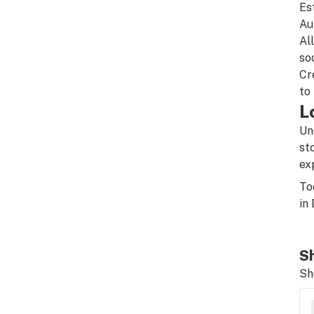
Es
Au
Al
so
Cr
to
L
Un
st
ex
To
in
Sh
Sh