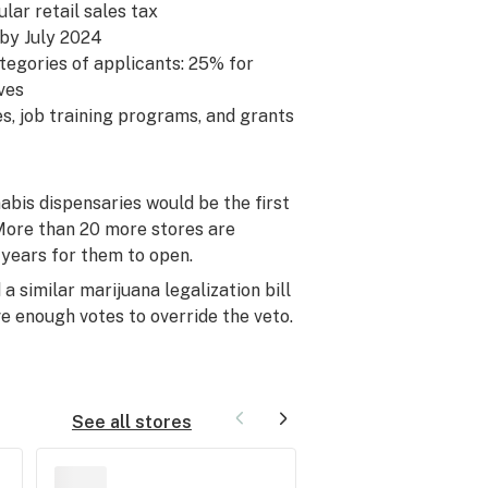
ular retail sales tax
 by July 2024
ategories of applicants: 25% for
ves
es, job training programs, and grants
abis dispensaries would be the first
. More than 20 more stores are
 years for them to open.
 similar marijuana legalization bill
ve enough votes to override the veto.
See all stores