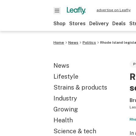
advertise on Leafly
Shop
Stores
Delivery
Deals
St
Home
News
Politics
Rhode Island legisl
News
P
R
Lifestyle
s
Strains & products
Industry
Br
Las
Growing
Health
Rho
Science & tech
In