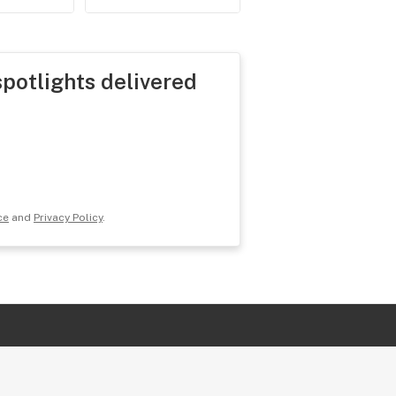
spotlights delivered
ce
and
Privacy Policy
.