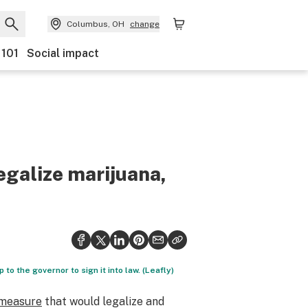
Columbus, OH
change
 101
Social impact
legalize marijuana,
 to the governor to sign it into law. (Leafly)
measure
that would legalize and