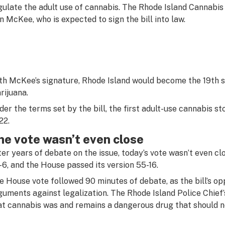
gulate the adult use of cannabis. The Rhode Island Cannabis
n McKee, who is expected to sign the bill into law.
th McKee’s signature, Rhode Island would become the 19th st
rijuana.
der the terms set by the bill, the first adult-use cannabis st
22.
he vote wasn’t even close
ter years of debate on the issue, today’s vote wasn’t even cl
-6, and the House passed its version 55-16.
e House vote followed 90 minutes of debate, as the bill’s o
guments against legalization. The Rhode Island Police Chief’s
at cannabis was and remains a dangerous drug that should no