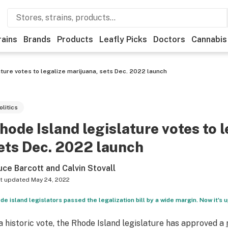
rains
Brands
Products
Leafly Picks
Doctors
Cannabis
ature votes to legalize marijuana, sets Dec. 2022 launch
olitics
hode Island legislature votes to 
ets Dec. 2022 launch
uce Barcott and Calvin Stovall
t updated
May 24, 2022
de island legislators passed the legalization bill by a wide margin. Now it's up
 a historic vote, the Rhode Island legislature has approved a