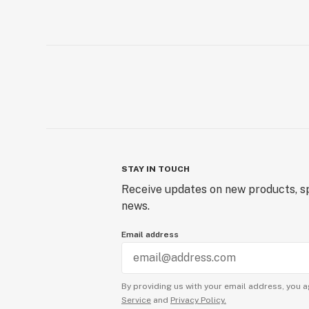
STAY IN TOUCH
Receive updates on new products, sp
news.
Email address
By providing us with your email address, you a
Service
and
Privacy Policy.