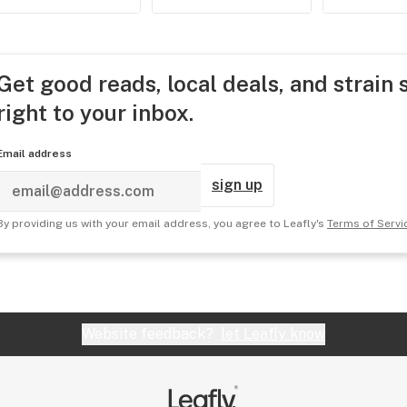
Get good reads, local deals, and strain 
right to your inbox.
Email address
sign up
By providing us with your email address, you agree to Leafly's
Terms of Servi
Website feedback?
let Leafly know