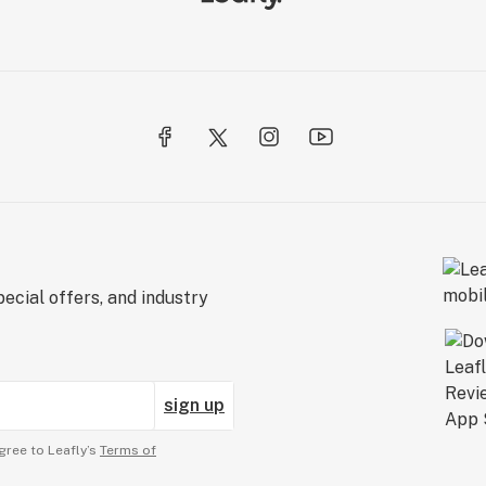
ecial offers, and industry
sign up
gree to Leafly’s
Terms of