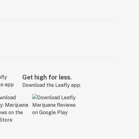
Get high for less.
Download the Leafly app.