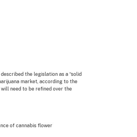
described the legislation as a “solid
marijuana market, according to the
d will need to be refined over the
unce of cannabis flower