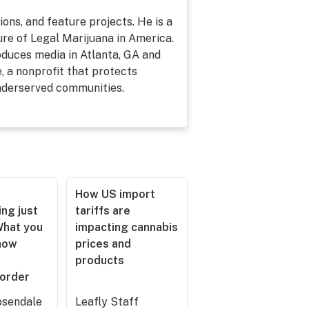
ons, and feature projects. He is a
re of Legal Marijuana in America.
roduces media in Atlanta, GA and
, a nonprofit that protects
underserved communities.
How US import
ng just
tariffs are
What you
impacting cannabis
now
prices and
products
 order
sendale
Leafly Staff