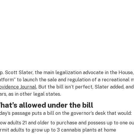
p. Scott Slater, the main legalization advocate in the House, 
atform” to launch the sale and regulation of a recreational 
ovidence Journal
. But the bill isn’t perfect, Slater added, an
ars, as in other legal states.
hat’s allowed under the bill
day’s passage puts a bill on the governor’s desk that would:
low adults 21 and older to purchase and possess up to one o
rmit adults to grow up to 3 cannabis plants at home