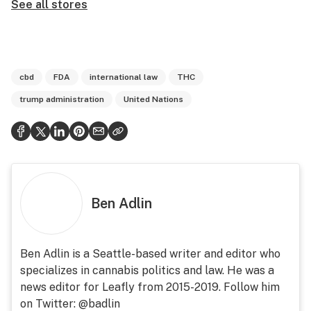
See all stores
cbd
FDA
international law
THC
trump administration
United Nations
Ben Adlin
Ben Adlin is a Seattle-based writer and editor who
specializes in cannabis politics and law. He was a
news editor for Leafly from 2015-2019. Follow him
on Twitter: @badlin