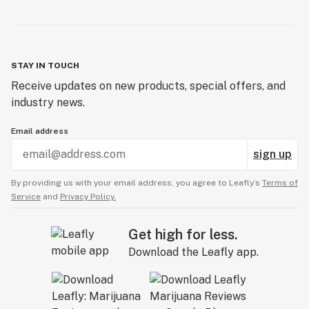
STAY IN TOUCH
Receive updates on new products, special offers, and
industry news.
Email address
sign up
By providing us with your email address, you agree to Leafly’s
Terms of
Service
and
Privacy Policy.
Get high for less.
Download the Leafly app.