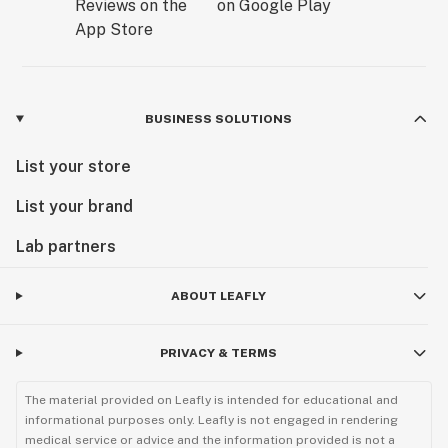
BUSINESS SOLUTIONS
List your store
List your brand
Lab partners
ABOUT LEAFLY
PRIVACY & TERMS
The material provided on Leafly is intended for educational and
informational purposes only. Leafly is not engaged in rendering
medical service or advice and the information provided is not a