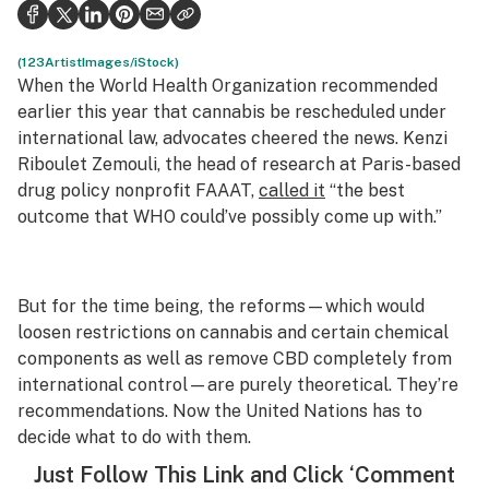
Health
Science & tech
(123ArtistImages/iStock)
When the World Health Organization recommended
Leafly USA
earlier this year that cannabis be rescheduled under
international law, advocates cheered the news. Kenzi
Podcasts
Riboulet Zemouli, the head of research at Paris-based
drug policy nonprofit FAAAT,
called it
“the best
Learn
outcome that WHO could’ve possibly come up with.”
But for the time being, the reforms—which would
loosen restrictions on cannabis and certain chemical
components as well as remove CBD completely from
international control—are purely theoretical. They’re
recommendations. Now the United Nations has to
decide what to do with them.
Just
Follow This Link
and Click ‘Comment