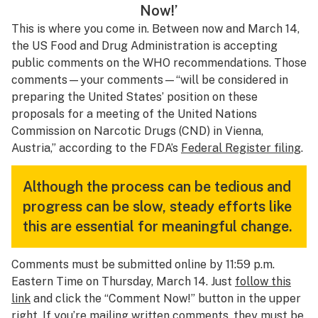
Now!’
This is where you come in. Between now and March 14,
the US Food and Drug Administration is accepting
public comments on the WHO recommendations. Those
comments—
your
comments—“will be considered in
preparing the United States’ position on these
proposals for a meeting of the United Nations
Commission on Narcotic Drugs (CND) in Vienna,
Austria,” according to the FDA’s
Federal Register filing
.
Although the process can be tedious and
progress can be slow, steady efforts like
this are essential for meaningful change.
Comments must be submitted online by 11:59 p.m.
Eastern Time on Thursday, March 14. Just
follow this
link
and click the “Comment Now!” button in the upper
right. If you’re mailing written comments, they must be