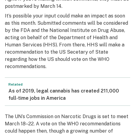
postmarked by March 14.
It’s possible your input could make an impact as soon
as this month. Submitted comments will be considered
by the FDA and the National Institute on Drug Abuse,
acting on behalf of the Department of Health and
Human Services (HHS). From there, HHS will make a
recommendation to the US Secetary of State
regarding how the US should vote on the WHO
recommendations.
Related
As of 2019, legal cannabis has created 211,000
full-time jobs in America
The UN’s Commission on Narcotic Drugs is set to meet
March 18–22. A vote on the WHO recommendations
could happen then, though a growing number of