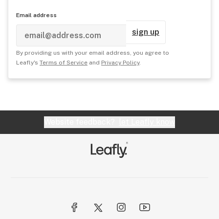
Email address
sign up
By providing us with your email address, you agree to
Leafly's
Terms of Service
and
Privacy Policy
.
Website feedback?
let Leafly know