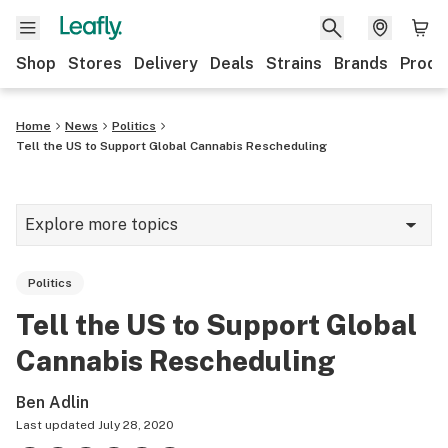
Shop
Stores
Delivery
Deals
Strains
Brands
Produ
Home
News
Politics
Tell the US to Support Global Cannabis Rescheduling
Explore more topics
News
Politics
Lifestyle
Tell the US to Support Global
Strains & products
Cannabis Rescheduling
Industry
Ben Adlin
Growing
Last updated
July 28, 2020