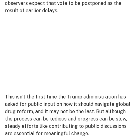
observers expect that vote to be postponed as the
result of earlier delays.
This isn’t the first time the Trump administration has
asked for public input on how it should navigate global
drug reform, and it may not be the last. But although
the process can be tedious and progress can be slow,
steady efforts like contributing to public discussions
are essential for meaningful change.