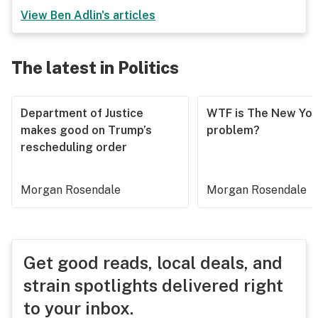
View
Ben Adlin
's articles
The latest in Politics
Department of Justice
WTF is The New Yor
makes good on Trump’s
problem?
rescheduling order
Morgan Rosendale
Morgan Rosendale
Get good reads, local deals, and
strain spotlights delivered right
to your inbox.