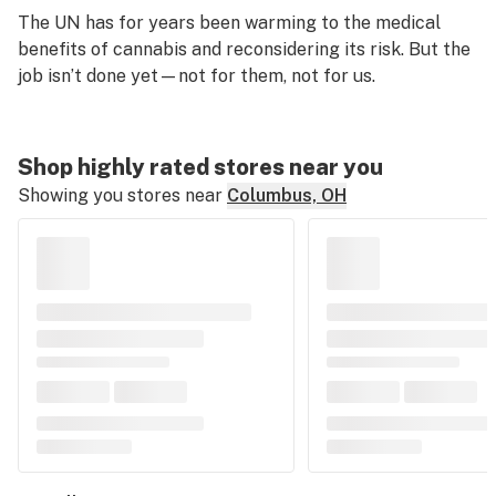
The UN has for years been warming to the medical
benefits of cannabis and reconsidering its risk. But the
job isn’t done yet—not for them, not for us.
Shop highly rated stores near you
Showing you stores near
Columbus, OH