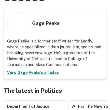
Gage Peake
Gage Peake is a former staff writer for Leafly,
where he specialized in data journalism, sports, and
breaking news coverage. He's a graduate of the
University of Nebraska-Lincoln's College of
Journalism and Mass Communications.
View
Gage Peake
's articles
The latest in Politics
Department of Justice
WTF is The New Yor