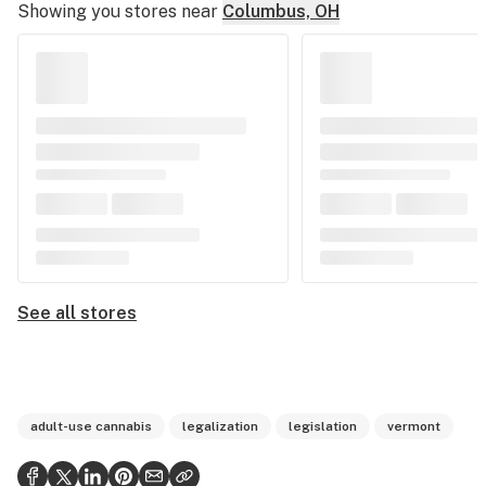
Showing you stores near
Columbus, OH
See all stores
adult-use cannabis
legalization
legislation
vermont