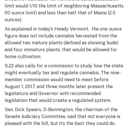
limit would 1/10 the limit of neighboring Massachusetts
(10 ounce limit) and less than half that of Maine (2.5
ounces).
As explained in today’s
Heady Vermont,
the one ounce
figure does not include cannabis harvested from the
allowed two mature plants (defined as showing buds)
and four immature plants, that would be allowed for
home cultivation.
S.22 also calls for a commission to study how the state
might eventually tax and regulate cannabis. The nine-
member commission would need to meet before
August 1, 2017, and three months later present the
legislature and Governor with recommended
legislation that would create a regulated system.
Sen. Dick Spears, D-Bennington, the chairman of the
Senate Judiciary Committee, said that not everyone is
pleased with the bill, but it’s the best they could do.