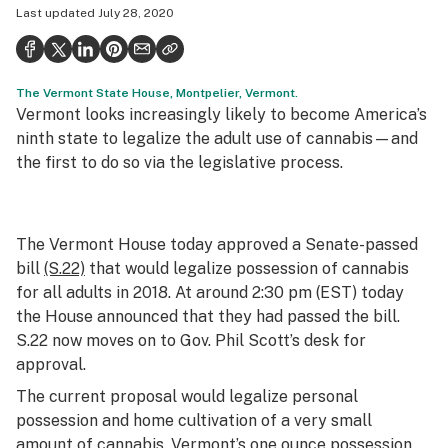
Last updated
July 28, 2020
Health
Science & tech
The Vermont State House, Montpelier, Vermont.
Leafly USA
Vermont looks increasingly likely to become America’s
Podcasts
ninth state to legalize the adult use of cannabis—and
the first to do so via the legislative process.
Learn
The Vermont House today approved a Senate-passed
bill
(S.22)
that would legalize possession of cannabis
for all adults in 2018. At around 2:30 pm (EST) today
the House announced that they had passed the bill.
S.22 now moves on to Gov. Phil Scott’s desk for
approval.
The current proposal would legalize personal
possession and home cultivation of a very small
amount of cannabis. Vermont’s one ounce possession