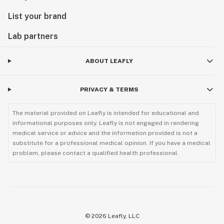
List your brand
Lab partners
ABOUT LEAFLY
PRIVACY & TERMS
The material provided on Leafly is intended for educational and
informational purposes only. Leafly is not engaged in rendering
medical service or advice and the information provided is not a
substitute for a professional medical opinion. If you have a medical
problem, please contact a qualified health professional.
©
2026
Leafly, LLC