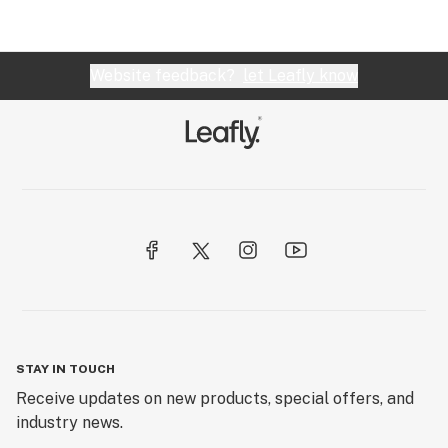
Website feedback?
let Leafly know
STAY IN TOUCH
Receive updates on new products, special offers, and
industry news.