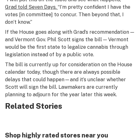
Grad told
Seven Days.
“I’m pretty confident I have the
votes [in committee] to concur. Then beyond that, I
don’t know.”
If the House goes along with Grad’s recommendation —
and Vermont Gov. Phil Scott signs the bill — Vermont
would be the first state to legalize cannabis through
legislation instead of by a public vote.
The bill is currently up for consideration on the House
calendar today, though there are always possible
delays that could happen—and it’s unclear whether
Scott will sign the bill. Lawmakers are currently
planning to adjourn for the year later this week.
Related Stories
Shop highly rated stores near you