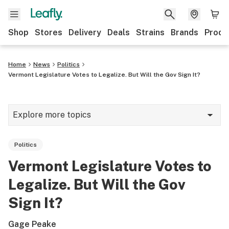
Shop
Stores
Delivery
Deals
Strains
Brands
Produ
Home
News
Politics
Vermont Legislature Votes to Legalize. But Will the Gov Sign It?
Explore more topics
News
Politics
Lifestyle
Vermont Legislature Votes to
Strains & products
Legalize. But Will the Gov
Industry
Sign It?
Growing
Gage Peake