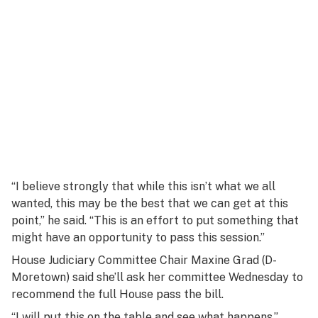
“I believe strongly that while this isn’t what we all
wanted, this may be the best that we can get at this
point,” he said. “This is an effort to put something that
might have an opportunity to pass this session.”
House Judiciary Committee Chair Maxine Grad (D-
Moretown) said she’ll ask her committee Wednesday to
recommend the full House pass the bill.
“I will put this on the table and see what happens,”