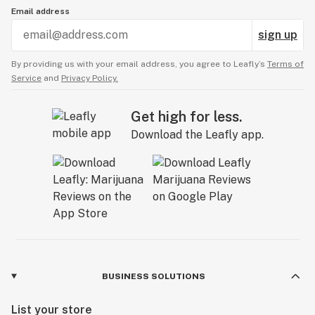
Email address
sign up
By providing us with your email address, you agree to Leafly’s
Terms of
Service
and
Privacy Policy.
Get high for less.
Download the Leafly app.
BUSINESS SOLUTIONS
List your store