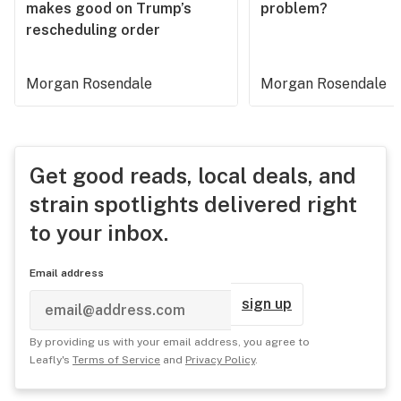
makes good on Trump’s
problem?
rescheduling order
Morgan Rosendale
Morgan Rosendale
Get good reads, local deals, and
strain spotlights delivered right
to your inbox.
Email address
sign up
By providing us with your email address, you agree to
Leafly's
Terms of Service
and
Privacy Policy
.