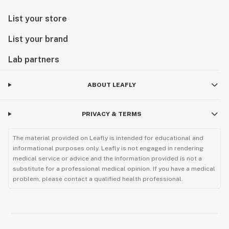
List your store
List your brand
Lab partners
ABOUT LEAFLY
PRIVACY & TERMS
The material provided on Leafly is intended for educational and
informational purposes only. Leafly is not engaged in rendering
medical service or advice and the information provided is not a
substitute for a professional medical opinion. If you have a medical
problem, please contact a qualified health professional.