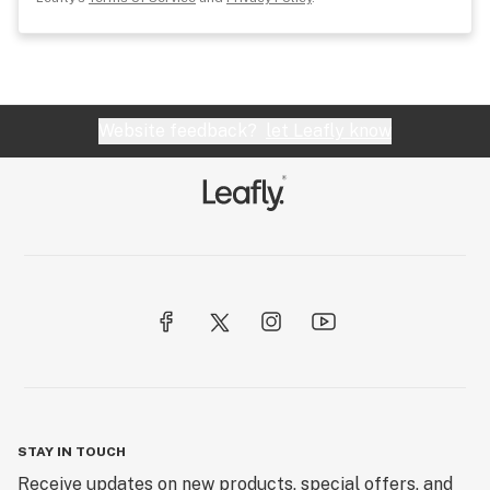
Website feedback?
let Leafly know
STAY IN TOUCH
Receive updates on new products, special offers, and