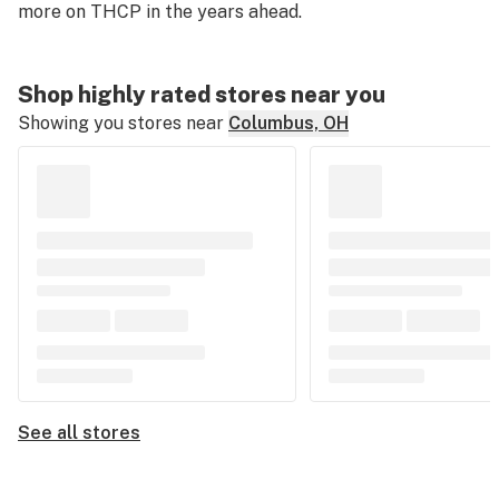
more on THCP in the years ahead.
Shop highly rated stores near you
Showing you stores near
Columbus, OH
See all stores