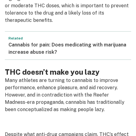
or moderate THC doses, which is important to prevent
tolerance to the drug and a likely loss of its
therapeutic benefits.
Related
Cannabis for pain: Does medicating with marijuana
increase abuse risk?
THC doesn’t make you lazy
Many athletes are turning to cannabis to improve
performance, enhance pleasure, and aid recovery.
However, and in contradiction with the
Reefer
Madness
-era propaganda, cannabis has traditionally
been conceptualized as making people lazy.
Despite what anti-drug campaigns claim, THC’s effect