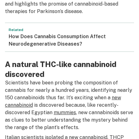
and highlights the promise of cannabinoid-based
therapies for Parkinson’s disease.
Related
How Does Cannabis Consumption Affect
Neurodegenerative Diseases?
A natural THC-like cannabinoid
discovered
Scientists have been probing the composition of
cannabis for nearly a hundred years, identifying nearly
150 cannabinoids thus far. It’s exciting when a
new
cannabinoid
is discovered because, like recently-
discovered Egyptian
mummies
, new cannabinoids serve
as clues to better understanding the mystery behind
the range of the plant’s effects.
Italian scientists isolated a new cannabinoid,
THCP