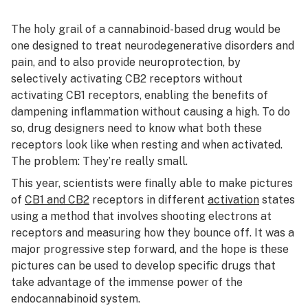
The holy grail of a cannabinoid-based drug would be
one designed to treat neurodegenerative disorders and
pain, and to also provide neuroprotection, by
selectively activating CB2 receptors without
activating CB1 receptors, enabling the benefits of
dampening inflammation without causing a high. To do
so, drug designers need to know what both these
receptors look like when resting and when activated.
The problem: They’re really small.
This year, scientists were finally able to make pictures
of
CB1 and CB2
receptors in different
activation
states
using a method that involves shooting electrons at
receptors and measuring how they bounce off. It was a
major progressive step forward, and the hope is these
pictures can be used to develop specific drugs that
take advantage of the immense power of the
endocannabinoid system.