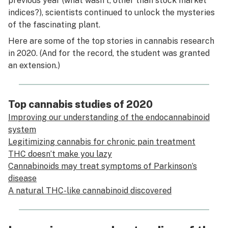
previous year (what wasn’t, other than stock market
indices?), scientists continued to unlock the mysteries
of the fascinating plant.
Here are some of the top stories in cannabis research
in 2020. (And for the record, the student was granted
an extension.)
Top cannabis studies of 2020
Improving our understanding of the endocannabinoid
system
Legitimizing cannabis for chronic pain treatment
THC doesn’t make you lazy
Cannabinoids may treat symptoms of Parkinson’s
disease
A natural THC-like cannabinoid discovered