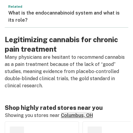
Related
What is the endocannabinoid system and what is
its role?
Legitimizing cannabis for chronic
pain treatment
Many physicians are hesitant to recommend cannabis
as a pain treatment because of the lack of “good”
studies, meaning evidence from placebo-controlled
double-blinded clinical trials, the gold standard in
clinical research.
Shop highly rated stores near you
Showing you stores near
Columbus, OH