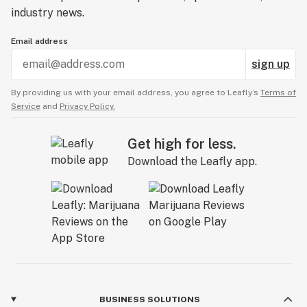
industry news.
Email address
sign up
By providing us with your email address, you agree to Leafly’s
Terms of
Service
and
Privacy Policy.
Get high for less.
Download the Leafly app.
BUSINESS SOLUTIONS