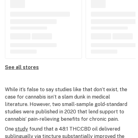
See all stores
While it’s false to say studies like that don’t exist, the
case for cannabis isn’t a slam dunk in medical
literature. However, two small-sample gold-standard
studies were published in 2020 that lend support to
cannabis’ pain-relieving benefits for chronic pain.
One
study
found that a 48:1 THC:CBD oil delivered
sublingually via tincture substantially improved the