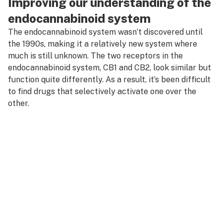
Improving our understanding of the
endocannabinoid system
The endocannabinoid system wasn’t discovered until
the 1990s, making it a relatively new system where
much is still unknown. The two receptors in the
endocannabinoid system, CB1 and CB2, look similar but
function quite differently. As a result, it’s been difficult
to find drugs that selectively activate one over the
other.