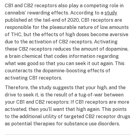
CB1 and CB2 receptors also play a competing role in
cannabis’ rewarding effects. According to a
study
published at the tail-end of 2020, CB1 receptors are
responsible for the pleasurable nature of low amounts
of THC, but the effects of high doses become aversive
due to the activation of CB2 receptors. Activating
these CB2 receptors reduces the amount of dopamine,
a brain chemical that codes information regarding
what was good so that you can seek it out again. This
counteracts the dopamine-boosting effects of
activating CB1 receptors.
Therefore, the study suggests that your high, and the
drive to seek it, is the result of a tug-of-war between
your CB1 and CB2 receptors: If CB1 receptors are more
activated, then you’ll want that high again. This points
to the additional utility of targeted CB2 receptor drugs
as potential therapies for substance use disorders.