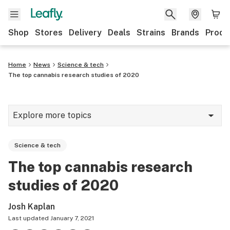
Shop
Stores
Delivery
Deals
Strains
Brands
Produ
Home
News
Science & tech
The top cannabis research studies of 2020
Explore more topics
News
Science & tech
Lifestyle
The top cannabis research
Strains & products
studies of 2020
Industry
Josh Kaplan
Growing
Last updated
January 7, 2021