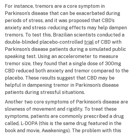
For instance, tremors are a core symptom in
Parkinson’s disease that can be exacerbated during
periods of stress, and it was proposed that CBD’s
anxiety and stress-reducing effects may help dampen
tremors. To test this, Brazilian scientists conducted a
double-blinded placebo-controlled
trial
of CBD with
Parkinson’s disease patients during a simulated public
speaking test. Using an accelerometer to measure
tremor size, they found that a single dose of 300mg
CBD reduced both anxiety and tremor compared to the
placebo. These results suggest that CBD may be
helpful in dampening tremor in Parkinson’s disease
patients during stressful situations.
Another two core symptoms of Parkinson’s disease are
slowness of movement and rigidity. To treat these
symptoms, patients are commonly prescribed a drug
called, L-DOPA (this is the same drug featured in the
book and movie,
Awakenings
). The problem with this