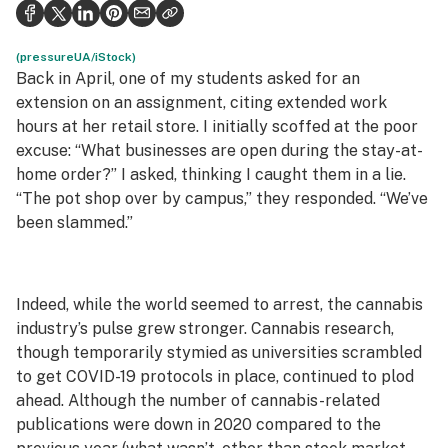
Health
Science & tech
(pressureUA/iStock)
Back in April, one of my students asked for an
Leafly USA
extension on an assignment, citing extended work
hours at her retail store. I initially scoffed at the poor
Podcasts
excuse: “What businesses are open during the stay-at-
home order?” I asked, thinking I caught them in a lie.
Learn
“The pot shop over by campus,” they responded. “We’ve
been slammed.”
Indeed, while the world seemed to arrest, the cannabis
industry’s pulse grew stronger. Cannabis research,
though temporarily stymied as universities scrambled
to get COVID-19 protocols in place, continued to plod
ahead. Although the number of cannabis-related
publications were down in 2020 compared to the