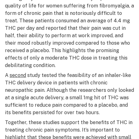
quality of life for women suffering from fibromyalgia, a
form of chronic pain that is notoriously difficult to
treat. These patients consumed an average of 4.4 mg
THC per day and reported that their pain was cut in
half, their ability to perform at work improved, and
their mood robustly improved compared to those who
received a placebo. This highlights the promising
effects of only a moderate THC dose in treating this
debilitating condition.
A
second
study tested the feasibility of an inhaler-like
THC delivery device in patients with chronic
neuropathic pain. Although the researchers only looked
at a single acute delivery, a small 1mg hit of THC was
sufficient to reduce pain compared to a placebo, and
its benefits persisted for over two hours.
Together, these studies support the benefits of THC in
treating chronic pain symptoms. It’s important to
highlight that these benefits were achieved with small