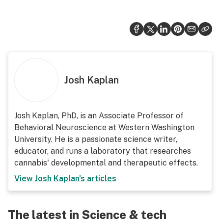
Josh Kaplan
Josh Kaplan, PhD, is an Associate Professor of
Behavioral Neuroscience at Western Washington
University. He is a passionate science writer,
educator, and runs a laboratory that researches
cannabis' developmental and therapeutic effects.
View
Josh Kaplan
's articles
The latest in Science & tech