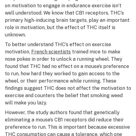
on motivation to engage in endurance exercise isn’t
well understood. We know that CB1 receptors, THC’s
primary high-inducing brain targets, play an important
role in motivation, but the effect of THC itself is
unknown.
To better understand THC’s effect on exercise
motivation,
French scientists
trained mice to make
nose pokes in order to unlock a running wheel. They
found that THC had no effect on a mouse’s preference
to run, how hard they worked to gain access to the
wheel, or their performance while running. These
findings suggest THC does not affect the motivation to
exercise and counters the belief that smoking weed
will make you lazy.
However, the study authors found that genetically
eliminating a mouse’s CB1 receptors did reduce their
preference to run. This is important because excessive
THC consumption can cause a tolerance, which one