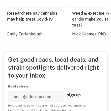
Researchers say cannabis
Weed & exercise Part
may help treat Covid-19
cardio make you fail
test?
Emily Earlenbaugh
Nick Jikomes, PhD
Get good reads, local deals, and
strain spotlights delivered right
to your inbox.
Email address
sign up
By providing us with your email address, you agree to
Leafly's
Terms of Service
and
Privacy Policy
.