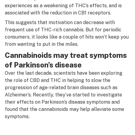
experiences as a weakening of THC’s effects, and is
associated with the reduction in CB1 receptors.
This suggests that motivation can decrease with
frequent use of THC-rich cannabis. But for periodic
consumers, it looks like a couple of hits won’t keep you
from wanting to put in the miles.
Cannabinoids may treat symptoms
of Parkinson’s disease
Over the last decade, scientists have been exploring
the role of CBD and THC in helping to slow the
progression of age-related brain diseases such as
Alzheimer’s. Recently, they’ve started to investigate
their effects on Parkinson’s disease symptoms and
found that the cannabinoids may help alleviate some
symptoms.