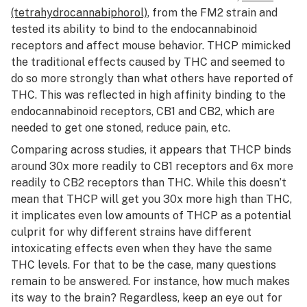
(tetrahydrocannabiphorol)
, from the FM2 strain and
tested its ability to bind to the endocannabinoid
receptors and affect mouse behavior. THCP mimicked
the traditional effects caused by THC and seemed to
do so more strongly than what others have reported of
THC. This was reflected in high affinity binding to the
endocannabinoid receptors, CB1 and CB2, which are
needed to get one stoned, reduce pain, etc.
Comparing across studies, it appears that THCP binds
around 30x more readily to CB1 receptors and 6x more
readily to CB2 receptors than THC. While this doesn’t
mean that THCP will get you 30x more high than THC,
it implicates even low amounts of THCP as a potential
culprit for why different strains have different
intoxicating effects even when they have the same
THC levels. For that to be the case, many questions
remain to be answered. For instance, how much makes
its way to the brain? Regardless, keep an eye out for