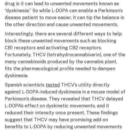
drug is it can lead to unwanted movements known as
“dyskinesia.” So while L-DOPA can enable a Parkinson’s
disease patient to move easier, it can tip the balance in
the other direction and cause unwanted movements.
Interestingly, there are several different ways to help
block these unwanted movements such as blocking
CB1 receptors and activating CB2 receptors.
Fortunately, THCV (tetrahydrocannabivarin), one of the
many cannabinoids produced by the cannabis plant,
fits the pharmacological profile needed to dampen
dyskinesia.
Spanish scientists
tested
THCV’s utility directly
against L-DOPA-induced dyskinesia in a mouse model of
Parkinson’s disease. They revealed that THCV delayed
L-DOPA’s effect on dyskinetic movements, and it
reduced their intensity once present. These findings
suggest that THCV may have promising add-on
benefits to L-DOPA by reducing unwanted movements