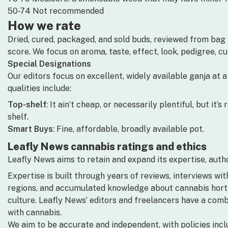
50-74 Not recommended
How we rate
Dried, cured, packaged, and sold buds, reviewed from bag i
score. We focus on aroma, taste, effect, look, pedigree, c
Special Designations
Our editors focus on excellent, widely available ganja at 
qualities include:
Top-shelf
: It ain’t cheap, or necessarily plentiful, but it
shelf.
Smart Buys
: Fine, affordable, broadly available pot.
Leafly News cannabis ratings and ethics
Leafly News aims to retain and expand its expertise, author
Expertise is built through years of reviews, interviews wit
regions, and accumulated knowledge about cannabis horticu
culture. Leafly News’ editors and freelancers have a com
with cannabis.
We aim to be accurate and independent, with policies incl