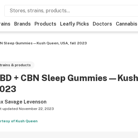
rains
Brands
Products
Leafly Picks
Doctors
Cannabis
BN Sleep Gummies—Kush Queen, USA, fall 2023
trains & products
BD + CBN Sleep Gummies—Kush Q
023
x Savage Levenson
t updated
November 22, 2023
rtesy of Kush Queen