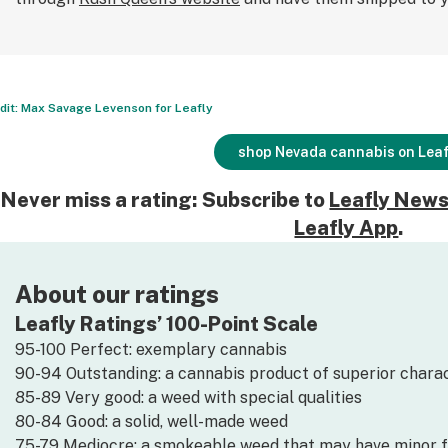
dit: Max Savage Levenson for Leafly
shop Nevada cannabis on Leaf
Never miss a rating: Subscribe to
Leafly News
Leafly App
.
About our ratings
Leafly Ratings’ 100-Point Scale
95-100 Perfect: exemplary cannabis
90-94 Outstanding: a cannabis product of superior charac
85-89 Very good: a weed with special qualities
80-84 Good: a solid, well-made weed
75-79 Mediocre: a smokeable weed that may have minor 