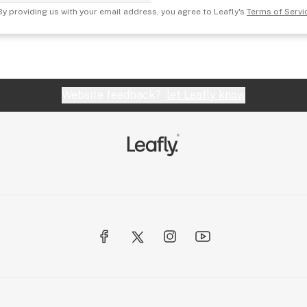
By providing us with your email address, you agree to Leafly's
Terms of Servi
Website feedback?
let Leafly know