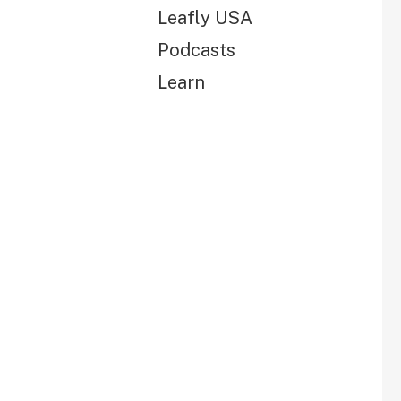
Leafly USA
Podcasts
Learn