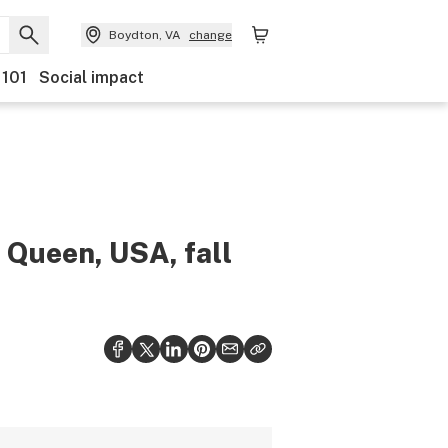
Boydton, VA
change
 101
Social impact
ueen, USA, fall