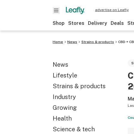
advertise on Leafly
Shop
Stores
Delivery
Deals
St
Home
News
Strains & products
CBD + C
News
S
C
Lifestyle
2
Strains & products
Industry
Ma
Las
Growing
Health
Cou
Science & tech