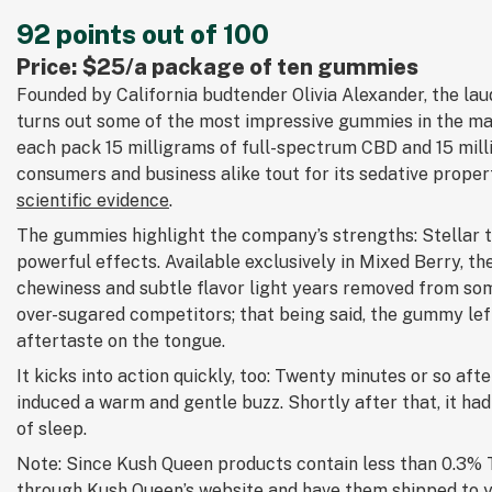
92 points out of 100
Price: $25/a package of ten gummies
Founded by California budtender Olivia Alexander, the l
turns out some of the most impressive gummies in the m
each pack 15 milligrams of full-spectrum CBD and 15 mil
consumers and business alike tout for its sedative proper
scientific evidence
.
The gummies highlight the company’s strengths: Stellar t
powerful effects. Available exclusively in Mixed Berry, t
chewiness and subtle flavor light years removed from som
over-sugared competitors; that being said, the gummy lef
aftertaste on the tongue.
It kicks into action quickly, too: Twenty minutes or so after
induced a warm and gentle buzz. Shortly after that, it had
of sleep.
Note: Since Kush Queen products contain less than 0.3% 
through
Kush Queen’s website
and have them shipped to 