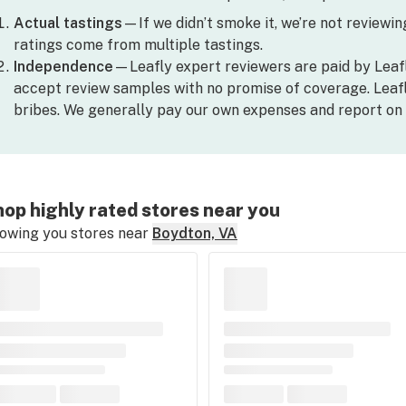
Actual tastings
—If we didn’t smoke it, we’re not reviewing 
ratings come from multiple tastings.
Independence
—Leafly expert reviewers are paid by Leaf
accept review samples with no promise of coverage. Leafl
bribes. We generally pay our own expenses and report on 
op highly rated stores near you
owing you stores near
Boydton, VA