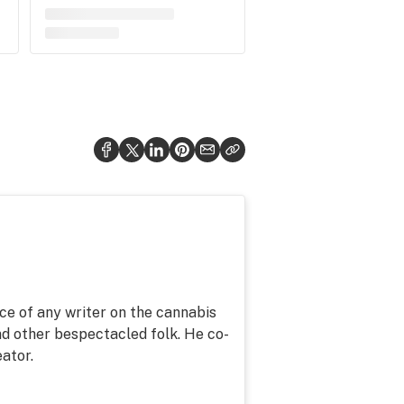
ce of any writer on the cannabis
d other bespectacled folk. He co-
ator.