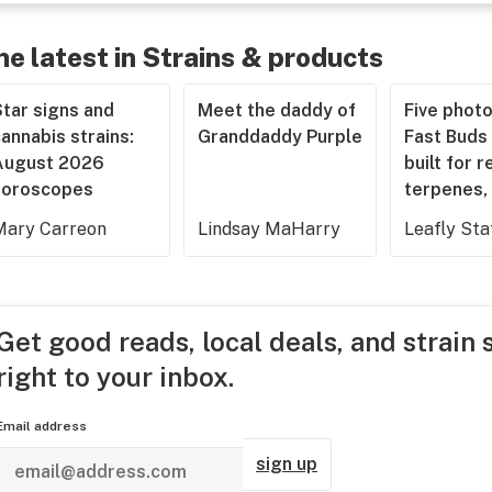
he latest in Strains & products
tar signs and
Meet the daddy of
Five phot
annabis strains:
Granddaddy Purple
Fast Buds 
August 2026
built for r
horoscopes
terpenes, 
Mary Carreon
Lindsay MaHarry
Leafly Sta
Get good reads, local deals, and strain 
right to your inbox.
Email address
sign up