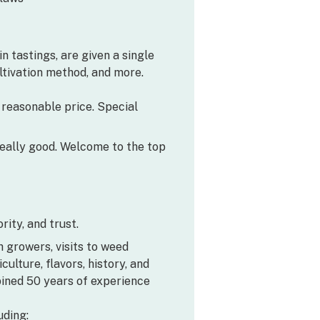
n tastings, are given a single
ultivation method, and more.
a reasonable price. Special
’s really good. Welcome to the top
ity, and trust.
h growers, visits to weed
lture, flavors, history, and
bined 50 years of experience
uding: