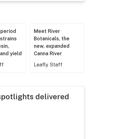
operiod
Meet River
strains
Botanicals, the
esin,
new, expanded
and yield
Canna River
ff
Leafly Staff
spotlights delivered