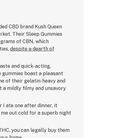
auded CBD brand Kush Queen
arket. Their Sleep Gummies
ligrams of CBN, which
ties,
despite a dearth of
aste and quick-acting,
he gummies boast a pleasant
e of their gelatin-heavy and
t a mildly filmy and unsavory
 I ate one after dinner, it
 me out cold for a superb night
THC, you can legally buy them
your home.