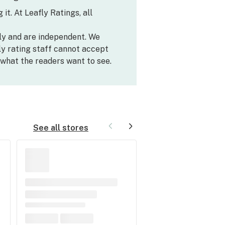
it. At Leafly Ratings, all
ly and are independent. We
y rating staff cannot accept
what the readers want to see.
See all stores