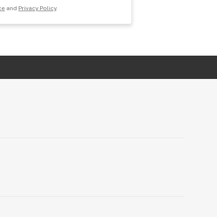
ce
and
Privacy Policy
.