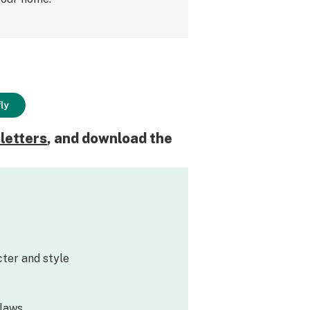
ly
letters
, and download the
ter and style
flaws