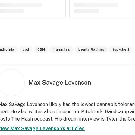
alifornia
cbd
CBN
gummies
Leafly Ratings
top-shelf
Max Savage Levenson
ax Savage Levenson likely has the lowest cannabis toleran
eat. He also writes about music for Pitchfork, Bandcamp an
osts The Hash podcast. His dream interview is Tyler the Cre
View
Max Savage Levenson
's articles