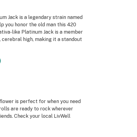
num Jack is a legendary strain named
lp you honor the old man this 420
Sativa-like Platinum Jack is a member
, cerebral high, making it a standout
 flower is perfect for when you need
-rolls are ready to rock wherever
iends. Check your local LivWell