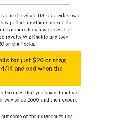
ucts in the whole US, Colorado’s own
 they pulled together some of the
al at incredibly low prices, but
ed royalty Wiz Khalifa and Joey
0 on the Rocks.”
olls for just $20 or snag
 4/14 and end when the
ven the ones that you haven’t met yet.
ir way since 2009, and their expert
 out some of their standouts this