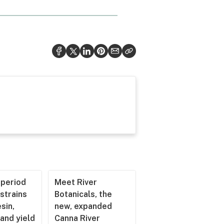
operiod
Meet River
strains
Botanicals, the
esin,
new, expanded
and yield
Canna River