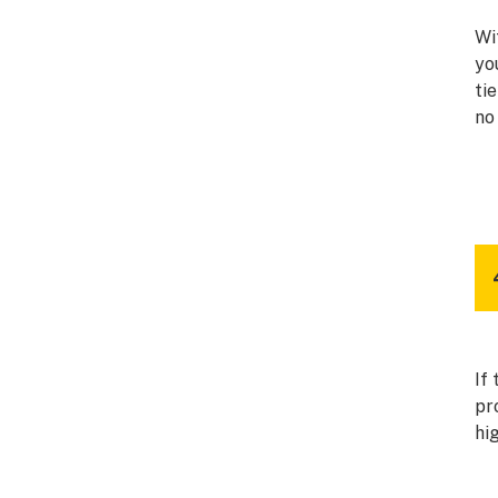
Wi
yo
ti
no
If
pr
hi