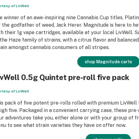
rtesy of LivWell
e winner of an awe-inspiring nine Cannabis Cup titles, Plati
r the godfather of weed, Jack Herer. Magnitude is here to he
th their 1g vape cartridges, available at your local LivWell. 
 the Haze family of strains, with a citrus flavor and balanced
rain amongst cannabis consumers of all stripes.
shop Magnitude carts
ivWell 0.5g Quintet pre-roll five pack
rtesy of LivWell
is pack of five potent pre-rolls rolled with premium LivWell
high five. Packaged in a convenient carrying case, these pre
ur adventures take you, either alone or with your group of fr
nu to see what strain varieties they have on offer now.