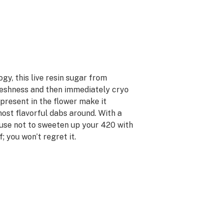
y, this live resin sugar from
eshness and then immediately cryo
 present in the flower make it
most flavorful dabs around. With a
xcuse not to sweeten up your 420 with
 you won’t regret it.