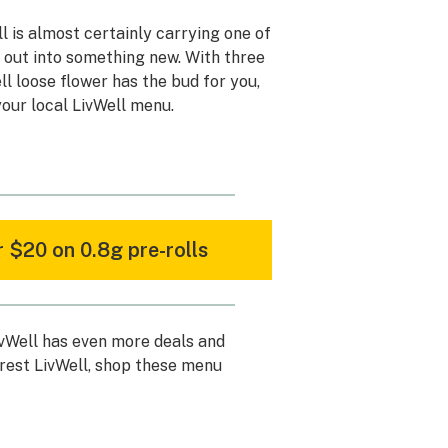
l is almost certainly carrying one of
h out into something new. With three
ell loose flower has the bud for you,
our local LivWell menu.
 $20 on 0.8g pre-rolls
ivWell has even more deals and
rest LivWell, shop these menu