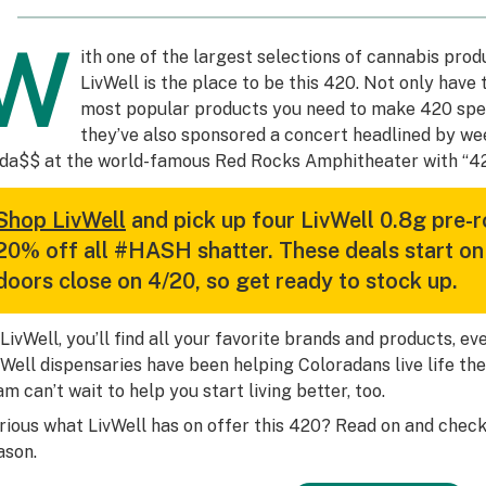
W
ith one of the largest selections of cannabis prod
LivWell is the place to be this 420. Not only have
most popular products you need to make 420 speci
they’ve also sponsored a concert headlined by we
da$$ at the world-famous Red Rocks Amphitheater with “42
Shop LivWell
and pick up four LivWell 0.8g pre-r
20% off all #HASH shatter. These deals start on
doors close on 4/20, so get ready to stock up.
 LivWell, you’ll find all your favorite brands and products, e
vWell dispensaries have been helping Coloradans live life the
am can’t wait to help you start living better, too.
rious what LivWell has on offer this 420? Read on and check
ason.