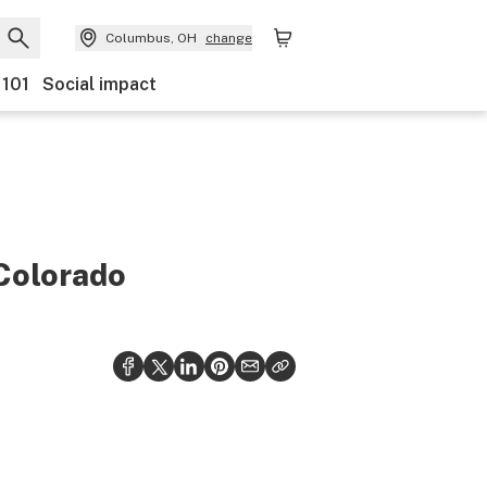
Columbus, OH
change
 101
Social impact
 Colorado