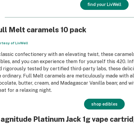
find your LivWell
ull Melt caramels 10 pack
rtesy of LivWell
classic confectionery with an elevating twist, these caramels
ibles, and you can experience them for yourself this 420. Inf
d rigorously tested by certified third-party labs, these del
e ordinary. Full Melt caramels are meticulously made with all
ocolate, butter, cream, and Madagascar Vanilla bean; and wi
eat for a relaxing night.
shop edibles
agnitude Platinum Jack 1g vape cartri