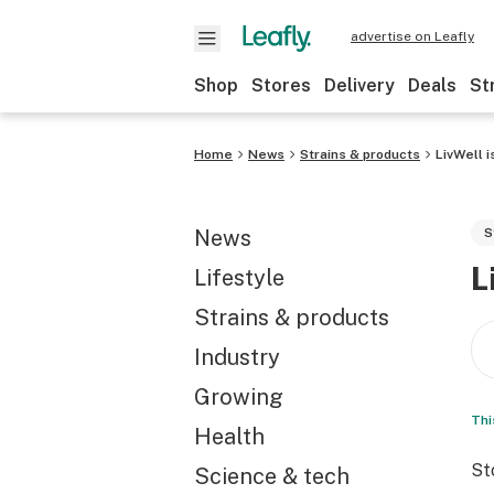
advertise on Leafly
Shop
Stores
Delivery
Deals
St
Home
News
Strains & products
LivWell 
News
S
L
Lifestyle
Strains & products
Industry
Growing
Thi
Health
St
Science & tech