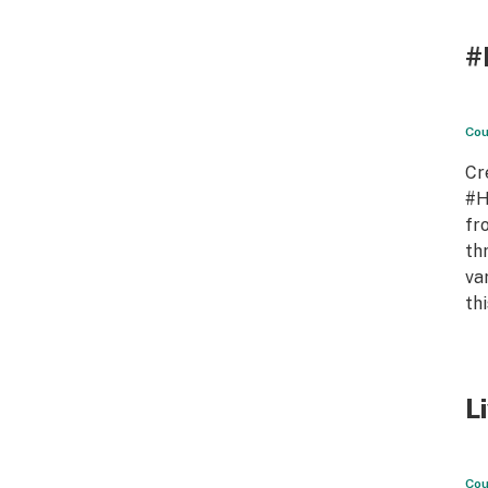
#
Cou
Cr
#H
fr
th
va
th
L
Cou