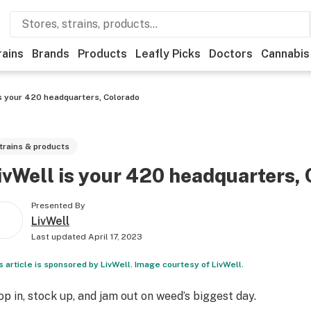
rains
Brands
Products
Leafly Picks
Doctors
Cannabis
is your 420 headquarters, Colorado
trains & products
ivWell is your 420 headquarters,
Presented By
LivWell
Last updated
April 17, 2023
s article is sponsored by LivWell. Image courtesy of LivWell.
op in, stock up, and jam out on weed’s biggest day.