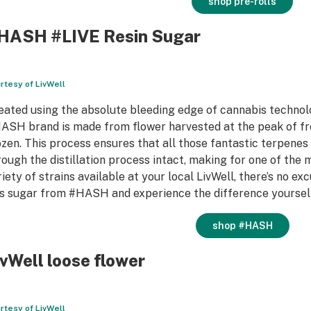
shop pre-rolls
HASH #LIVE Resin Sugar
rtesy of LivWell
eated using the absolute bleeding edge of cannabis technolog
ASH brand is made from flower harvested at the peak of fr
ozen. This process ensures that all those fantastic terpenes
rough the distillation process intact, making for one of the 
riety of strains available at your local LivWell, there’s no e
is sugar from #HASH and experience the difference yourself;
shop #HASH
ivWell loose flower
rtesy of LivWell