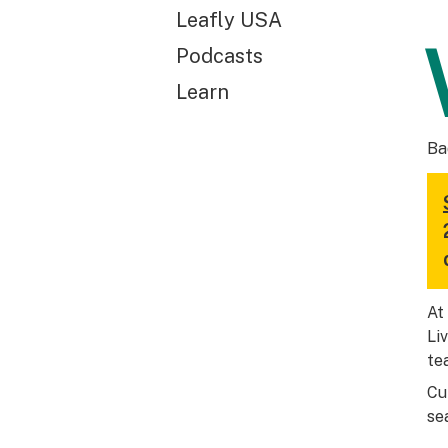
Leafly USA
Podcasts
Learn
Ba
At
Li
te
Cu
se