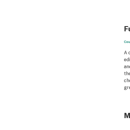
F
Cou
A 
ed
an
th
ch
gr
M