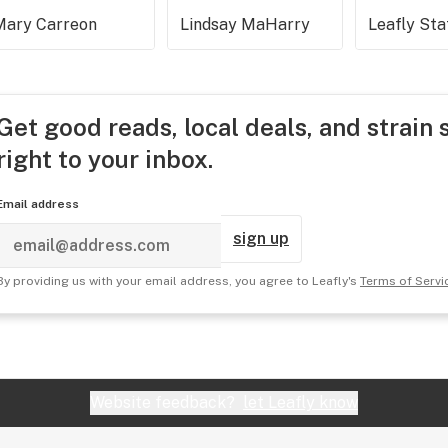
Mary Carreon
Lindsay MaHarry
Leafly Sta
Get good reads, local deals, and strain 
right to your inbox.
Email address
sign up
By providing us with your email address, you agree to Leafly's
Terms of Servi
Website feedback?
let Leafly know