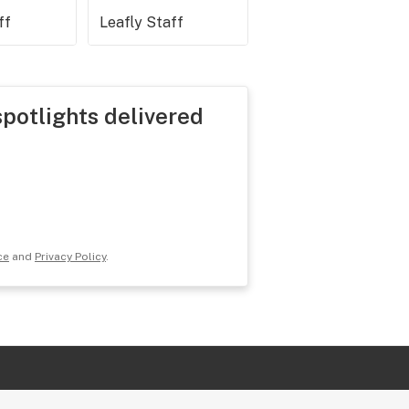
ff
Leafly Staff
spotlights delivered
ce
and
Privacy Policy
.