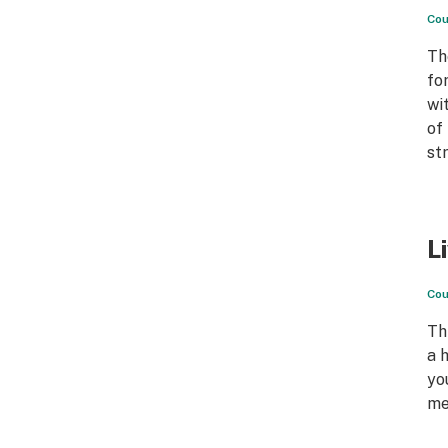
Cou
Th
fo
wi
of
st
L
Cou
Th
a 
yo
me