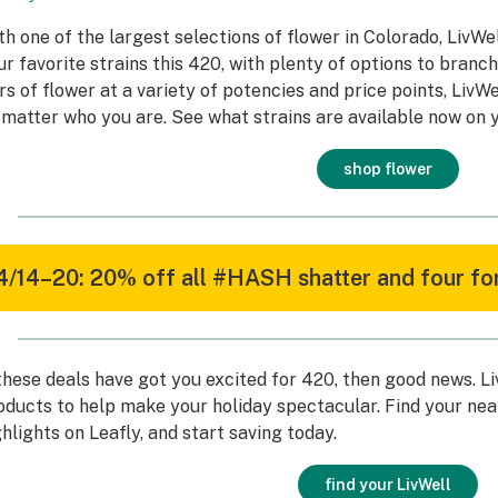
th one of the largest selections of flower in Colorado, LivWel
ur favorite strains this 420, with plenty of options to branc
ers of flower at a variety of potencies and price points, LivW
 matter who you are. See what strains are available now on y
shop flower
4/14–20: 20% off all #HASH shatter and four for
 these deals have got you excited for 420, then good news. L
oducts to help make your holiday spectacular. Find your nea
ghlights on Leafly, and start saving today.
find your LivWell