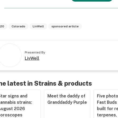
20
Colorado
LivWell
sponsored article
Presented By
LivWell
he latest in Strains & products
tar signs and
Meet the daddy of
Five phot
annabis strains:
Granddaddy Purple
Fast Buds 
August 2026
built for r
horoscopes
terpenes, 