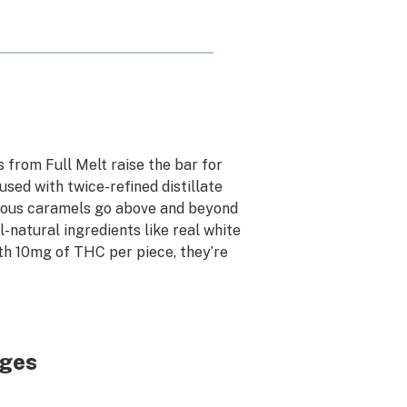
 from Full Melt raise the bar for
used with twice-refined distillate
icious caramels go above and beyond
-natural ingredients like real white
th 10mg of THC per piece, they’re
dges